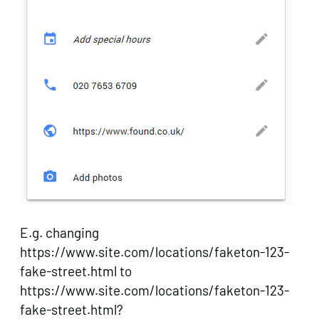
E.g. changing
https://www.site.com/locations/faketon-123-
fake-street.html to
https://www.site.com/locations/faketon-123-
fake-street.html?