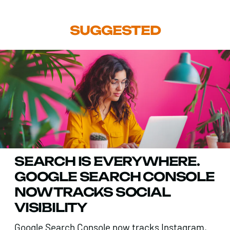
SUGGESTED
SEARCH IS EVERYWHERE.
GOOGLE SEARCH CONSOLE
NOW TRACKS SOCIAL
VISIBILITY
Google Search Console now tracks Instagram,