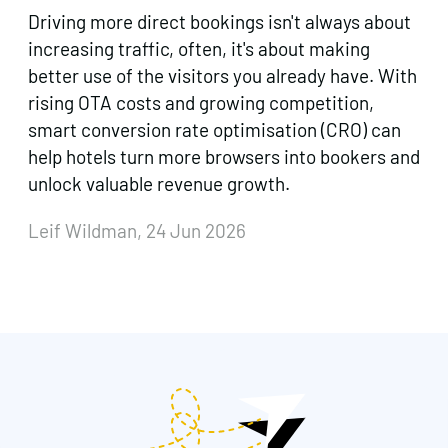
Driving more direct bookings isn't always about
increasing traffic, often, it's about making
better use of the visitors you already have. With
rising OTA costs and growing competition,
smart conversion rate optimisation (CRO) can
help hotels turn more browsers into bookers and
unlock valuable revenue growth.
Leif Wildman, 24 Jun 2026