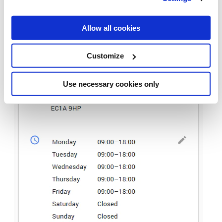
Allow all cookies
Customize
Use necessary cookies only