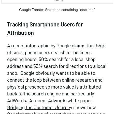
Google Trends: Searches containing “near me”
Tracking Smartphone Users for
Attribution
A recent infographic by Google claims that 54%
of smartphone users search for business
opening hours, 50% search for a local shop
address and 53% search for directions to a local
shop. Google obviously wants to be able to
connect the loop between online research and
physical presence so more value is attributed
back to the search engine and particularly
AdWords. A recent Adwords white paper
Bridging the Customer Journey
shows how