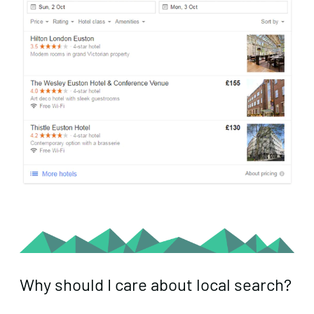
Why should I care about local search?