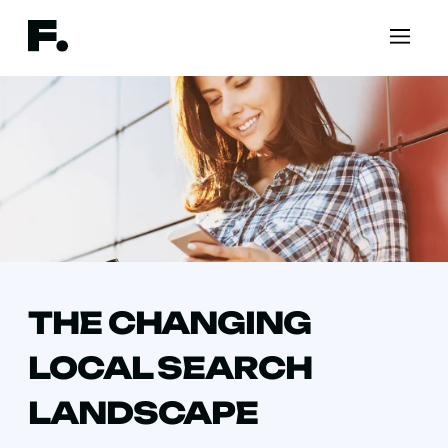
THE CHANGING
LOCAL SEARCH
LANDSCAPE