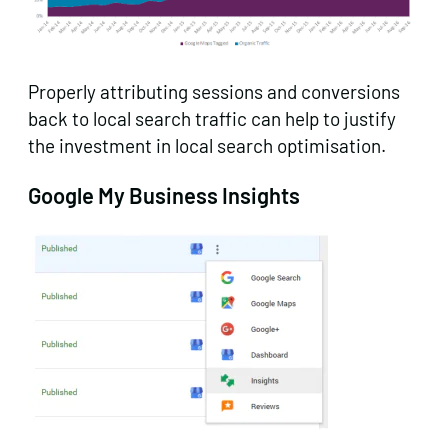
Properly attributing sessions and conversions
back to local search traffic can help to justify
the investment in local search optimisation.
Google My Business Insights