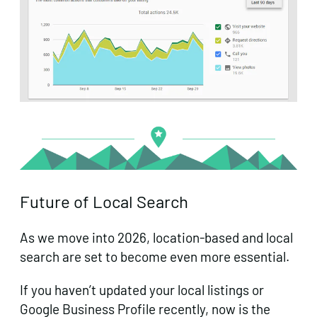
Future of Local Search
As we move into 2026, location-based and local
search are set to become even more essential.
If you haven’t updated your local listings or
Google Business Profile recently, now is the