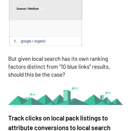
But given local search has its own ranking
factors distinct from “10 blue links” results,
should this be the case?
Track clicks on local pack listings to
attribute conversions to local search