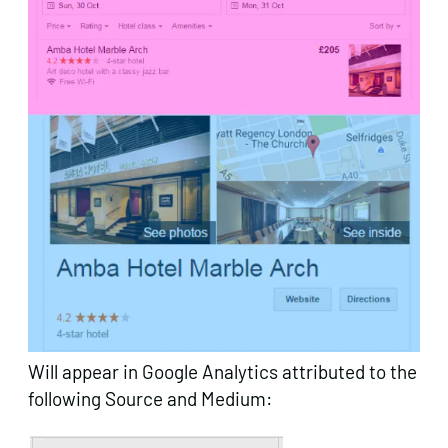
Will appear in Google Analytics attributed to the
following Source and Medium: