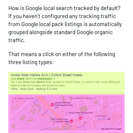
How is Google local search tracked by default?
If you haven’t configured any tracking traffic
from Google local pack listings is automatically
grouped alongside standard Google organic
traffic.
That means a click on either of the following
three listing types: