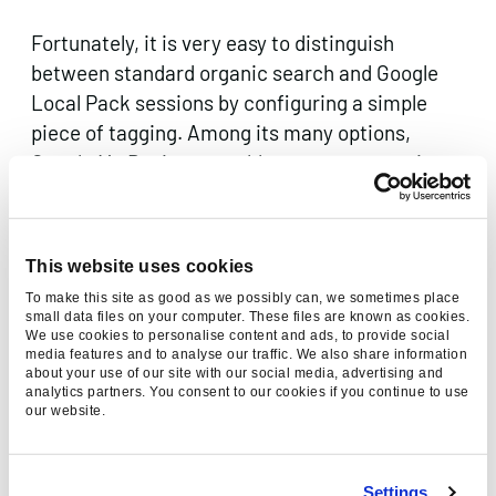
Fortunately, it is very easy to distinguish
between standard organic search and Google
Local Pack sessions by configuring a simple
piece of tagging. Among its many options,
Google My Business enables you to customise
the URL linked from your listings. It takes only a
matter of seconds to swap your standard office
or store URL to one with UTM tracking
This website uses cookies
parameters appended.
To make this site as good as we possibly can, we sometimes place
small data files on your computer. These files are known as cookies.
We use cookies to personalise content and ads, to provide social
media features and to analyse our traffic. We also share information
about your use of our site with our social media, advertising and
analytics partners. You consent to our cookies if you continue to use
our website.
Settings