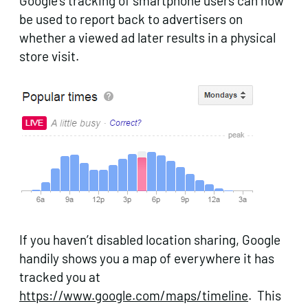
Google’s tracking of smartphone users can now
be used to report back to advertisers on
whether a viewed ad later results in a physical
store visit.
If you haven’t disabled location sharing, Google
handily shows you a map of everywhere it has
tracked you at
https://www.google.com/maps/timeline
. This