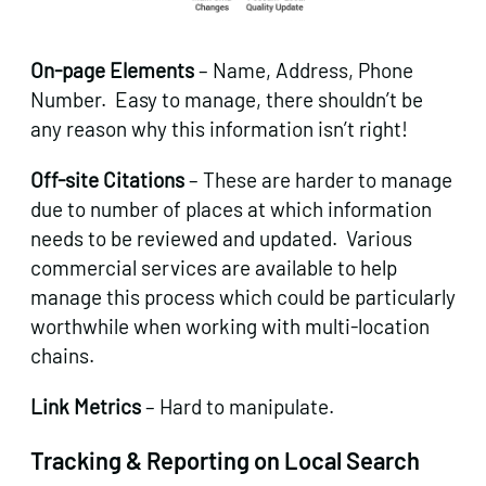
On-page Elements
– Name, Address, Phone
Number. Easy to manage, there shouldn’t be
any reason why this information isn’t right!
Off-site Citations
– These are harder to manage
due to number of places at which information
needs to be reviewed and updated. Various
commercial services are available to help
manage this process which could be particularly
worthwhile when working with multi-location
chains.
Link Metrics
– Hard to manipulate.
Tracking & Reporting on Local Search