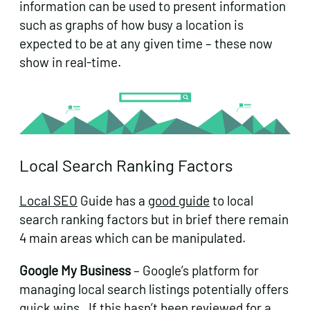
information can be used to present information
such as graphs of how busy a location is
expected to be at any given time – these now
show in real-time.
Local Search Ranking Factors
Local SEO
Guide has a
good guide
to local
search ranking factors but in brief there remain
4 main areas which can be manipulated.
Google My Business
– Google’s platform for
managing local search listings potentially offers
quick wins. If this hasn’t been reviewed for a