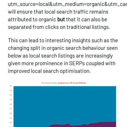
utm_source=local&utm_medium=organic&utm_c
will ensure that local search traffic remains
attributed to organic
but
that it can also be
separated from clicks on traditional listings.
This can lead to interesting insights such as the
changing split in organic search behaviour seen
below as local search listings are increasingly
given more prominence in SERPs coupled with
improved local search optimisation.