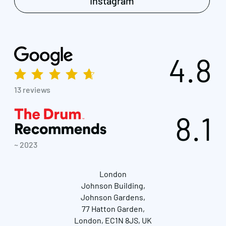
Instagram
4.8
13 reviews
8.1
~ 2023
London
Johnson Building,
Johnson Gardens,
77 Hatton Garden,
London, EC1N 8JS, UK