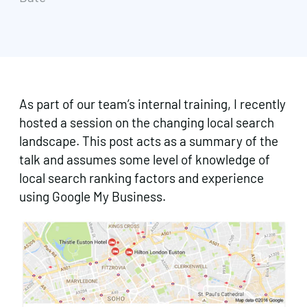
As part of our team’s internal training, I recently
hosted a session on the changing local search
landscape. This post acts as a summary of the
talk and assumes some level of knowledge of
local search ranking factors and experience
using Google My Business.