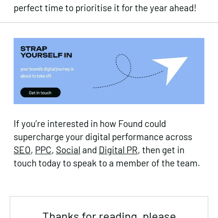
perfect time to prioritise it for the year ahead!
If you’re interested in how Found could
supercharge your digital performance across
SEO
,
PPC
,
Social
and
Digital PR
, then get in
touch today to speak to a member of the team.
Thanks for reading, please