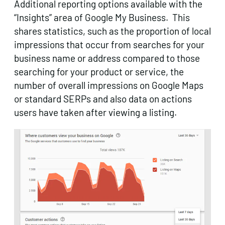
Additional reporting options available with the
“Insights” area of Google My Business. This
shares statistics, such as the proportion of local
impressions that occur from searches for your
business name or address compared to those
searching for your product or service, the
number of overall impressions on Google Maps
or standard SERPs and also data on actions
users have taken after viewing a listing.