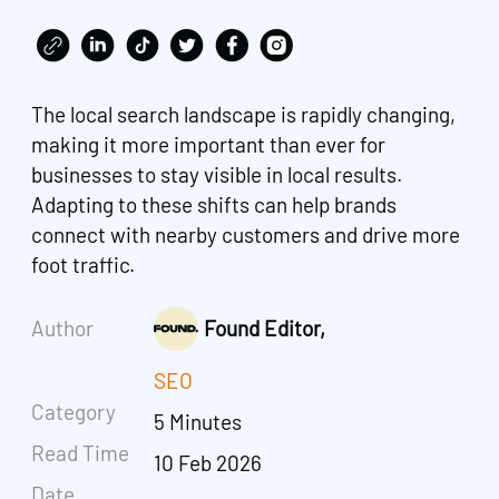
The local search landscape is rapidly changing,
making it more important than ever for
businesses to stay visible in local results.
Adapting to these shifts can help brands
connect with nearby customers and drive more
foot traffic.
Author
Found Editor,
SEO
Category
5 Minutes
Read Time
10 Feb 2026
Date