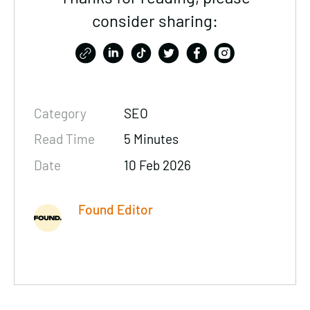
consider sharing:
Category
SEO
Read Time
5 Minutes
Date
10 Feb 2026
Found Editor