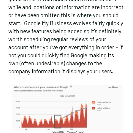
while and locations or information are incorrect
or have been omitted this is where you should
start. Google My Business evolves fairly quickly
with new features being added so it’s definitely
worth scheduling regular reviews of your
account after you’ve got everything in order – if
not you could quickly find Google making its
own (often undesirable) changes to the
company information it displays your users.