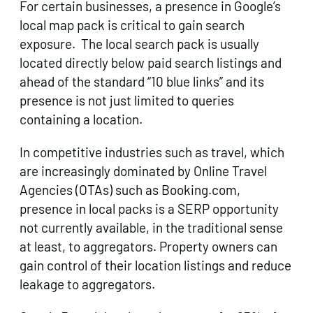
For certain businesses, a presence in Google’s
local map pack is critical to gain search
exposure. The local search pack is usually
located directly below paid search listings and
ahead of the standard “10 blue links” and its
presence is not just limited to queries
containing a location.
In competitive industries such as travel, which
are increasingly dominated by Online Travel
Agencies (OTAs) such as Booking.com,
presence in local packs is a SERP opportunity
not currently available, in the traditional sense
at least, to aggregators. Property owners can
gain control of their location listings and reduce
leakage to aggregators.