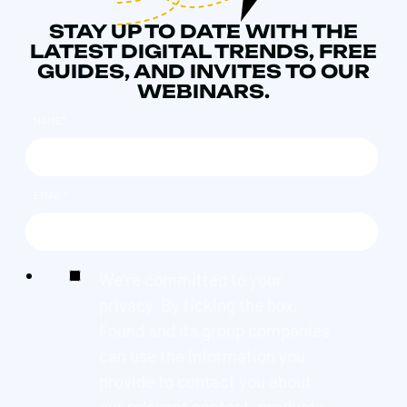
STAY UP TO DATE WITH THE
LATEST DIGITAL TRENDS, FREE
GUIDES, AND INVITES TO OUR
WEBINARS.
NAME
*
EMAIL
*
We're committed to your
privacy. By ticking the box,
Found and its group companies
can use the information you
provide to contact you about
our relevant content, products,