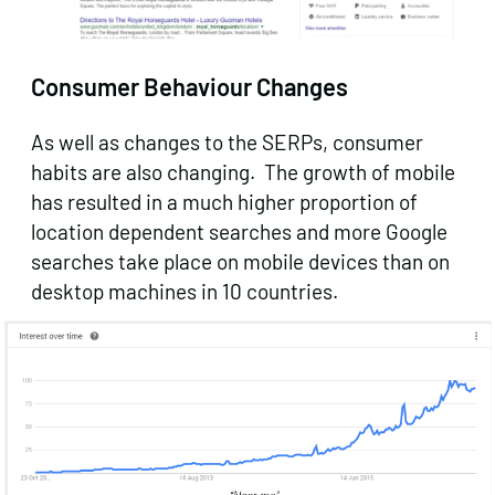
Consumer Behaviour Changes
As well as changes to the SERPs, consumer
habits are also changing. The growth of mobile
has resulted in a much higher proportion of
location dependent searches and more Google
searches take place on mobile devices than on
desktop machines in 10 countries.