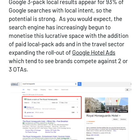
Google 3-pack local results appear for 93% of
Google searches with local intent, so the
potential is strong. As you would expect, the
search engine has increasingly begun to
monetise this lucrative space with the addition
of paid local-pack ads and in the travel sector
expanding the roll-out of
Google Hotel Ads
which tend to see brands compete against 2 or
3 OTAs.