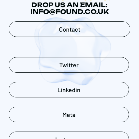
DROP US AN EMAIL:
INFO@FOUND.CO.UK
Contact
Twitter
Linkedin
Meta