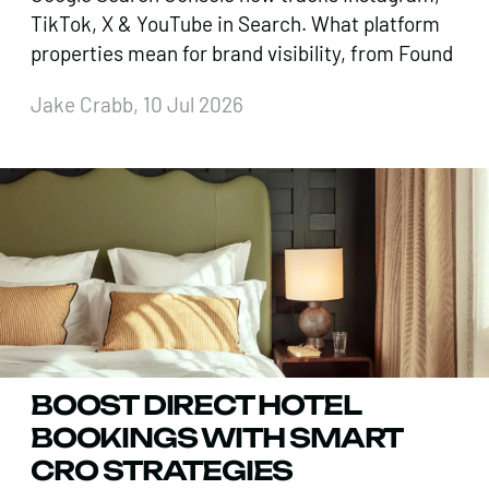
TikTok, X & YouTube in Search. What platform
properties mean for brand visibility, from Found
Jake Crabb, 10 Jul 2026
BOOST DIRECT HOTEL
BOOKINGS WITH SMART
CRO STRATEGIES