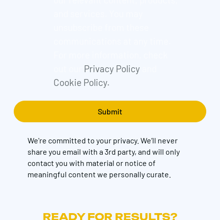
and services. You may
unsubscribe from these
communications at any time.
For more information, check
out our
Privacy Policy
and
Cookie Policy.
We're committed to your privacy. We’ll never
share you email with a 3rd party, and will only
contact you with material or notice of
meaningful content we personally curate.
READY FOR RESULTS?