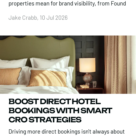
properties mean for brand visibility, from Found
Jake Crabb, 10 Jul 2026
BOOST DIRECT HOTEL
BOOKINGS WITH SMART
CRO STRATEGIES
Driving more direct bookings isn't always about