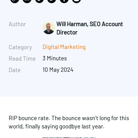
Author
Will Harman, SEO Account
Director
Digital Marketing
Category
3 Minutes
Read Time
10 May 2024
Date
RIP bounce rate. The bounce wasn’t long for this
world, finally saying goodbye last year.