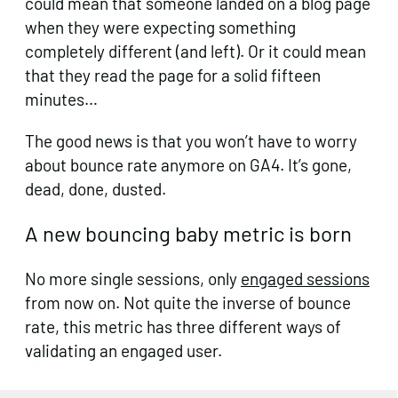
could mean that someone landed on a blog page
when they were expecting something
completely different (and left). Or it could mean
that they read the page for a solid fifteen
minutes…
The good news is that you won’t have to worry
about bounce rate anymore on GA4. It’s gone,
dead, done, dusted.
A new bouncing baby metric is born
No more single sessions, only
engaged sessions
from now on. Not quite the inverse of bounce
rate, this metric has three different ways of
validating an engaged user.