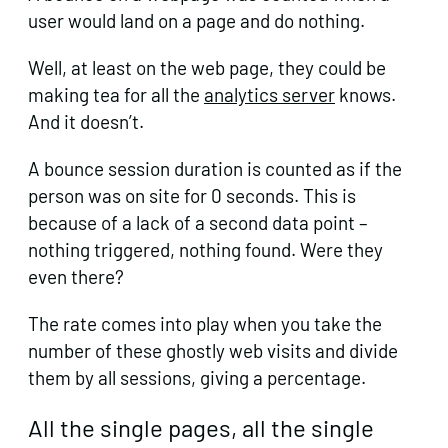
user would land on a page and do nothing.
Well, at least on the web page, they could be
making tea for all the
analytics server
knows.
And it doesn’t.
A bounce session duration is counted as if the
person was on site for 0 seconds. This is
because of a lack of a second data point –
nothing triggered, nothing found. Were they
even there?
The rate comes into play when you take the
number of these ghostly web visits and divide
them by all sessions, giving a percentage.
All the single pages, all the single