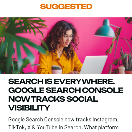
SUGGESTED
SEARCH IS EVERYWHERE.
GOOGLE SEARCH CONSOLE
NOW TRACKS SOCIAL
VISIBILITY
Google Search Console now tracks Instagram,
TikTok, X & YouTube in Search. What platform