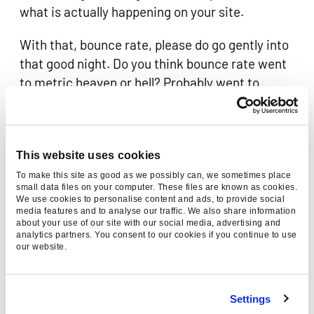
what is actually happening on your site.
With that, bounce rate, please do go gently into
that good night. Do you think bounce rate went
to metric heaven or hell? Probably went to
metric purgatory.
This website uses cookies
Thanks for reading, please
To make this site as good as we possibly can, we sometimes place
small data files on your computer. These files are known as cookies.
consider sharing:
We use cookies to personalise content and ads, to provide social
media features and to analyse our traffic. We also share information
about your use of our site with our social media, advertising and
analytics partners. You consent to our cookies if you continue to use
our website.
Category
Digital Marketing
Settings