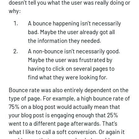
doesn’t tell you what the user was really doing or
why:
A bounce happening isn’t necessarily
bad. Maybe the user already got all
the information they needed.
A non-bounce isn’t necessarily good.
Maybe the user was frustrated by
having to click on several pages to
find what they were looking for.
Bounce rate was also entirely dependent on the
type of page. For example, a high bounce rate of
75% on a blog post would actually mean that
your blog post is engaging enough that 25%
went to a different page afterwards. That’s
what I like to call a soft conversion. Or again it