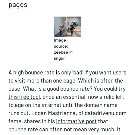
pages
Image
source:
zeebee @
imgur
A high bounce rate is only ‘bad’ if you want users
to visit more than one page. Which is often the
case. What is a good bounce rate? You could try
this free tool
, once an essential, now a relic left
to age on the internet until the domain name
runs out. Logan Mastrianna, of datadrivenu.com
fame, shares in his
informative post
that
bounce rate can often not mean very much. It