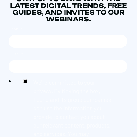
LATEST DIGITAL TRENDS, FREE
GUIDES, AND INVITES TO OUR
WEBINARS.
NAME
*
EMAIL
*
We're committed to your
privacy. By ticking the box,
Found and its group companies
can use the information you
provide to contact you about
our relevant content, products,
and services. You may