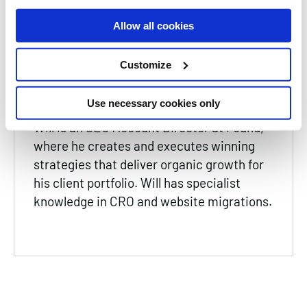
Read Time
3 Minutes
Allow all cookies
Date
10 May 2024
Customize
Will Harman
SEO Account Director
Use necessary cookies only
Will is an SEO Account Director at Found,
where he creates and executes winning
strategies that deliver organic growth for
his client portfolio. Will has specialist
knowledge in CRO and website migrations.