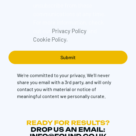
unsubscribe from these
communications at any time.
For more information, check
out our
Privacy Policy
and
Cookie Policy.
We're committed to your privacy. We’ll never
share you email with a 3rd party, and will only
contact you with material or notice of
meaningful content we personally curate.
READY FOR RESULTS?
DROP US AN EMAIL: