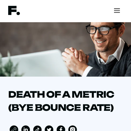
DEATH OF A METRIC
(BYE BOUNCE RATE)