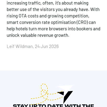
increasing traffic, often, it's about making
better use of the visitors you already have. With
rising OTA costs and growing competition,
smart conversion rate optimisation (CRO) can
help hotels turn more browsers into bookers and
unlock valuable revenue growth.
Leif Wildman, 24 Jun 2026
STAY UP TO DATE WITH THE