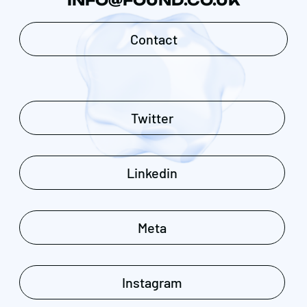
INFO@FOUND.CO.UK
Contact
Twitter
Linkedin
Meta
Instagram