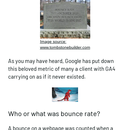
Image source:
www.tombstonebuilder.com
As you may have heard, Google has put down
this beloved metric of many a client with GA4
carrying on as if it never existed.
Who or what was bounce rate?
A bounce on a webpage was counted when a