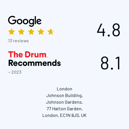
4.8
13 reviews
8.1
~ 2023
London
Johnson Building,
Johnson Gardens,
77 Hatton Garden,
London, EC1N 8JS, UK