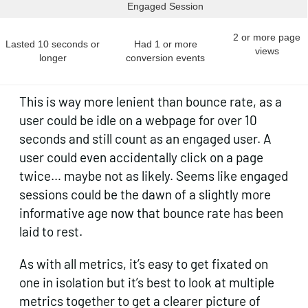
Engaged Session
2 or more page
Lasted 10 seconds or
Had 1 or more
views
longer
conversion events
This is way more lenient than bounce rate, as a
user could be idle on a webpage for over 10
seconds and still count as an engaged user. A
user could even accidentally click on a page
twice… maybe not as likely. Seems like engaged
sessions could be the dawn of a slightly more
informative age now that bounce rate has been
laid to rest.
As with all metrics, it’s easy to get fixated on
one in isolation but it’s best to look at multiple
metrics together to get a clearer picture of