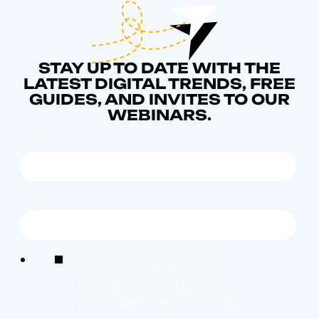
STAY UP TO DATE WITH THE
LATEST DIGITAL TRENDS, FREE
GUIDES, AND INVITES TO OUR
WEBINARS.
NAME
*
EMAIL
*
We're committed to your
privacy. By ticking the box,
Found and its group companies