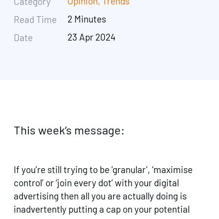
Opinion
,
Trends
Category
2 Minutes
Read Time
23 Apr 2024
Date
This week’s message:
If you’re still trying to be ‘granular’, ‘maximise
control’ or ‘join every dot’ with your digital
advertising then all you are actually doing is
inadvertently putting a cap on your potential