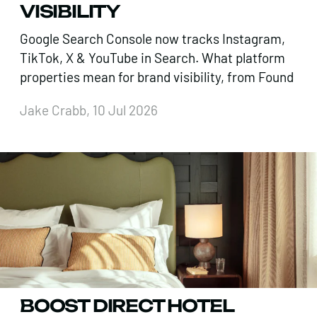
VISIBILITY
Google Search Console now tracks Instagram,
TikTok, X & YouTube in Search. What platform
properties mean for brand visibility, from Found
Jake Crabb, 10 Jul 2026
BOOST DIRECT HOTEL