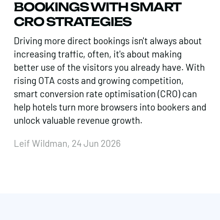
BOOKINGS WITH SMART
CRO STRATEGIES
Driving more direct bookings isn't always about
increasing traffic, often, it's about making
better use of the visitors you already have. With
rising OTA costs and growing competition,
smart conversion rate optimisation (CRO) can
help hotels turn more browsers into bookers and
unlock valuable revenue growth.
Leif Wildman, 24 Jun 2026