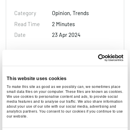
Category
Opinion, Trends
Read Time
2 Minutes
Date
23 Apr 2024
Rachel Leamon
Marketing Manager
Rachel Leamon is the PR & Events
This website uses cookies
Manager, utilising her years of PR
To make this site as good as we possibly can, we sometimes place
experience to create targeted and highly
small data files on your computer. These files are known as cookies.
We use cookies to personalise content and ads, to provide social
effective marketing strategies, working
media features and to analyse our traffic. We also share information
seamlessly with the wider Found team to
about your use of our site with our social media, advertising and
analytics partners. You consent to our cookies if you continue to use
drive growth.
our website.