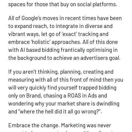
spaces for those that buy on social platforms.
All of Google’s moves in recent times have been
to expand reach, to integrate in diverse and
vibrant ways, let go of ‘exact’ tracking and
embrace ‘holistic’ approaches. All of this done
with AI based bidding frantically optimising in
the background to achieve an advertisers goal.
If you aren’t thinking, planning, creating and
measuring with all of this front of mind then you
will very quickly find yourself trapped bidding
only on Brand, chasing a ROAS in Ads and
wondering why your market share is dwindling
and “where the hell did it all go wrong?”.
Embrace the change. Marketing was never