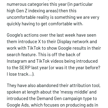
numerous categories this year (in particular
high Gen Z indexing areas) then this
uncomfortable reality is something we are very
quickly having to get comfortable with.
Google’s actions over the last week have seen
them introduce X to their Display network and
work with TikTok to show Google results in their
search feature. This is off the back of
Instagram and TikTok videos being introduced
to the SERP last year (or was it the year before?
I lose track…).
They have also abandoned their attribution tool,
spoken at length about the ‘messy middle’ and
introduced the Demand Gen campaign type to
Google Ads, which focuses on producing ads in