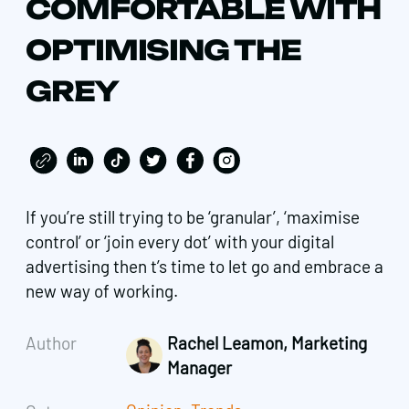
COMFORTABLE WITH
OPTIMISING THE
GREY
If you’re still trying to be ‘granular’, ‘maximise
control’ or ‘join every dot’ with your digital
advertising then t’s time to let go and embrace a
new way of working.
Author
Rachel Leamon, Marketing
Manager