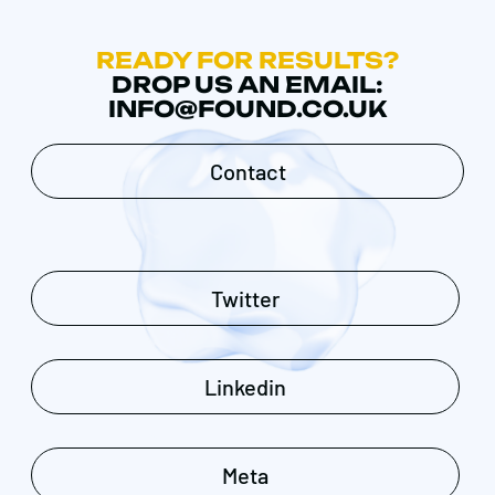
READY FOR RESULTS?
DROP US AN EMAIL:
INFO@FOUND.CO.UK
Contact
Twitter
Linkedin
Meta