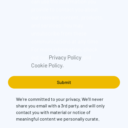
can use the information you
provide to contact you about
our relevant content, products,
and services. You may
unsubscribe from these
communications at any time.
For more information, check
out our
Privacy Policy
and
Cookie Policy.
We're committed to your privacy. We’ll never
share you email with a 3rd party, and will only
contact you with material or notice of
meaningful content we personally curate.