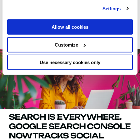
Settings
Allow all cookies
SUGGESTED
Customize
Use necessary cookies only
SEARCH IS EVERYWHERE.
GOOGLE SEARCH CONSOLE
NOW TRACKS SOCIAL