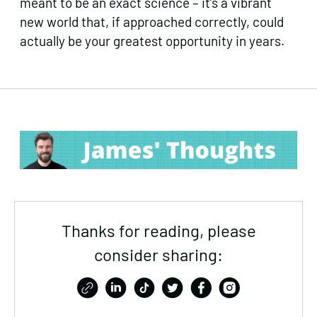
meant to be an exact science – it’s a vibrant
new world that, if approached correctly, could
actually be your greatest opportunity in years.
Thanks for reading, please
consider sharing: