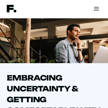
EMBRACING
UNCERTAINTY &
GETTING