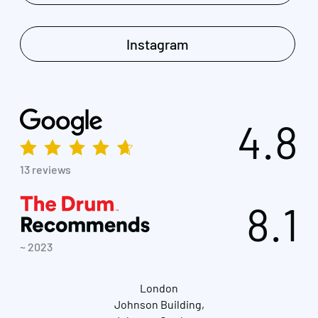
Instagram
4.8
13 reviews
8.1
~ 2023
London
Johnson Building,