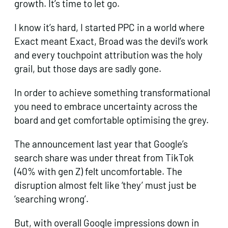
growth. It’s time to let go.
I know it’s hard, I started PPC in a world where
Exact meant Exact, Broad was the devil’s work
and every touchpoint attribution was the holy
grail, but those days are sadly gone.
In order to achieve something transformational
you need to embrace uncertainty across the
board and get comfortable optimising the grey.
The announcement last year that Google’s
search share was under threat from TikTok
(40% with gen Z) felt uncomfortable. The
disruption almost felt like ‘they’ must just be
‘searching wrong’.
But, with overall Google impressions down in