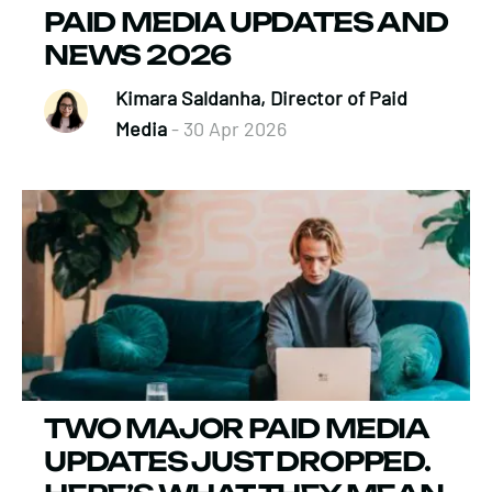
PAID MEDIA UPDATES AND
NEWS 2026
Kimara Saldanha, Director of Paid
Media
- 30 Apr 2026
TWO MAJOR PAID MEDIA
UPDATES JUST DROPPED.