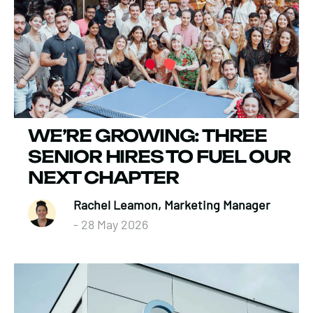
WE’RE GROWING: THREE
SENIOR HIRES TO FUEL OUR
NEXT CHAPTER
Rachel Leamon, Marketing Manager
- 28 May 2026