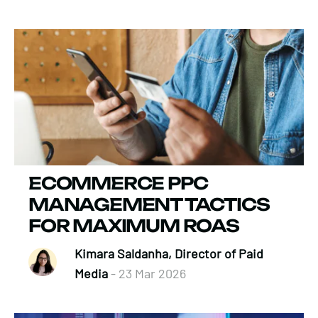
ECOMMERCE PPC
MANAGEMENT TACTICS
FOR MAXIMUM ROAS
Kimara Saldanha, Director of Paid
Media
- 23 Mar 2026