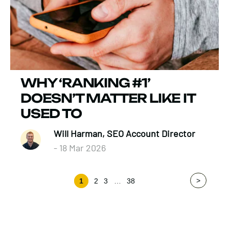
WHY ‘RANKING #1’
DOESN’T MATTER LIKE IT
USED TO
Will Harman, SEO Account Director
- 18 Mar 2026
>
1
2
3
…
38