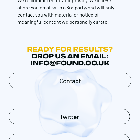
We're committed to your privacy. We’ll never
share you email with a 3rd party, and will only
contact you with material or notice of
meaningful content we personally curate.
READY FOR RESULTS?
DROP US AN EMAIL:
INFO@FOUND.CO.UK
Contact
Twitter