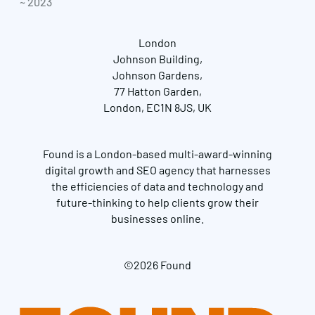
~ 2023
London
Johnson Building,
Johnson Gardens,
77 Hatton Garden,
London, EC1N 8JS, UK
Found is a London-based multi-award-winning
digital growth and SEO agency that harnesses
the efficiencies of data and technology and
future-thinking to help clients grow their
businesses online.
©2026 Found