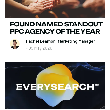
FOUND NAMED STANDOUT
PPC AGENCY OF THE YEAR
Rachel Leamon, Marketing Manager
- 05 May 2026