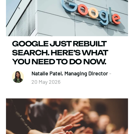
GOOGLE JUST REBUILT
SEARCH. HERE’S WHAT
YOU NEED TO DO NOW.
Natalie Patel, Managing Director
-
20 May 2026