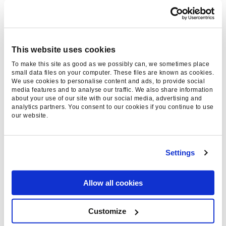
Tom Choi, Paid Social Account
Director
- 14 Apr 2026
This website uses cookies
To make this site as good as we possibly can, we sometimes place
small data files on your computer. These files are known as cookies.
We use cookies to personalise content and ads, to provide social
media features and to analyse our traffic. We also share information
about your use of our site with our social media, advertising and
analytics partners. You consent to our cookies if you continue to use
our website.
Settings
WHAT IS A CUSTOMER
JOURNEY? DEFINITION,
Allow all cookies
MAPPING, AND
ADVANTAGES
Customize