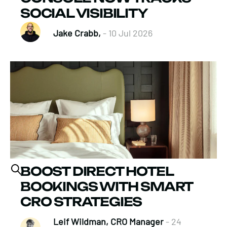
SOCIAL VISIBILITY
Jake Crabb,
- 10 Jul 2026
BOOST DIRECT HOTEL
BOOKINGS WITH SMART
CRO STRATEGIES
Leif Wildman, CRO Manager
- 24