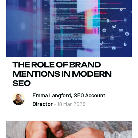
THE ROLE OF BRAND
MENTIONS IN MODERN
SEO
Emma Langford, SEO Account
Director
- 18 Mar 2026