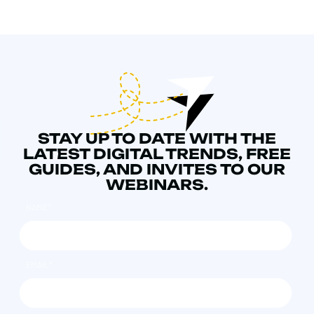
STAY UP TO DATE WITH THE
LATEST DIGITAL TRENDS, FREE
GUIDES, AND INVITES TO OUR
WEBINARS.
NAME
*
EMAIL
*