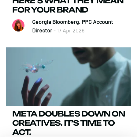
HERE’S WHAT THEY MEAN
FOR YOUR BRAND
Georgia Bloomberg, PPC Account
Director
- 17 Apr 2026
META DOUBLES DOWN ON
CREATIVES. IT’S TIME TO
ACT.