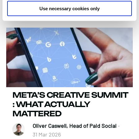
Verity Bouette, Business Director
-
Use necessary cookies only
13 Apr 2026
META’S CREATIVE SUMMIT
: WHAT ACTUALLY
MATTERED
Oliver Caswell, Head of Paid Social
-
31 Mar 2026