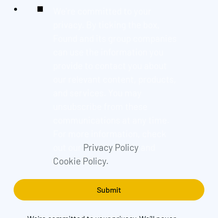
We're committed to your
privacy. By ticking the box,
Found and its group companies
can use the information you
provide to contact you about
our relevant content, products,
and services. You may
unsubscribe from these
communications at any time.
For more information, check
out our
Privacy Policy
and
Cookie Policy.