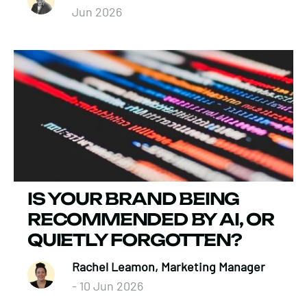
Jun 2026
IS YOUR BRAND BEING
RECOMMENDED BY AI, OR
QUIETLY FORGOTTEN?
Rachel Leamon, Marketing Manager
- 10 Jun 2026