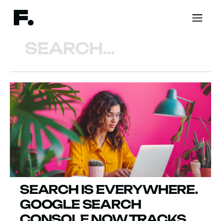
Search
SEARCH IS EVERYWHERE.
GOOGLE SEARCH
CONSOLE NOW TRACKS