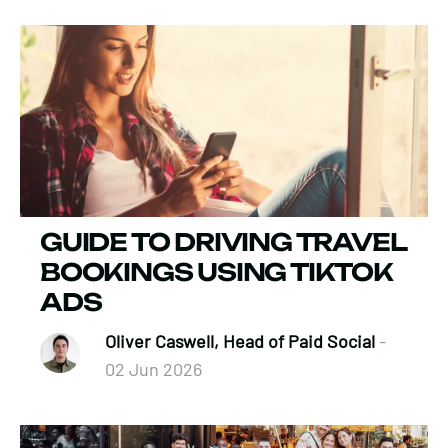
GUIDE TO DRIVING TRAVEL
BOOKINGS USING TIKTOK
ADS
Oliver Caswell, Head of Paid Social
-
02 Jun 2026