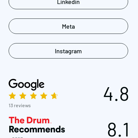
Linkedin
Meta
Instagram
4.8
13 reviews
8.1