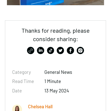
Thanks for reading, please
consider sharing:
Category
General News
Read Time
1 Minute
Date
13 May 2024
Chelsea Hall