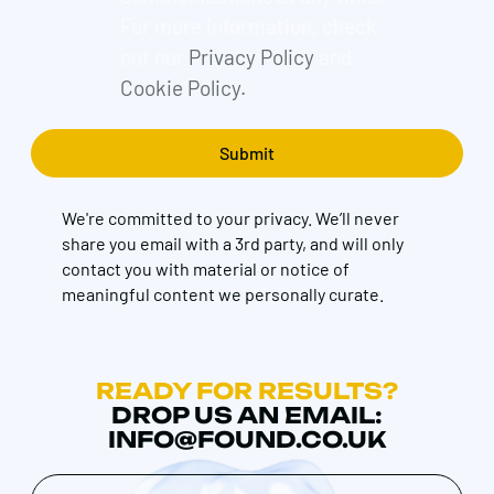
For more information, check
out our
Privacy Policy
and
Cookie Policy.
We're committed to your privacy. We’ll never
share you email with a 3rd party, and will only
contact you with material or notice of
meaningful content we personally curate.
READY FOR RESULTS?
DROP US AN EMAIL:
INFO@FOUND.CO.UK