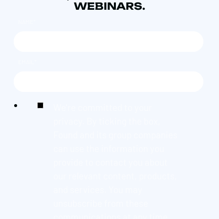
WEBINARS.
NAME
*
EMAIL
*
We're committed to your
privacy. By ticking the box,
Found and its group companies
can use the information you
provide to contact you about
our relevant content, products,
and services. You may
unsubscribe from these
communications at any time.