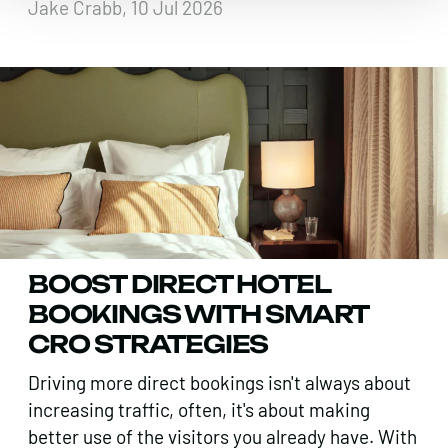
Jake Crabb, 10 Jul 2026
BOOST DIRECT HOTEL
BOOKINGS WITH SMART
CRO STRATEGIES
Driving more direct bookings isn't always about
increasing traffic, often, it's about making
better use of the visitors you already have. With