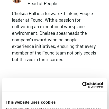
Head of People
Chelsea Hall is a forward-thinking People
leader at Found. With a passion for
cultivating an exceptional workplace
environment, Chelsea spearheads the
company's award-winning people
experience initiatives, ensuring that every
member of the Found team not only excels
but thrives in their career.
SUGGESTED
This website uses cookies