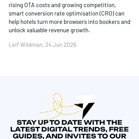
rising OTA costs and growing competition,
smart conversion rate optimisation (CRO) can
help hotels turn more browsers into bookers and
unlock valuable revenue growth.
Leif Wildman, 24 Jun 2026
STAY UP TO DATE WITH THE
LATEST DIGITAL TRENDS, FREE
GUIDES, AND INVITES TO OUR