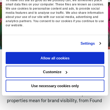
To make this site as good as we possibly can, we sometimes place
small data files on your computer. These files are known as cookies.
We use cookies to personalise content and ads, to provide social
media features and to analyse our traffic. We also share information
about your use of our site with our social media, advertising and
analytics partners. You consent to our cookies if you continue to use
our website.
Settings
SEARCH IS EVERYWHERE.
Allow all cookies
GOOGLE SEARCH CONSOLE
NOW TRACKS SOCIAL
Customize
VISIBILITY
Use necessary cookies only
Google Search Console now tracks Instagram,
TikTok, X & YouTube in Search. What platform
properties mean for brand visibility, from Found