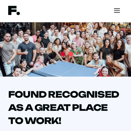
FOUND RECOGNISED
AS A GREAT PLACE
TO WORK!