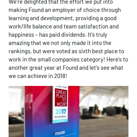
We’re delighted that the effort we put into
making Found an employer of choice through
learning and development, providing a good
work/life balance and team satisfaction and
happiness – has paid dividends. It’s truly
amazing that we not only made it into the
rankings, but were voted as sixth best place to
work in the small companies category! Here’s to
another great year at Found and let’s see what
we can achieve in 2018!