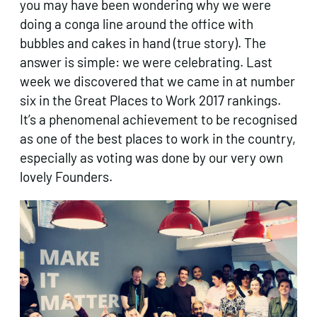
you may have been wondering why we were
doing a conga line around the office with
bubbles and cakes in hand (true story). The
answer is simple: we were celebrating. Last
week we discovered that we came in at number
six in the Great Places to Work 2017 rankings.
It’s a phenomenal achievement to be recognised
as one of the best places to work in the country,
especially as voting was done by our very own
lovely Founders.