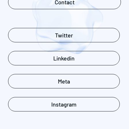
Contact
Twitter
Linkedin
Meta
Instagram