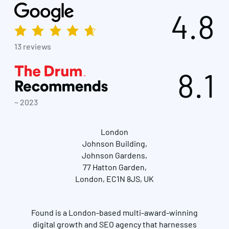
4.8
13 reviews
8.1
~ 2023
London
Johnson Building,
Johnson Gardens,
77 Hatton Garden,
London, EC1N 8JS, UK
Found is a London-based multi-award-winning
digital growth and SEO agency that harnesses