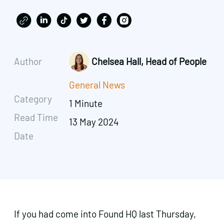
Author
Chelsea Hall, Head of People
General News
Category
1 Minute
Read Time
13 May 2024
Date
If you had come into Found HQ last Thursday,