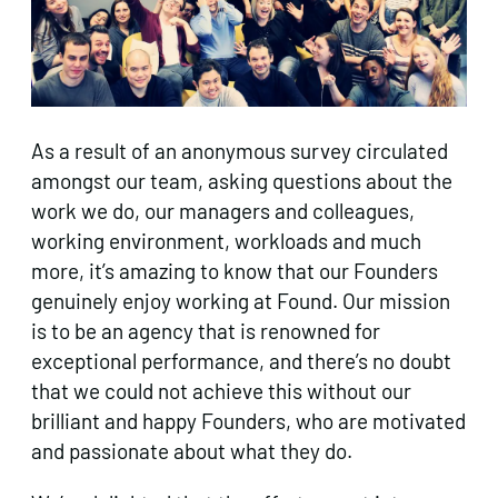
As a result of an anonymous survey circulated
amongst our team, asking questions about the
work we do, our managers and colleagues,
working environment, workloads and much
more, it’s amazing to know that our Founders
genuinely enjoy working at Found. Our mission
is to be an agency that is renowned for
exceptional performance, and there’s no doubt
that we could not achieve this without our
brilliant and happy Founders, who are motivated
and passionate about what they do.