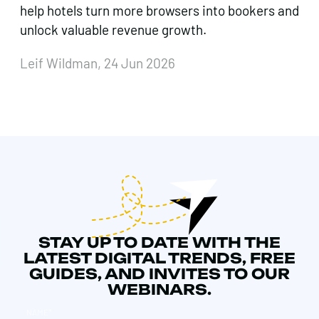
help hotels turn more browsers into bookers and
unlock valuable revenue growth.
Leif Wildman, 24 Jun 2026
STAY UP TO DATE WITH THE
LATEST DIGITAL TRENDS, FREE
GUIDES, AND INVITES TO OUR
WEBINARS.
NAME
*