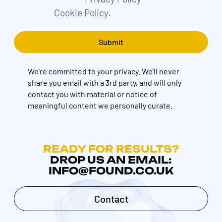
Cookie Policy.
We're committed to your privacy. We’ll never
share you email with a 3rd party, and will only
contact you with material or notice of
meaningful content we personally curate.
READY FOR RESULTS?
DROP US AN EMAIL:
INFO@FOUND.CO.UK
Contact