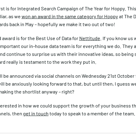
irst is for Integrated Search Campaign of The Year for Hoppy. Thi
iar, as we
won an award in the same category for Hoppy
at The 
rds back in May – hopefully we make it two out of two!
award is for the Best Use of Data for
Nettitude
. If you know us 
mportant our in-house data team is for everything we do. They 
and continue to surprise us with their innovative ideas, so being 
ard really is testament to the work they put in.
ll be announced via social channels on Wednesday 21st October
ll be anxiously looking forward to that, but until then, I guess we
aking the shortlist anyway – right?
nterested in how we could support the growth of your business t
nnels, then
get in touch
today to speak to a member of the team.