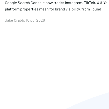
Google Search Console now tracks Instagram, TikTok, X & Yo
platform properties mean for brand visibility, from Found
Jake Crabb, 10 Jul 2026