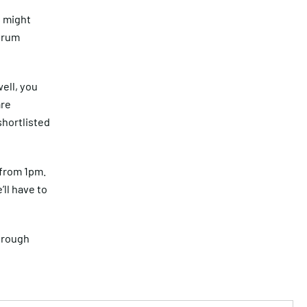
s might
Drum
well, you
are
shortlisted
 from 1pm.
’ll have to
hrough