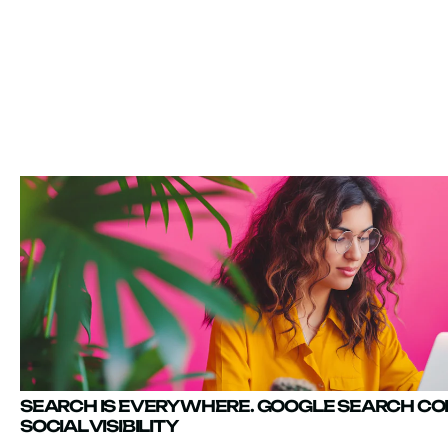
SEARCH IS EVERYWHERE. GOOGLE SEARCH C
SOCIAL VISIBILITY