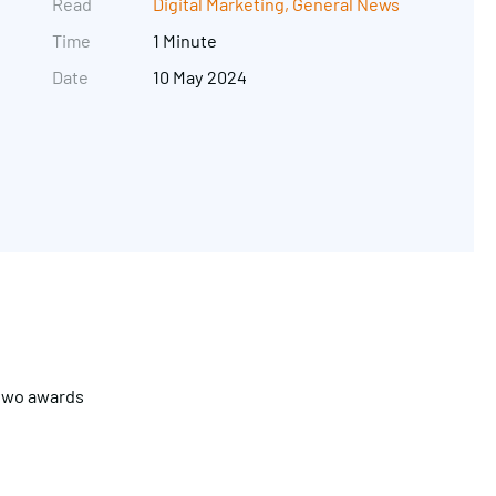
Read
Digital Marketing
,
General News
Time
1 Minute
Date
10 May 2024
Get in touch
 two awards