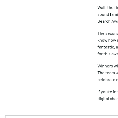
Well, the f
sound famil
Search Awa
The second 
know how i
fantastic, 
for this aw
Winners wi
The team wi
celebrate m
If you’re i
digital cha