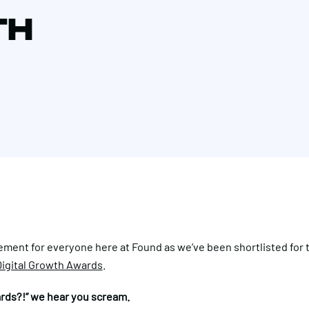
TH
ement for everyone here at Found as we’ve been shortlisted for
igital Growth Awards
.
rds?!” we hear you scream.