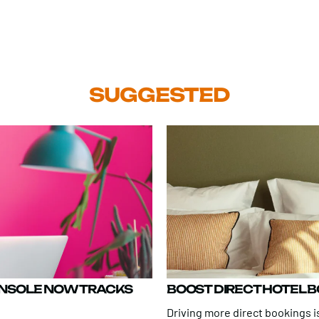
SUGGESTED
ONSOLE NOW TRACKS
BOOST DIRECT HOTEL 
Driving more direct bookings is