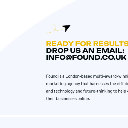
READY FOR RESULT
DROP US AN EMAIL:
INFO@FOUND.CO.UK
Found is a London-based multi-award-winni
marketing agency that harnesses the effici
and technology and future-thinking to help 
their businesses online.