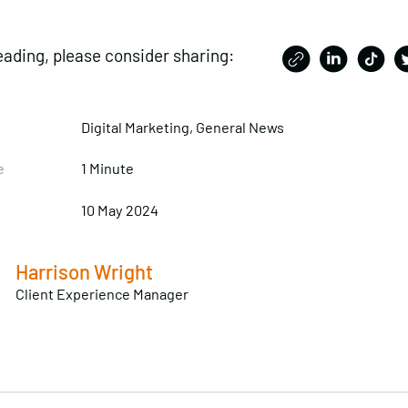
eading, please consider sharing:
Digital Marketing, General News
e
1 Minute
10 May 2024
Harrison Wright
Client Experience Manager