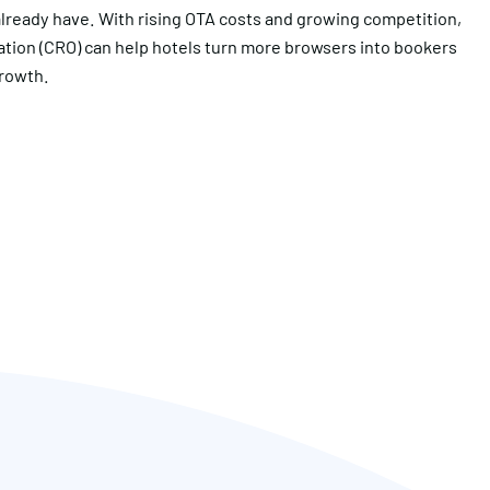
 already have. With rising OTA costs and growing competition,
ation (CRO) can help hotels turn more browsers into bookers
growth.