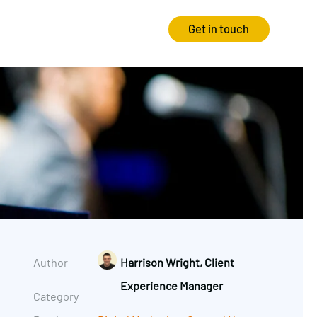
Get in touch
Strategy
Experience
Audits & Consultancy
Creative
Market Research
CRO
Media Planning
Technology
In-housing
Video
Author
Harrison Wright, Client
International Marketing
Experience Manager
Category