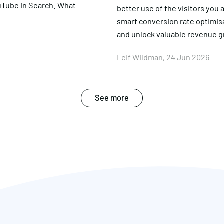
uTube in Search. What
better use of the visitors you
smart conversion rate optimis
and unlock valuable revenue 
Leif Wildman, 24 Jun 2026
See more