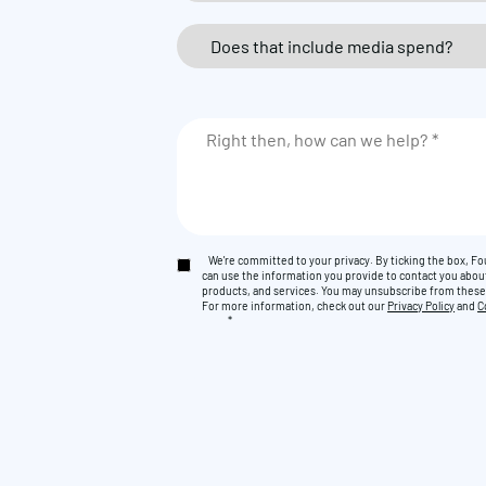
We're committed to your privacy. By ticking the box, 
can use the information you provide to contact you abou
products, and services. You may unsubscribe from thes
For more information, check out our
Privacy Policy
and
C
*