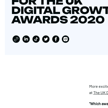
FOR THE UK
DIGITAL GROW
AWARDS 2020
More excit
at
The UK D
“Which awa