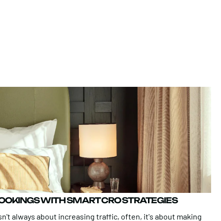
BOOKINGS WITH SMART CRO STRATEGIES
n't always about increasing traffic, often, it's about making