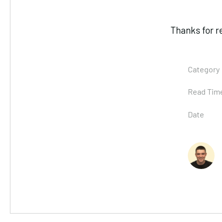
Thanks for r
Category
Read Tim
Date