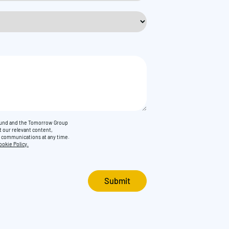
Found and the Tomorrow Group
t our relevant content,
e communications at any time.
ookie Policy.