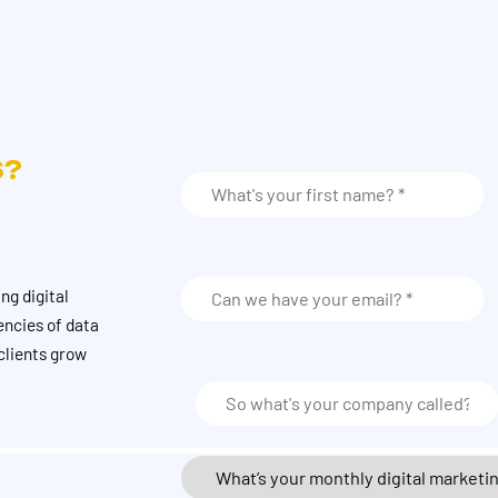
S?
ng digital
encies of data
clients grow