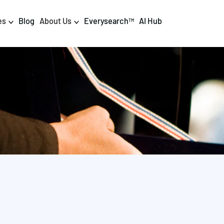
es
Blog
About Us
Everysearch
AI Hub
TM
igital PR & Content
Data & AI
Consumer PR
Data Science
Content Marketing
AI & Automation
DPR Training
Luminr
Influencer
Analytics
Tag Management