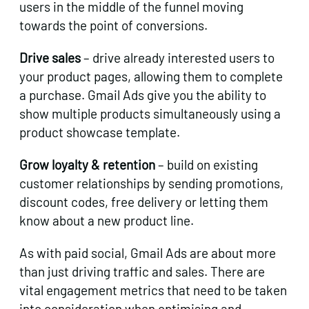
users in the middle of the funnel moving
towards the point of conversions.
Drive sales
– drive already interested users to
your product pages, allowing them to complete
a purchase. Gmail Ads give you the ability to
show multiple products simultaneously using a
product showcase template.
Grow loyalty & retention
– build on existing
customer relationships by sending promotions,
discount codes, free delivery or letting them
know about a new product line.
As with paid social, Gmail Ads are about more
than just driving traffic and sales. There are
vital engagement metrics that need to be taken
into consideration when optimising and