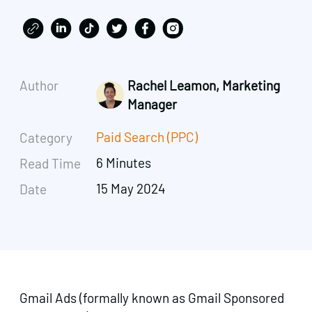
Author
Rachel Leamon, Marketing
Manager
Paid Search (PPC)
Category
6 Minutes
Read Time
15 May 2024
Date
Gmail Ads (formally known as Gmail Sponsored