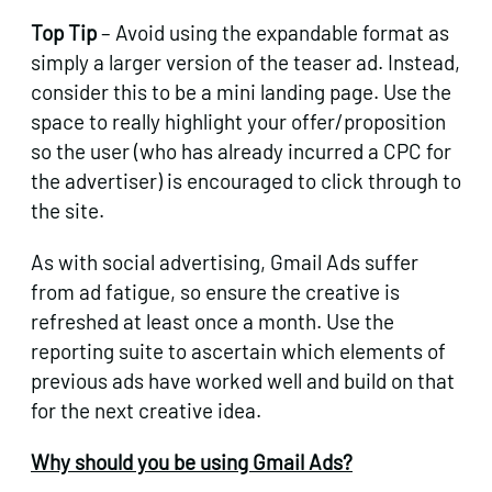
Top Tip
– Avoid using the expandable format as
simply a larger version of the teaser ad. Instead,
consider this to be a mini landing page. Use the
space to really highlight your offer/proposition
so the user (who has already incurred a CPC for
the advertiser) is encouraged to click through to
the site.
As with social advertising, Gmail Ads suffer
from ad fatigue, so ensure the creative is
refreshed at least once a month. Use the
reporting suite to ascertain which elements of
previous ads have worked well and build on that
for the next creative idea.
Why should you be using Gmail Ads?