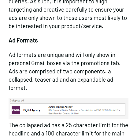
queries. As such, it is important to align
targeting and creative carefully to ensure your
ads are only shown to those users most likely to
be interested in your product/service.
Ad Formats
Ad formats are unique and will only show in
personal Gmail boxes via the promotions tab.
Ads are comprised of two components: a
collapsed, teaser ad and an expandable ad
format.
The collapsed ad has a 25 character limit for the
headline and a 100 character limit for the main