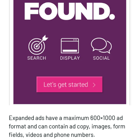
Expanded ads have a maximum 600×1000 ad
format and can contain ad copy, images, form
fields, videos and phone numbers.