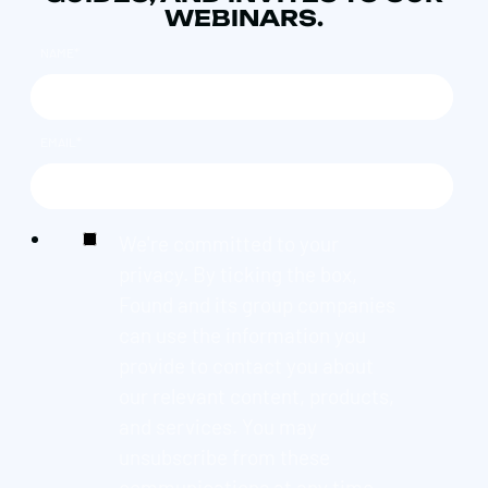
WEBINARS.
NAME
*
EMAIL
*
We're committed to your
privacy. By ticking the box,
Found and its group companies
can use the information you
provide to contact you about
our relevant content, products,
and services. You may
unsubscribe from these
communications at any time.