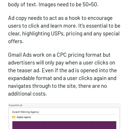
body of text. Images need to be 50×50.
Ad copy needs to act as a hook to encourage
users to click and learn more. It’s essential to be
clear, highlighting USPs, pricing and any special
offers.
Gmail Ads work on a CPC pricing format but
advertisers will only pay when a user clicks on
the teaser ad. Even if the ad is opened into the
expandable format and a user clicks again and
navigates through to the site, there are no
additional costs.