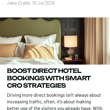
Jake Crabb, 10 Jul 2026
BOOST DIRECT HOTEL
BOOKINGS WITH SMART
CRO STRATEGIES
Driving more direct bookings isn't always about
increasing traffic, often, it's about making
better use of the visitors you already have. With