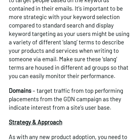
contained in their emails. It’s important to be
more strategic with your keyword selection
compared to standard search and display
keyword targeting as your users might be using
a variety of different ‘slang’ terms to describe
your products and services when writing to
someone via email. Make sure these ‘slang’
terms are housed in different ad groups so that
you can easily monitor their performance.
Domains
– target traffic from top performing
placements from the GDN campaign as they
indicate interest from a site’s user base.
Strategy & Approach
As with any new product adoption, you need to