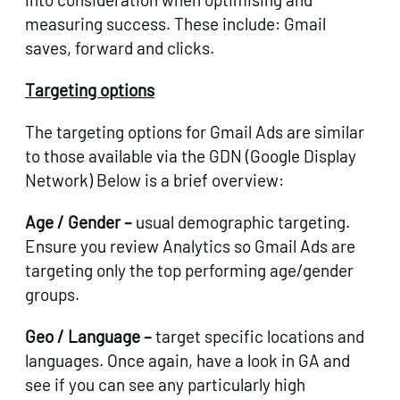
measuring success. These include: Gmail
saves, forward and clicks.
Targeting options
The targeting options for Gmail Ads are similar
to those available via the GDN (Google Display
Network) Below is a brief overview:
Age / Gender –
usual demographic targeting.
Ensure you review Analytics so Gmail Ads are
targeting only the top performing age/gender
groups.
Geo / Language –
target specific locations and
languages. Once again, have a look in GA and
see if you can see any particularly high