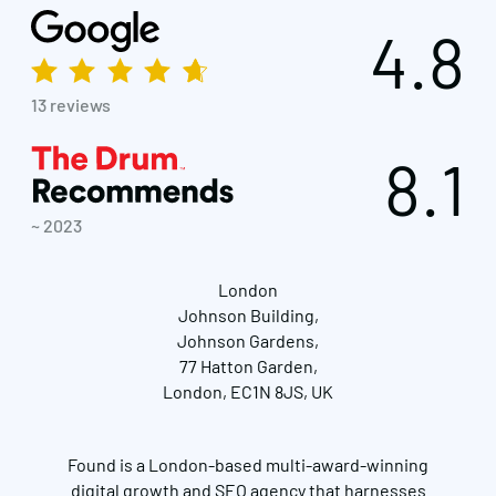
4.8
13 reviews
8.1
~ 2023
London
Johnson Building,
Johnson Gardens,
77 Hatton Garden,
London, EC1N 8JS, UK
Found is a London-based multi-award-winning
digital growth and SEO agency that harnesses