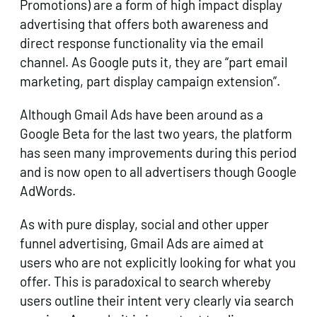
Promotions) are a form of high impact display
advertising that offers both awareness and
direct response functionality via the email
channel. As Google puts it, they are “part email
marketing, part display campaign extension”.
Although Gmail Ads have been around as a
Google Beta for the last two years, the platform
has seen many improvements during this period
and is now open to all advertisers though Google
AdWords.
As with pure display, social and other upper
funnel advertising, Gmail Ads are aimed at
users who are not explicitly looking for what you
offer. This is paradoxical to search whereby
users outline their intent very clearly via search