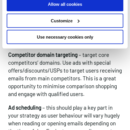
that you already have some form of relationship
Allow all cookies
with. You need offer this type of customer
something that gives them the incentive to
Customize
come back to the site and purchase. This can
be a great opportunity for up-selling or cross-
Use necessary cookies only
selling complementary products.
Competitor domain targeting
– target core
competitors’ domains. Use ads with special
offers/discounts/USPs to target users receiving
emails from main competitors. This is a great
opportunity to minimise comparison shopping
and engage with qualified users.
Ad scheduling
– this should play a key part in
your strategy as user behaviour will vary hugely
when reading or opening emails depending on