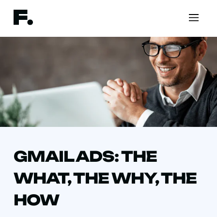
GMAIL ADS: THE
WHAT, THE WHY, THE
HOW