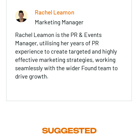
Rachel Leamon
Marketing Manager
Rachel Leamon is the PR & Events
Manager, utilising her years of PR
experience to create targeted and highly
effective marketing strategies, working
seamlessly with the wider Found team to
drive growth.
SUGGESTED