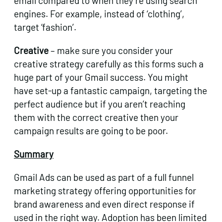
email compared to when they’re using search
engines. For example, instead of ‘clothing’,
target ‘fashion’.
Creative
– make sure you consider your
creative strategy carefully as this forms such a
huge part of your Gmail success. You might
have set-up a fantastic campaign, targeting the
perfect audience but if you aren’t reaching
them with the correct creative then your
campaign results are going to be poor.
Summary
Gmail Ads can be used as part of a full funnel
marketing strategy offering opportunities for
brand awareness and even direct response if
used in the right way. Adoption has been limited