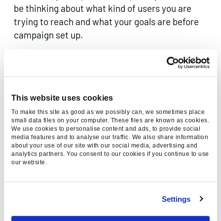
be thinking about what kind of users you are
trying to reach and what your goals are before
campaign set up.
Some top level ideas and strategies are outlined
below though:
New users
– when trying to find new customers,
This website uses cookies
make sure you exclude you own domain to
To make this site as good as we possibly can, we sometimes place
prevent re-marketing to you own customer
small data files on your computer. These files are known as cookies.
We use cookies to personalise content and ads, to provide social
base. When targeting these new users, try
media features and to analyse our traffic. We also share information
about your use of our site with our social media, advertising and
including a special offer or discount in your ads
analytics partners. You consent to our cookies if you continue to use
to create a sense of value and urgency for the
our website.
user.
Re-engaging existing customers
– target your
Settings
own domain when attempting to reach users