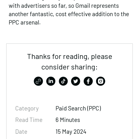
with advertisers so far, so Gmail represents
another fantastic, cost effective addition to the
PPC arsenal.
Thanks for reading, please
consider sharing:
Category
Paid Search (PPC)
Read Time
6 Minutes
Date
15 May 2024