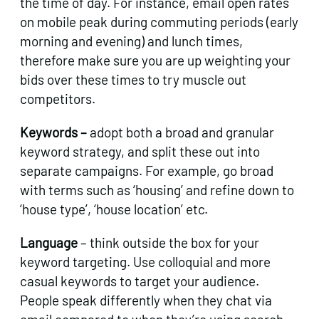
the time of day. For instance, email open rates
on mobile peak during commuting periods (early
morning and evening) and lunch times,
therefore make sure you are up weighting your
bids over these times to try muscle out
competitors.
Keywords –
adopt both a broad and granular
keyword strategy, and split these out into
separate campaigns. For example, go broad
with terms such as ‘housing’ and refine down to
‘house type’, ‘house location’ etc.
Language
– think outside the box for your
keyword targeting. Use colloquial and more
casual keywords to target your audience.
People speak differently when they chat via