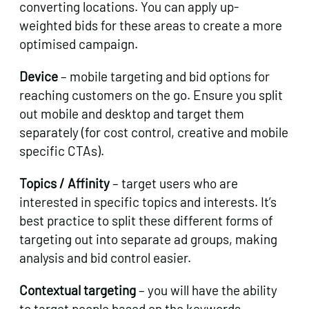
converting locations. You can apply up-
weighted bids for these areas to create a more
optimised campaign.
Device
– mobile targeting and bid options for
reaching customers on the go. Ensure you split
out mobile and desktop and target them
separately (for cost control, creative and mobile
specific CTAs).
Topics / Affinity
– target users who are
interested in specific topics and interests. It’s
best practice to split these different forms of
targeting out into separate ad groups, making
analysis and bid control easier.
Contextual targeting
– you will have the ability
to target people based on the keywords