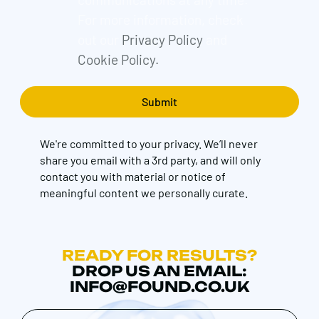
For more information, check
out our
Privacy Policy
and
Cookie Policy.
We're committed to your privacy. We’ll never
share you email with a 3rd party, and will only
contact you with material or notice of
meaningful content we personally curate.
READY FOR RESULTS?
DROP US AN EMAIL:
INFO@FOUND.CO.UK