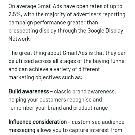
On average Gmail Ads have open rates of up to
2.5%, with the majority of advertisers reporting
campaign performance greater than
prospecting dis
play through the Google Display
Network.
The great thing about Gmail Ads is that they can
be utilised across all stages of the buying funnel
and can achieve a variety of different
marketing objectives such as:
Build awareness –
classic brand awareness,
helping your customers recognise and
remember your brand and product range.
Influence consideration –
customised audience
messaging allows you to capture interest from