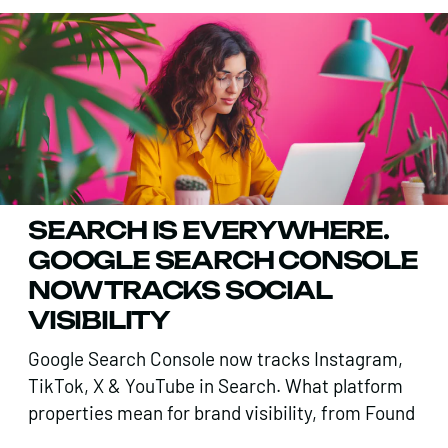
SEARCH IS EVERYWHERE.
GOOGLE SEARCH CONSOLE
NOW TRACKS SOCIAL
VISIBILITY
Google Search Console now tracks Instagram,
TikTok, X & YouTube in Search. What platform
properties mean for brand visibility, from Found