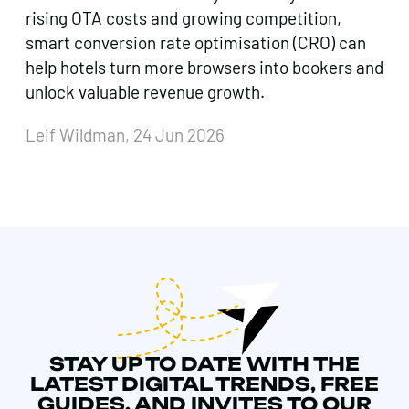
rising OTA costs and growing competition,
smart conversion rate optimisation (CRO) can
help hotels turn more browsers into bookers and
unlock valuable revenue growth.
Leif Wildman, 24 Jun 2026
STAY UP TO DATE WITH THE
LATEST DIGITAL TRENDS, FREE
GUIDES, AND INVITES TO OUR