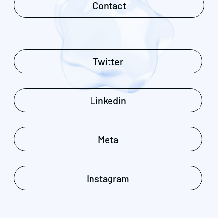
Contact
Twitter
Linkedin
Meta
Instagram