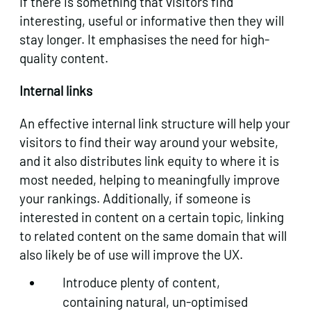
If there is something that visitors find
interesting, useful or informative then they will
stay longer. It emphasises the need for high-
quality content.
Internal links
An effective internal link structure will help your
visitors to find their way around your website,
and it also distributes link equity to where it is
most needed, helping to meaningfully improve
your rankings. Additionally, if someone is
interested in content on a certain topic, linking
to related content on the same domain that will
also likely be of use will improve the UX.
Introduce plenty of content,
containing natural, un-optimised