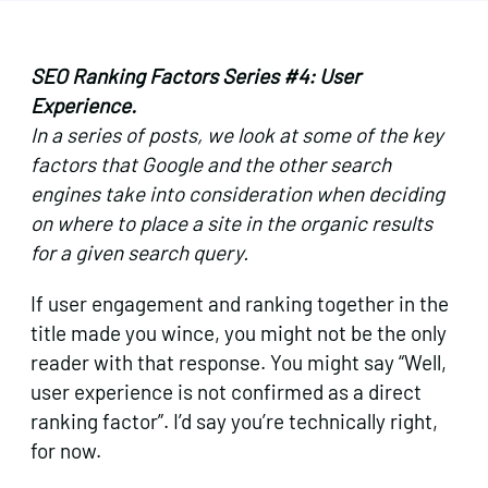
SEO Ranking Factors Series #4: User
Experience.
In a series of posts, we look at some of the key
factors that Google and the other search
engines take into consideration when deciding
on where to place a site in the organic results
for a given search query.
If user engagement and ranking together in the
title made you wince, you might not be the only
reader with that response. You might say “Well,
user experience is not confirmed as a direct
ranking factor”. I’d say you’re technically right,
for now.