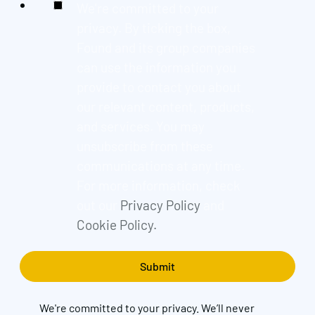
We're committed to your
privacy. By ticking the box,
Found and its group companies
can use the information you
provide to contact you about
our relevant content, products,
and services. You may
unsubscribe from these
communications at any time.
For more information, check
out our
Privacy Policy
and
Cookie Policy.
We're committed to your privacy. We’ll never