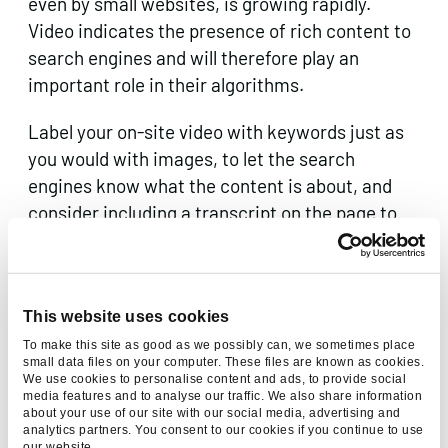
even by small websites, is growing rapidly.
Video indicates the presence of rich content to
search engines and will therefore play an
important role in their algorithms.
Label your on-site video with keywords just as
you would with images, to let the search
engines know what the content is about, and
consider including a transcript on the page to
help further.
Remember that when you embed a video on a
page, such as with YouTube, it weighs the page
This website uses cookies
down. A single video can download
substantial
To make this site as good as we possibly can, we sometimes place
small data files on your computer. These files are known as cookies.
amounts of data
and make multiple HTTP
We use cookies to personalise content and ads, to provide social
requests even before the user hits the play
media features and to analyse our traffic. We also share information
about your use of our site with our social media, advertising and
button. Optimise the video, such as by loading
analytics partners. You consent to our cookies if you continue to use
our website.