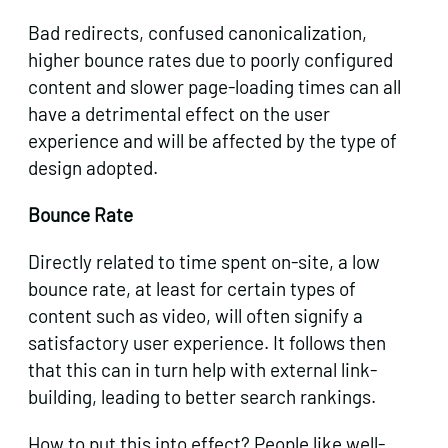
Bad redirects, confused canonicalization,
higher bounce rates due to poorly configured
content and slower page-loading times can all
have a detrimental effect on the user
experience and will be affected by the type of
design adopted.
Bounce Rate
Directly related to time spent on-site, a low
bounce rate, at least for certain types of
content such as video, will often signify a
satisfactory user experience. It follows then
that this can in turn help with external link-
building, leading to better search rankings.
How to put this into effect? People like well-