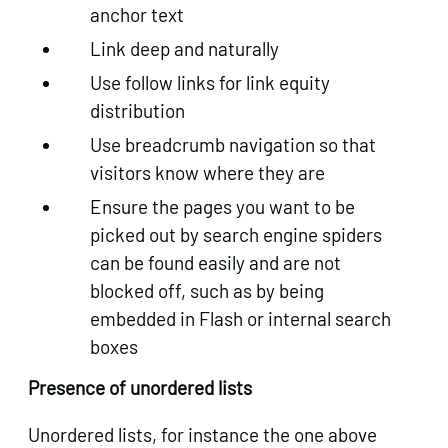
anchor text
Link deep and naturally
Use follow links for link equity
distribution
Use breadcrumb navigation so that
visitors know where they are
Ensure the pages you want to be
picked out by search engine spiders
can be found easily and are not
blocked off, such as by being
embedded in Flash or internal search
boxes
Presence of unordered lists
Unordered lists, for instance the one above