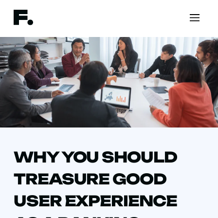
WHY YOU SHOULD
TREASURE GOOD
USER EXPERIENCE