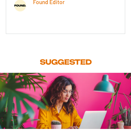
Found Editor
SUGGESTED