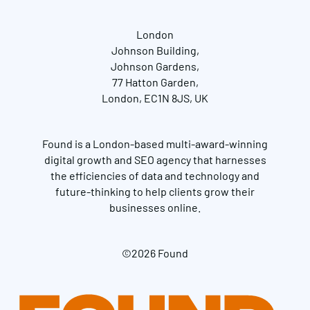
London
Johnson Building,
Johnson Gardens,
77 Hatton Garden,
London, EC1N 8JS, UK
Found is a London-based multi-award-winning
digital growth and SEO agency that harnesses
the efficiencies of data and technology and
future-thinking to help clients grow their
businesses online.
©2026 Found