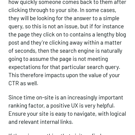
how quickly someone comes back to them after
clicking through to your site. In some cases,
they will be looking for the answer to a simple
query, so this is not an issue, but if for instance
the page they click on to contains a lengthy blog
post and they’re clicking away within a matter
of seconds, then the search engine is naturally
going to assume the page is not meeting
expectations for that particular search query.
This therefore impacts upon the value of your
CTR as well.
Since time on-site is an increasingly important
ranking factor, a positive UX is very helpful.
Ensure your site is easy to navigate, with logical
and relevant internal links.