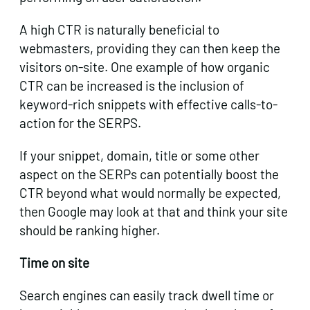
A high CTR is naturally beneficial to
webmasters, providing they can then keep the
visitors on-site. One example of how organic
CTR can be increased is the inclusion of
keyword-rich snippets with effective calls-to-
action for the SERPS.
If your snippet, domain, title or some other
aspect on the SERPs can potentially boost the
CTR beyond what would normally be expected,
then Google may look at that and think your site
should be ranking higher.
Time on site
Search engines can easily track dwell time or