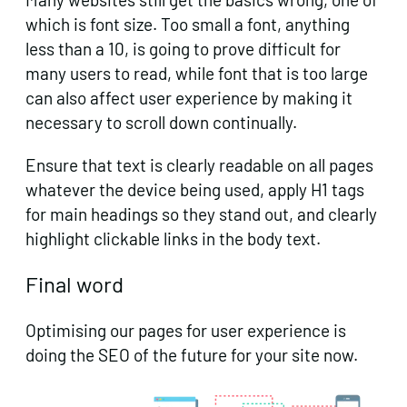
which is font size. Too small a font, anything
less than a 10, is going to prove difficult for
many users to read, while font that is too large
can also affect user experience by making it
necessary to scroll down continually.
Ensure that text is clearly readable on all pages
whatever the device being used, apply H1 tags
for main headings so they stand out, and clearly
highlight clickable links in the body text.
Final word
Optimising our pages for user experience is
doing the SEO of the future for your site now.