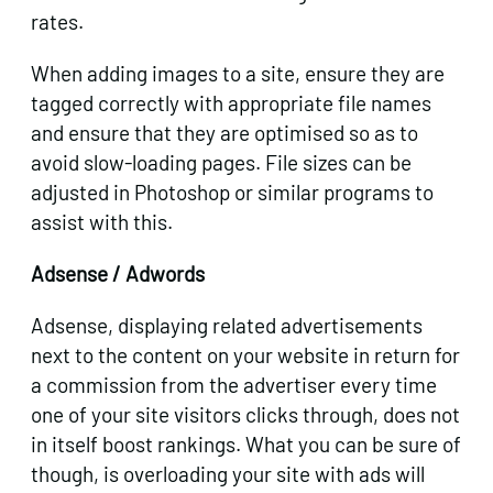
rates.
When adding images to a site, ensure they are
tagged correctly with appropriate file names
and ensure that they are optimised so as to
avoid slow-loading pages. File sizes can be
adjusted in Photoshop or similar programs to
assist with this.
Adsense / Adwords
Adsense, displaying related advertisements
next to the content on your website in return for
a commission from the advertiser every time
one of your site visitors clicks through, does not
in itself boost rankings. What you can be sure of
though, is overloading your site with ads will