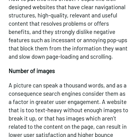
designed websites that have clear navigational
structures, high-quality, relevant and useful
content that resolves problems or offers
benefits, and they strongly dislike negative
features such as incessant or annoying pop-ups
that block them from the information they want
and slow down page-loading and scrolling.
Number of images
A picture can speak a thousand words, and as a
consequence search engines consider them as
a factor in greater user engagement. A website
that is too text-heavy without enough images to
break it up, or that has images which aren’t
related to the content on the page, can result in
lower user satisfaction and higher bounce