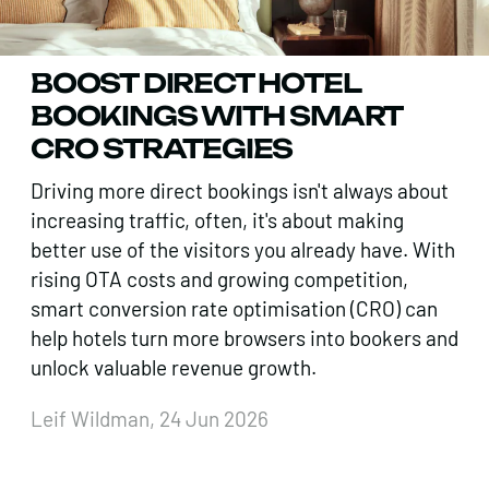
BOOST DIRECT HOTEL
BOOKINGS WITH SMART
CRO STRATEGIES
Driving more direct bookings isn't always about
increasing traffic, often, it's about making
better use of the visitors you already have. With
rising OTA costs and growing competition,
smart conversion rate optimisation (CRO) can
help hotels turn more browsers into bookers and
unlock valuable revenue growth.
Leif Wildman, 24 Jun 2026