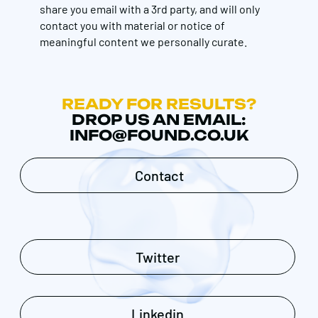
share you email with a 3rd party, and will only
contact you with material or notice of
meaningful content we personally curate.
READY FOR RESULTS?
DROP US AN EMAIL:
INFO@FOUND.CO.UK
Contact
Twitter
Linkedin