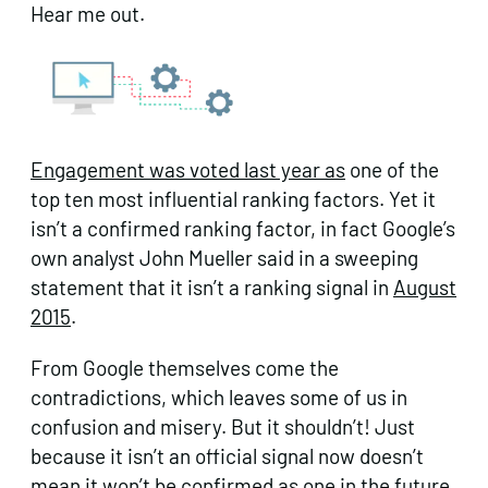
Hear me out.
Engagement was voted last year as
one of the
top ten most influential ranking factors. Yet it
isn’t a confirmed ranking factor, in fact Google’s
own analyst John Mueller said in a sweeping
statement that it isn’t a ranking signal in
August
2015
.
From Google themselves come the
contradictions, which leaves some of us in
confusion and misery. But it shouldn’t! Just
because it isn’t an official signal now doesn’t
mean it won’t be confirmed as one in the future.