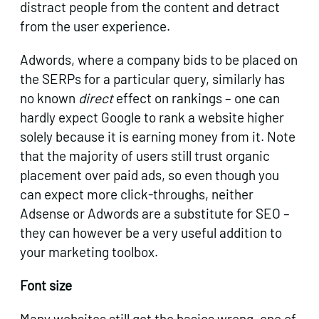
distract people from the content and detract
from the user experience.
Adwords, where a company bids to be placed on
the SERPs for a particular query, similarly has
no known
direct
effect on rankings – one can
hardly expect Google to rank a website higher
solely because it is earning money from it. Note
that the majority of users still trust organic
placement over paid ads, so even though you
can expect more click-throughs, neither
Adsense or Adwords are a substitute for SEO –
they can however be a very useful addition to
your marketing toolbox.
Font size
Many websites still get the basics wrong, one of