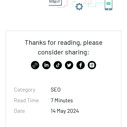
Thanks for reading, please
consider sharing:
Category
SEO
Read Time
7 Minutes
Date
14 May 2024