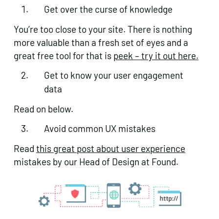
Get over the curse of knowledge
You’re too close to your site. There is nothing
more valuable than a fresh set of eyes and a
great free tool for that is
peek – try it out here.
Get to know your user engagement
data
Read on below.
Avoid common UX mistakes
Read
this great post about user experience
mistakes by our Head of Design at Found.