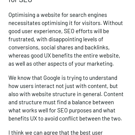
Optimising a website for search engines
necessitates optimising it for visitors. Without
good user experience, SEO efforts will be
frustrated, with disappointing levels of
conversions, social shares and backlinks,
whereas good UX benefits the entire website,
as well as other aspects of your marketing.
We know that Google is trying to understand
how users interact not just with content, but
also with website structure in general. Content
and structure must find a balance between
what works well for SEO purposes and what
benefits UX to avoid conflict between the two.
I think we can agree that the best user