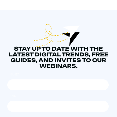
STAY UP TO DATE WITH THE
LATEST DIGITAL TRENDS, FREE
GUIDES, AND INVITES TO OUR
WEBINARS.
NAME
*
EMAIL
*