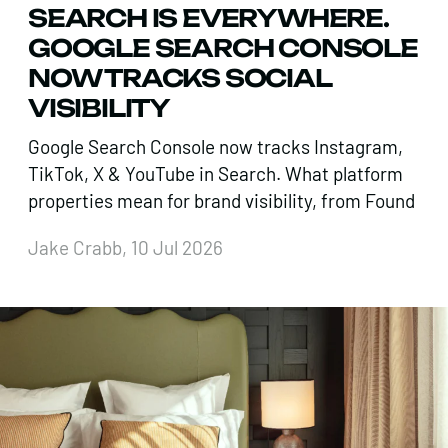
SEARCH IS EVERYWHERE.
GOOGLE SEARCH CONSOLE
NOW TRACKS SOCIAL
VISIBILITY
Google Search Console now tracks Instagram,
TikTok, X & YouTube in Search. What platform
properties mean for brand visibility, from Found
Jake Crabb, 10 Jul 2026