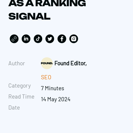
AS A RANKING
SIGNAL
Author
Found Editor,
SEO
Category
7 Minutes
Read Time
14 May 2024
Date