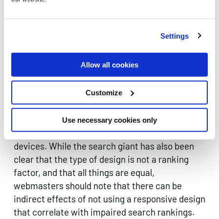
the video player to begin on-demand, to help
reduce page-loading times.
Settings
Allow all cookies
Responsive design
Customize
Google is on record as saying that it
prefers
responsive design
for websites, as opposed to
Use necessary cookies only
adaptive design or separate sites for different
devices. While the search giant has also been
clear that the type of design is not a ranking
factor, and that all things are equal,
webmasters should note that there can be
indirect effects of not using a responsive design
that correlate with impaired search rankings.