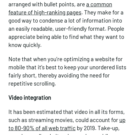
arranged with bullet points, are
a common
feature of high-ranking pages
. They make for a
good way to condense a lot of information into
an easily readable, user-friendly format. People
appreciate being able to find what they want to
know quickly.
Note that when you’re optimizing a website for
mobile that it’s best to keep your unordered lists
fairly short, thereby avoiding the need for
repetitive scrolling.
Video integration
It has been estimated that video in all its forms,
such as streaming movies, could account for
up
to 80-90% of all web traffic
by 2019. Take-up,