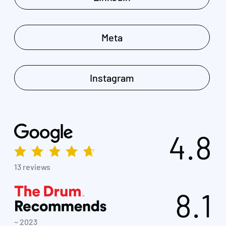
Meta
Instagram
4.8
13 reviews
8.1
~ 2023