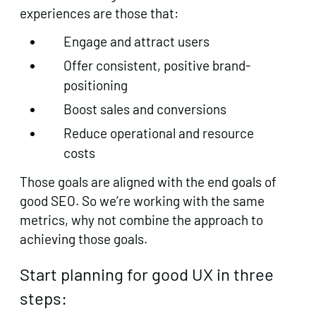
experiences are those that:
Engage and attract users
Offer consistent, positive brand-
positioning
Boost sales and conversions
Reduce operational and resource
costs
Those goals are aligned with the end goals of
good SEO. So we’re working with the same
metrics, why not combine the approach to
achieving those goals.
Start planning for good UX in three
steps: