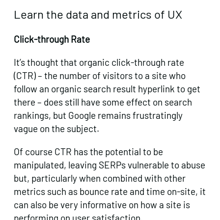
Learn the data and metrics of UX
Click-through Rate
It’s thought that organic click-through rate
(CTR) – the number of visitors to a site who
follow an organic search result hyperlink to get
there – does still have some effect on search
rankings, but Google remains frustratingly
vague on the subject.
Of course CTR has the potential to be
manipulated, leaving SERPs vulnerable to abuse
but, particularly when combined with other
metrics such as bounce rate and time on-site, it
can also be very informative on how a site is
performing on user satisfaction.