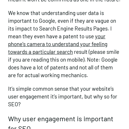
We know that understanding user data is
important to Google, even if they are vague on
its impact to Search Engine Results Pages. I
mean they even have a patent to use
your
phone’s camera to understand your feeling
towards a particular search
result (please smile
if you are reading this on mobile). Note: Google
does have a lot of patents and not all of them
are for actual working mechanics.
It’s simple common sense that your website’s
user engagement it’s important, but why so for
SEO?
Why user engagement is important
for SEO