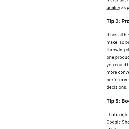
quality
as p
Tip 2: Pr
It has all
make, so br
throwing al
one produc
you could b
more conve
perform ver
decisions.
Tip 3: Bo
That’s righ
Google Sho