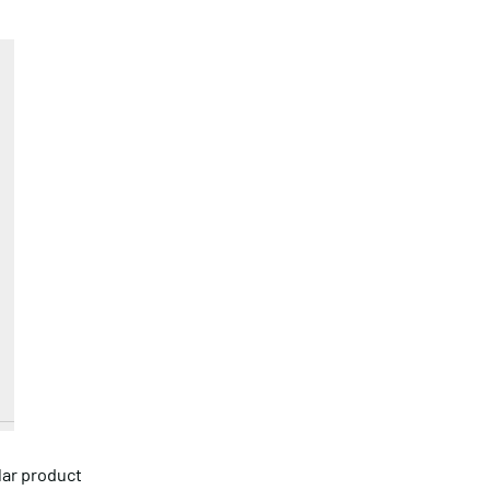
lar product