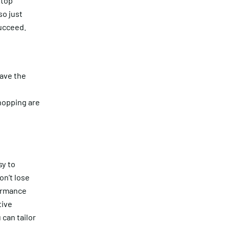
 top
so just
succeed.
ave the
hopping are
sy to
n’t lose
formance
tive
can tailor