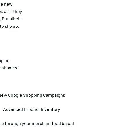
the new
s as if they
 But albeit
o slip up.
pping
e enhanced
New Google Shopping Campaigns
Advanced Product Inventory
e through your merchant feed based