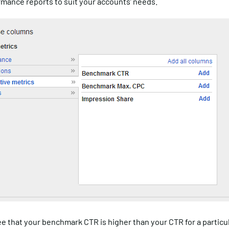
rmance reports to suit your accounts’ needs.
ee that your benchmark CTR is higher than your CTR for a particu