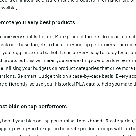
ossible.
omote your very best products
 become very sophisticated. More product targets do mean more d
eak out these targets to focus on your top performers. I am not
l your eggs into one basket. It can be very easy to soley focus o
t group, but this will mean you are wasting spend on low perfo
e utilising your budgets on product categories that drive more t
rsions. Be smart. Judge this on a case-by-case basis. Every acc
y differently, so use your historical PLA data to help you make 
ost bids on top performers
t, boost your bids on top performing items, brands & categories.
pping giving you the option to create product groups with up to