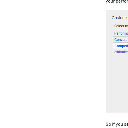
your perfo
So if you s