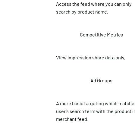
Access the feed where you can only
search by product name.
Competitive Metrics
View Impression share data only.
Ad Groups
A more basic targeting which matche
user’s search term with the product i
merchant feed.