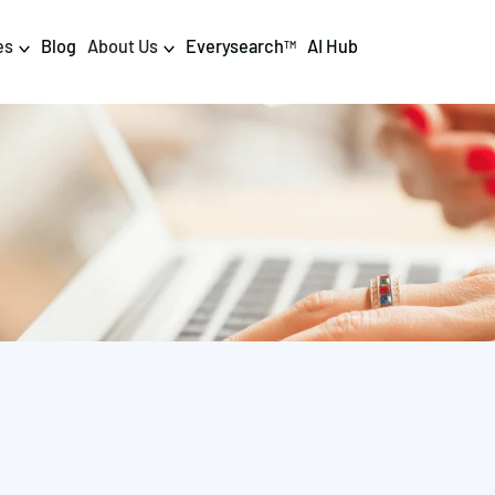
es
Blog
About Us
Everysearch
AI Hub
TM
igital PR & Content
Data & AI
Consumer PR
Data Science
Content Marketing
AI & Automation
DPR Training
Luminr
Influencer
Analytics
Tag Management