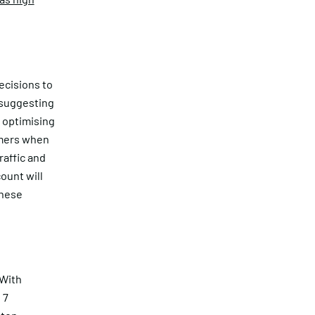
ecisions to
 suggesting
n optimising
rmers when
raffic and
ount will
these
 With
 7