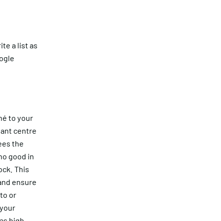
te a list as
oogle
hé to your
hant centre
ees the
no good in
ock. This
 and ensure
to or
 your
 as high