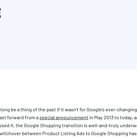
E
ong be a thing of the past if it wasn’t for Google’s ever-changin
Fast forward from a
special announcement
in May 2013 to today, a
sed it, the Google Shopping transition is well-and-truly underw
switchover between Product Listing Ads to Google Shopping has 