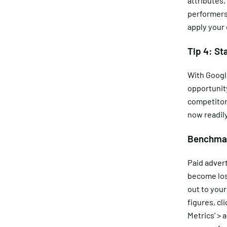
attributes,
performers.
apply your
Tip 4: St
With Googl
opportunit
competitor
now readil
Benchmar
Paid advert
become los
out to your
figures, cl
Metrics’ > 