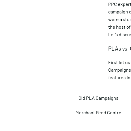
PPC experts
campaign de
were a sto
the host of
Let’s disc
PLAs vs.
First let 
Campaigns 
features in 
Old PLA Campaigns
Merchant Feed Centre