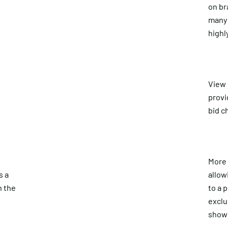
on br
many 
highl
View
provi
bid c
More 
s a
allow
n the
to a 
exclu
show 