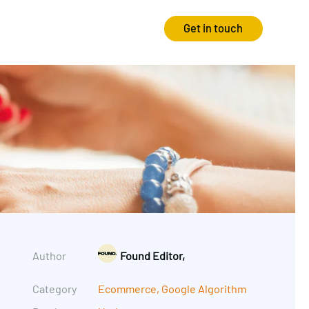
Get in touch
Strategy
Experience
Audits & Consultancy
Creative
Market Research
CRO
Media Planning
Technology
In-housing
Video
Author
Found Editor,
International Marketing
Category
Ecommerce
,
Google Algorithm