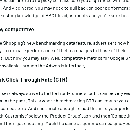
 you can afford to be picky so make sure you align these with the
 And vice-versa, you may need to pull back on poor performers 
 existing knowledge of PPC bid adjustments and you’re sure to 
ay competitive
e Shopping’s new benchmarking data feature, advertisers now h
y to compare performance of their campaigns to those of their
s. But how you may ask? Well, competitive metrics for Google S
y available through the Adwords interface.
k Click-Through Rate (CTR)
isers always strive to be the front-runners, but it can be very ea
t in the pack. This is where benchmarking CTR can ensure you do
 competitors. And it is simple enough to add this in to your per
ick ‘Customise’ below the ‘Product Group’ tab > and then ‘Competi
and then get choosing. Much the same as generic campaigns, you 