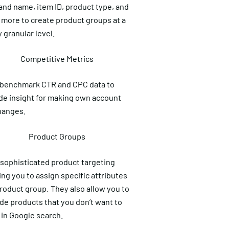
and name, item ID, product type, and
more to create product groups at a
y granular level.
Competitive Metrics
 benchmark CTR and CPC data to
de insight for making own account
hanges.
Product Groups
sophisticated product targeting
ing you to assign specific attributes
product group. They also allow you to
de products that you don’t want to
in Google search.