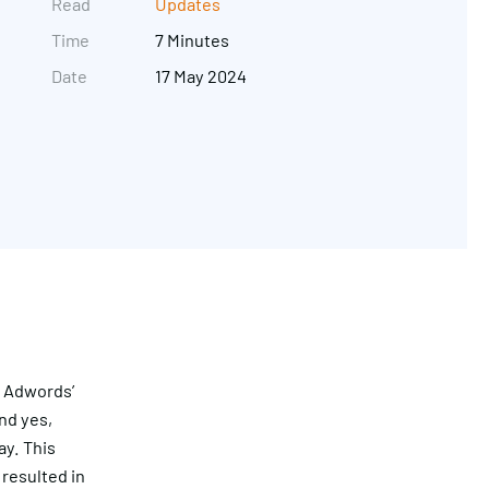
Read
Updates
Time
7 Minutes
Date
17 May 2024
Get in touch
g Adwords’
nd yes,
ay. This
resulted in