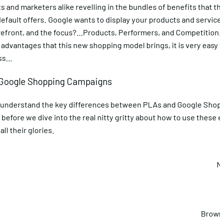
 and marketers alike revelling in the bundles of benefits that 
fault offers. Google wants to display your products and service
refront, and the focus?…Products, Performers, and Competition.
 advantages that this new shopping model brings, it is very easy t
uss…
 Google Shopping Campaigns
us understand the key differences between PLAs and Google Sho
before we dive into the real nitty gritty about how to use thes
all their glories.
Brows