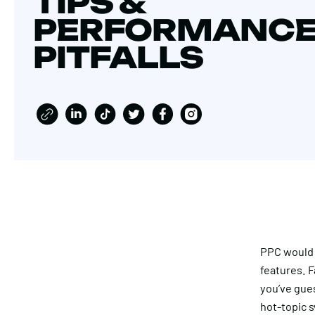
TIPS &
PERFORMANC
PITFALLS
PPC would l
features. 
you’ve gues
hot-topic 