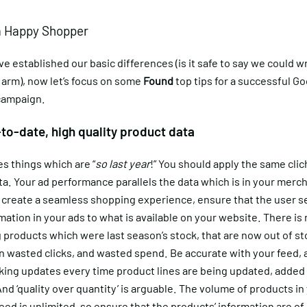
a Happy Shopper
 established our basic differences (is it safe to say we could wri
 arm), now let’s focus on some
Found
top tips for a successful G
campaign.
-to-date, high quality product data
s things which are “
so last year
!” You should apply the same clic
a. Your ad performance parallels the data which is in your merc
o create a seamless shopping experience, ensure that the user s
ation in your ads to what is available on your website. There is 
 products which were last season’s stock, that are now out of st
 in wasted clicks, and wasted spend. Be accurate with your feed,
king updates every time product lines are being updated, added 
d ‘quality over quantity’ is arguable. The volume of products in
ed is unlimited, so ensure that the
products’ information are of