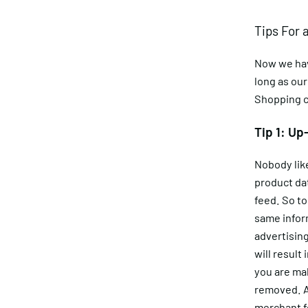
Tips For 
Now we have
long as our
Shopping 
Tip 1: Up
Nobody like
product dat
feed. So t
same inform
advertising
will result
you are ma
removed. An
merchant fe