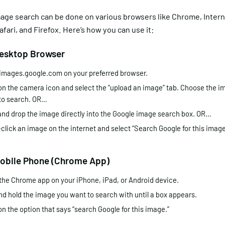
age search can be done on various browsers like Chrome, Intern
afari, and Firefox. Here’s how you can use it:
Desktop Browser
images.google.com on your preferred browser.
on the camera icon and select the “upload an image” tab. Choose the im
to search. OR…
and drop the image directly into the Google image search box. OR…
click an image on the internet and select “Search Google for this image
Mobile Phone (Chrome App)
the Chrome app on your iPhone, iPad, or Android device.
nd hold the image you want to search with until a box appears.
on the option that says “search Google for this image.”