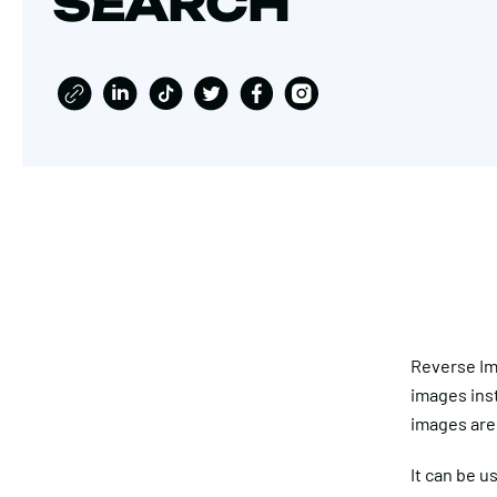
SEARCH
Reverse Ima
images inst
images are 
It can be u