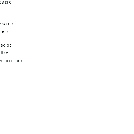
es are
he same
lers.
lso be
like
ed on other