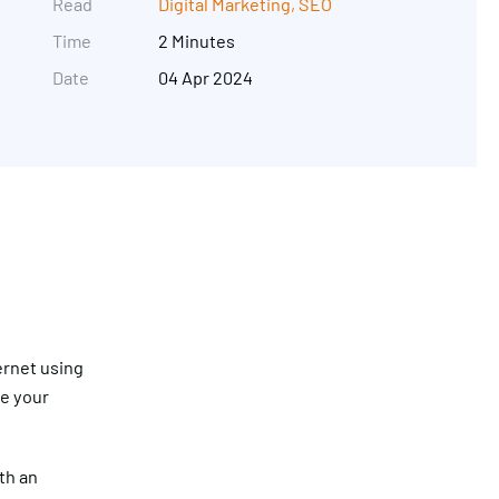
Read
Digital Marketing
,
SEO
Time
2 Minutes
Date
04 Apr 2024
Get in touch
ernet using
re your
th an