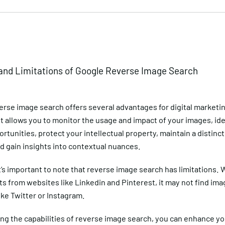
and Limitations of Google Reverse Image Search
erse image search offers several advantages for digital marketi
t allows you to monitor the usage and impact of your images, ide
ortunities, protect your intellectual property, maintain a distinct
nd gain insights into contextual nuances.
’s important to note that reverse image search has limitations. W
s from websites like Linkedin and Pinterest, it may not find im
ike Twitter or Instagram.
ing the capabilities of reverse image search, you can enhance y