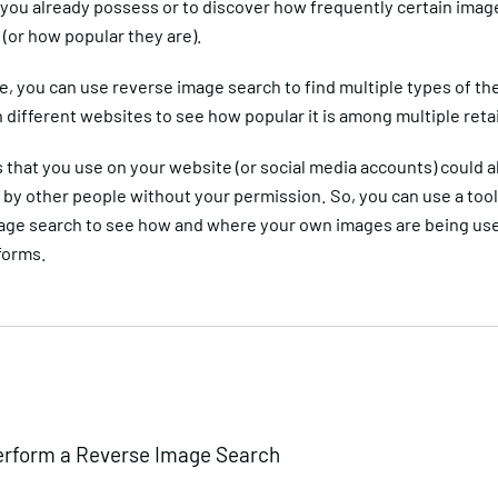
 you already possess or to discover how frequently certain imag
(or how popular they are).
, you can use reverse image search to find multiple types of t
n different websites to see how popular it is among multiple retai
that you use on your website (or social media accounts) could a
by other people without your permission. So, you can use a tool 
age search to see how and where your own images are being us
tforms.
erform a Reverse Image Search