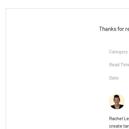
Thanks for r
Category
Read Tim
Date
Rachel Le
create ta