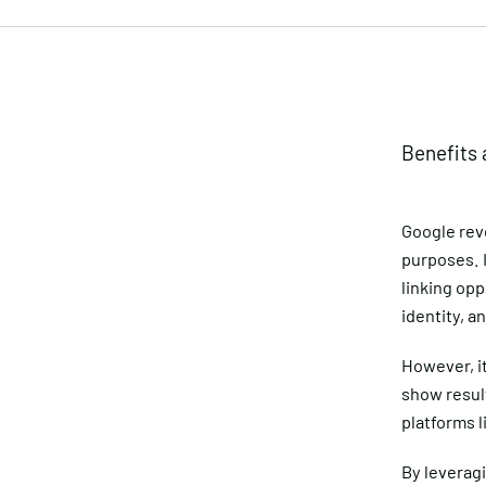
Benefits 
Google rev
purposes. I
linking opp
identity, a
However, it
show result
platforms l
By leverag