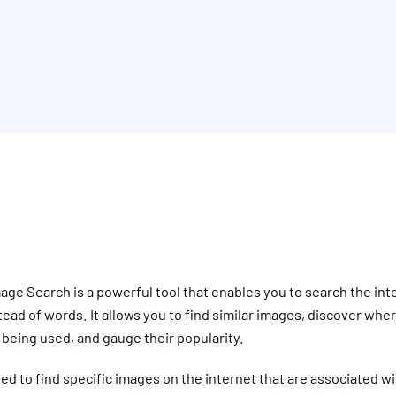
ge Search is a powerful tool that enables you to search the int
ead of words. It allows you to find similar images, discover whe
being used, and gauge their popularity.
sed to find specific images on the internet that are associated wi