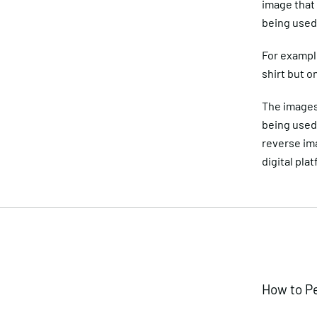
image that
being used 
For example
shirt but o
The images 
being used 
reverse im
digital pla
How to P