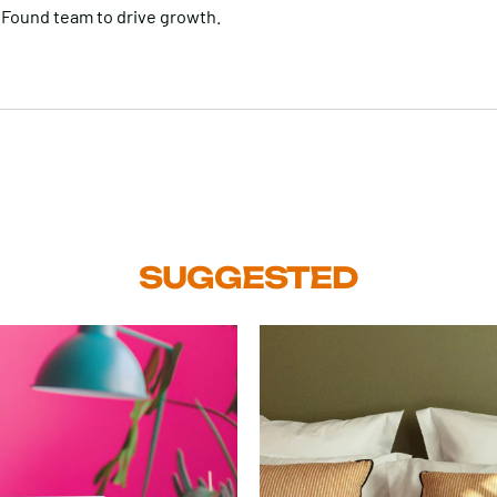
 Found team to drive growth.
SUGGESTED