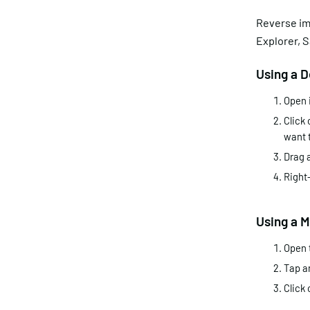
Reverse im
Explorer, S
Using a 
Open 
Click 
want 
Drag 
Right-
Using a 
Open 
Tap a
Click 