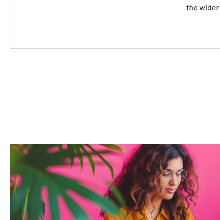
the wider