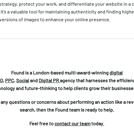
trategy, protect your work, and differentiate your website in a 
It’s a valuable tool for maintaining authenticity and finding highe
 versions of images to enhance your online presence.
Found is a London-based multi-award-winning
digital
O,
PPC,
Social
and
Digital PR
agency that harnesses the efficienc
nology and future-thinking to help clients grow their businesse
e any questions or concerns about performing an action like a re
search, then the Found team is ready to help.
Feel free to
contact our team
today.