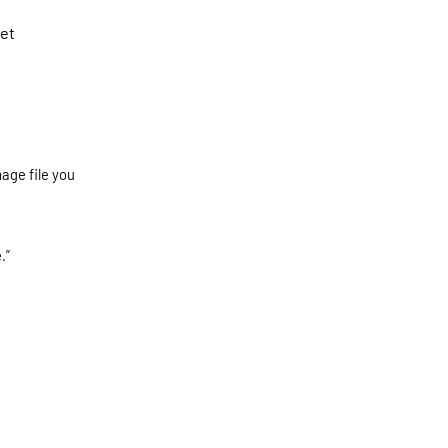
et
age file you
.”