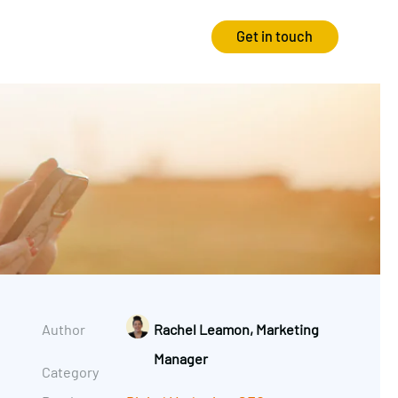
Get in touch
Strategy
Experience
Audits & Consultancy
Creative
Market Research
CRO
Media Planning
Technology
In-housing
Video
Author
Rachel Leamon, Marketing
International Marketing
Manager
Category