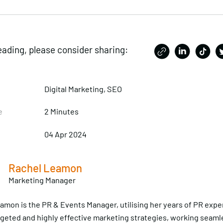
eading, please consider sharing:
Digital Marketing,
SEO
e
2 Minutes
04 Apr 2024
Rachel Leamon
Marketing Manager
amon is the PR & Events Manager, utilising her years of PR expe
rgeted and highly effective marketing strategies, working seaml