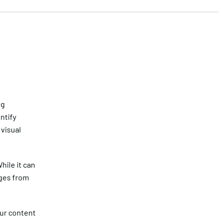
ng
ntify
 visual
hile it can
ages from
our content