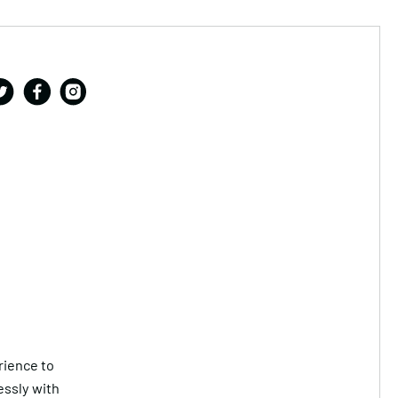
rience to
essly with