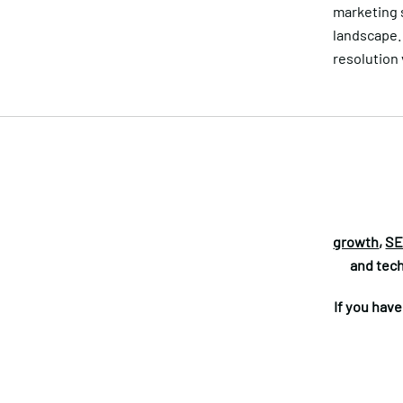
marketing s
landscape. 
resolution
growth
,
SE
and tech
If you hav