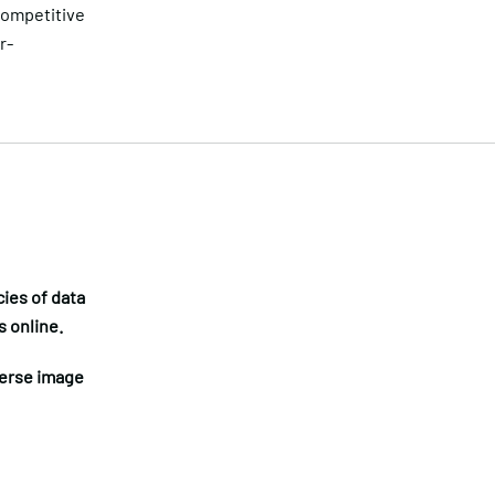
competitive
r-
ies of data
s online.
verse image