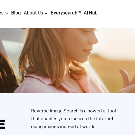
es
Blog
About Us
Everysearch
AI Hub
TM
igital PR & Content
Data & AI
Consumer PR
Data Science
Content Marketing
AI & Automation
DPR Training
Luminr
Influencer
Analytics
Reverse Image Search is a powerful tool
Tag Management
that enables you to search the internet
E
using images instead of words.