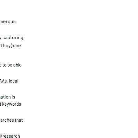
numerous
y capturing
 they) see
 to be able
AAs, local
ation is
at keywords
earches that
l/research