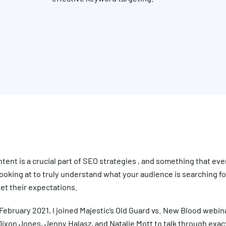
tent is a crucial part of SEO strategies , and something that ev
ooking at to truly understand what your audience is searching f
et their expectations.
February 2021, I joined Majestic’s Old Guard vs. New Blood webin
ixon Jones, Jenny Halasz, and Natalie Mott to talk through exac