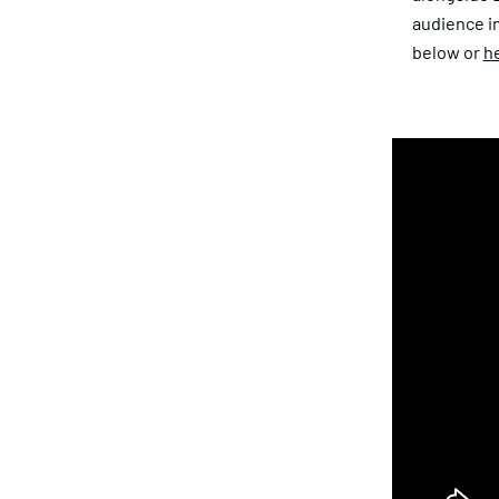
audience i
below or
he