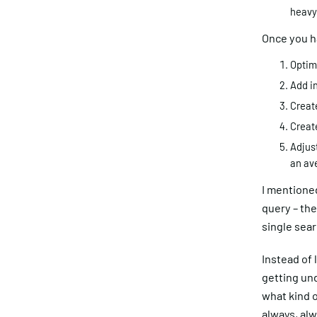
heavy?
Once you ha
Optim
Add i
Creat
Creat
Adjust
an av
I mentioned
query – the
single sea
Instead of 
getting und
what kind o
always, alw