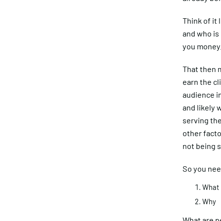
Think of it
and who is 
you money
That then m
earn the cl
audience in
and likely 
serving the
other fact
not being s
So you nee
What
Why
What are p