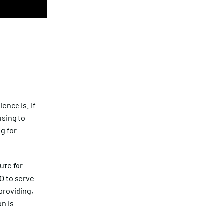
ence is. If
using to
g for
tute for
O
to serve
providing,
n is