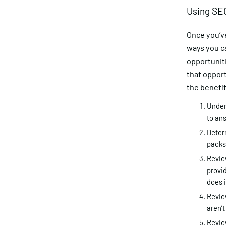
Using SEO
Once you’v
ways you ca
opportuniti
that opport
the benefit
Under
to ans
Determ
packs
Review
provid
does i
Review
aren’t
Revie