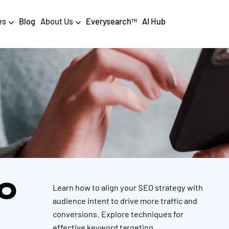
es
Blog
About Us
Everysearch
AI Hub
TM
igital PR & Content
Data & AI
Consumer PR
Data Science
Content Marketing
AI & Automation
DPR Training
Luminr
Influencer
Analytics
EO
Learn how to align your SEO strategy with
Tag Management
audience intent to drive more traffic and
conversions. Explore techniques for
effective keyword targeting.