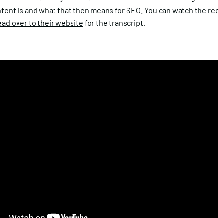
ntent is and what that then means for SEO. You can watch the re
ad over to their website
for the transcript.