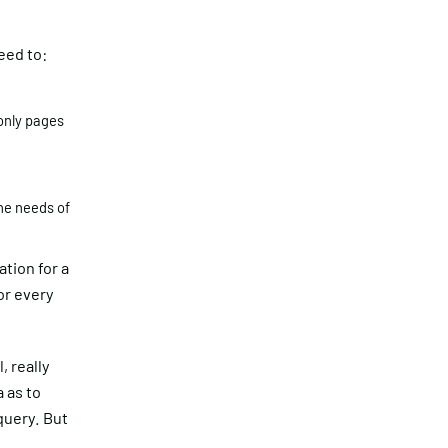
eed to:
only pages
the needs of
ation for a
or every
, really
 as to
query. But