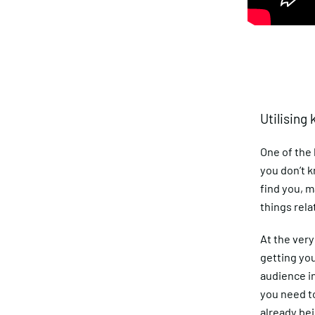
Utilising
One of the
you don’t 
find you, m
things rela
At the very 
getting yo
audience in
you need to
already bei