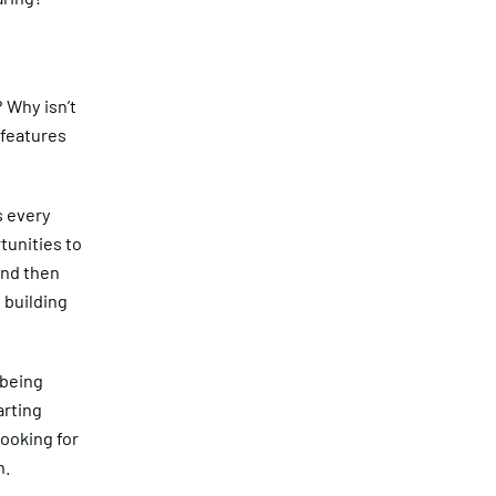
 Why isn’t
 features
s every
tunities to
 and then
 building
 being
arting
looking for
n.