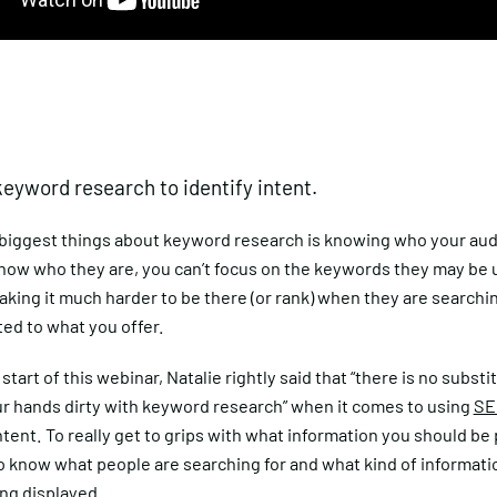
 keyword research to identify intent.
 biggest things about keyword research is knowing who your audi
know who they are, you can’t focus on the keywords they may be 
aking it much harder to be there (or rank) when they are searchin
ted to what you offer.
start of this webinar, Natalie rightly said that “there is no substi
ur hands dirty with keyword research” when it comes to using
SE
tent. To really get to grips with what information you should be 
 know what people are searching for and what kind of informatio
ng displayed.