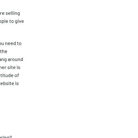
re selling
ople to give
ou need to
 the
hang around
er site is
titude of
ebsite is
ring?