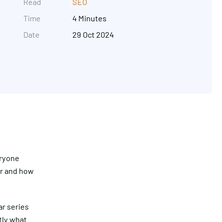
Read
SEO
Time
4 Minutes
Date
29 Oct 2024
Get in touch
eryone
or and how
ar series
tly what