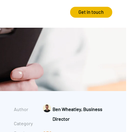
Get in touch
Strategy
Experience
Audits & Consultancy
Creative
Market Research
CRO
Media Planning
Technology
In-housing
Video
Author
Ben Wheatley, Business
International Marketing
Director
Category