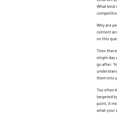
What kind 
competito
Why are pe
content ar
on this que
Then there 
single day
go after. Y
understand 
them into y
Too often k
targeted by
point, it m
what your 