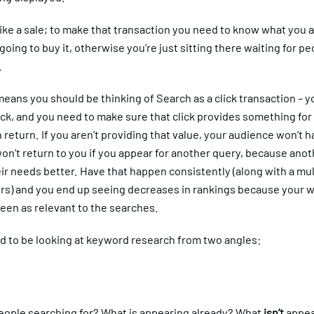
 like a sale; to make that transaction you need to know what you a
going to buy it, otherwise you’re just sitting there waiting for pe
.
eans you should be thinking of Search as a click transaction – y
ick, and you need to make sure that click provides something for
 return. If you aren’t providing that value, your audience won’t 
won’t return to you if you appear for another query, because anoth
ir needs better. Have that happen consistently (along with a mul
ors) and you end up seeing decreases in rankings because your w
een as relevant to the searches.
d to be looking at keyword research from two angles:
eople searching for? What is appearing already? What
isn’t
appea