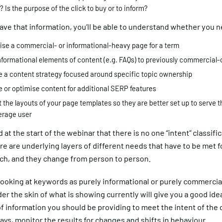
 Is the purpose of the click to buy or to inform?
ve that information, you’ll be able to understand whether you n
ise a commercial- or informational-heavy page for a term
nformational elements of content (e.g. FAQs) to previously commercial-
e a content strategy focused around specific topic ownership
e or optimise content for additional SERP features
 the layouts of your page templates so they are better set up to serve 
erage user
 at the start of the webinar that there is no one “intent” classific
re are underlying layers of different needs that have to be met f
rch, and they change from person to person.
looking at keywords as purely informational or purely commercial
er the skin of what is showing currently will give you a good idea
f information you should be providing to meet the intent of the 
ays, monitor the results for changes and shifts in behaviour.