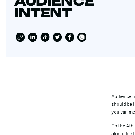
AUDIENCE
INTENT
Audience in
should be l
you can me
On the 4th 
alongside D