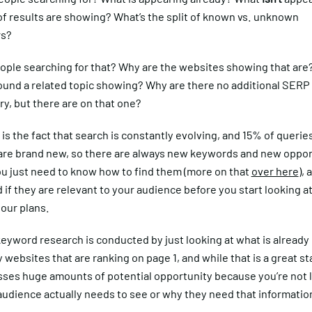
of results are showing? What’s the split of known vs. unknown
rs?
ople searching for that? Why are the websites showing that are?
ound a related topic showing? Why are there no additional SERP
ry, but there are on that one?
is the fact that search is constantly evolving, and 15% of querie
 are brand new, so there are always new keywords and new oppor
ou just need to know how to find them (more on that
over here
),
if they are relevant to your audience before you start looking at
our plans.
eyword research is conducted by just looking at what is already
 websites that are ranking on page 1, and while that is a great st
isses huge amounts of potential opportunity because you’re not 
audience actually needs to see or why they need that informatio