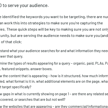
 to serve your audience.
e identified the keywords you want to be targeting, there are 
n work this into strategies to make sure you’re capturing the
es. These quick steps will be key to making sure you are not onl
unity, but are serving the audience needs to make sure you (and
 of that click:
stand what your audience searches for and what information they need
wer that query.
ine the types of results appearing for a query – organic, paid, PLAs, P
, featured snippets, answer boxes.
 the content that is appearing – how is it structured, how much inform
ed, what format is it in, what additional elements are on the page, wh
t target specifically?
 gaps in what is currently showing on page 1 – are there any related s
 covered, or searches that are but not well?
w the websites that are appearing – are they commercial/informationa