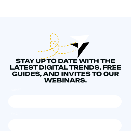
STAY UP TO DATE WITH THE
LATEST DIGITAL TRENDS, FREE
GUIDES, AND INVITES TO OUR
WEBINARS.
NAME
*
EMAIL
*