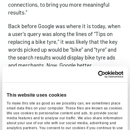
connections, to bring you more meaningful
results.”
Back before Google was where it is today, when
a user’s query was along the lines of “Tips on
replacing a bike tyre,” it was likely that the key
words picked up would be “bike” and “tyre” and
the search results would display bike tyre ads
and merchants. Now, Google better
understands the context of the query – the
results are videos and guides which more
accurately answer the question being asked.
This website uses cookies
To make this site as good as we possibly can, we sometimes place
small data files on your computer. These files are known as cookies.
We use cookies to personalise content and ads, to provide social
media features and to analyse our traffic. We also share information
about your use of our site with our social media, advertising and
analytics partners. You consent to our cookies if you continue to use