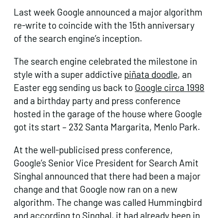
Last week Google announced a major algorithm
re-write to coincide with the 15th anniversary
of the search engine’s inception.
The search engine celebrated the milestone in
style with a super addictive
piñata doodle
, an
Easter egg sending us back to
Google circa 1998
and a birthday party and press conference
hosted in the garage of the house where Google
got its start – 232 Santa Margarita, Menlo Park.
At the well-publicised press conference,
Google’s Senior Vice President for Search Amit
Singhal announced that there had been a major
change and that Google now ran on a new
algorithm. The change was called Hummingbird
and according to Singhal, it had already been in