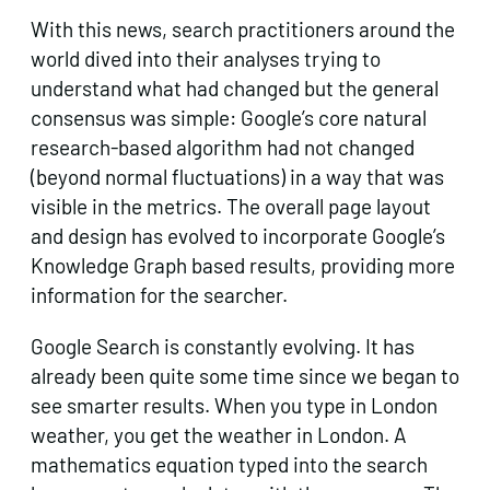
With this news, search practitioners around the
world dived into their analyses trying to
understand what had changed but the general
consensus was simple: Google’s core natural
research-based algorithm had not changed
(beyond normal fluctuations) in a way that was
visible in the metrics. The overall page layout
and design has evolved to incorporate Google’s
Knowledge Graph based results, providing more
information for the searcher.
Google Search is constantly evolving. It has
already been quite some time since we began to
see smarter results. When you type in London
weather, you get the weather in London. A
mathematics equation typed into the search