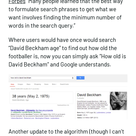
Forbes
“Many people learned that the best way
to formulate search phrases to get what we
want involves finding the minimum number of
words in the search query.”
Where users would have once would search
“David Beckham age” to find out how old the
footballer is, now you can simply ask “How old is
David Beckham” and Google understands.
Another update to the algorithm (though I can’t