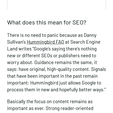
What does this mean for SEO?
There is no need to panic because as Danny
Sullivan’s
Hummingbird FAQ
at Search Engine
Land writes “Google’s saying there’s nothing
new or different SEOs or publishers need to
worry about. Guidance remains the same, it
says: have original, high-quality content. Signals
that have been important in the past remain
important; Hummingbird just allows Google to
process them in new and hopefully better ways.”
Basically the focus on content remains as
important as ever. Strong reader-oriented