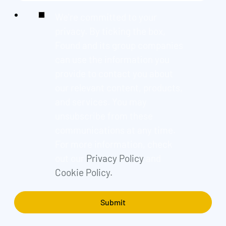
We're committed to your
privacy. By ticking the box,
Found and its group companies
can use the information you
provide to contact you about
our relevant content, products,
and services. You may
unsubscribe from these
communications at any time.
For more information, check
out our
Privacy Policy
and
Cookie Policy.