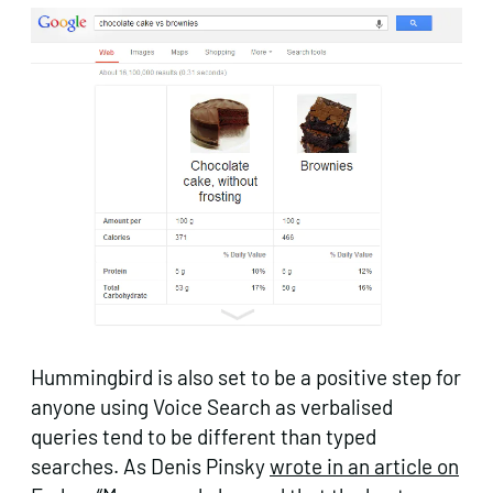
Hummingbird is also set to be a positive step for
anyone using Voice Search as verbalised
queries tend to be different than typed
searches. As Denis Pinsky
wrote in an article on