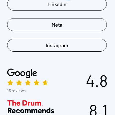
Linkedin
Meta
Instagram
4.8
13 reviews
8.1