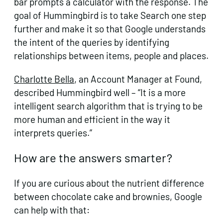
bar prompts a calculator with the response. The
goal of Hummingbird is to take Search one step
further and make it so that Google understands
the intent of the queries by identifying
relationships between items, people and places.
Charlotte Bella
, an Account Manager at Found,
described Hummingbird well – “It is a more
intelligent search algorithm that is trying to be
more human and efficient in the way it
interprets queries.”
How are the answers smarter?
If you are curious about the nutrient difference
between chocolate cake and brownies, Google
can help with that: