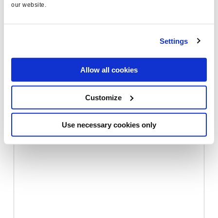
our website.
In
Beyond 10 Blue Links: The Future of Ranking
,
Settings
Peter Meyers shows some examples of the wide
range of knowledge graph displays on SERPs
Allow all cookies
Customize
Use necessary cookies only