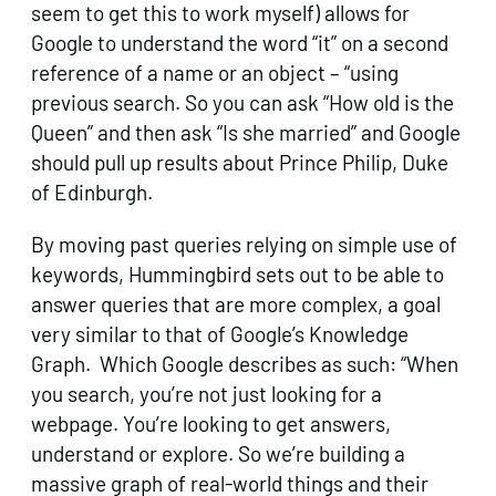
seem to get this to work myself) allows for
Google to understand the word “it” on a second
reference of a name or an object – “using
previous search. So you can ask “How old is the
Queen” and then ask “Is she married” and Google
should pull up results about Prince Philip, Duke
of Edinburgh.
By moving past queries relying on simple use of
keywords, Hummingbird sets out to be able to
answer queries that are more complex, a goal
very similar to that of Google’s Knowledge
Graph. Which Google describes as such: “When
you search, you’re not just looking for a
webpage. You’re looking to get answers,
understand or explore. So we’re building a
massive graph of real-world things and their