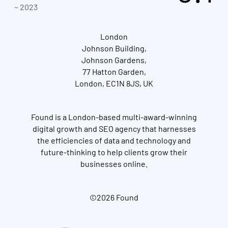
~ 2023
London
Johnson Building,
Johnson Gardens,
77 Hatton Garden,
London, EC1N 8JS, UK
Found is a London-based multi-award-winning
digital growth and SEO agency that harnesses
the efficiencies of data and technology and
future-thinking to help clients grow their
businesses online.
©2026 Found