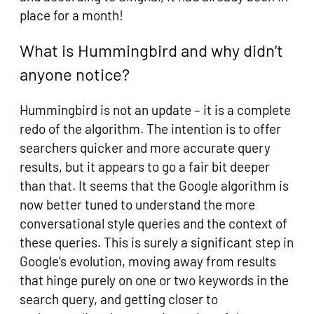
place for a month!
What is Hummingbird and why didn’t
anyone notice?
Hummingbird is not an update – it is a complete
redo of the algorithm. The intention is to offer
searchers quicker and more accurate query
results, but it appears to go a fair bit deeper
than that. It seems that the Google algorithm is
now better tuned to understand the more
conversational style queries and the context of
these queries. This is surely a significant step in
Google’s evolution, moving away from results
that hinge purely on one or two keywords in the
search query, and getting closer to