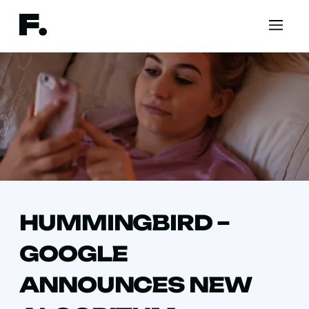
HUMMINGBIRD –
GOOGLE
ANNOUNCES NEW