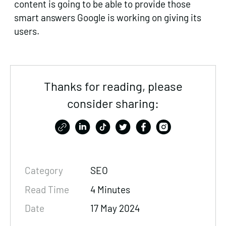
content is going to be able to provide those
smart answers Google is working on giving its
users.
Thanks for reading, please
consider sharing:
Category
SEO
Read Time
4 Minutes
Date
17 May 2024