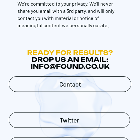
We're committed to your privacy. We’ll never
share you email with a 3rd party, and will only
contact you with material or notice of
meaningful content we personally curate.
READY FOR RESULTS?
DROP US AN EMAIL:
INFO@FOUND.CO.UK
Contact
Twitter