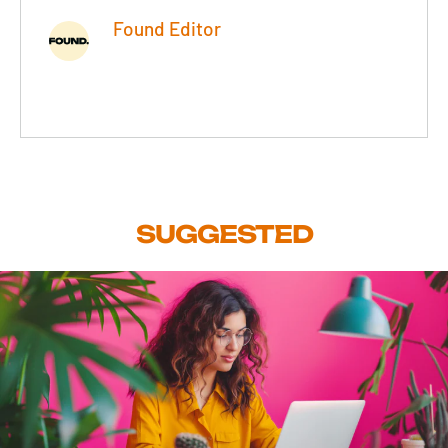
Found Editor
SUGGESTED