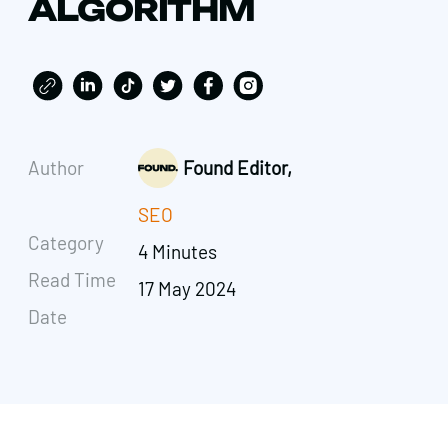
ALGORITHM
Author
Found Editor,
SEO
Category
4 Minutes
Read Time
17 May 2024
Date