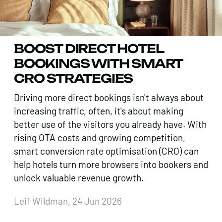
BOOST DIRECT HOTEL
BOOKINGS WITH SMART
CRO STRATEGIES
Driving more direct bookings isn't always about
increasing traffic, often, it's about making
better use of the visitors you already have. With
rising OTA costs and growing competition,
smart conversion rate optimisation (CRO) can
help hotels turn more browsers into bookers and
unlock valuable revenue growth.
Leif Wildman, 24 Jun 2026