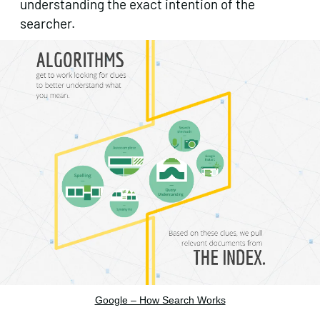
understanding the exact intention of the
searcher.
Google – How Search Works