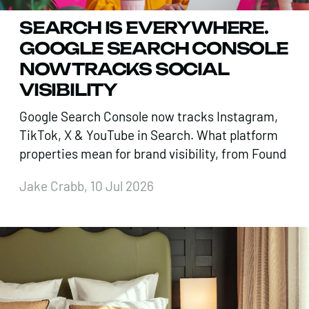
SEARCH IS EVERYWHERE.
GOOGLE SEARCH CONSOLE
NOW TRACKS SOCIAL
VISIBILITY
Google Search Console now tracks Instagram,
TikTok, X & YouTube in Search. What platform
properties mean for brand visibility, from Found
Jake Crabb, 10 Jul 2026