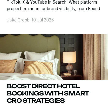
TikTok, X & YouTube in Search. What platform
properties mean for brand visibility, from Found
Jake Crabb, 10 Jul 2026
BOOST DIRECT HOTEL
BOOKINGS WITH SMART
CRO STRATEGIES