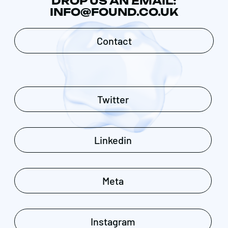
DROP US AN EMAIL:
INFO@FOUND.CO.UK
Contact
Twitter
Linkedin
Meta
Instagram