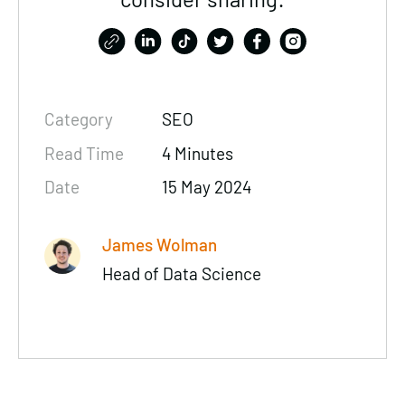
Category
SEO
Read Time
4 Minutes
Date
15 May 2024
James Wolman
Head of Data Science