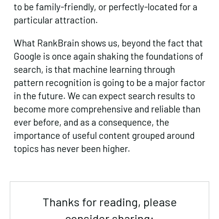
to be family-friendly, or perfectly-located for a
particular attraction.
What RankBrain shows us, beyond the fact that
Google is once again shaking the foundations of
search, is that machine learning through
pattern recognition is going to be a major factor
in the future. We can expect search results to
become more comprehensive and reliable than
ever before, and as a consequence, the
importance of useful content grouped around
topics has never been higher.
Thanks for reading, please
consider sharing: