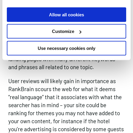
will give and RankBrain a helping hand to
understand what the purpose of each page is
Allow all cookies
and engaging in
semantic SEO practises
will be
productive in informing the program that your
Customize
website is relevant.
Use necessary cookies only
Remember “Things, Not Strings” – create
landing pages with many different keywords
and phrases all related to one topic.
User reviews will likely gain in importance as
RankBrain scours the web for what it deems
“real language” that it associates with what the
searcher has in mind – your site could be
ranking for themes you may not have added to
your own content, for instance if the hotel
you’re advertising is considered by some guests