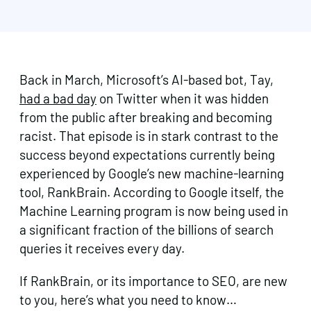
Back in March, Microsoft’s AI-based bot, Tay,
had a bad day
on Twitter when it was hidden
from the public after breaking and becoming
racist. That episode is in stark contrast to the
success beyond expectations currently being
experienced by Google’s new machine-learning
tool, RankBrain. According to Google itself, the
Machine Learning program is now being used in
a significant fraction of the billions of search
queries it receives every day.
If RankBrain, or its importance to SEO, are new
to you, here’s what you need to know…