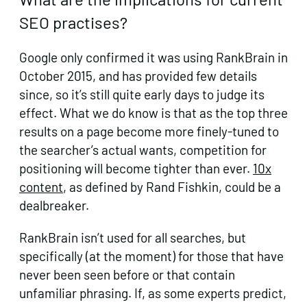
SEO practises?
Google only confirmed it was using RankBrain in
October 2015, and has provided few details
since, so it’s still quite early days to judge its
effect. What we do know is that as the top three
results on a page become more finely-tuned to
the searcher’s actual wants, competition for
positioning will become tighter than ever.
10x
content
, as defined by Rand Fishkin, could be a
dealbreaker.
RankBrain isn’t used for all searches, but
specifically (at the moment) for those that have
never been seen before or that contain
unfamiliar phrasing. If, as some experts predict,