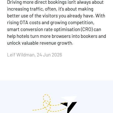
Driving more direct bookings isn't always about
increasing traffic, often, it's about making
better use of the visitors you already have. With
rising OTA costs and growing competition,
smart conversion rate optimisation (CRO) can
help hotels turn more browsers into bookers and
unlock valuable revenue growth.
Leif Wildman, 24 Jun 2026