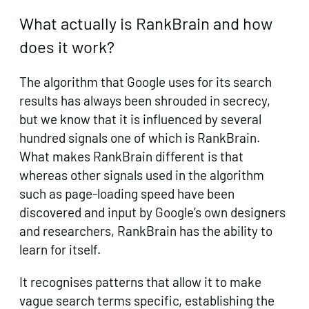
What actually is RankBrain and how
does it work?
The algorithm that Google uses for its search
results has always been shrouded in secrecy,
but we know that it is influenced by several
hundred signals one of which is RankBrain.
What makes RankBrain different is that
whereas other signals used in the algorithm
such as page-loading speed have been
discovered and input by Google’s own designers
and researchers, RankBrain has the ability to
learn for itself.
It recognises patterns that allow it to make
vague search terms specific, establishing the