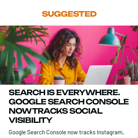
SUGGESTED
SEARCH IS EVERYWHERE.
GOOGLE SEARCH CONSOLE
NOW TRACKS SOCIAL
VISIBILITY
Google Search Console now tracks Instagram,