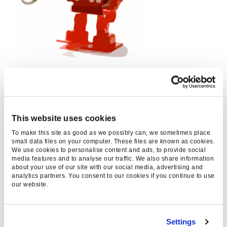
How do you optimise for RankBrain?
As ever, create content with the user in mind,
This website uses cookies
rather than a bot. Data will help you to
To make this site as good as we possibly can, we sometimes place
determine what your users are really looking for,
small data files on your computer. These files are known as cookies.
We use cookies to personalise content and ads, to provide social
and you can then produce unique content in line
media features and to analyse our traffic. We also share information
about your use of our site with our social media, advertising and
with those findings. Smart promotion is key as
analytics partners. You consent to our cookies if you continue to use
popular content being widely-linked remains a
our website.
big influencer in rankings.
Marking up that content with structured data
Settings