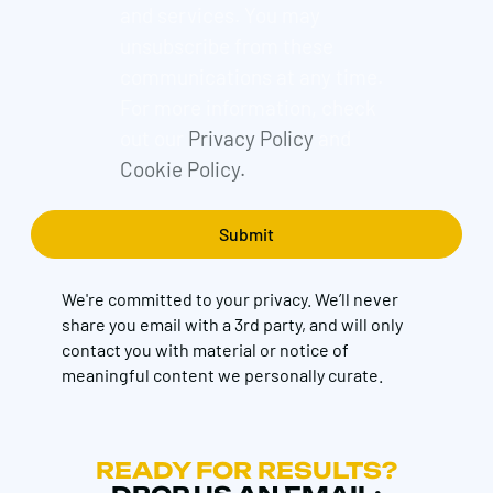
and services. You may
unsubscribe from these
communications at any time.
For more information, check
out our
Privacy Policy
and
Cookie Policy.
We're committed to your privacy. We’ll never
share you email with a 3rd party, and will only
contact you with material or notice of
meaningful content we personally curate.
READY FOR RESULTS?