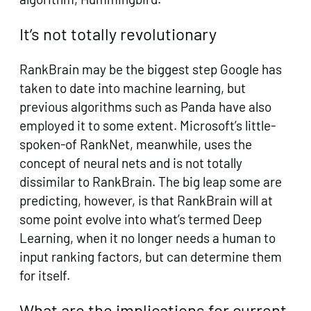
It’s not totally revolutionary
RankBrain may be the biggest step Google has
taken to date into machine learning, but
previous algorithms such as Panda have also
employed it to some extent. Microsoft’s little-
spoken-of RankNet, meanwhile, uses the
concept of neural nets and is not totally
dissimilar to RankBrain. The big leap some are
predicting, however, is that RankBrain will at
some point evolve into what’s termed Deep
Learning, when it no longer needs a human to
input ranking factors, but can determine them
for itself.
What are the implications for current