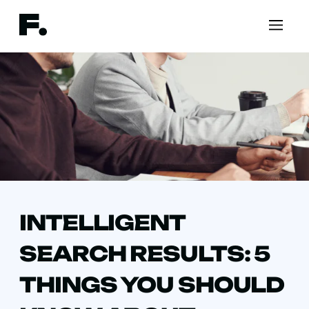
INTELLIGENT
SEARCH RESULTS: 5
THINGS YOU SHOULD