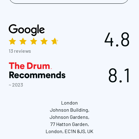
4.8
13 reviews
8.1
~ 2023
London
Johnson Building,
Johnson Gardens,
77 Hatton Garden,
London, EC1N 8JS, UK