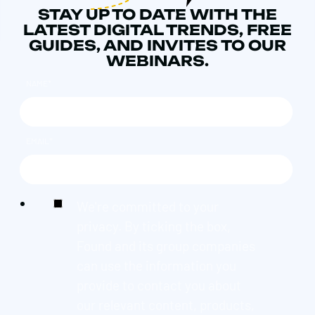
STAY UP TO DATE WITH THE
LATEST DIGITAL TRENDS, FREE
GUIDES, AND INVITES TO OUR
WEBINARS.
NAME
*
EMAIL
*
We're committed to your
privacy. By ticking the box,
Found and its group companies
can use the information you
provide to contact you about
our relevant content, products,