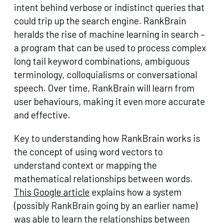
intent behind verbose or indistinct queries that
could trip up the search engine. RankBrain
heralds the rise of machine learning in search –
a program that can be used to process complex
long tail keyword combinations, ambiguous
terminology, colloquialisms or conversational
speech. Over time, RankBrain will learn from
user behaviours, making it even more accurate
and effective.
Key to understanding how RankBrain works is
the concept of using word vectors to
understand context or mapping the
mathematical relationships between words.
This Google article
explains how a system
(possibly RankBrain going by an earlier name)
was able to learn the relationships between