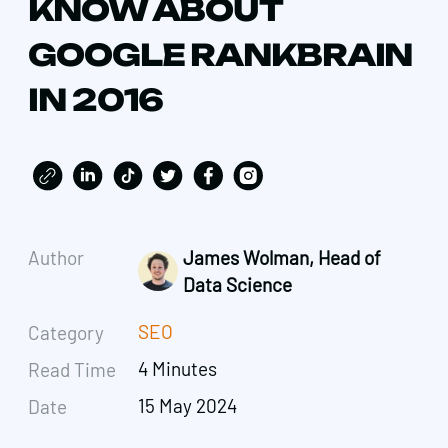
KNOW ABOUT
GOOGLE RANKBRAIN
IN 2016
Author
James Wolman, Head of
Data Science
SEO
Category
4 Minutes
Read Time
15 May 2024
Date