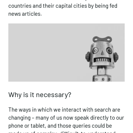
countries and their capital cities by being fed
news articles.
Why is it necessary?
The ways in which we interact with search are
changing – many of us now speak directly to our
phone or tablet, and those queries could be