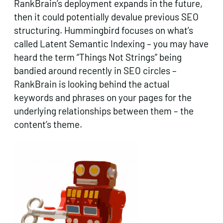
RankBrain’s deployment expands in the future,
then it could potentially devalue previous SEO
structuring. Hummingbird focuses on what’s
called Latent Semantic Indexing – you may have
heard the term “Things Not Strings” being
bandied around recently in SEO circles –
RankBrain is looking behind the actual
keywords and phrases on your pages for the
underlying relationships between them – the
content’s theme.