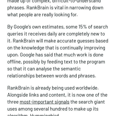
made up of complex, difficult-to-understand
phrases. RankBrain is vital in narrowing down
what people are really looking for.
By Google’s own estimates, some 15% of search
queries it receives daily are completely new to
it. RankBrain will make accurate guesses based
on the knowledge that is continually improving
upon. Google has said that much work is done
offline, possibly by feeding text to the program
so that it can analyse the semantic
relationships between words and phrases.
RankBrain is already being used worldwide.
Alongside links and content, it is now one of the
three
most-important signals
the search giant
uses among several hundred to make up its
algorithm, Hummingbird.