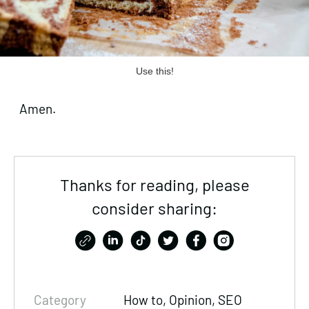
Use this!
Amen.
Thanks for reading, please
consider sharing:
Category
How to, Opinion,
SEO