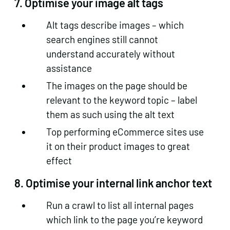
7. Optimise your image alt tags
Alt tags describe images – which
search engines still cannot
understand accurately without
assistance
The images on the page should be
relevant to the keyword topic – label
them as such using the alt text
Top performing eCommerce sites use
it on their product images to great
effect
8. Optimise your internal link anchor text
Run a crawl to list all internal pages
which link to the page you’re keyword