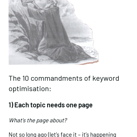
The 10 commandments of keyword
optimisation:
1) Each topic needs one page
What’s the page about?
Not so long ago (let’s face it – it’s happening