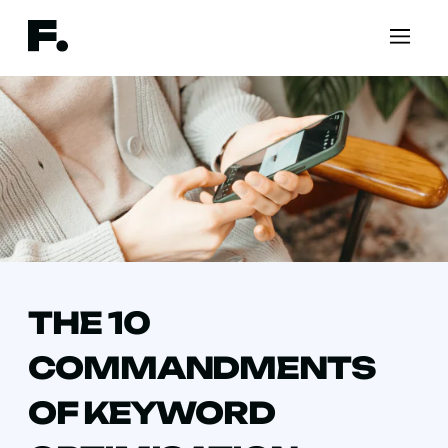
THE 10
COMMANDMENTS
OF KEYWORD