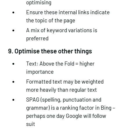
optimising
Ensure these internal links indicate
the topic of the page
A mix of keyword variations is
preferred
9. Optimise these other things
Text: Above the Fold = higher
importance
Formatted text may be weighted
more heavily than regular text
SPAG (spelling, punctuation and
grammar) is a ranking factor in Bing –
perhaps one day Google will follow
suit