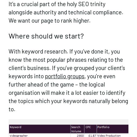
It’s a crucial part of the holy SEO trinity
alongside authority and technical compliance.
We want our page to rank higher.
Where should we start?
With keyword research. If you’ve done it, you
know the most popular phrases relating to the
client’s business. If you’ve grouped your client’s
keywords into
portfolio groups
, you’re even
further ahead of the game – the logical
organisation will make it a lot easier to identify
the topics which your keywords naturally belong
to.