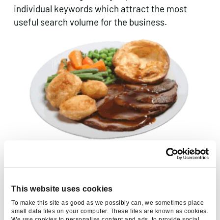
individual keywords which attract the most
useful search volume for the business.
Give the page copy most of your attention – it’s the meat
and potatoes
This website uses cookies
4. Optimise your title tag
To make this site as good as we possibly can, we sometimes place
small data files on your computer. These files are known as cookies.
The most important single on-page
We use cookies to personalise content and ads, to provide social