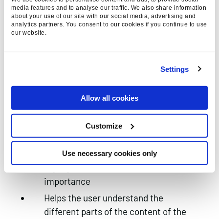
html element which can benefit from
media features and to analyse our traffic. We also share information
about your use of our site with our social media, advertising and
keyword optimisation
analytics partners. You consent to our cookies if you continue to use
our website.
Choose a flagship keyword to begin
the title tag. The important variants
should appear at the beginning
Settings
Use a few more variants if there is
space. The brand name takes priority
Allow all cookies
over additional variants
Customize
5. Optimise your heading tags
Describe what’s on the page /
Use necessary cookies only
highlight areas of different
importance
Helps the user understand the
different parts of the content of the