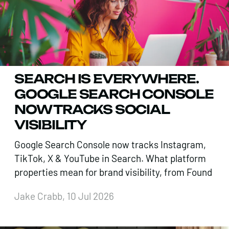
SEARCH IS EVERYWHERE.
GOOGLE SEARCH CONSOLE
NOW TRACKS SOCIAL
VISIBILITY
Google Search Console now tracks Instagram,
TikTok, X & YouTube in Search. What platform
properties mean for brand visibility, from Found
Jake Crabb, 10 Jul 2026