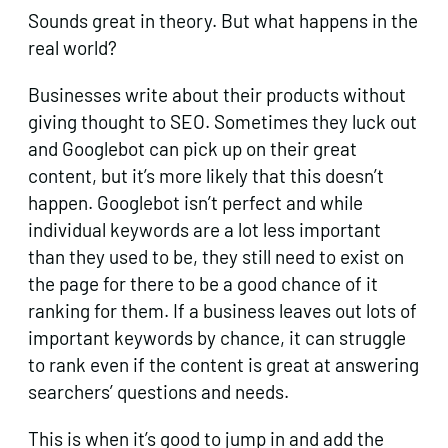
Sounds great in theory. But what happens in the
real world?
Businesses write about their products without
giving thought to SEO. Sometimes they luck out
and Googlebot can pick up on their great
content, but it’s more likely that this doesn’t
happen. Googlebot isn’t perfect and while
individual keywords are a lot less important
than they used to be, they still need to exist on
the page for there to be a good chance of it
ranking for them. If a business leaves out lots of
important keywords by chance, it can struggle
to rank even if the content is great at answering
searchers’ questions and needs.
This is when it’s good to jump in and add the