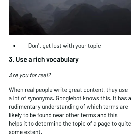
Don’t get lost with your topic
3. Use a rich vocabulary
Are you for real?
When real people write great content, they use
a lot of synonyms. Googlebot knows this. It has a
rudimentary understanding of which terms are
likely to be found near other terms and this
helps it to determine the topic of a page to quite
some extent.