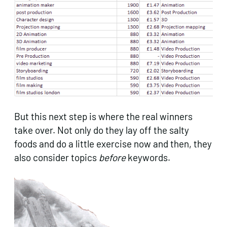
But this next step is where the real winners
take over. Not only do they lay off the salty
foods and do a little exercise now and then, they
also consider topics
before
keywords.