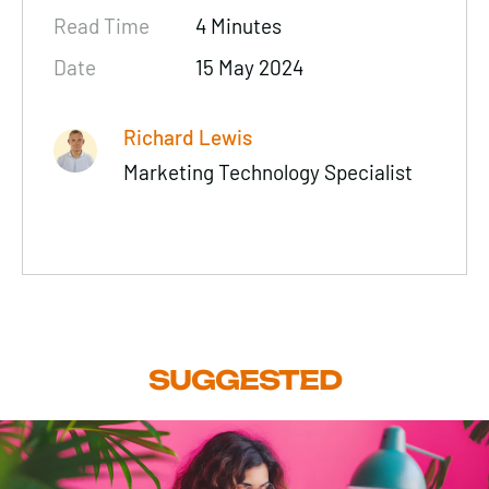
Read Time
4 Minutes
Date
15 May 2024
Richard Lewis
Marketing Technology Specialist
SUGGESTED