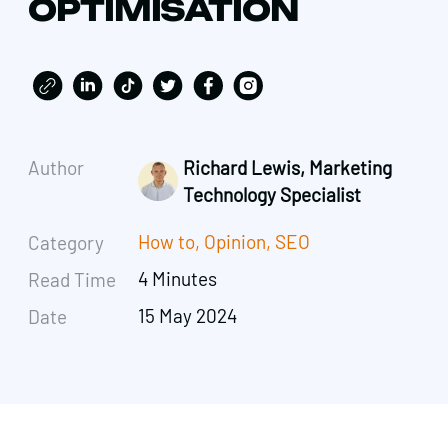
OPTIMISATION
Author
Richard Lewis, Marketing
Technology Specialist
How to
,
Opinion
,
SEO
Category
4 Minutes
Read Time
15 May 2024
Date