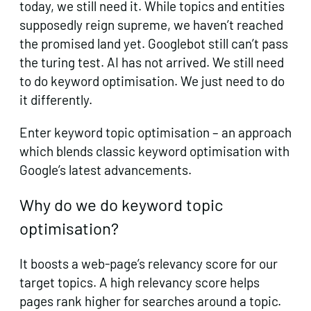
today, we still need it. While topics and entities
supposedly reign supreme, we haven’t reached
the promised land yet. Googlebot still can’t pass
the turing test. AI has not arrived. We still need
to do keyword optimisation. We just need to do
it differently.
Enter keyword topic optimisation – an approach
which blends classic keyword optimisation with
Google’s latest advancements.
Why do we do keyword topic
optimisation?
It boosts a web-page’s relevancy score for our
target topics. A high relevancy score helps
pages rank higher for searches around a topic.