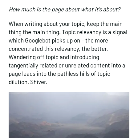
How much is the page about what it’s about?
When writing about your topic, keep the main
thing the main thing. Topic relevancy is a signal
which Googlebot picks up on – the more
concentrated this relevancy, the better.
Wandering off topic and introducing
tangentially related or unrelated content into a
page leads into the pathless hills of topic
dilution. Shiver.