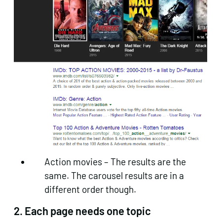
Action movies – The results are the
same. The carousel results are in a
different order though.
2. Each page needs one topic