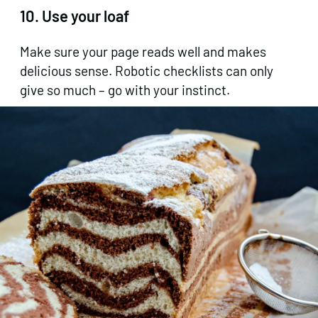
10. Use your loaf
Make sure your page reads well and makes
delicious sense. Robotic checklists can only
give so much – go with your instinct.