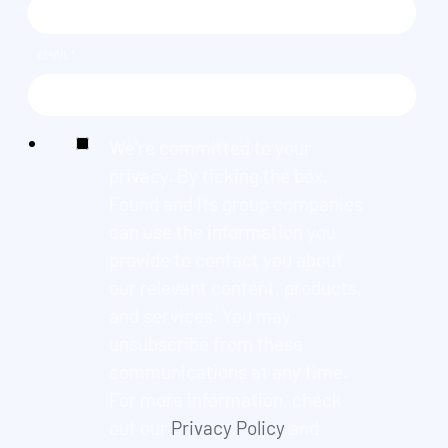
EMAIL
*
We're committed to your
privacy. By ticking the box,
Found and its group companies
can use the information you
provide to contact you about
our relevant content, products,
and services. You may
unsubscribe from these
communications at any time.
For more information, check
out our
Privacy Policy
and