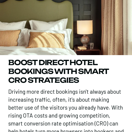
BOOST DIRECT HOTEL
BOOKINGS WITH SMART
CRO STRATEGIES
Driving more direct bookings isn't always about
increasing traffic, often, it's about making
better use of the visitors you already have. With
rising OTA costs and growing competition,
smart conversion rate optimisation (CRO) can
help hotels turn more browsers into bookers and