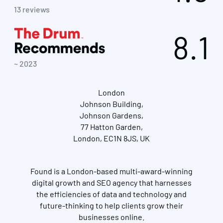
13 reviews
8.1
~ 2023
London
Johnson Building,
Johnson Gardens,
77 Hatton Garden,
London, EC1N 8JS, UK
Found is a London-based multi-award-winning
digital growth and SEO agency that harnesses
the efficiencies of data and technology and
future-thinking to help clients grow their
businesses online.