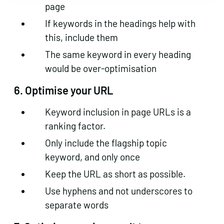
page
If keywords in the headings help with
this, include them
The same keyword in every heading
would be over-optimisation
6. Optimise your URL
Keyword inclusion in page URLs is a
ranking factor.
Only include the flagship topic
keyword, and only once
Keep the URL as short as possible.
Use hyphens and not underscores to
separate words