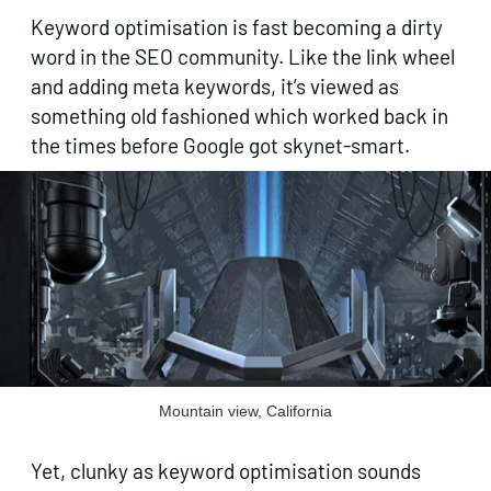
Keyword optimisation is fast becoming a dirty
word in the SEO community. Like the link wheel
and adding meta keywords, it’s viewed as
something old fashioned which worked back in
the times before Google got skynet-smart.
Mountain view, California
Yet, clunky as keyword optimisation sounds