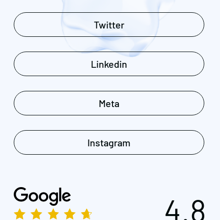
Twitter
Linkedin
Meta
Instagram
4.8