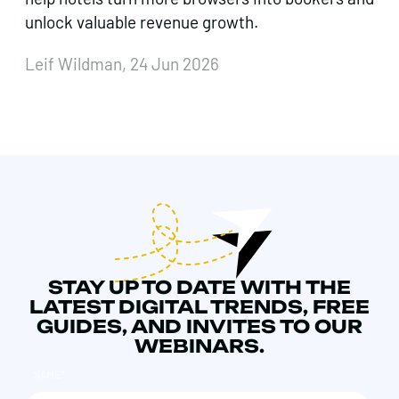
unlock valuable revenue growth.
Leif Wildman, 24 Jun 2026
STAY UP TO DATE WITH THE
LATEST DIGITAL TRENDS, FREE
GUIDES, AND INVITES TO OUR
WEBINARS.
NAME
*