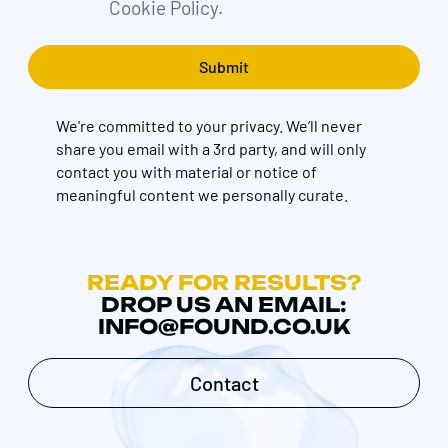
Cookie Policy.
We're committed to your privacy. We’ll never
share you email with a 3rd party, and will only
contact you with material or notice of
meaningful content we personally curate.
READY FOR RESULTS?
DROP US AN EMAIL:
INFO@FOUND.CO.UK
Contact