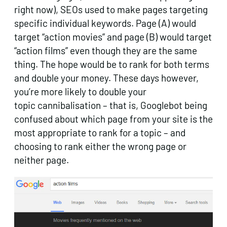
right now), SEOs used to make pages targeting
specific individual keywords. Page (A) would
target “action movies” and page (B) would target
“action films” even though they are the same
thing. The hope would be to rank for both terms
and double your money. These days however,
you’re more likely to double your
topic cannibalisation – that is, Googlebot being
confused about which page from your site is the
most appropriate to rank for a topic – and
choosing to rank either the wrong page or
neither page.