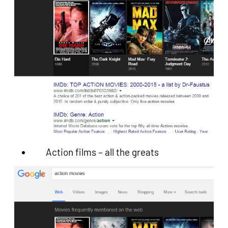
Action films – all the greats