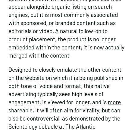
appear alongside organic listing on search
engines, but it is most commonly associated
with sponsored, or branded content such as
editorials or video. A natural follow-on to
product placement, the product is no longer
embedded within the content, it is now actually
merged with the content.
Designed to closely emulate the other content
on the website on which it is being published in
both tone of voice and format, this native
advertising typically sees high levels of
engagement, is viewed for longer, and is
more
shareable
. It will often aim for virality, but can
also be controversial, as demonstrated by the
Scientology debacle
at The Atlantic