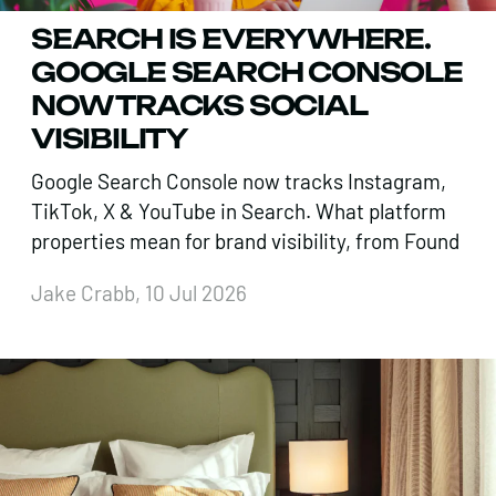
SEARCH IS EVERYWHERE.
GOOGLE SEARCH CONSOLE
NOW TRACKS SOCIAL
VISIBILITY
Google Search Console now tracks Instagram,
TikTok, X & YouTube in Search. What platform
properties mean for brand visibility, from Found
Jake Crabb, 10 Jul 2026