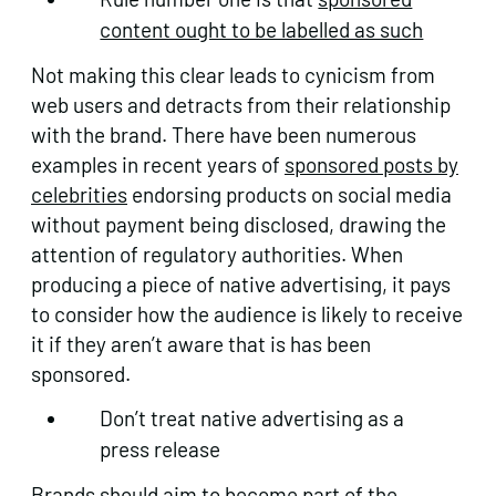
content ought to be labelled as such
Not making this clear leads to cynicism from
web users and detracts from their relationship
with the brand. There have been numerous
examples in recent years of
sponsored posts by
celebrities
endorsing products on social media
without payment being disclosed, drawing the
attention of regulatory authorities. When
producing a piece of native advertising, it pays
to consider how the audience is likely to receive
it if they aren’t aware that is has been
sponsored.
Don’t treat native advertising as a
press release
Brands should aim to become part of the