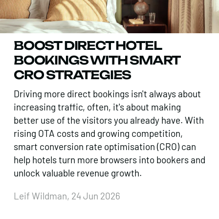
BOOST DIRECT HOTEL
BOOKINGS WITH SMART
CRO STRATEGIES
Driving more direct bookings isn't always about
increasing traffic, often, it's about making
better use of the visitors you already have. With
rising OTA costs and growing competition,
smart conversion rate optimisation (CRO) can
help hotels turn more browsers into bookers and
unlock valuable revenue growth.
Leif Wildman, 24 Jun 2026