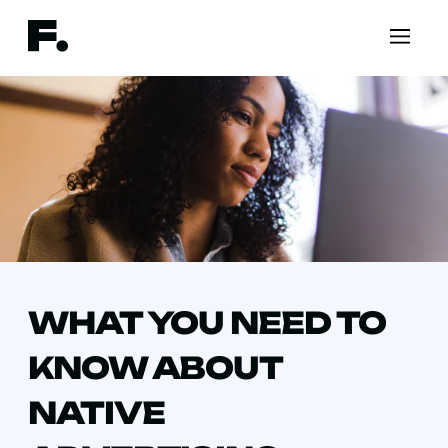
WHAT YOU NEED TO
KNOW ABOUT
NATIVE