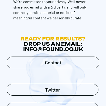
We're committed to your privacy. We’ll never
share you email with a 3rd party, and will only
contact you with material or notice of
meaningful content we personally curate.
READY FOR RESULTS?
DROP US AN EMAIL:
INFO@FOUND.CO.UK
Contact
Twitter