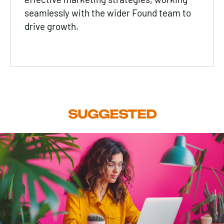
seamlessly with the wider Found team to
drive growth.
SUGGESTED