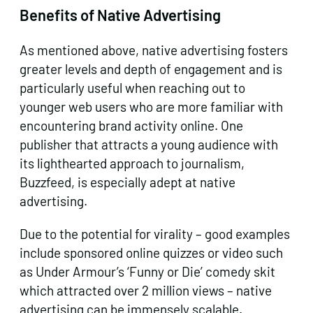
Benefits of Native Advertising
As mentioned above, native advertising fosters
greater levels and depth of engagement and is
particularly useful when reaching out to
younger web users who are more familiar with
encountering brand activity online. One
publisher that attracts a young audience with
its lighthearted approach to journalism,
Buzzfeed, is especially adept at native
advertising.
Due to the potential for virality – good examples
include sponsored online quizzes or video such
as Under Armour’s ‘Funny or Die’ comedy skit
which attracted over 2 million views – native
advertising can be immensely scalable.