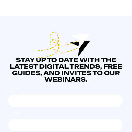
STAY UP TO DATE WITH THE
LATEST DIGITAL TRENDS, FREE
GUIDES, AND INVITES TO OUR
WEBINARS.
NAME
*
EMAIL
*