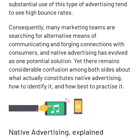
substantial use of this type of advertising tend
to see high bounce rates.
Consequently, many marketing teams are
searching for alternative means of
communicating and forging connections with
consumers, and native advertising has evolved
as one potential solution. Yet there remains
considerable confusion among both sides about
what actually constitutes native advertising,
how to identify it, and how best to practise it.
Native Advertising, explained