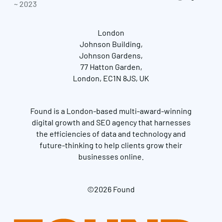
~ 2023
London
Johnson Building,
Johnson Gardens,
77 Hatton Garden,
London, EC1N 8JS, UK
Found is a London-based multi-award-winning
digital growth and SEO agency that harnesses
the efficiencies of data and technology and
future-thinking to help clients grow their
businesses online.
©2026 Found