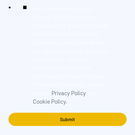
We're committed to your
privacy. By ticking the box,
Found and its group companies
can use the information you
provide to contact you about
our relevant content, products,
and services. You may
unsubscribe from these
communications at any time.
For more information, check
out our
Privacy Policy
and
Cookie Policy.