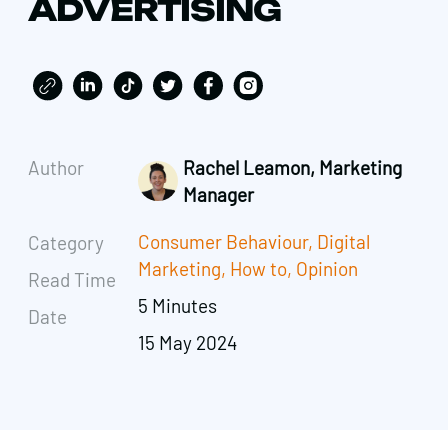
ADVERTISING
Author
Rachel Leamon, Marketing
Manager
Consumer Behaviour
,
Digital
Category
Marketing
,
How to
,
Opinion
Read Time
5 Minutes
Date
15 May 2024