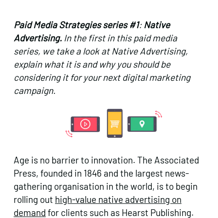
Paid Media Strategies series #1
:
Native
Advertising.
In the first in this paid media
series, w
e take a look at Native Advertising,
explain what it is and why you should be
considering it for your next digital marketing
campaign.
Age is no barrier to innovation. The Associated
Press, founded in 1846 and the largest news-
gathering organisation in the world, is to begin
rolling out
high-value native advertising on
demand
for clients such as Hearst Publishing.