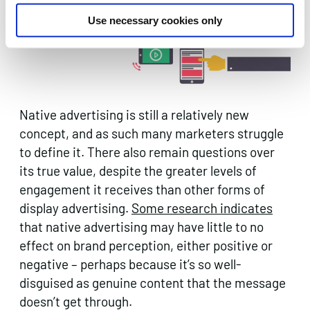
often seen as misleading.
Use necessary cookies only
Native advertising is still a relatively new
concept, and as such many marketers struggle
to define it. There also remain questions over
its true value, despite the greater levels of
engagement it receives than other forms of
display advertising.
Some research indicates
that native advertising may have little to no
effect on brand perception, either positive or
negative – perhaps because it’s so well-
disguised as genuine content that the message
doesn’t get through.