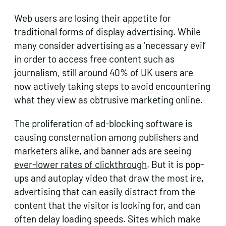
Web users are losing their appetite for
traditional forms of display advertising. While
many consider advertising as a ‘necessary evil’
in order to access free content such as
journalism, still around 40% of UK users are
now actively taking steps to avoid encountering
what they view as obtrusive marketing online.
The proliferation of ad-blocking software is
causing consternation among publishers and
marketers alike, and banner ads are seeing
ever-lower rates of clickthrough
. But it is pop-
ups and autoplay video that draw the most ire,
advertising that can easily distract from the
content that the visitor is looking for, and can
often delay loading speeds. Sites which make