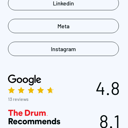
Linkedin
Meta
Instagram
4.8
13 reviews
8.1