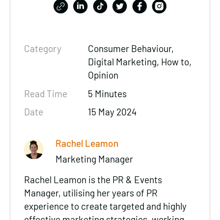
Category
Consumer Behaviour,
Digital Marketing, How to,
Opinion
Read Time
5 Minutes
Date
15 May 2024
Rachel Leamon
Marketing Manager
Rachel Leamon is the PR & Events
Manager, utilising her years of PR
experience to create targeted and highly
effective marketing strategies, working