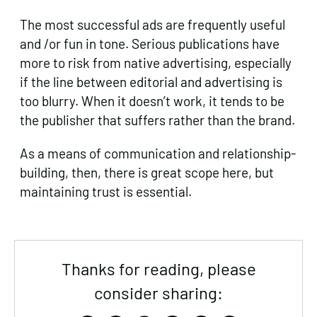
The most successful ads are frequently useful
and /or fun in tone. Serious publications have
more to risk from native advertising, especially
if the line between editorial and advertising is
too blurry. When it doesn’t work, it tends to be
the publisher that suffers rather than the brand.
As a means of communication and relationship-
building, then, there is great scope here, but
maintaining trust is essential.
Thanks for reading, please
consider sharing: