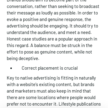
conversation, rather than seeking to broadcast
their message as loudly as possible. In order to
evoke a positive and genuine response, the
advertising should be engaging. It should try to
understand the audience, and meet a need.
Honest case studies are a popular approach in
this regard. A balance must be struck in the
effort to pose as genuine content, while not
being deceptive.
Correct placement is crucial
Key to native advertising is fitting in naturally
with a website’s existing content, but brands
and marketers must also keep in mind that
there are some locations where people would
prefer not to encounter it. Lifestyle publications