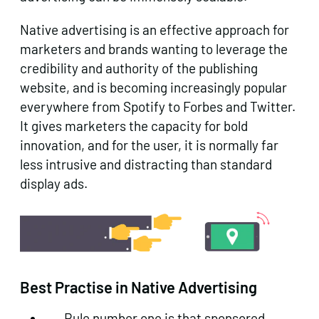
Native advertising is an effective approach for
marketers and brands wanting to leverage the
credibility and authority of the publishing
website, and is becoming increasingly popular
everywhere from Spotify to Forbes and Twitter.
It gives marketers the capacity for bold
innovation, and for the user, it is normally far
less intrusive and distracting than standard
display ads.
Best Practise in Native Advertising
Rule number one is that
sponsored