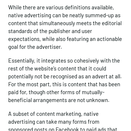
While there are various definitions available,
native advertising can be neatly summed-up as
content that simultaneously meets the editorial
standards of the publisher and user
expectations, while also featuring an actionable
goal for the advertiser.
Essentially, it integrates so cohesively with the
rest of the website’s content that it could
potentially not be recognised as an advert at all.
For the most part, this is content that has been
paid for, though other forms of mutually-
beneficial arrangements are not unknown.
A subset of content marketing, native
advertising can take many forms from
sponsored posts on Facebook to paid ads that