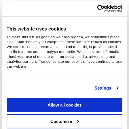
such as motoring or fashion websites offer a
fertile environment for native ads – brands are
already prevalent in these areas. Yet native
advertising when extended to serious news
This website uses cookies
content will, research indicates, be received
To make this site as good as we possibly can, we sometimes place
unfavourably. There is the potential for a
small data files on your computer. These files are known as cookies.
We use cookies to personalise content and ads, to provide social
breakdown in trust between the reader and the
media features and to analyse our traffic. We also share information
publisher, as can be seen from
this survey by
about your use of our site with our social media, advertising and
analytics partners. You consent to our cookies if you continue to use
Copyblogger
.
our website.
Different types of native advertising
provoke different responses
Settings
Note that the techniques in which native
advertising can be employed typically engender
Allow all cookies
varying responses from web users. Sponsored
tweets, for instance,
tend to be more favourably
Customize
received
than sponsored video content which is