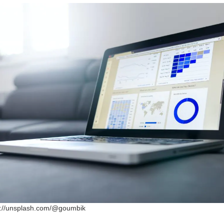
ps://unsplash.com/@goumbik