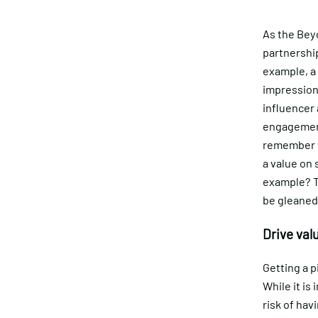
As the Bey
partnership
example, a
impressions
influencer 
engagements
remember th
a value on
example? To
be gleaned 
Drive valu
Getting a p
While it is
risk of hav