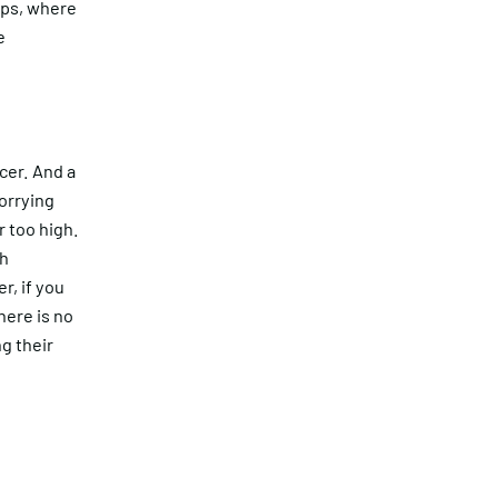
ips, where
e
cer. And a
orrying
r too high.
sh
r, if you
here is no
g their