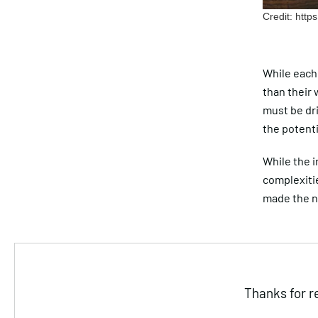
Credit: htt
While each 
than their
must be dr
the potenti
While the i
complexitie
made the n
Thanks for r