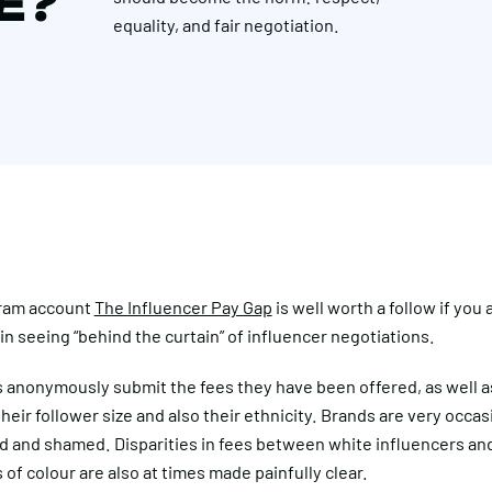
CE?
equality, and fair negotiation.
ram account
The Influencer Pay Gap
is well worth a follow if you 
in seeing “behind the curtain” of influencer negotiations.
s anonymously submit the fees they have been offered, as well a
their follower size and also their ethnicity. Brands are very occas
 and shamed. Disparities in fees between white influencers an
 of colour are also at times made painfully clear.