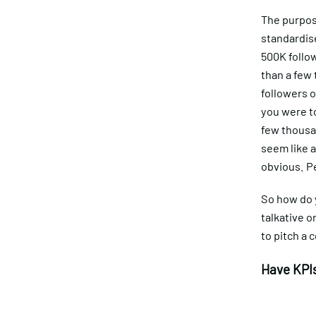
The purpose
standardise
500K follo
than a few 
followers 
you were t
few thousa
seem like a
obvious. P
So how do 
talkative o
to pitch a c
Have KPIs