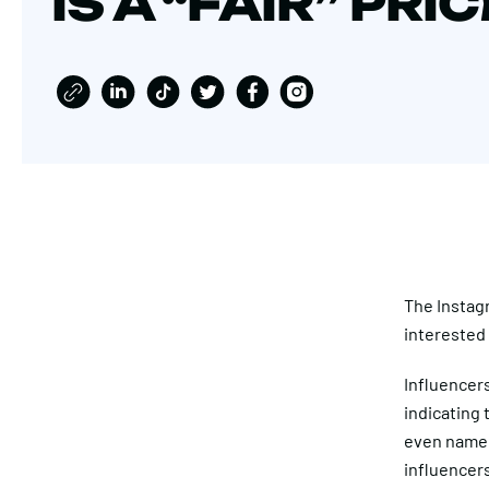
IS A “FAIR” PRI
The Instag
interested 
Influencer
indicating 
even named
influencers