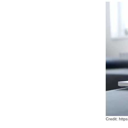
Credit: htt