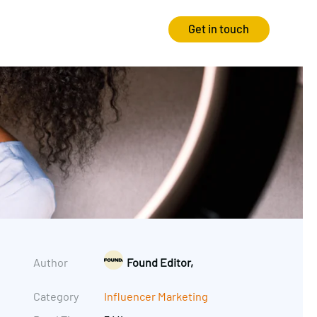
Get in touch
Strategy
Experience
Audits & Consultancy
Creative
Market Research
CRO
Media Planning
Technology
In-housing
Video
Author
Found Editor,
International Marketing
Category
Influencer Marketing