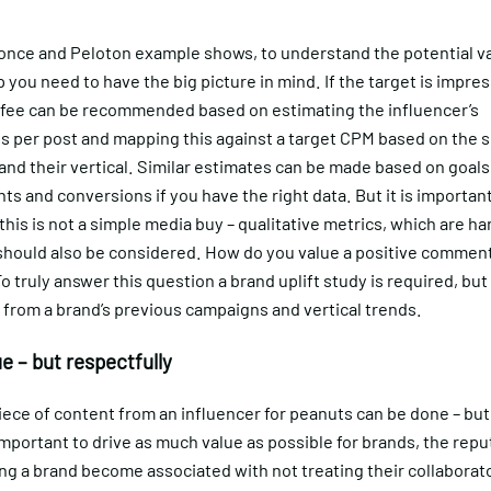
once and Peloton example shows, to understand the potential va
 you need to have the big picture in mind. If the target is impres
 fee can be recommended based on estimating the influencer’s
 per post and mapping this against a target CPM based on the si
and their vertical. Similar estimates can be made based on goals
 and conversions if you have the right data. But it is important
is is not a simple media buy – qualitative metrics, which are ha
 should also be considered. How do you value a positive comment
 truly answer this question a brand uplift study is required, but 
from a brand’s previous campaigns and vertical trends.
e – but respectfully
iece of content from an influencer for peanuts can be done – but
 important to drive as much value as possible for brands, the repu
ing a brand become associated with not treating their collaborato