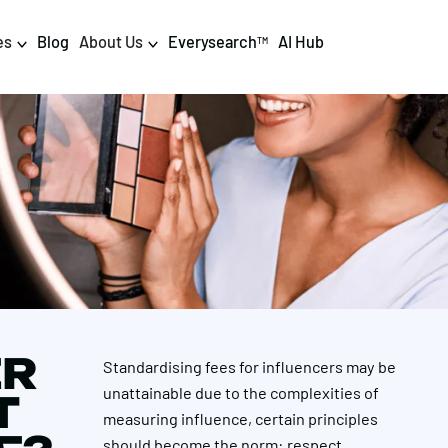
es
Blog
About Us
Everysearch
AI Hub
TM
igital PR & Content
Data & AI
Consumer PR
Data Science
Content Marketing
AI & Automation
DPR Training
Luminr
Influencer
Analytics
ER
Standardising fees for influencers may be
Tag Management
unattainable due to the complexities of
T
measuring influence, certain principles
should become the norm: respect,