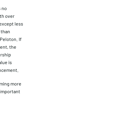
s no
ith over
except less
 than
eloton. If
ent, the
rship
lue is
uncement.
oming more
 important