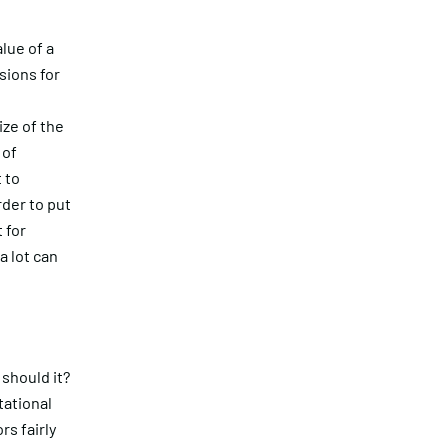
lue of a
sions for
ze of the
 of
 to
rder to put
 for
a lot can
 should it?
tational
rs fairly