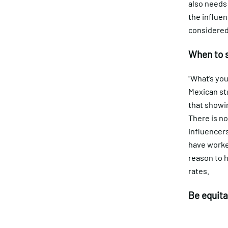
also needs
the influen
considered
When to 
“What’s you
Mexican sta
that showin
There is no
influencers
have worked
reason to h
rates.
Be equita