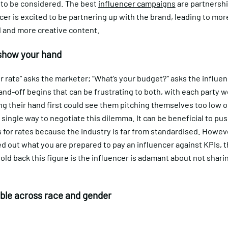
 to be considered. The best
influencer campaigns
are partnersh
cer is excited to be partnering up with the brand, leading to mor
 and more creative content.
show your hand
r rate” asks the marketer; “What’s your budget?” asks the influen
nd-off begins that can be frustrating to both, with each party w
g their hand first could see them pitching themselves too low o
 single way to negotiate this dilemma. It can be beneficial to pu
 for rates because the industry is far from standardised. Howeve
 out what you are prepared to pay an influencer against KPIs, t
old back this figure is the influencer is adamant about not sharin
ble across race and gender