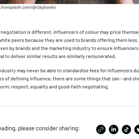
ps://unsplash.com/@claybanks
negotiation is different, influencers of colour may price thems
 white peers because they are used to brands offering them less
iven by brands and the marketing industry to ensure influencer
al to deliver similar results are similarly remunerated.
ndustry may never be able to standardise fees for influencers du
s of defining influence, there are some things that can – and sh
orm; respect, equality and good-faith negotiating.
eading, please consider sharing: