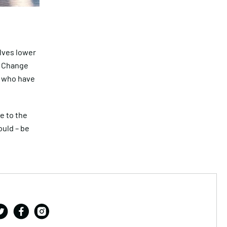
elves lower
. Change
s who have
e to the
ould – be