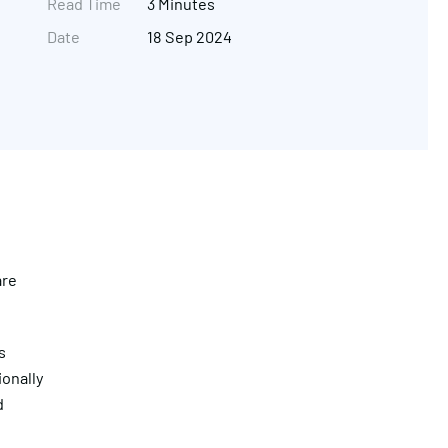
Read Time
3 Minutes
Date
18 Sep 2024
are
Get in touch
s
ionally
d