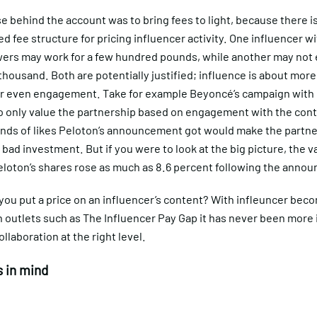
 behind the account was to bring fees to light, because there i
d fee structure for pricing influencer activity. One influencer w
wers may work for a few hundred pounds, while another may not 
thousand. Both are potentially justified; influence is about more
or even engagement. Take for example Beyoncé’s campaign with P
o only value the partnership based on engagement with the cont
nds of likes Peloton’s announcement got would make the partne
 bad investment. But if you were to look at the big picture, the va
eloton’s shares rose as much as 8.6 percent following the anno
you put a price on an influencer’s content? With infleuncer bec
n outlets such as The Influencer Pay Gap it has never been more
ollaboration at the right level.
 in mind