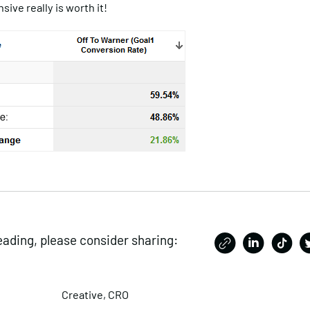
sive really is worth it!
eading, please consider sharing:
Creative
,
CRO