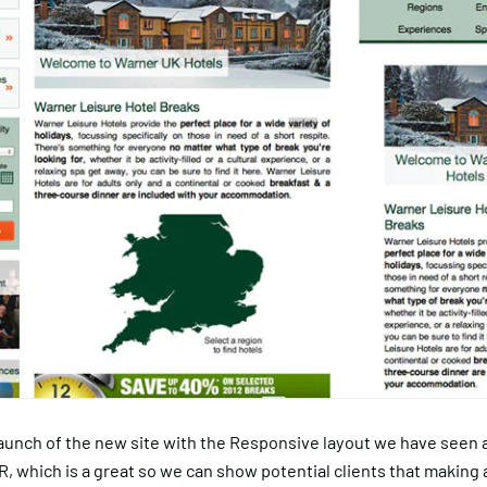
launch of the new site with the Responsive layout we have seen 
TR, which is a great so we can show potential clients that making 