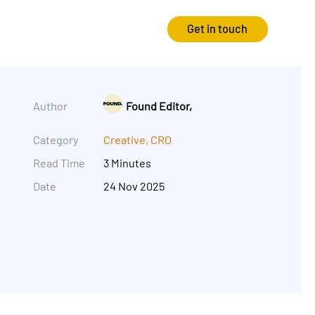
Get in touch
Strategy
Experience
Author
Found Editor,
Audits & Consultancy
Creative
Category
Creative
,
CRO
Read Time
3 Minutes
Market Research
CRO
Date
24 Nov 2025
Media Planning
Technology
In-housing
Video
International Marketing