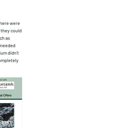
There were
o they could
ch as
s needed
zium didn’t
completely