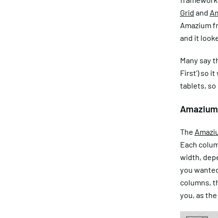
Grid
and
A
Amazium fra
and it look
Many say t
First’) so 
tablets, so
Amazium
The
Amazi
Each column
width, depe
you wanted 
columns, th
you, as the