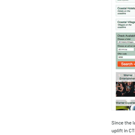
Since the 
uplift in C