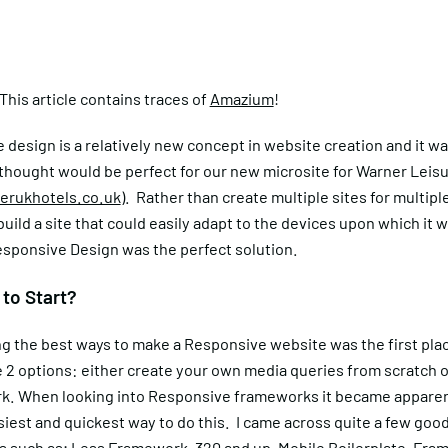
his article contains traces of
Amazium
!
design is a relatively new concept in website creation and it wa
 thought would be perfect for our new microsite for Warner Leis
rukhotels.co.uk
). Rather than create multiple sites for multiple
uild a site that could easily adapt to the devices upon which it 
sponsive Design was the perfect solution.
to Start?
 the best ways to make a Responsive website was the first place
 2 options: either create your own media queries from scratch o
k. When looking into Responsive frameworks it became apparent
iest and quickest way to do this. I came across quite a few goo
s such as;
Less Framework
,
320 and up
, Mobile Boilerplate,
Fram