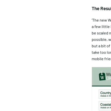
The Resu
‘The new W
a few littl
be scaled n
possible, 
but a bit of
take too lo
mobile frie