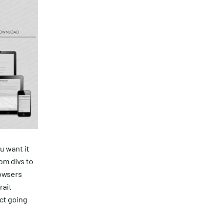
u want it
rom divs to
rowsers
rait
ect going