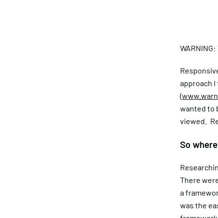
WARNING: T
Responsive 
approach I
(
www.warne
wanted to b
viewed. Re
So where 
Researching
There were
a framewor
was the eas
framework