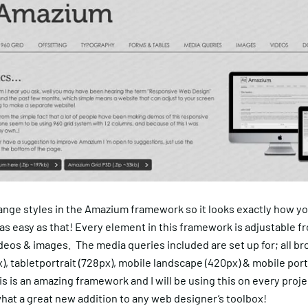
ange styles in the Amazium framework so it looks exactly how yo
is as easy as that! Every element in this framework is adjustable f
deos & images. The media queries included are set up for; all b
), tabletportrait (728px), mobile landscape (420px) & mobile port
is is an amazing framework and I will be using this on every proj
hat a great new addition to any web designer’s toolbox!