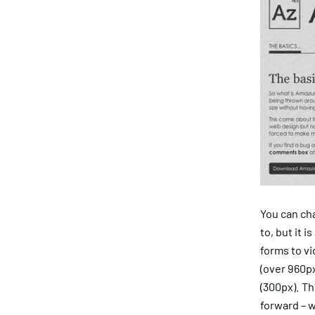
You can ch
to, but it 
forms to vi
(over 960px
(300px). Th
forward – w