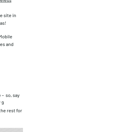
e
 site in
as!
Mobile
les and
 – so, say
 9
he rest for