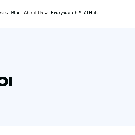
es
Blog
About Us
Everysearch
AI Hub
TM
igital PR & Content
Data & AI
Consumer PR
Data Science
Content Marketing
AI & Automation
OI
DPR Training
Luminr
Influencer
Analytics
Tag Management