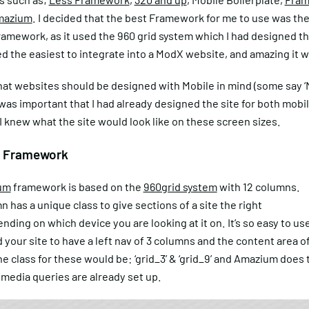
mazium
. I decided that the best Framework for me to use was th
mework, as it used the 960 grid system which I had designed the
ed the easiest to integrate into a ModX website, and amazing it w
hat websites should be designed with Mobile in mind (some say ‘
it was important that I had already designed the site for both mobi
 I knew what the site would look like on these screen sizes.
 Framework
um
framework is based on the
960grid system
with 12 columns.
 has a unique class to give sections of a site the right
nding on which device you are looking at it on. It’s so easy to use
your site to have a left nav of 3 columns and the content area of
e class for these would be: ‘grid_3’ & ‘grid_9’ and Amazium does t
 media queries are already set up.