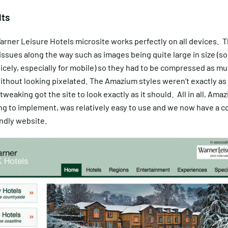
lts
arner Leisure Hotels microsite works perfectly on all devices. 
e issues along the way such as images being quite large in size (s
icely, especially for mobile) so they had to be compressed as mu
without looking pixelated. The Amazium styles weren’t exactly a
 tweaking got the site to look exactly as it should. All in all, Ama
ng to implement, was relatively easy to use and we now have a 
ndly website.