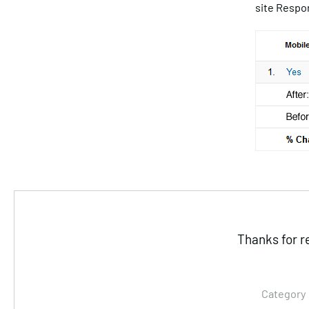
site Respon
Thanks for r
Category