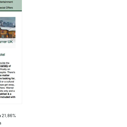
a 21.86%
a