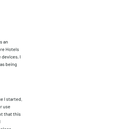
s an
ure Hotels
 devices, I
was being
Get in touch
 I started.
r use
 that this
d
eless