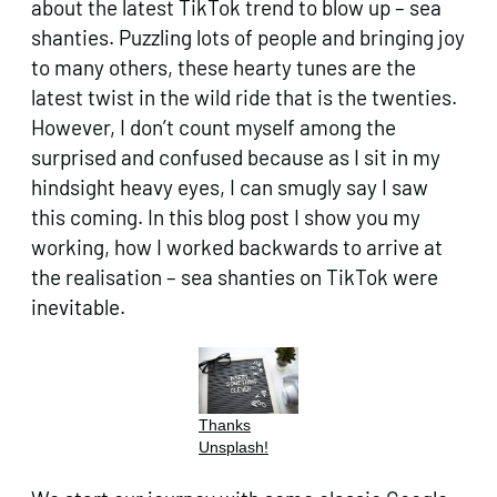
about the latest TikTok trend to blow up – sea
shanties. Puzzling lots of people and bringing joy
to many others, these hearty tunes are the
latest twist in the wild ride that is the twenties.
However, I don’t count myself among the
surprised and confused because as I sit in my
hindsight heavy eyes, I can smugly say I saw
this coming. In this blog post I show you my
working, how I worked backwards to arrive at
the realisation – sea shanties on TikTok were
inevitable.
Thanks
Unsplash!