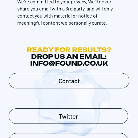
We're committed to your privacy. We’ll never
share you email with a 3rd party, and will only
contact you with material or notice of
meaningful content we personally curate.
READY FOR RESULTS?
DROP US AN EMAIL:
INFO@FOUND.CO.UK
Contact
Twitter