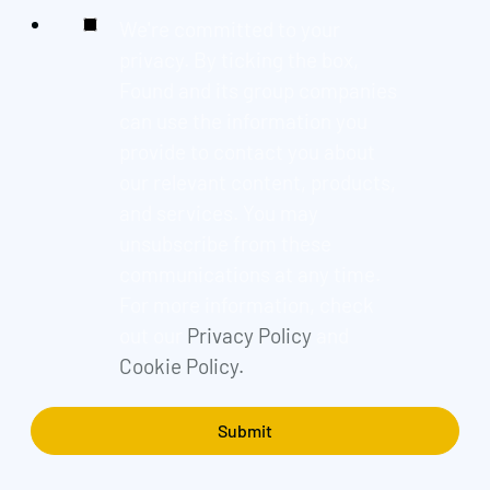
We're committed to your
privacy. By ticking the box,
Found and its group companies
can use the information you
provide to contact you about
our relevant content, products,
and services. You may
unsubscribe from these
communications at any time.
For more information, check
out our
Privacy Policy
and
Cookie Policy.