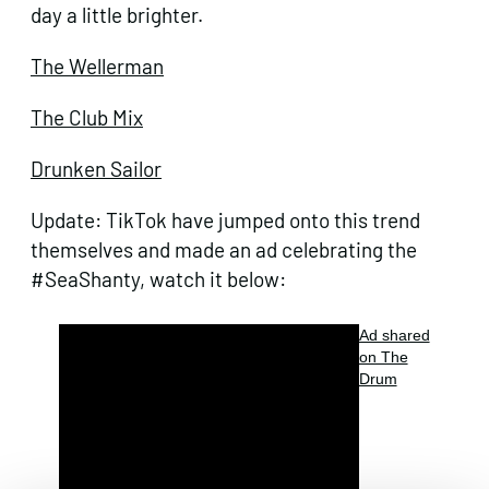
day a little brighter.
The Wellerman
The Club Mix
Drunken Sailor
Update: TikTok have jumped onto this trend
themselves and made an ad celebrating the
#SeaShanty, watch it below:
Ad shared
on The
Drum