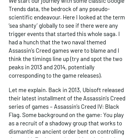
We start our journey with some classic Google
Trends data, the bedrock of any pseudo-
scientific endeavour. Here I looked at the term
‘sea shanty’ globally to see if there were any
trigger events that started this whole saga. I
had a hunch that the two naval themed
Assassin’s Creed games were to blame and I
think the timings line up (try and spot the two
peaks in 2013 and 2014, potentially
corresponding to the game releases).
Let me explain. Back in 2013, Ubisoft released
their latest installment of the Assassin’s Creed
series of games – Assassin’s Creed IV: Black
Flag. Some background on the game: You play
as a recruit of a shadowy group that works to
dismantle an ancient order bent on controlling