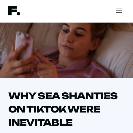
WHY SEA SHANTIES
ON TIKTOK WERE
INEVITABLE