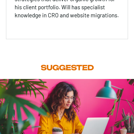
his client portfolio. Will has specialist
knowledge in CRO and website migrations.
SUGGESTED