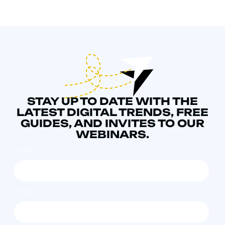
STAY UP TO DATE WITH THE
LATEST DIGITAL TRENDS, FREE
GUIDES, AND INVITES TO OUR
WEBINARS.
NAME
*
EMAIL
*