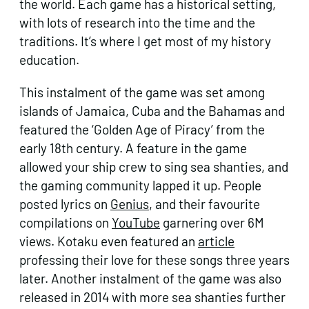
the world. Each game has a historical setting,
with lots of research into the time and the
traditions. It’s where I get most of my history
education.
This instalment of the game was set among
islands of Jamaica, Cuba and the Bahamas and
featured the ‘Golden Age of Piracy’ from the
early 18th century. A feature in the game
allowed your ship crew to sing sea shanties, and
the gaming community lapped it up. People
posted lyrics on
Genius
, and their favourite
compilations on
YouTube
garnering over 6M
views. Kotaku even featured an
article
professing their love for these songs three years
later. Another instalment of the game was also
released in 2014 with more sea shanties further