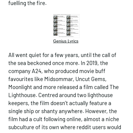
fuelling the fire.
Genius Lyrics
All went quiet for a few years, until the call of
the sea beckoned once more. In 2019, the
company A24, who produced movie buff
favourites like Midsommar, Uncut Gems,
Moonlight and more released a film called The
Lighthouse. Centred around two lighthouse
keepers, the film doesn’t actually feature a
single ship or shanty anywhere. However, the
film had a cult following online, almost a niche
subculture of its own where reddit users would