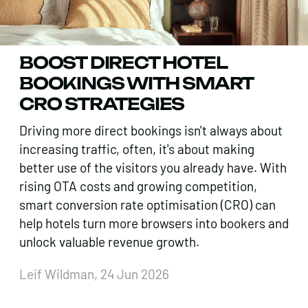
BOOST DIRECT HOTEL
BOOKINGS WITH SMART
CRO STRATEGIES
Driving more direct bookings isn't always about
increasing traffic, often, it's about making
better use of the visitors you already have. With
rising OTA costs and growing competition,
smart conversion rate optimisation (CRO) can
help hotels turn more browsers into bookers and
unlock valuable revenue growth.
Leif Wildman, 24 Jun 2026