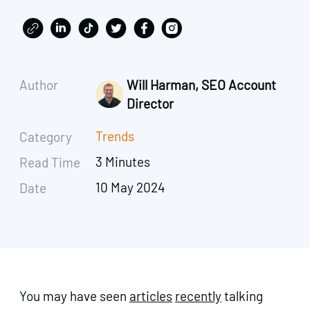
Author
Will Harman, SEO Account
Director
Trends
Category
3 Minutes
Read Time
10 May 2024
Date
You may have seen
articles
recently
talking