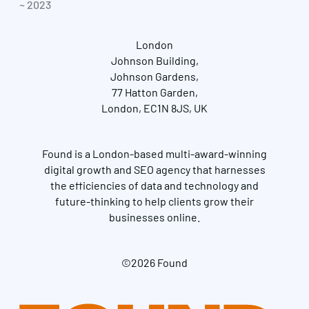
~ 2023
London
Johnson Building,
Johnson Gardens,
77 Hatton Garden,
London, EC1N 8JS, UK
Found is a London-based multi-award-winning
digital growth and SEO agency that harnesses
the efficiencies of data and technology and
future-thinking to help clients grow their
businesses online.
©2026 Found