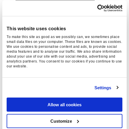
This website uses cookies
To make this site as good as we possibly can, we sometimes place
small data files on your computer. These files are known as cookies.
We use cookies to personalise content and ads, to provide social
media features and to analyse our traffic. We also share information
about your use of our site with our social media, advertising and
analytics partners. You consent to our cookies if you continue to use
our website.
If you’re looking for another social music trend
was born in the wacky 20s, keep an eye out for
Settings
Bardcore
(or tavernwave as it’s sometimes
called).
Allow all cookies
Customize