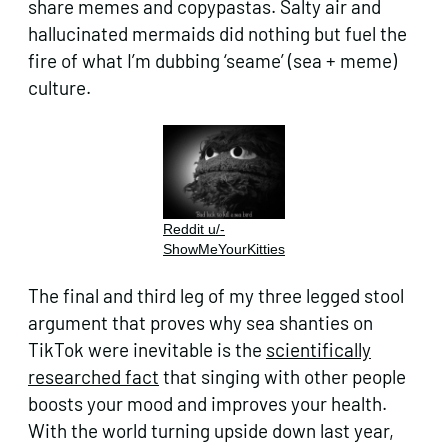
share memes and copypastas. Salty air and
hallucinated mermaids did nothing but fuel the
fire of what I’m dubbing ‘seame’ (sea + meme)
culture.
Reddit u/-
ShowMeYourKitties
The final and third leg of my three legged stool
argument that proves why sea shanties on
TikTok were inevitable is the
scientifically
researched fact
that singing with other people
boosts your mood and improves your health.
With the world turning upside down last year,