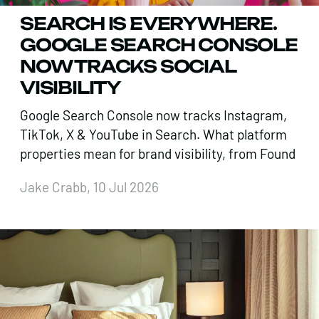
SEARCH IS EVERYWHERE.
GOOGLE SEARCH CONSOLE
NOW TRACKS SOCIAL
VISIBILITY
Google Search Console now tracks Instagram,
TikTok, X & YouTube in Search. What platform
properties mean for brand visibility, from Found
Jake Crabb, 10 Jul 2026