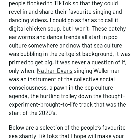
people flocked to TikTok so that they could
revel in and share their favourite singing and
dancing videos. I could go as far as to call it
digital chicken soup, but I won’t. These catchy
earworms and dance trends all start in pop
culture somewhere and now that sea culture
was bubbling in the zeitgeist background, it was
primed to get big. It was never a question of if,
only when.
Nathan Evans
singing Wellerman
was an instrument of the collective social
consciousness, a pawn in the pop culture
agenda, the hurtling trolley down the thought-
experiment-brought-to-life track that was the
start of the 2020’s.
Below are a selection of the people’s favourite
sea shanty TikToks that I hope will make your