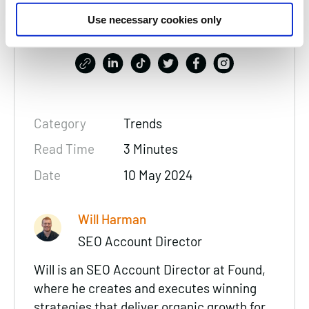
Thanks for reading, please
Use necessary cookies only
consider sharing:
Category
Trends
Read Time
3 Minutes
Date
10 May 2024
Will Harman
SEO Account Director
Will is an SEO Account Director at Found,
where he creates and executes winning
strategies that deliver organic growth for