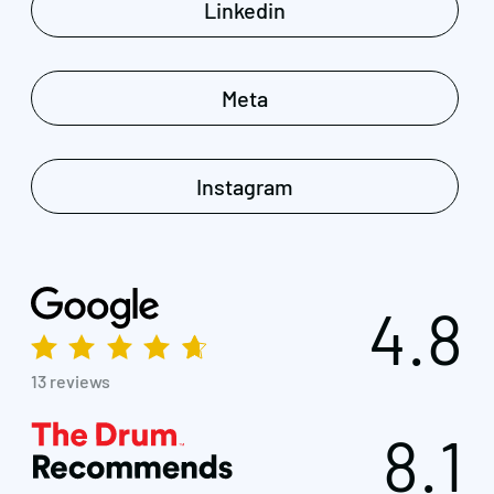
Linkedin
Meta
Instagram
4.8
13 reviews
8.1