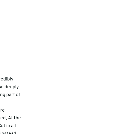
redibly
so deeply
ing part of
s
’re
ted. At the
t in all
k instead.