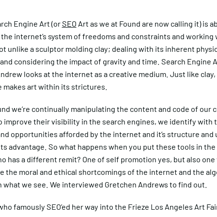
rch Engine Art (or
SEO
Art as we at Found are now calling it) is a
 the internet’s system of freedoms and constraints and working 
not unlike a sculptor molding clay; dealing with its inherent physi
and considering the impact of gravity and time. Search Engine A
drew looks at the internet as a creative medium. Just like clay, 
 makes art within its strictures.
nd we’re continually manipulating the content and code of our cl
 improve their visibility in the search engines, we identify with 
d opportunities afforded by the internet and it’s structure and
ents advantage. So what happens when you put these tools in the
ho has a different remit? One of self promotion yes, but also on
e the moral and ethical shortcomings of the internet and the al
n what we see. We interviewed Gretchen Andrews to find out.
ho famously SEO’ed her way into the Frieze Los Angeles Art Fair