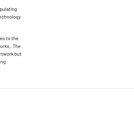
ipulating
technology
es to the
works. The
artwork but
ing