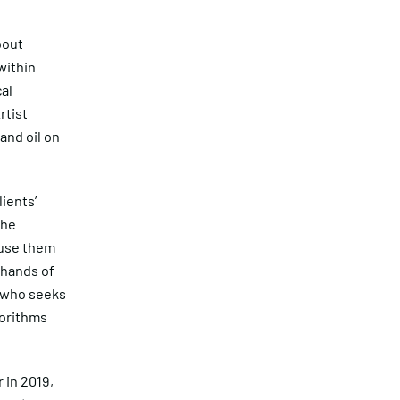
bout
within
cal
rtist
and oil on
ients’
the
 use them
 hands of
e who seeks
gorithms
 in 2019,