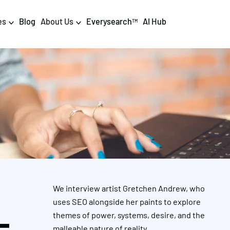
es
Blog
About Us
Everysearch
AI Hub
TM
igital PR & Content
Data & AI
Consumer PR
Data Science
Content Marketing
AI & Automation
DPR Training
Luminr
Influencer
Analytics
We interview artist Gretchen Andrew, who
Tag Management
uses SEO alongside her paints to explore
themes of power, systems, desire, and the
malleable nature of reality.