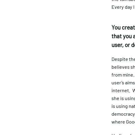
Every day I
You creat
that you 
user, or 
Despite the 
believes sh
from mine. 
user’s aims
internet. W
she is usin
is using na
democracy, 
where Goog