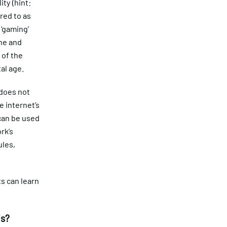
ity (hint:
red to as
 ‘gaming’
ne and
 of the
tal age.
 does not
e internet’s
 can be used
rk’s
ules,
s can learn
is?