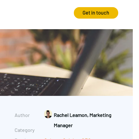
Get in touch
Strategy
Experience
Audits & Consultancy
Creative
Market Research
CRO
Media Planning
Technology
In-housing
Video
Author
Rachel Leamon, Marketing
International Marketing
Manager
Category