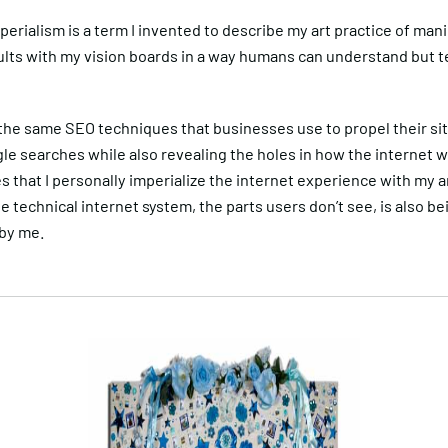
perialism is a term I invented to describe my art practice of man
ults with my vision boards in a way humans can understand but 
the same SEO techniques that businesses use to propel their sit
le searches while also revealing the holes in how the internet 
s that I personally imperialize the internet experience with my 
he technical internet system, the parts users don’t see, is also be
 by me.