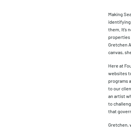
Making Sea
identifying
them. It’s 
properties 
Gretchen An
canvas, she
Here at Fou
websites to
programs an
to our cli
an artist w
to challeng
that gover
Gretchen, w