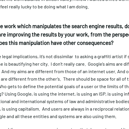
 feel really lucky to be doing what I am doing.
e work which manipulates the search engine results, do
are improving the results by your work, from the perspec
does this manipulation have other consequences?
legal implications, it’s not dissimilar to asking a graffiti artist if
e is beautifying her city. I don’t really care. Google’s aims are di
And my aims are different from those of an internet user. And o
 are different from the other’s. There should be space for all of 
ho gets to define the potential goals of a user or the limits of t
g? Using Google, is using the internet, is using an ISP, is using i
tional and international systems of law and administrative bodies
is using capitalism. And users are always in a reciprocal relatio
le and all these entities and systems are also using them.