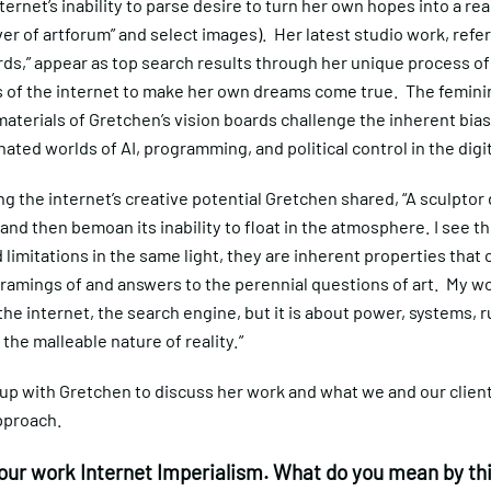
ternet’s inability to parse desire to turn her own hopes into a real
er of artforum” and select images). Her latest studio work, refer
rds,” appear as top search results through her unique process of
es of the internet to make her own dreams come true. The femini
 materials of Gretchen’s vision boards challenge the inherent bias
ted worlds of AI, programming, and political control in the digi
ng the internet’s creative potential Gretchen shared, “A sculptor
 and then bemoan its inability to float in the atmosphere. I see th
d limitations in the same light, they are inherent properties that
ramings of and answers to the perennial questions of art. My wo
he internet, the search engine, but it is about power, systems, r
 the malleable nature of reality.”
up with Gretchen to discuss her work and what we and our client
pproach.
your work Internet Imperialism. What do you mean by th