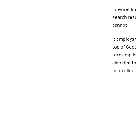
Internet Im
search res
cannot.
It employs 
top of Goog
term implie
also that t
controlled