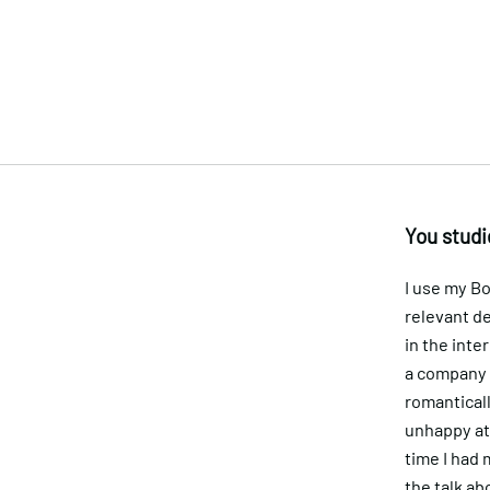
You studi
I use my B
relevant de
in the inte
a company t
romanticall
unhappy at 
time I had 
the talk abo