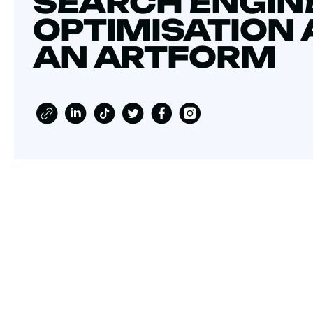
SEARCH ENGIN
OPTIMISATION 
AN ARTFORM