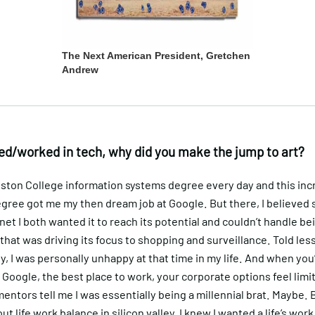
The Next American President, Gretchen
Andrew
ed/worked in tech, why did you make the jump to art?
oston College information systems degree every day and this inc
gree got me my then dream job at Google. But there, I believed 
rnet I both wanted it to reach its potential and couldn’t handle be
hat was driving its focus to shopping and surveillance. Told les
y, I was personally unhappy at that time in my life. And when you
Google, the best place to work, your corporate options feel limi
mentors tell me I was essentially being a millennial brat. Maybe. Bu
ut life work balance in silicon valley, I knew I wanted a life’s wor