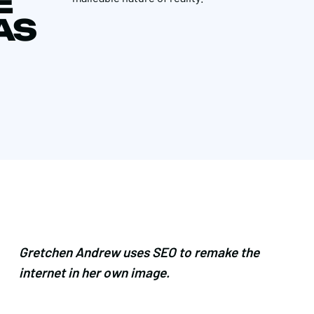
E
AS
Gretchen Andrew uses SEO to remake the
internet in her own image.