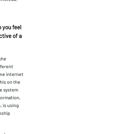
 you feel
tive of a
 she
fferent
ne internet
this on the
he system
nformation,
, is using
nship