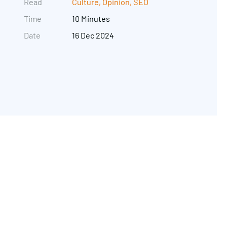
Read
Culture
,
Opinion
,
SEO
Time
10 Minutes
Date
16 Dec 2024
Get in touch