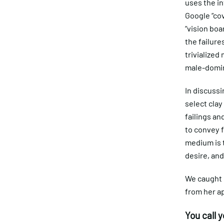
uses the in
Google “cov
“vision boa
the failur
trivialized
male-domina
In discussi
select clay
failings an
to convey f
medium is t
desire, and
We caught 
from her a
You call 