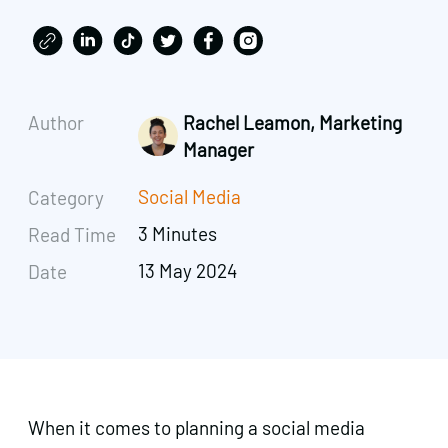
Author
Rachel Leamon, Marketing
Manager
Social Media
Category
3 Minutes
Read Time
13 May 2024
Date
When it comes to planning a social media