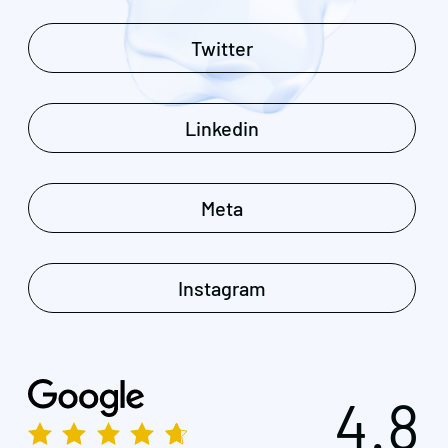
Twitter
Linkedin
Meta
Instagram
4.8