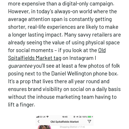
more expensive than a digital-only campaign.
However, in today’s always-on world where the
average attention span is constantly getting
shorter, real-life experiences are likely to make
a longer lasting impact. Many savvy retailers are
already seeing the value of using physical space
for social moments – if you look at the
Old
Spitalfields Market tag
on Instagram I
guarantee
you’ll see at least a few photos of folk
posing next to the Daniel Wellington phone box.
It’s a prop that lives there all year round and
ensures brand visibility on social on a daily basis
without the inhouse marketing team having to
lift a finger.