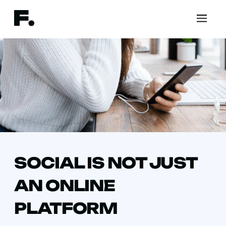
SOCIAL IS NOT JUST
AN ONLINE
PLATFORM