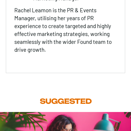
Rachel Leamon is the PR & Events
Manager, utilising her years of PR
experience to create targeted and highly
effective marketing strategies, working
seamlessly with the wider Found team to
drive growth.
SUGGESTED