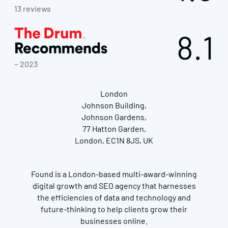
13 reviews
8.1
~ 2023
London
Johnson Building,
Johnson Gardens,
77 Hatton Garden,
London, EC1N 8JS, UK
Found is a London-based multi-award-winning
digital growth and SEO agency that harnesses
the efficiencies of data and technology and
future-thinking to help clients grow their
businesses online.