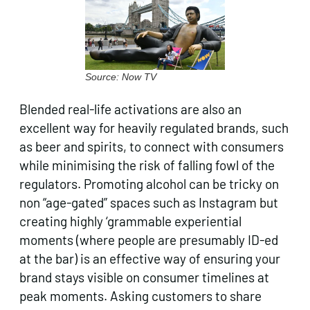
Source: Now TV
Blended real-life activations are also an
excellent way for heavily regulated brands, such
as beer and spirits, to connect with consumers
while minimising the risk of falling fowl of the
regulators. Promoting alcohol can be tricky on
non “age-gated” spaces such as Instagram but
creating highly ‘grammable experiential
moments (where people are presumably ID-ed
at the bar) is an effective way of ensuring your
brand stays visible on consumer timelines at
peak moments. Asking customers to share