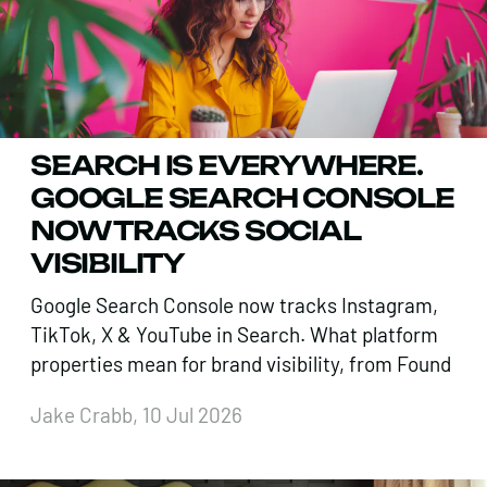
SEARCH IS EVERYWHERE.
GOOGLE SEARCH CONSOLE
NOW TRACKS SOCIAL
VISIBILITY
Google Search Console now tracks Instagram,
TikTok, X & YouTube in Search. What platform
properties mean for brand visibility, from Found
Jake Crabb, 10 Jul 2026