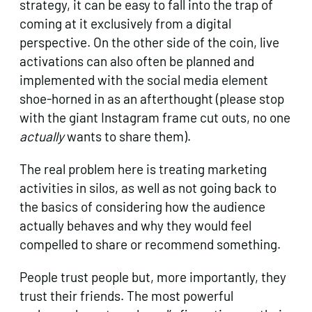
strategy, it can be easy to fall into the trap of
coming at it exclusively from a digital
perspective. On the other side of the coin, live
activations can also often be planned and
implemented with the social media element
shoe-horned in as an afterthought (please stop
with the giant Instagram frame cut outs, no one
actually
wants to share them).
The real problem here is treating marketing
activities in silos, as well as not going back to
the basics of considering how the audience
actually behaves and why they would feel
compelled to share or recommend something.
People trust people but, more importantly, they
trust their friends. The most powerful