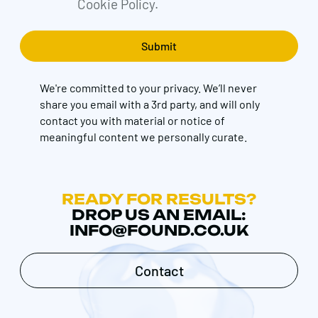
Cookie Policy.
We're committed to your privacy. We’ll never
share you email with a 3rd party, and will only
contact you with material or notice of
meaningful content we personally curate.
READY FOR RESULTS?
DROP US AN EMAIL:
INFO@FOUND.CO.UK
Contact