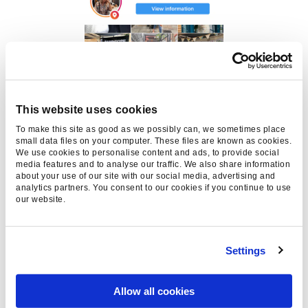
This website uses cookies
To make this site as good as we possibly can, we sometimes place
small data files on your computer. These files are known as cookies.
We use cookies to personalise content and ads, to provide social
media features and to analyse our traffic. We also share information
about your use of our site with our social media, advertising and
analytics partners. You consent to our cookies if you continue to use
our website.
Source: Instagram
Settings
If you would like to find out more about how
social & experiential could benefit your brand,
Allow all cookies
get in touch
.