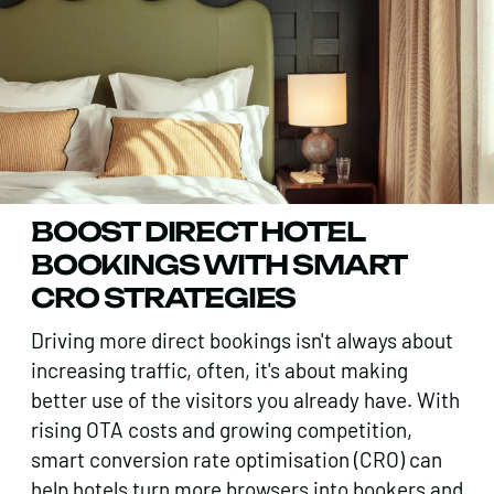
BOOST DIRECT HOTEL
BOOKINGS WITH SMART
CRO STRATEGIES
Driving more direct bookings isn't always about
increasing traffic, often, it's about making
better use of the visitors you already have. With
rising OTA costs and growing competition,
smart conversion rate optimisation (CRO) can
help hotels turn more browsers into bookers and