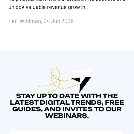
unlock valuable revenue growth.
Leif Wildman, 24 Jun 2026
STAY UP TO DATE WITH THE
LATEST DIGITAL TRENDS, FREE
GUIDES, AND INVITES TO OUR
WEBINARS.
NAME
*