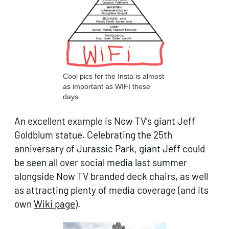
Cool pics for the Insta is almost
as important as WIFI these
days.
An excellent example is Now TV’s giant Jeff
Goldblum statue. Celebrating the 25th
anniversary of Jurassic Park, giant Jeff could
be seen all over social media last summer
alongside Now TV branded deck chairs, as well
as attracting plenty of media coverage (and its
own
Wiki page
).