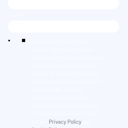
EMAIL
*
We're committed to your
privacy. By ticking the box,
Found and its group companies
can use the information you
provide to contact you about
our relevant content, products,
and services. You may
unsubscribe from these
communications at any time.
For more information, check
out our
Privacy Policy
and