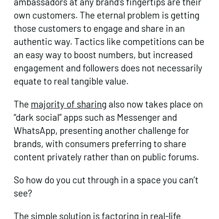
ambassadors at any brand’s fingertips are their
own customers. The eternal problem is getting
those customers to engage and share in an
authentic way. Tactics like competitions can be
an easy way to boost numbers, but increased
engagement and followers does not necessarily
equate to real tangible value.
The
majority of sharing
also now takes place on
“dark social” apps such as Messenger and
WhatsApp, presenting another challenge for
brands, with consumers preferring to share
content privately rather than on public forums.
So how do you cut through in a space you can’t
see?
The simple solution is factoring in real-life