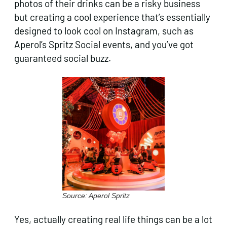
photos of their drinks can be a risky business
but creating a cool experience that’s essentially
designed to look cool on Instagram, such as
Aperol’s Spritz Social events, and you’ve got
guaranteed social buzz.
Source: Aperol Spritz
Yes, actually creating real life things can be a lot