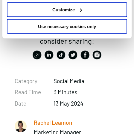
Customize
Use necessary cookies only
Thanks for reading, please
consider sharing:
Category
Social Media
Read Time
3 Minutes
Date
13 May 2024
Rachel Leamon
Marketing Manager