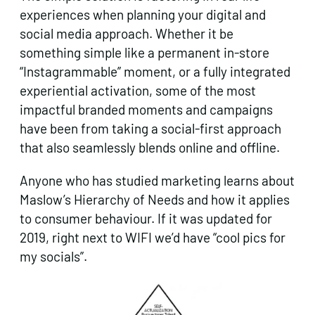
experiences when planning your digital and
social media approach. Whether it be
something simple like a permanent in-store
“Instagrammable” moment, or a fully integrated
experiential activation, some of the most
impactful branded moments and campaigns
have been from taking a social-first approach
that also seamlessly blends online and offline.
Anyone who has studied marketing learns about
Maslow’s Hierarchy of Needs and how it applies
to consumer behaviour. If it was updated for
2019, right next to WIFI we’d have “cool pics for
my socials”.