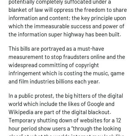
potentially completely suffocated under a
blanket of law will oppress the freedom to share
information and content; the key principle upon
which the immeasurable success and power of
the information super highway has been built.
This bills are portrayed as a must-have
measurement to stop fraudsters online and the
widespread committing of copyright
infringement which is costing the music, game
and film industries billions each year.
In a public protest, the big hitters of the digital
world which include the likes of Google and
Wikipedia are part of the digital blackout.
Temporary shutting down of websites for a 12
hour period show users a “through the looking