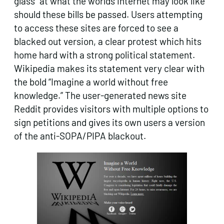
glass” at what the worlds internet may look like
should these bills be passed. Users attempting
to access these sites are forced to see a
blacked out version, a clear protest which hits
home hard with a strong political statement.
Wikipedia makes its statement very clear with
the bold “Imagine a world without free
knowledge.” The user-generated news site
Reddit provides visitors with multiple options to
sign petitions and gives its own users a version
of the anti-SOPA/PIPA blackout.