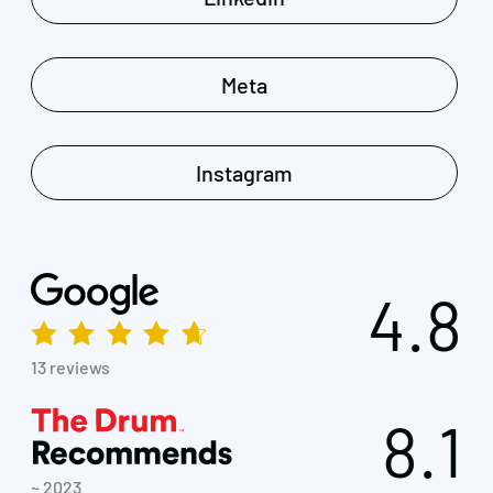
Meta
Instagram
4.8
13 reviews
8.1
~ 2023