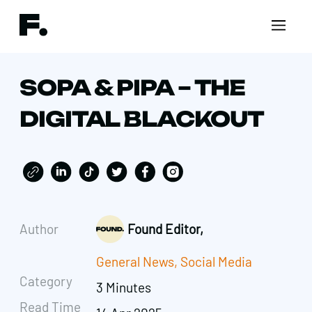
SOPA & PIPA – THE
DIGITAL BLACKOUT
Author
Found Editor,
General News
,
Social Media
Category
3 Minutes
Read Time