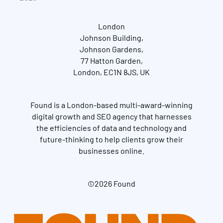
London
Johnson Building,
Johnson Gardens,
77 Hatton Garden,
London, EC1N 8JS, UK
Found is a London-based multi-award-winning
digital growth and SEO agency that harnesses
the efficiencies of data and technology and
future-thinking to help clients grow their
businesses online.
©2026 Found