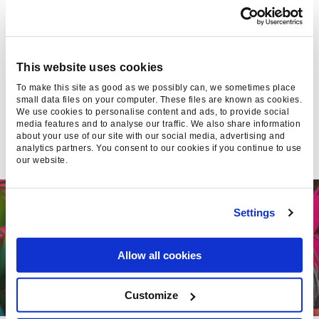
Found Editor
This website uses cookies
To make this site as good as we possibly can, we sometimes place
small data files on your computer. These files are known as cookies.
We use cookies to personalise content and ads, to provide social
media features and to analyse our traffic. We also share information
about your use of our site with our social media, advertising and
SUGGESTED
analytics partners. You consent to our cookies if you continue to use
our website.
Settings
Allow all cookies
Customize