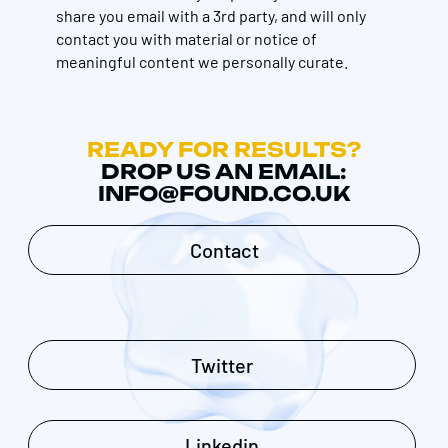
share you email with a 3rd party, and will only
contact you with material or notice of
meaningful content we personally curate.
READY FOR RESULTS?
DROP US AN EMAIL:
INFO@FOUND.CO.UK
Contact
Twitter
Linkedin