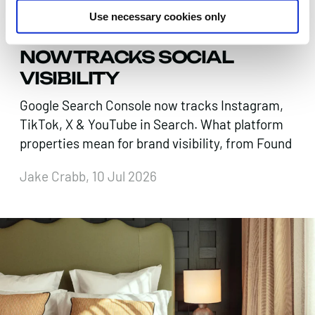
SEARCH IS EVERYWHERE.
Use necessary cookies only
GOOGLE SEARCH CONSOLE
NOW TRACKS SOCIAL
VISIBILITY
Google Search Console now tracks Instagram,
TikTok, X & YouTube in Search. What platform
properties mean for brand visibility, from Found
Jake Crabb, 10 Jul 2026