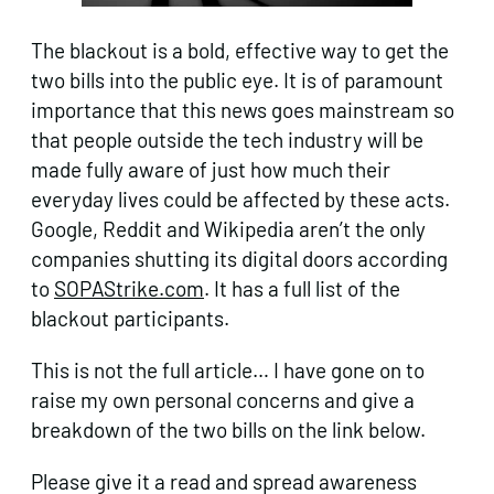
The blackout is a bold, effective way to get the
two bills into the public eye. It is of paramount
importance that this news goes mainstream so
that people outside the tech industry will be
made fully aware of just how much their
everyday lives could be affected by these acts.
Google, Reddit and Wikipedia aren’t the only
companies shutting its digital doors according
to
SOPAStrike.com
. It has a full list of the
blackout participants.
This is not the full article… I have gone on to
raise my own personal concerns and give a
breakdown of the two bills on the link below.
Please give it a read and spread awareness