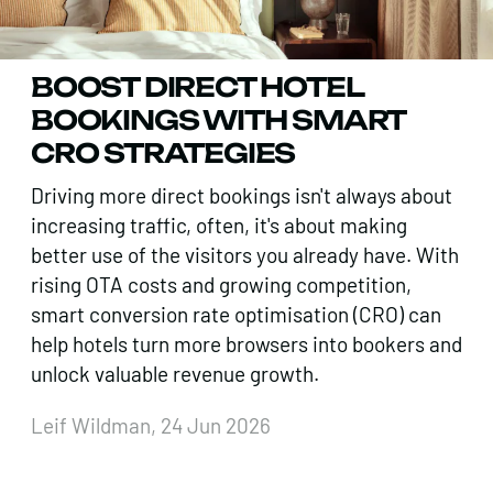
BOOST DIRECT HOTEL
BOOKINGS WITH SMART
CRO STRATEGIES
Driving more direct bookings isn't always about
increasing traffic, often, it's about making
better use of the visitors you already have. With
rising OTA costs and growing competition,
smart conversion rate optimisation (CRO) can
help hotels turn more browsers into bookers and
unlock valuable revenue growth.
Leif Wildman, 24 Jun 2026