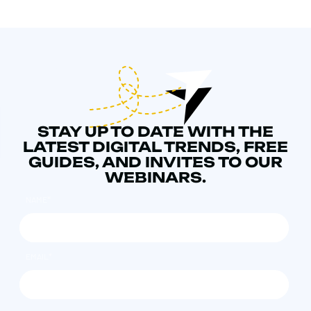
STAY UP TO DATE WITH THE
LATEST DIGITAL TRENDS, FREE
GUIDES, AND INVITES TO OUR
WEBINARS.
NAME
*
EMAIL
*