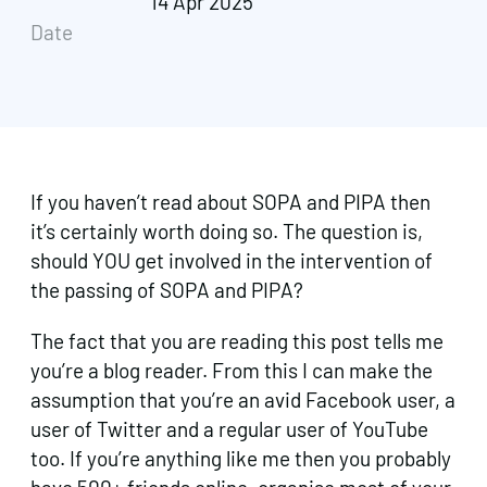
14 Apr 2025
Date
If you haven’t read about SOPA and PIPA then
it’s certainly worth doing so. The question is,
should YOU get involved in the intervention of
the passing of SOPA and PIPA?
The fact that you are reading this post tells me
you’re a blog reader. From this I can make the
assumption that you’re an avid Facebook user, a
user of Twitter and a regular user of YouTube
too. If you’re anything like me then you probably