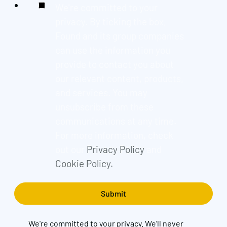
We're committed to your
privacy. By ticking the box,
Found and its group companies
can use the information you
provide to contact you about
our relevant content, products,
and services. You may
unsubscribe from these
communications at any time.
For more information, check
out our
Privacy Policy
and
Cookie Policy.
We're committed to your privacy. We’ll never