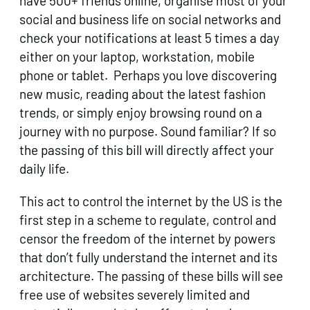
have 500+ friends online, organise most of your
social and business life on social networks and
check your notifications at least 5 times a day
either on your laptop, workstation, mobile
phone or tablet. Perhaps you love discovering
new music, reading about the latest fashion
trends, or simply enjoy browsing round on a
journey with no purpose. Sound familiar? If so
the passing of this bill will directly affect your
daily life.
This act to control the internet by the US is the
first step in a scheme to regulate, control and
censor the freedom of the internet by powers
that don’t fully understand the internet and its
architecture. The passing of these bills will see
free use of websites severely limited and