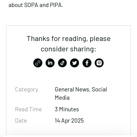
about SOPA and PIPA.
Thanks for reading, please
consider sharing:
Category
General News, Social
Media
Read Time
3 Minutes
Date
14 Apr 2025