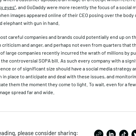
ky eyes”
, and GoDaddy were more recently the focus of a social 
when images appeared online of their CEO posing over the body o
d elephant with gun in hand.
ost careful companies and brands could potentially end up on t
 criticism and anger, and perhaps not even from quarters that t
of large companies recently incurred the wrath of millions by pu
the controversial SOPA bill. As such every company with a signi
sence or of significant size should have a social media strategy an
n in place to anticipate and deal with these issues, and monitori
cate them the moment they come to light. To wait, even for a few 
mage spread far and wide.
eading, please consider sharing: