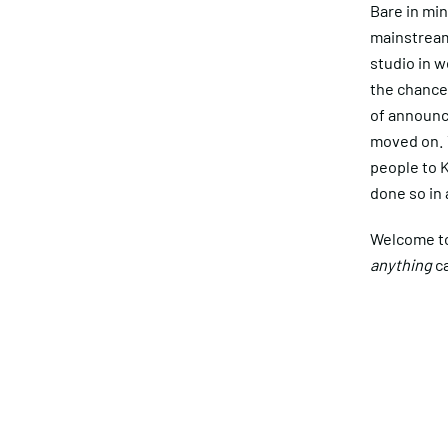
Bare in min
mainstream
studio in w
the chances
of announc
moved on. 
people to K
done so in 
Welcome to 
anything
ca