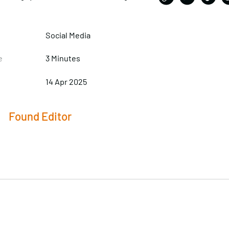
Social Media
e
3 Minutes
14 Apr 2025
Found Editor