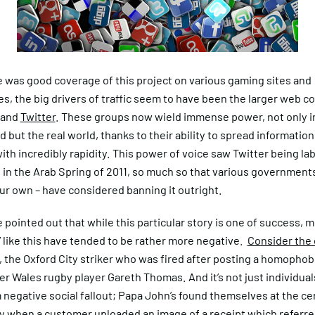
e was good coverage of this project on various gaming sites and
s, the big drivers of traffic seem to have been the larger web 
and
Twitter
. These groups now wield immense power, not only i
ld but the real world, thanks to their ability to spread information
ith incredibly rapidity. This power of voice saw Twitter being lab
in the Arab Spring of 2011, so much so that various governments
ur own – have considered banning it outright.
e pointed out that while this particular story is one of success, m
 like this have tended to be rather more negative.
Consider the 
, the Oxford City striker who was fired after posting a homophob
r Wales rugby player Gareth Thomas. And it’s not just individua
 negative social fallout; Papa John’s found themselves at the ce
y when a customer uploaded an image of a receipt which referred