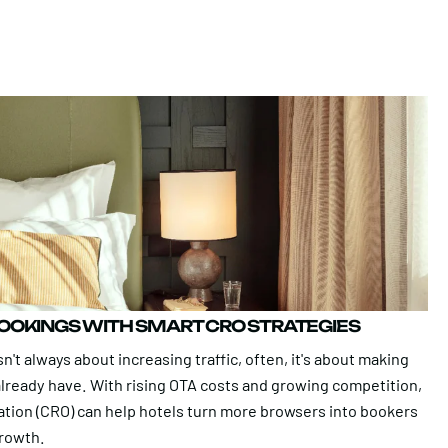
BOOKINGS WITH SMART CRO STRATEGIES
n't always about increasing traffic, often, it's about making
 already have. With rising OTA costs and growing competition,
ation (CRO) can help hotels turn more browsers into bookers
growth.