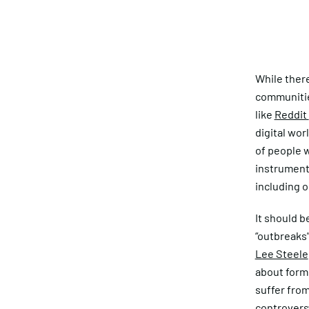
While ther
communitie
like
Reddit
digital wor
of people w
instrument 
including o
It should b
“outbreaks”
Lee Steele
about forme
suffer from
controvers