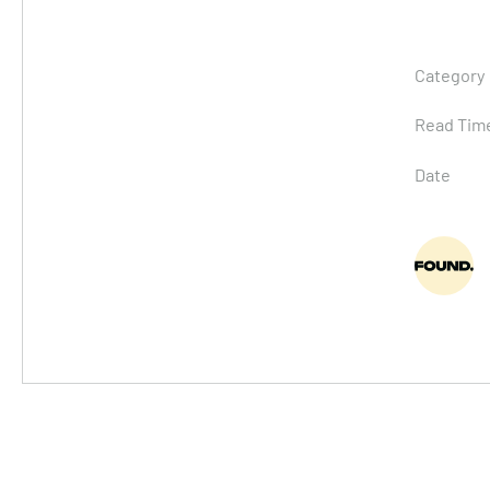
Category
Read Tim
Date