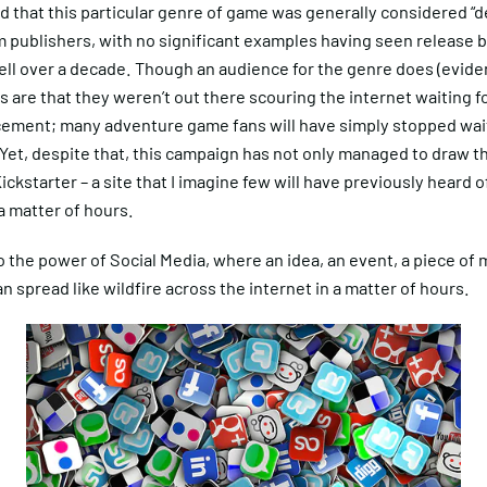
d that this particular genre of game was generally considered “d
 publishers, with no significant examples having seen release b
ell over a decade. Though an audience for the genre does (eviden
 are that they weren’t out there scouring the internet waiting fo
ement; many adventure game fans will have simply stopped wai
Yet, despite that, this campaign has not only managed to draw t
ickstarter – a site that I imagine few will have previously heard o
a matter of hours.
the power of Social Media, where an idea, an event, a piece of 
n spread like wildfire across the internet in a matter of hours.