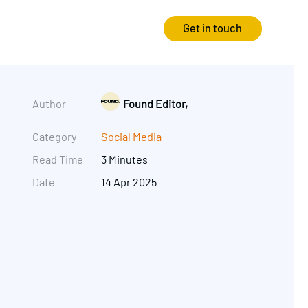
Get in touch
Strategy
Experience
Author
Found Editor,
Audits & Consultancy
Creative
Category
Social Media
Read Time
3 Minutes
Market Research
CRO
Date
14 Apr 2025
Media Planning
Technology
In-housing
Video
International Marketing