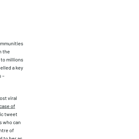
communities
n the
 to millions
elled a key
 –
ost viral
case of
ic tweet
ls who can
ntre of
 to her as