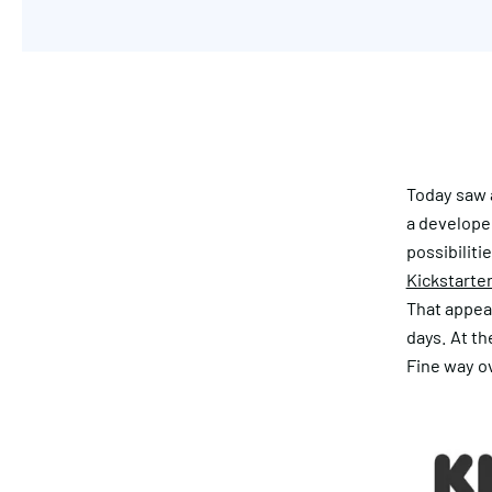
Today saw a
a develope
possibiliti
Kickstarte
That appeal
days. At th
Fine way ov