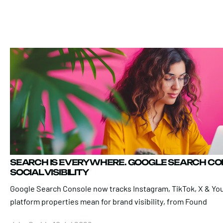
SEARCH IS EVERYWHERE. GOOGLE SEARCH C
SOCIAL VISIBILITY
Google Search Console now tracks Instagram, TikTok, X & Yo
platform properties mean for brand visibility, from Found