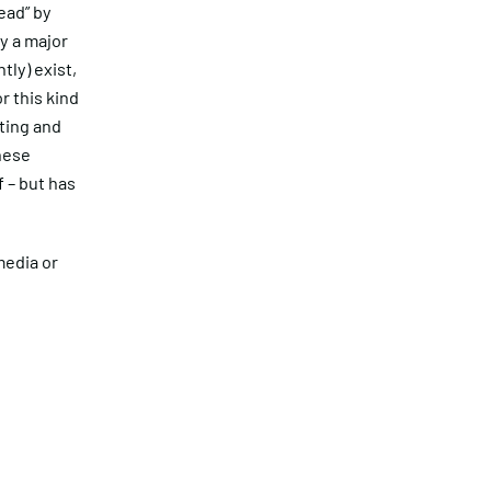
ead” by
y a major
tly) exist,
r this kind
ting and
hese
f – but has
media or