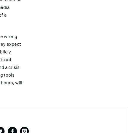
media
f a
he wrong
hey expect
blicly
ficant
d a crisis
ng tools
hours, will