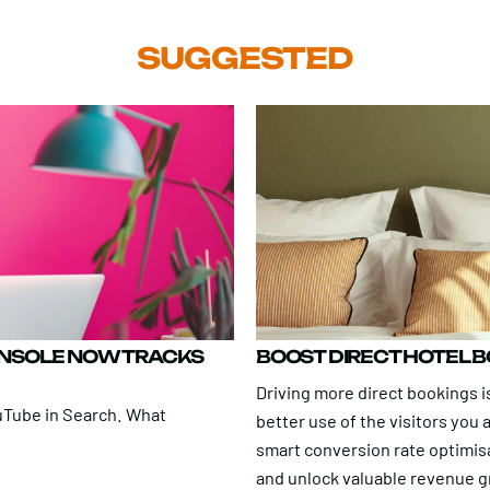
SUGGESTED
ONSOLE NOW TRACKS
BOOST DIRECT HOTEL 
Driving more direct bookings is
uTube in Search. What
better use of the visitors you
smart conversion rate optimis
and unlock valuable revenue 