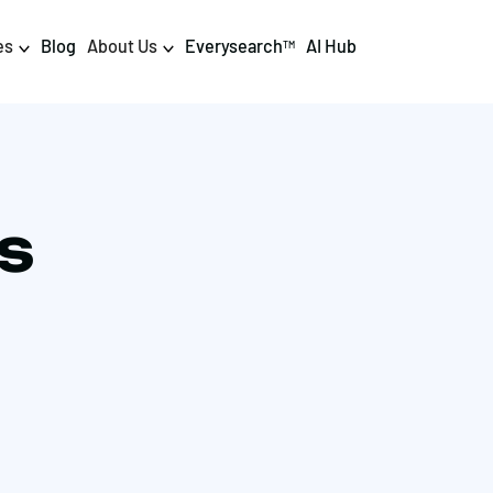
es
Blog
About Us
Everysearch
AI Hub
TM
igital PR & Content
Data & AI
Consumer PR
Data Science
IS
Content Marketing
AI & Automation
DPR Training
Luminr
Influencer
Analytics
Tag Management