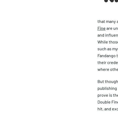
that many a
Fine
are un
and influen
While thos
such as my
Fandango th
their crede
where othe
But though 
publishing 
prove is th
Double Fin
hit, and ex