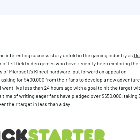
n interesting success story unfold in the gaming industry as
Do
r of leftfield video games who have recently been exploring the
es of Microsoft’s Kinect hardware, put forward an appeal on
r
asking for $400,000 from their fans to develop a new adventur
 went live less than 24 hours ago with a goal to hit the target wi
e time of writing eager fans have pledged over $650,000, taking
er their target in less than a day.