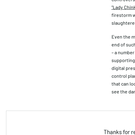
“Lady Chin
firestorm 
slaughtere
Even the m
end of such
– a number 
supporting 
digital pre
control pla
that can lo
see the da
Thanks for r