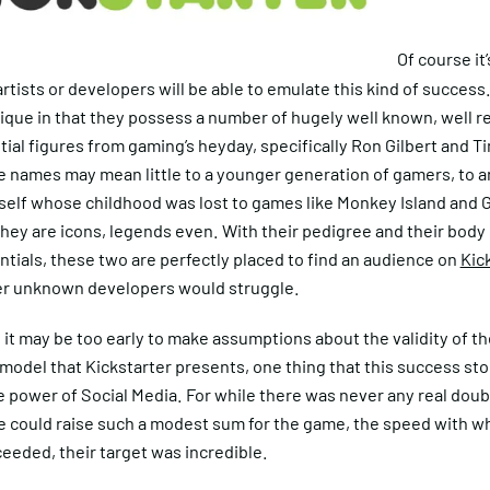
Of course it’
rtists or developers will be able to emulate this kind of success
ique in that they possess a number of hugely well known, well 
tial figures from gaming’s heyday, specifically Ron Gilbert and T
e names may mean little to a younger generation of gamers, to a
self whose childhood was lost to games like Monkey Island and 
ey are icons, legends even. With their pedigree and their body 
ntials, these two are perfectly placed to find an audience on
Kic
r unknown developers would struggle.
it may be too early to make assumptions about the validity of th
model that Kickstarter presents, one thing that this success st
e power of Social Media. For while there was never any real doub
e could raise such a modest sum for the game, the speed with w
ceeded, their target was incredible.