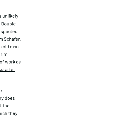
s unlikely
.
Double
respected
im Schafer.
n old man
Grim
of work as
kstarter
e
ory does
t that
hich they