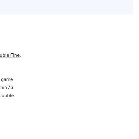
uble Fine
,
e game.
thin 33
 Double
Get in touch