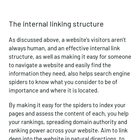
The internal linking structure
As discussed above, a website’s visitors aren’t
always human, and an effective internal link
structure, as well as making it easy for someone
to navigate a website and easily find the
information they need, also helps search engine
spiders to know what you consider to be of
importance and where it is located.
By making it easy for the spiders to index your
pages and assess the content of each, you help
your rankings, spreading domain authority and
ranking power across your website. Aim to link
deep into the website in natural directions, to