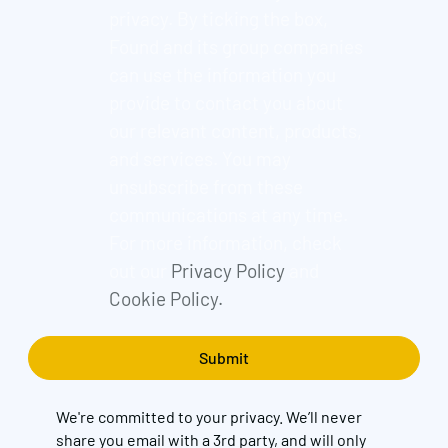
privacy. By ticking the box,
Found and its group companies
can use the information you
provide to contact you about
our relevant content, products,
and services. You may
unsubscribe from these
communications at any time.
For more information, check
out our
Privacy Policy
and
Cookie Policy.
We're committed to your privacy. We’ll never
share you email with a 3rd party, and will only