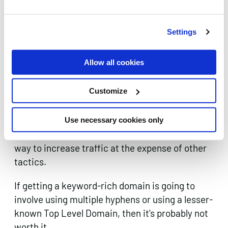
rankings but they will understandably also face
greater scrutiny from the search engines that
are looking to confirm the quality and relevance
Settings
of their content.
Allow all cookies
Best practise calls for balancing the benefits of
having a keyword in the domain name with
Customize
ensuring that it remains catchy and easy to type
for the user. Exact Match Domains, if you can
afford to buy the one you want, can still have
Use necessary cookies only
considerable value, but never rely on them as a
way to increase traffic at the expense of other
tactics.
If getting a keyword-rich domain is going to
involve using multiple hyphens or using a lesser-
known Top Level Domain, then it’s probably not
worth it.