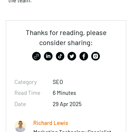
the team.
Thanks for reading, please
consider sharing:
Category
SEO
Read Time
6 Minutes
Date
29 Apr 2025
Richard Lewis