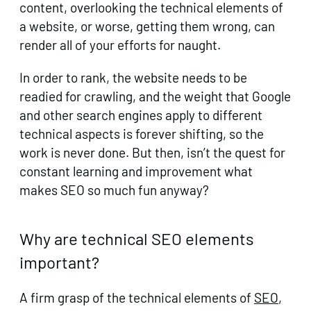
content, overlooking the technical elements of
a website, or worse, getting them wrong, can
render all of your efforts for naught.
In order to rank, the website needs to be
readied for crawling, and the weight that Google
and other search engines apply to different
technical aspects is forever shifting, so the
work is never done. But then, isn’t the quest for
constant learning and improvement what
makes SEO so much fun anyway?
Why are technical SEO elements
important?
A firm grasp of the technical elements of
SEO
,