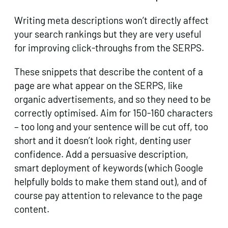
Writing meta descriptions won’t directly affect
your search rankings but they are very useful
for improving click-throughs from the SERPS.
These snippets that describe the content of a
page are what appear on the SERPS, like
organic advertisements, and so they need to be
correctly optimised. Aim for 150-160 characters
– too long and your sentence will be cut off, too
short and it doesn’t look right, denting user
confidence. Add a persuasive description,
smart deployment of keywords (which Google
helpfully bolds to make them stand out), and of
course pay attention to relevance to the page
content.