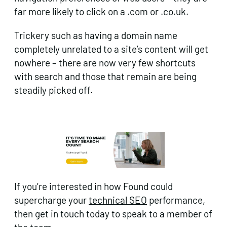
far more likely to click on a .com or .co.uk.
Trickery such as having a domain name
completely unrelated to a site’s content will get
nowhere – there are now very few shortcuts
with search and those that remain are being
steadily picked off.
If you’re interested in how Found could
supercharge your
technical SEO
performance,
then get in touch today to speak to a member of