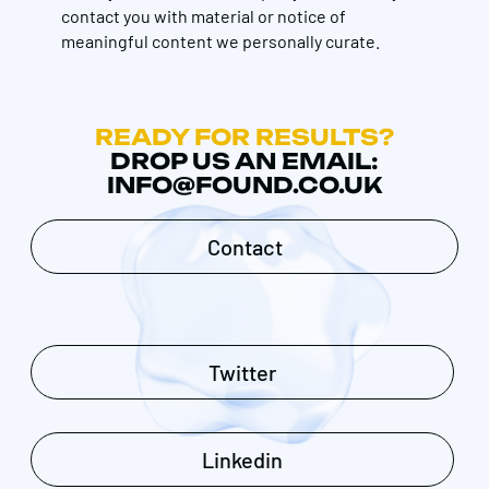
contact you with material or notice of
meaningful content we personally curate.
READY FOR RESULTS?
DROP US AN EMAIL:
INFO@FOUND.CO.UK
Contact
Twitter
Linkedin