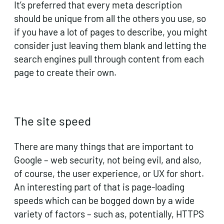
It’s preferred that every meta description
should be unique from all the others you use, so
if you have a lot of pages to describe, you might
consider just leaving them blank and letting the
search engines pull through content from each
page to create their own.
The site speed
There are many things that are important to
Google – web security, not being evil, and also,
of course, the user experience, or UX for short.
An interesting part of that is page-loading
speeds which can be bogged down by a wide
variety of factors – such as, potentially, HTTPS