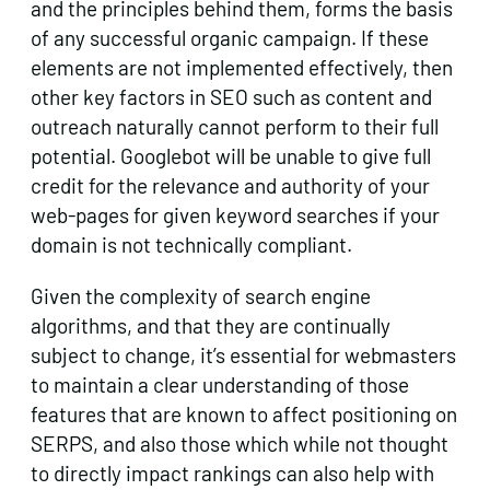
and the principles behind them, forms the basis
of any successful organic campaign. If these
elements are not implemented effectively, then
other key factors in SEO such as content and
outreach naturally cannot perform to their full
potential. Googlebot will be unable to give full
credit for the relevance and authority of your
web-pages for given keyword searches if your
domain is not technically compliant.
Given the complexity of search engine
algorithms, and that they are continually
subject to change, it’s essential for webmasters
to maintain a clear understanding of those
features that are known to affect positioning on
SERPS, and also those which while not thought
to directly impact rankings can also help with