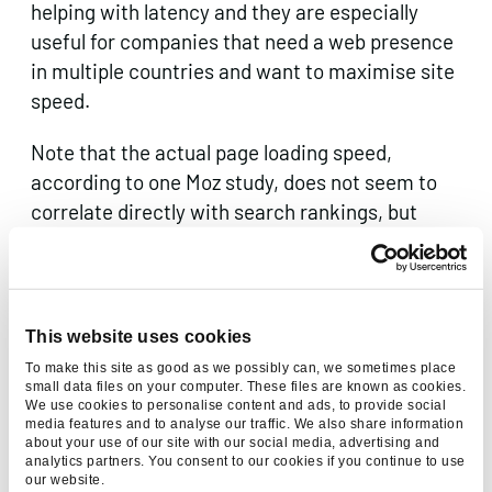
helping with latency and they are especially
useful for companies that need a web presence
in multiple countries and want to maximise site
speed.
Note that the actual page loading speed,
according to one Moz study, does not seem to
correlate directly with search rankings, but
given Google’s interest in UX, it would be unwise
to assume that won’t change at some point.
This website uses cookies
To make this site as good as we possibly can, we sometimes place
The keywords are in the domain
small data files on your computer. These files are known as cookies.
We use cookies to personalise content and ads, to provide social
media features and to analyse our traffic. We also share information
Keyword-rich domains, such as
about your use of our site with our social media, advertising and
buildawebsite.com, can certainly help with
analytics partners. You consent to our cookies if you continue to use
our website.