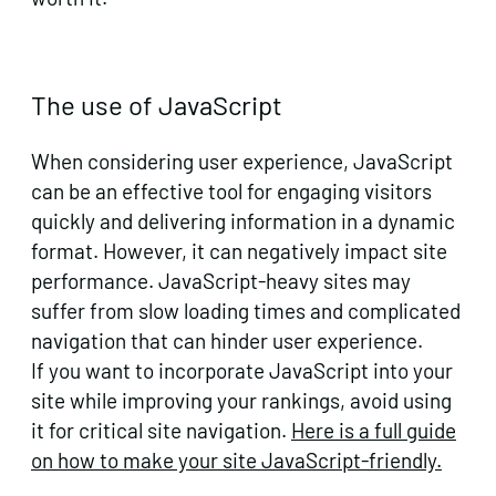
The use of JavaScript
When considering user experience, JavaScript
can be an effective tool for engaging visitors
quickly and delivering information in a dynamic
format. However, it can negatively impact site
performance. JavaScript-heavy sites may
suffer from slow loading times and complicated
navigation that can hinder user experience.
If you want to incorporate JavaScript into your
site while improving your rankings, avoid using
it for critical site navigation.
Here is a full guide
on how to make your site JavaScript-friendly.