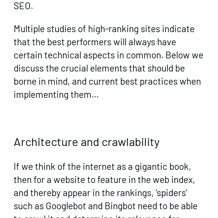
SEO.
Multiple studies of high-ranking sites indicate
that the best performers will always have
certain technical aspects in common. Below we
discuss the crucial elements that should be
borne in mind, and current best practices when
implementing them…
Architecture and crawlability
If we think of the internet as a gigantic book,
then for a website to feature in the web index,
and thereby appear in the rankings, ‘spiders’
such as Googlebot and Bingbot need to be able