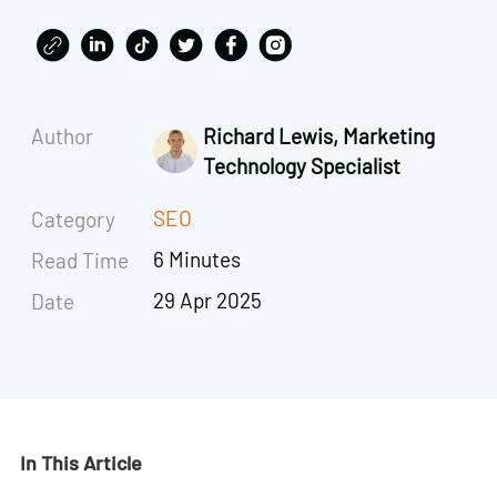
Author
Richard Lewis, Marketing
Technology Specialist
SEO
Category
6 Minutes
Read Time
29 Apr 2025
Date
In This Article