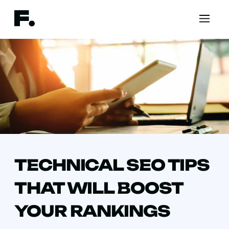
TECHNICAL SEO TIPS
THAT WILL BOOST
YOUR RANKINGS