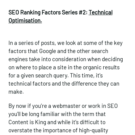
SEO Ranking Factors Series #2:
Technical
Optimisation.
In a series of posts, we look at some of the key
factors that Google and the other search
engines take into consideration when deciding
on where to place a site in the organic results
for a given search query. This time, it’s
technical factors and the difference they can
make.
By now if you’re a webmaster or work in SEO
you’ll be long familiar with the term that
Content is King and while it’s difficult to
overstate the importance of high-quality