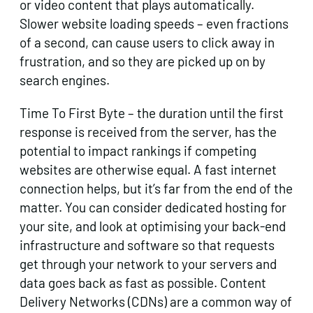
or video content that plays automatically.
Slower website loading speeds – even fractions
of a second, can cause users to click away in
frustration, and so they are picked up on by
search engines.
Time To First Byte – the duration until the first
response is received from the server, has the
potential to impact rankings if competing
websites are otherwise equal. A fast internet
connection helps, but it’s far from the end of the
matter. You can consider dedicated hosting for
your site, and look at optimising your back-end
infrastructure and software so that requests
get through your network to your servers and
data goes back as fast as possible. Content
Delivery Networks (CDNs) are a common way of