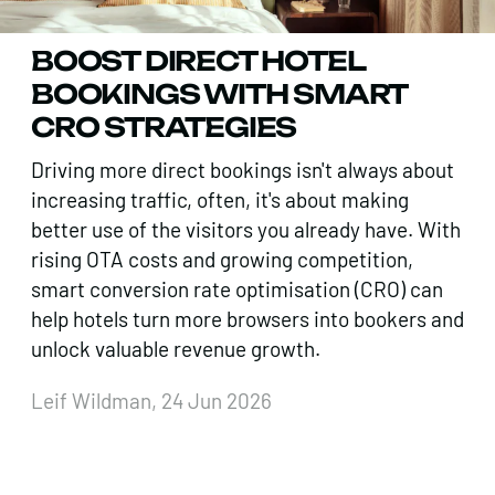
BOOST DIRECT HOTEL
BOOKINGS WITH SMART
CRO STRATEGIES
Driving more direct bookings isn't always about
increasing traffic, often, it's about making
better use of the visitors you already have. With
rising OTA costs and growing competition,
smart conversion rate optimisation (CRO) can
help hotels turn more browsers into bookers and
unlock valuable revenue growth.
Leif Wildman, 24 Jun 2026