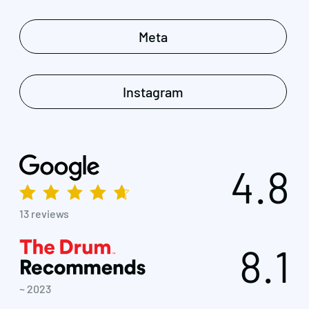
Meta
Instagram
4.8
13 reviews
8.1
~ 2023