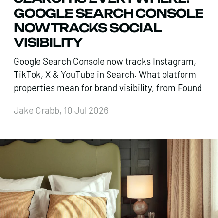
GOOGLE SEARCH CONSOLE
NOW TRACKS SOCIAL
VISIBILITY
Google Search Console now tracks Instagram,
TikTok, X & YouTube in Search. What platform
properties mean for brand visibility, from Found
Jake Crabb, 10 Jul 2026