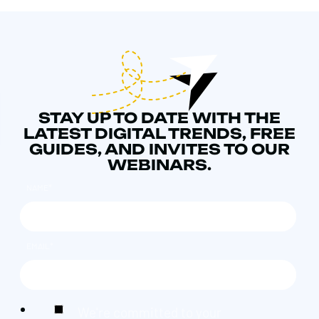
STAY UP TO DATE WITH THE
LATEST DIGITAL TRENDS, FREE
GUIDES, AND INVITES TO OUR
WEBINARS.
NAME
*
EMAIL
*
We're committed to your