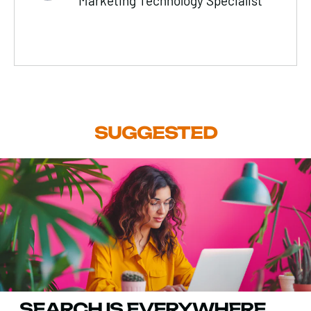
Marketing Technology Specialist
SUGGESTED
SEARCH IS EVERYWHERE.