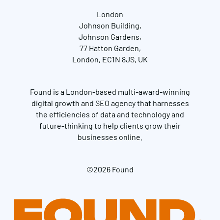
London
Johnson Building,
Johnson Gardens,
77 Hatton Garden,
London, EC1N 8JS, UK
Found is a London-based multi-award-winning
digital growth and SEO agency that harnesses
the efficiencies of data and technology and
future-thinking to help clients grow their
businesses online.
©2026 Found
Get in touch