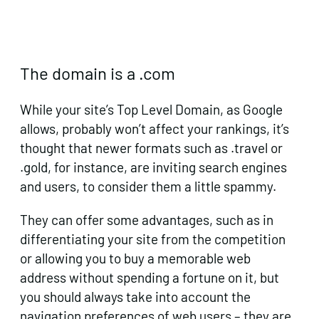
The domain is a .com
While your site’s Top Level Domain, as Google
allows, probably won’t affect your rankings, it’s
thought that newer formats such as .travel or
.gold, for instance, are inviting search engines
and users, to consider them a little spammy.
They can offer some advantages, such as in
differentiating your site from the competition
or allowing you to buy a memorable web
address without spending a fortune on it, but
you should always take into account the
navigation preferences of web users – they are