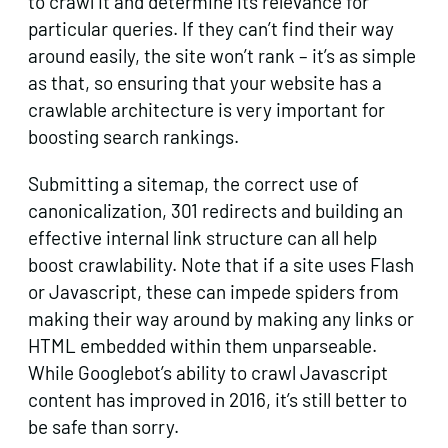
to crawl it and determine its relevance for
particular queries. If they can’t find their way
around easily, the site won’t rank – it’s as simple
as that, so ensuring that your website has a
crawlable architecture is very important for
boosting search rankings.
Submitting a sitemap, the correct use of
canonicalization, 301 redirects and building an
effective internal link structure can all help
boost crawlability. Note that if a site uses Flash
or Javascript, these can impede spiders from
making their way around by making any links or
HTML embedded within them unparseable.
While Googlebot’s ability to crawl Javascript
content has improved in 2016, it’s still better to
be safe than sorry.