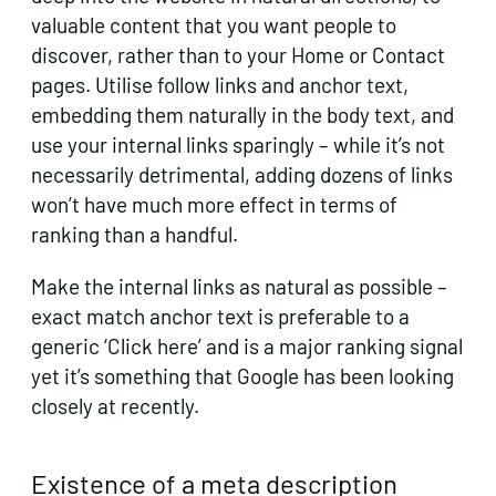
valuable content that you want people to
discover, rather than to your Home or Contact
pages. Utilise follow links and anchor text,
embedding them naturally in the body text, and
use your internal links sparingly – while it’s not
necessarily detrimental, adding dozens of links
won’t have much more effect in terms of
ranking than a handful.
Make the internal links as natural as possible –
exact match anchor text is preferable to a
generic ‘Click here’ and is a major ranking signal
yet it’s something that Google has been looking
closely at recently.
Existence of a meta description