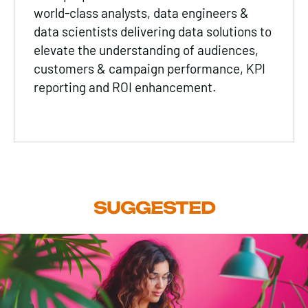
world-class analysts, data engineers &
data scientists delivering data solutions to
elevate the understanding of audiences,
customers & campaign performance, KPI
reporting and ROI enhancement.
SUGGESTED