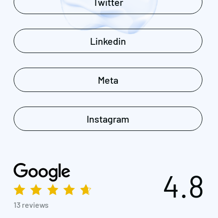
Twitter
Linkedin
Meta
Instagram
4.8
13 reviews