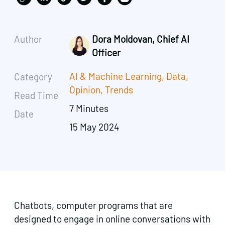
Author
Dora Moldovan, Chief AI
Officer
AI & Machine Learning
,
Data
,
Category
Opinion
,
Trends
Read Time
7 Minutes
Date
15 May 2024
Chatbots, computer programs that are
designed to engage in online conversations with