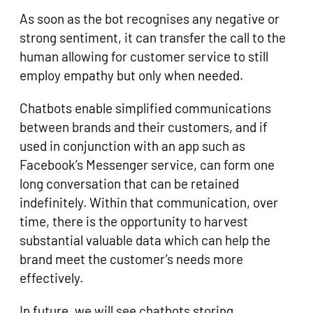
As soon as the bot recognises any negative or
strong sentiment, it can transfer the call to the
human allowing for customer service to still
employ empathy but only when needed.
Chatbots enable simplified communications
between brands and their customers, and if
used in conjunction with an app such as
Facebook’s Messenger service, can form one
long conversation that can be retained
indefinitely. Within that communication, over
time, there is the opportunity to harvest
substantial valuable data which can help the
brand meet the customer’s needs more
effectively.
In future, we will see chatbots storing