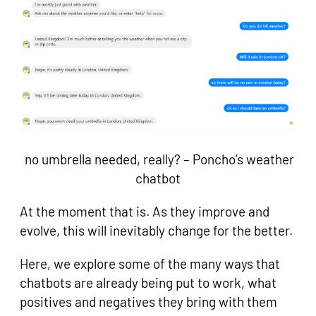
no umbrella needed, really? – Poncho’s weather
chatbot
At the moment that is. As they improve and
evolve, this will inevitably change for the better.
Here, we explore some of the many ways that
chatbots are already being put to work, what
positives and negatives they bring with them