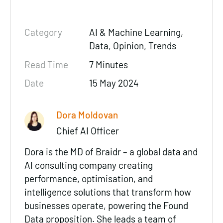
Category
AI & Machine Learning,
Data
, Opinion, Trends
Read Time
7 Minutes
Date
15 May 2024
Dora Moldovan
Chief AI Officer
Dora is the MD of Braidr –
a global data and
AI consulting company
creating
performance
,
optimisation
, and
intelligence
solutions that transform how
businesses operate, powering the Found
Data proposition. She leads a team of