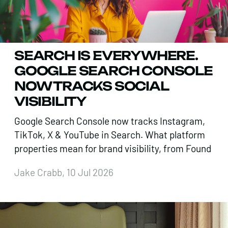
SEARCH IS EVERYWHERE.
GOOGLE SEARCH CONSOLE
NOW TRACKS SOCIAL
VISIBILITY
Google Search Console now tracks Instagram,
TikTok, X & YouTube in Search. What platform
properties mean for brand visibility, from Found
Jake Crabb, 10 Jul 2026