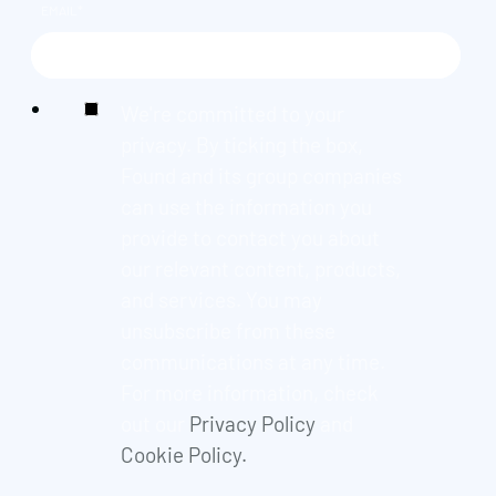
EMAIL
*
We're committed to your
privacy. By ticking the box,
Found and its group companies
can use the information you
provide to contact you about
our relevant content, products,
and services. You may
unsubscribe from these
communications at any time.
For more information, check
out our
Privacy Policy
and
Cookie Policy.