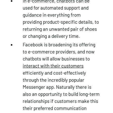
In e-commerce, chatbots can be
used for automated support and
guidance in everything from
providing product-specific details, to
returning an unwanted pair of shoes
or changing a delivery time.
Facebook is broadening its offering
to e-commerce providers, and now
chatbots will allow businesses to
interact with their customers
efficiently and cost-effectively
through the incredibly popular
Messenger app. Naturally there is
also an opportunity to build long-term
relationships if customers make this
their preferred communication