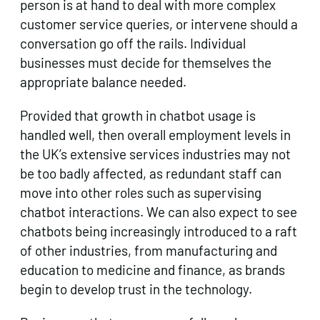
person is at hand to deal with more complex
customer service queries, or intervene should a
conversation go off the rails. Individual
businesses must decide for themselves the
appropriate balance needed.
Provided that growth in chatbot usage is
handled well, then overall employment levels in
the UK’s extensive services industries may not
be too badly affected, as redundant staff can
move into other roles such as supervising
chatbot interactions. We can also expect to see
chatbots being increasingly introduced to a raft
of other industries, from manufacturing and
education to medicine and finance, as brands
begin to develop trust in the technology.