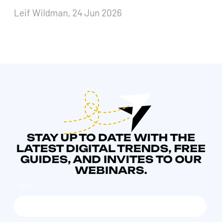
Leif Wildman, 24 Jun 2026
STAY UP TO DATE WITH THE
LATEST DIGITAL TRENDS, FREE
GUIDES, AND INVITES TO OUR
WEBINARS.
NAME
*