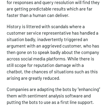
for responses and query resolution will find they
are getting predictable results which are far
faster than a human can deliver.
History is littered with scandals where a
customer service representative has handled a
situation badly, inadvertently triggered an
argument with an aggrieved customer, who has
then gone on to speak badly about the company
across social media platforms. While there is
still scope for reputation damage with a
chatbot, the chances of situations such as this
arising are greatly reduced.
Companies are adapting the bots by “enhancing”
them with sentiment analysis software and
putting the bots to use as a first line support.