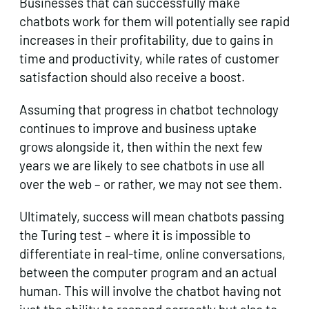
Businesses that can successfully make
chatbots work for them will potentially see rapid
increases in their profitability, due to gains in
time and productivity, while rates of customer
satisfaction should also receive a boost.
Assuming that progress in chatbot technology
continues to improve and business uptake
grows alongside it, then within the next few
years we are likely to see chatbots in use all
over the web – or rather, we may not see them.
Ultimately, success will mean chatbots passing
the Turing test – where it is impossible to
differentiate in real-time, online conversations,
between the computer program and an actual
human. This will involve the chatbot having not