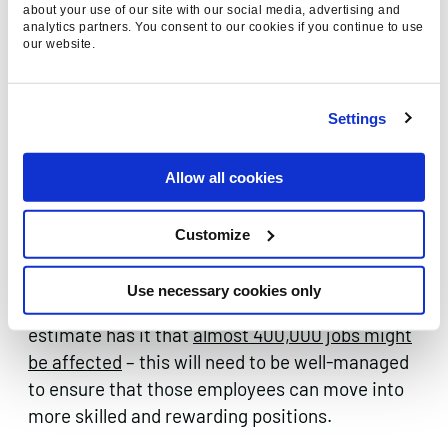
about your use of our site with our social media, advertising and
repetitive communications with their
analytics partners. You consent to our cookies if you continue to use
customers, such as e-commerce stores or
our website.
take-away services that have standardised
menus.
Settings
As chatbots begin to take over more and more
functions, there is a possibility they will one day
Allow all cookies
remove the need for humans altogether in
customer service roles. Assuming that does
Customize
eventually prove to be the case, in a country
such as the UK, where a very high proportion of
Use necessary cookies only
people work in the service industries – one
estimate has it that
almost 400,000 jobs might
be affected
– this will need to be well-managed
to ensure that those employees can move into
more skilled and rewarding positions.