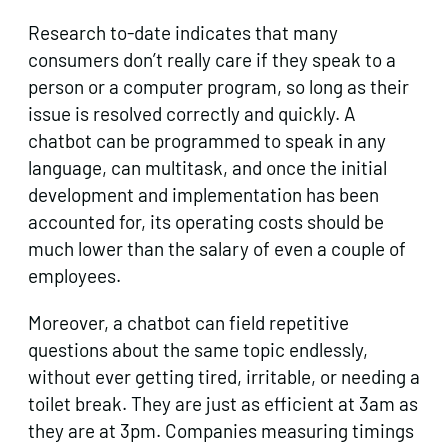
Research to-date indicates that many
consumers don’t really care if they speak to a
person or a computer program, so long as their
issue is resolved correctly and quickly. A
chatbot can be programmed to speak in any
language, can multitask, and once the initial
development and implementation has been
accounted for, its operating costs should be
much lower than the salary of even a couple of
employees.
Moreover, a chatbot can field repetitive
questions about the same topic endlessly,
without ever getting tired, irritable, or needing a
toilet break. They are just as efficient at 3am as
they are at 3pm. Companies measuring timings