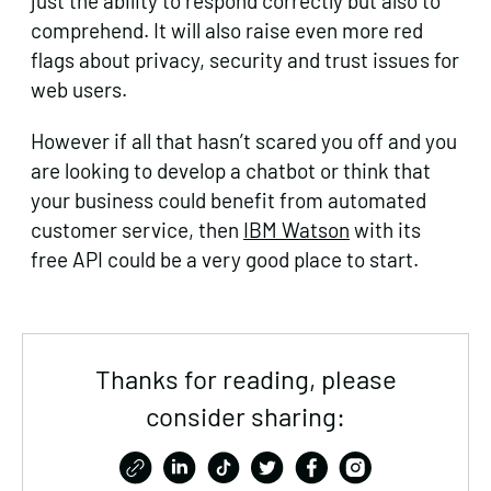
just the ability to respond correctly but also to
comprehend. It will also raise even more red
flags about privacy, security and trust issues for
web users.
However if all that hasn’t scared you off and you
are looking to develop a chatbot or think that
your business could benefit from automated
customer service, then
IBM Watson
with its
free API could be a very good place to start.
Thanks for reading, please
consider sharing: