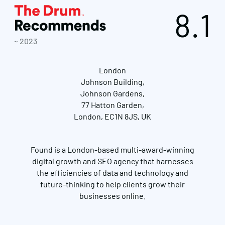
8.1
~ 2023
London
Johnson Building,
Johnson Gardens,
77 Hatton Garden,
London, EC1N 8JS, UK
Found is a London-based multi-award-winning
digital growth and SEO agency that harnesses
the efficiencies of data and technology and
future-thinking to help clients grow their
businesses online.