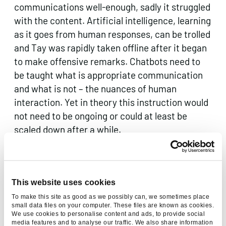
communications well-enough, sadly it struggled
with the content. Artificial intelligence, learning
as it goes from human responses, can be trolled
and Tay was rapidly taken offline after it began
to make offensive remarks. Chatbots need to
be taught what is appropriate communication
and what is not – the nuances of human
interaction. Yet in theory this instruction would
not need to be ongoing or could at least be
scaled down after a while.
Chatbots are not appropriate for every
business, and as there can be significant costs
involved in setting them up, a company must
This website uses cookies
assess whether they are actually necessary
To make this site as good as we possibly can, we sometimes place
small data files on your computer. These files are known as cookies.
first. Chatbots are best-suited to those
We use cookies to personalise content and ads, to provide social
businesses which engage in a lot of regular,
media features and to analyse our traffic. We also share information