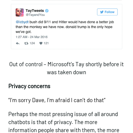
Out of control – Microsoft’s Tay shortly before it
was taken down
Privacy concerns
“I’m sorry Dave, I’m afraid I can’t do that”
Perhaps the most pressing issue of all around
chatbots is that of privacy. The more
information people share with them, the more