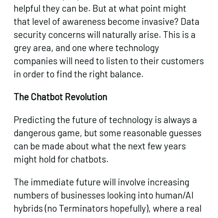
helpful they can be. But at what point might
that level of awareness become invasive? Data
security concerns will naturally arise. This is a
grey area, and one where technology
companies will need to listen to their customers
in order to find the right balance.
The Chatbot Revolution
Predicting the future of technology is always a
dangerous game, but some reasonable guesses
can be made about what the next few years
might hold for chatbots.
The immediate future will involve increasing
numbers of businesses looking into human/AI
hybrids (no Terminators hopefully), where a real