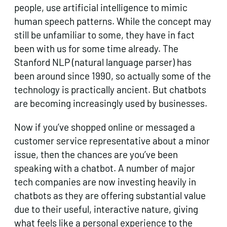
people, use artificial intelligence to mimic
human speech patterns. While the concept may
still be unfamiliar to some, they have in fact
been with us for some time already. The
Stanford NLP (natural language parser) has
been around since 1990, so actually some of the
technology is practically ancient. But chatbots
are becoming increasingly used by businesses.
Now if you’ve shopped online or messaged a
customer service representative about a minor
issue, then the chances are you’ve been
speaking with a chatbot. A number of major
tech companies are now investing heavily in
chatbots as they are offering substantial value
due to their useful, interactive nature, giving
what feels like a personal experience to the