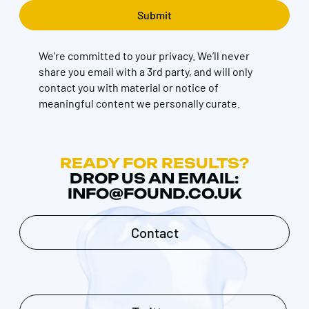
We're committed to your privacy. We’ll never
share you email with a 3rd party, and will only
contact you with material or notice of
meaningful content we personally curate.
READY FOR RESULTS?
DROP US AN EMAIL:
INFO@FOUND.CO.UK
Contact