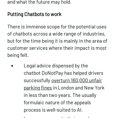
and what the future may hold.
Putting Chatbots to work
There is immense scope for the potential uses
of chatbots across a wide range of industries,
but for the time being it is mainly in the area of
customer services where their impact is most
being felt.
Legal advice dispensed by the
chatbot DoNotPay has helped drivers
successfully
overturn 160,000 unfair
parking fines
in London and New York
in less than two years. The usually
formulaic nature of the appeals
process is well-suited to AI.