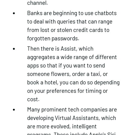
channel.
Banks are beginning to use chatbots
to deal with queries that can range
from lost or stolen credit cards to
forgotten passwords.
Then there is Assist, which
aggregates a wide range of different
apps so that if you want to send
someone flowers, order a taxi, or
book a hotel, you can do so depending
on your preferences for timing or
cost.
Many prominent tech companies are
developing Virtual Assistants, which
are more evolved, intelligent
programs. These include Apple’s Siri,