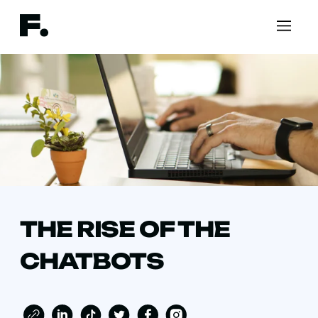
THE RISE OF THE
CHATBOTS