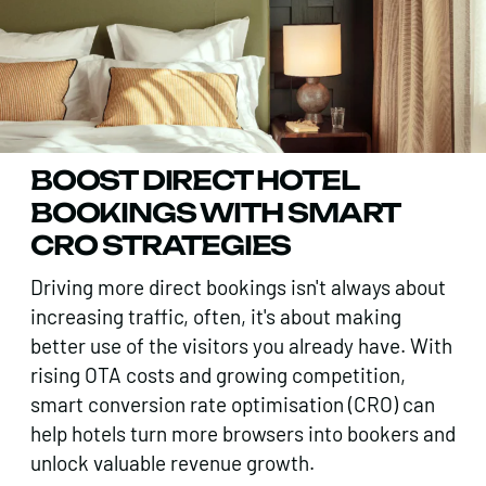
BOOST DIRECT HOTEL
BOOKINGS WITH SMART
CRO STRATEGIES
Driving more direct bookings isn't always about
increasing traffic, often, it's about making
better use of the visitors you already have. With
rising OTA costs and growing competition,
smart conversion rate optimisation (CRO) can
help hotels turn more browsers into bookers and
unlock valuable revenue growth.