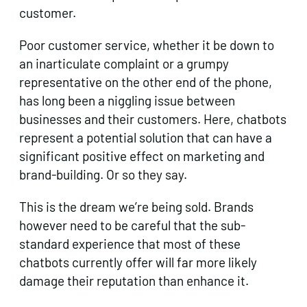
customer.
Poor customer service, whether it be down to
an inarticulate complaint or a grumpy
representative on the other end of the phone,
has long been a niggling issue between
businesses and their customers. Here, chatbots
represent a potential solution that can have a
significant positive effect on marketing and
brand-building. Or so they say.
This is the dream we’re being sold. Brands
however need to be careful that the sub-
standard experience that most of these
chatbots currently offer will far more likely
damage their reputation than enhance it.