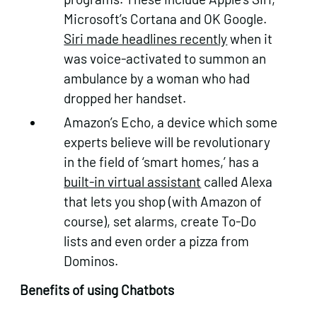
Microsoft’s Cortana and OK Google.
Siri made headlines recently
when it
was voice-activated to summon an
ambulance by a woman who had
dropped her handset.
Amazon’s Echo, a device which some
experts believe will be revolutionary
in the field of ‘smart homes,’ has a
built-in virtual assistant
called Alexa
that lets you shop (with Amazon of
course), set alarms, create To-Do
lists and even order a pizza from
Dominos.
Benefits of using Chatbots