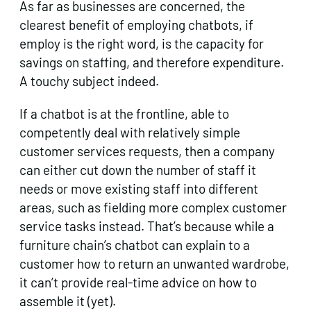
As far as businesses are concerned, the
clearest benefit of employing chatbots, if
employ is the right word, is the capacity for
savings on staffing, and therefore expenditure.
A touchy subject indeed.
If a chatbot is at the frontline, able to
competently deal with relatively simple
customer services requests, then a company
can either cut down the number of staff it
needs or move existing staff into different
areas, such as fielding more complex customer
service tasks instead. That’s because while a
furniture chain’s chatbot can explain to a
customer how to return an unwanted wardrobe,
it can’t provide real-time advice on how to
assemble it (yet).