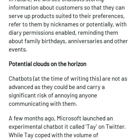
information about customers so that they can
serve up products suited to their preferences,
refer to them by nicknames or potentially, with
diary permissions enabled, reminding them
about family birthdays, anniversaries and other
events.
Potential clouds on the horizon
Chatbots (at the time of writing this) are not as
advanced as they could be and carry a
significant risk of annoying anyone
communicating with them.
A few months ago, Microsoft launched an
experimental chatbot it called ‘Tay’ on Twitter.
While Tay coped with the volume of