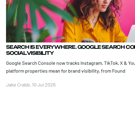
SEARCH IS EVERYWHERE. GOOGLE SEARCH C
SOCIAL VISIBILITY
Google Search Console now tracks Instagram, TikTok, X & Yo
platform properties mean for brand visibility, from Found
Jake Crabb, 10 Jul 2026