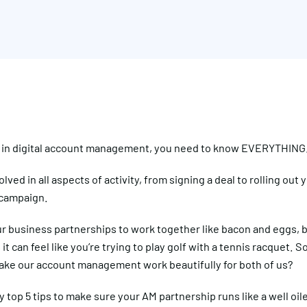
k in digital account management, you need to know EVERYTHING
olved in all aspects of activity, from signing a deal to rolling out 
campaign.
r business partnerships to work together like bacon and eggs, 
t can feel like you’re trying to play golf with a tennis racquet. 
ake our account management work beautifully for both of us?
 top 5 tips to make sure your AM partnership runs like a well oi