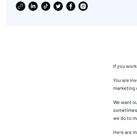
If you wor
You are inv
marketing 
We want ou
sometimes i
we do to m
Here are my