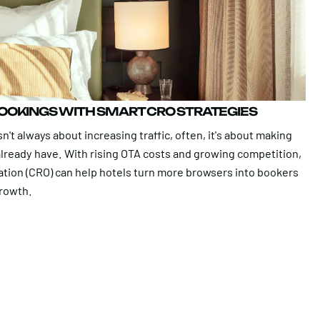
BOOKINGS WITH SMART CRO STRATEGIES
n't always about increasing traffic, often, it's about making
 already have. With rising OTA costs and growing competition,
ation (CRO) can help hotels turn more browsers into bookers
growth.