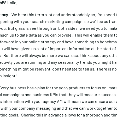
 458 Italia.
ency
– We hear this term a lot and understandably so. You need
pening with your search marketing campaign, so we’ll be as tra
you. But glass is see through on both sides; we need you to mak
uch up to date data as you can provide. This will enable them to
 forward in your online strategy and have something to benchma
u will have given us a lot of important information at the start of
. But there will always be more we can use; think about any oth
ctivity you are running and any seasonality trends you might ha
omething might be relevant, don’t hesitate to tell us. There is n
 insight!
Every business has a plan for the year, products to focus on, mar
l campaigns; and business KPIs that they will measure success
s information with your agency AM will mean we can ensure our a
ne with your company messaging and that we can work together t
ing goals. Sharing this in advance allows for a thorough and tim