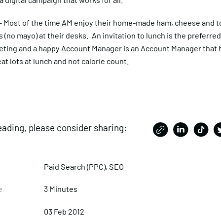
– Most of the time AM enjoy their home-made ham, cheese and 
(no mayo) at their desks. An invitation to lunch is the preferred
ting and a happy Account Manager is an Account Manager that 
at lots at lunch and not calorie count.
eading, please consider sharing:
Paid Search (PPC)
,
SEO
e
3 Minutes
03 Feb 2012