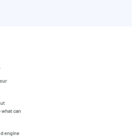
.
your
Get in touch
but
So what can
led engine