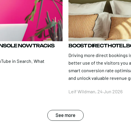
ONSOLE NOW TRACKS
BOOST DIRECT HOTEL 
Driving more direct bookings is
uTube in Search. What
better use of the visitors you
smart conversion rate optimis
and unlock valuable revenue 
Leif Wildman, 24 Jun 2026
See more