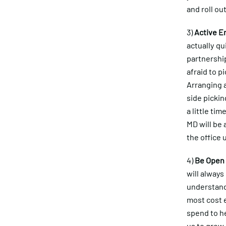
and roll ou
3)
Active 
actually qu
partnershi
afraid to p
Arranging a
side picki
a little ti
MD will be 
the office 
4)
Be Open
will alway
understand 
most cost 
spend to h
us to grow 