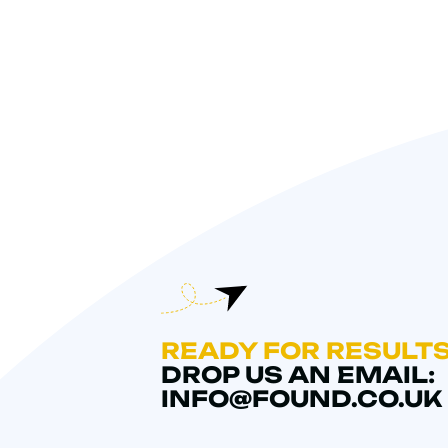
READY FOR RESULT
DROP US AN EMAIL:
INFO@FOUND.CO.UK