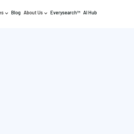
es
Blog
About Us
Everysearch
AI Hub
TM
igital PR & Content
Data & AI
Consumer PR
Data Science
Content Marketing
AI & Automation
DPR Training
Luminr
Influencer
Analytics
Tag Management