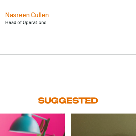
Nasreen Cullen
Head of Operations
SUGGESTED