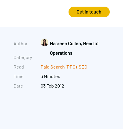
Get in touch
Strategy
Experience
Author
Nasreen Cullen, Head of
Operations
Audits & Consultancy
Creative
Category
Read
Paid Search (PPC)
,
SEO
Market Research
CRO
Time
3 Minutes
Media Planning
Technology
Date
03 Feb 2012
In-housing
Video
International Marketing