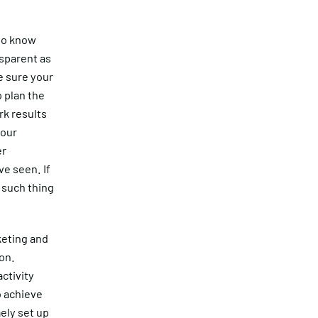
 to know
nsparent as
e sure your
 plan the
rk results
 our
er
ve seen. If
o such thing
keting and
 on.
ctivity
o achieve
ely set up