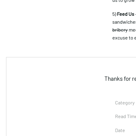
5)
Feed Us
sandwiches 
bribery
mee
excuse to e
Thanks for r
Category
Read Tim
Date