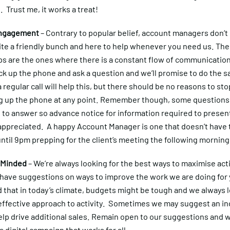
t. Trust me, it works a treat!
Engagement
– Contrary to popular belief, account managers don’t 
ite a friendly bunch and here to help whenever you need us. The
ps are the ones where there is a constant flow of communicatio
ick up the phone and ask a question and we’ll promise to do the 
 regular call will help this, but there should be no reasons to sto
ng up the phone at any point. Remember though, some question
me to answer so advance notice for information required to presen
appreciated. A happy Account Manager is one that doesn’t have t
until 9pm prepping for the client’s meeting the following morning
 Minded
– We’re always looking for the best ways to maximise acti
s have suggestions on ways to improve the work we are doing for
that in today’s climate, budgets might be tough and we always l
effective approach to activity. Sometimes we may suggest an in
elp drive additional sales. Remain open to our suggestions and 
a digital campaign that works for all.