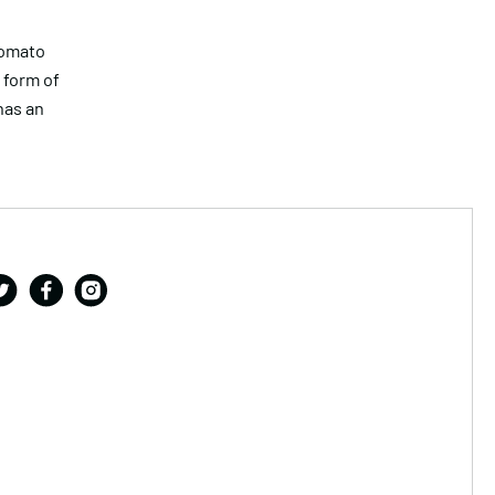
tomato
 form of
has an