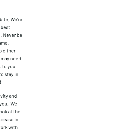
bite. We’re
 best
n. Never be
same.
p either
s may need
t to your
o stay in
!
vity and
 you. We
ook at the
crease in
work with