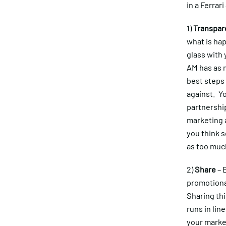
in a Ferrari
1)
Transpar
what is hap
glass with 
AM has as m
best steps
against. Yo
partnership
marketing a
you think s
as too much
2)
Share
– 
promotiona
Sharing thi
runs in li
your market