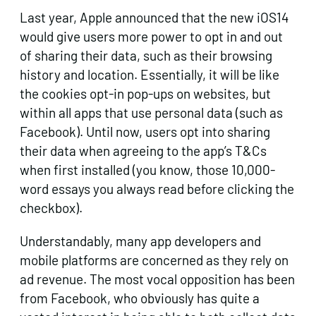
Last year, Apple announced that the new iOS14
would give users more power to opt in and out
of sharing their data, such as their browsing
history and location. Essentially, it will be like
the cookies opt-in pop-ups on websites, but
within all apps that use personal data (such as
Facebook). Until now, users opt into sharing
their data when agreeing to the app’s T&Cs
when first installed (you know, those 10,000-
word essays you always read before clicking the
checkbox).
Understandably, many app developers and
mobile platforms are concerned as they rely on
ad revenue. The most vocal opposition has been
from Facebook, who obviously has quite a