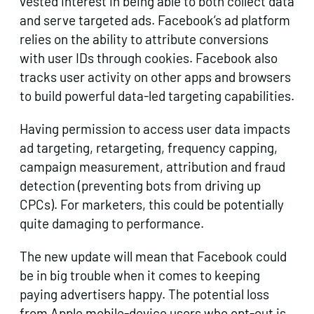
vested interest in being able to both collect data
and serve targeted ads. Facebook’s ad platform
relies on the ability to attribute conversions
with user IDs through cookies. Facebook also
tracks user activity on other apps and browsers
to build powerful data-led targeting capabilities.
Having permission to access user data impacts
ad targeting, retargeting, frequency capping,
campaign measurement, attribution and fraud
detection (preventing bots from driving up
CPCs). For marketers, this could be potentially
quite damaging to performance.
The new update will mean that Facebook could
be in big trouble when it comes to keeping
paying advertisers happy. The potential loss
from Apple mobile-device users who opt-out is