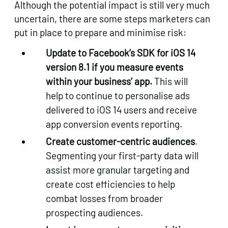
Although the potential impact is still very much
uncertain, there are some steps marketers can
put in place to prepare and minimise risk:
Update to Facebook’s SDK for iOS 14
version 8.1 if you measure events
within your business’ app.
This will
help to continue to personalise ads
delivered to iOS 14 users and receive
app conversion events reporting.
Create customer-centric audiences
.
Segmenting your first-party data will
assist more granular targeting and
create cost efficiencies to help
combat losses from broader
prospecting audiences.