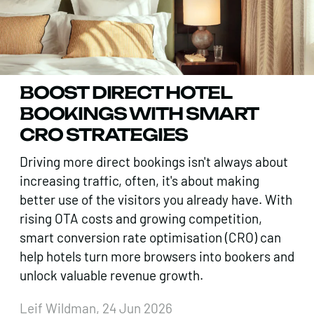
BOOST DIRECT HOTEL
BOOKINGS WITH SMART
CRO STRATEGIES
Driving more direct bookings isn't always about
increasing traffic, often, it's about making
better use of the visitors you already have. With
rising OTA costs and growing competition,
smart conversion rate optimisation (CRO) can
help hotels turn more browsers into bookers and
unlock valuable revenue growth.
Leif Wildman, 24 Jun 2026