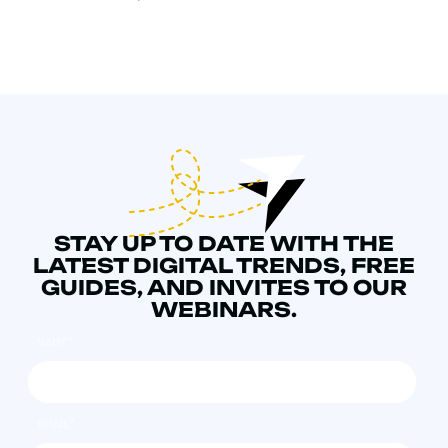
STAY UP TO DATE WITH THE
LATEST DIGITAL TRENDS, FREE
GUIDES, AND INVITES TO OUR
WEBINARS.
NAME
*
EMAIL
*