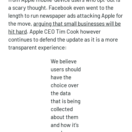
a scary thought. Facebook even went to the
length to run newspaper ads attacking Apple for
the move,
arguing that small businesses will be
hit hard
. Apple CEO Tim Cook however
continues to defend the update as it is a more
transparent experience:
We believe
users should
have the
choice over
the data
that is being
collected
about them
and how it’s