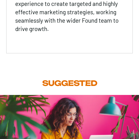
experience to create targeted and highly
effective marketing strategies, working
seamlessly with the wider Found team to
drive growth.
SUGGESTED