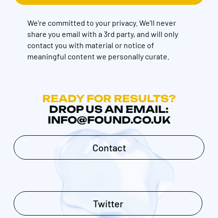
We're committed to your privacy. We’ll never
share you email with a 3rd party, and will only
contact you with material or notice of
meaningful content we personally curate.
READY FOR RESULTS?
DROP US AN EMAIL:
INFO@FOUND.CO.UK
Contact
Twitter