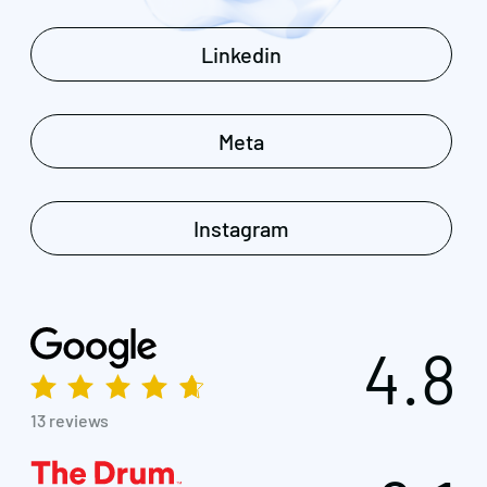
Linkedin
Meta
Instagram
4.8
13 reviews