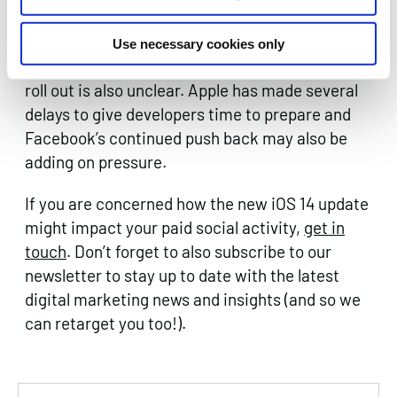
before this change will likely also
need to be updated.
Use necessary cookies only
The exact date on when to expect the update to
roll out is also unclear. Apple has made several
delays to give developers time to prepare and
Facebook’s continued push back may also be
adding on pressure.
If you are concerned how the new iOS 14 update
might impact your paid social activity,
get in
touch
. Don’t forget to also subscribe to our
newsletter to stay up to date with the latest
digital marketing news and insights (and so we
can retarget you too!).