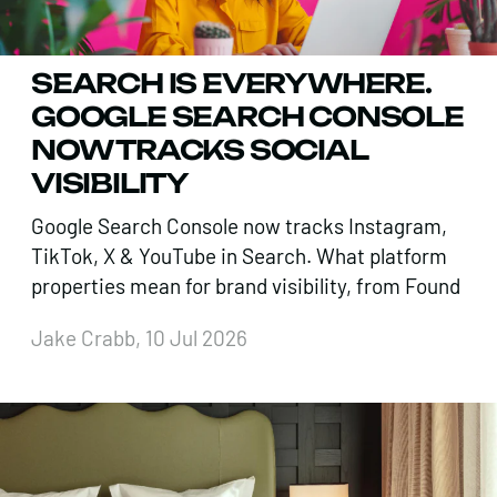
SEARCH IS EVERYWHERE.
GOOGLE SEARCH CONSOLE
NOW TRACKS SOCIAL
VISIBILITY
Google Search Console now tracks Instagram,
TikTok, X & YouTube in Search. What platform
properties mean for brand visibility, from Found
Jake Crabb, 10 Jul 2026