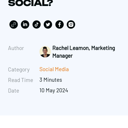
SOCIAL?
Author
Rachel Leamon, Marketing
Manager
Social Media
Category
3 Minutes
Read Time
10 May 2024
Date