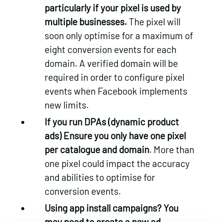
particularly if your pixel is used by
multiple businesses.
The pixel will
soon only optimise for a maximum of
eight conversion events for each
domain. A verified domain will be
required in order to configure pixel
events when Facebook implements
new limits.
If you run DPAs (dynamic product
ads) Ensure you only have one pixel
per catalogue and domain
. More than
one pixel could impact the accuracy
and abilities to optimise for
conversion events.
Using app install campaigns? You
may need to create a new ad