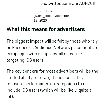
pic.twitter.com/UnnAONZ61I
— Tim Cook
(@tim_cook)
December
17, 2020
What this means for advertisers
The biggest impact will be felt by those who rely
on Facebook’s Audience Network placements or
campaigns with an app install objective
targeting iOS users.
The key concern for most advertisers will be the
limited ability to retarget and accurately
measure performance on campaigns that
include iOS users (which will be likely, quite a
lot).