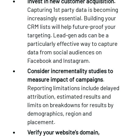
Invest in new customer acquisition.
Capturing 1st party data is becoming
increasingly essential. Building your
CRM lists will help future-proof your
targeting. Lead-gen ads can be a
particularly effective way to capture
data from social audiences on
Facebook and Instagram.
Consider incrementality studies to
measure impact of campaigns
.
Reporting limitations include delayed
attribution, estimated results and
limits on breakdowns for results by
demographics, region and
placement.
Verify your website’s domain,