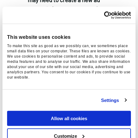
account.
A separate new ad account
will be required due to reporting
limitations. Apps can only be
associated with a single ad account
This website uses cookies
and each app will be limited to 9 iOS
To make this site as good as we possibly can, we sometimes place
14 campaigns at once.
small data files on your computer. These files are known as cookies.
We use cookies to personalise content and ads, to provide social
Adjust forecasting platform results
media features and to analyse our traffic. We also share information
about your use of our site with our social media, advertising and
using a maximum of 7-day click, 1-
analytics partners. You consent to our cookies if you continue to use
our website.
day view attribution.
If your
campaigns reported using the
previous default of 28-day click or a
Settings
longer view-through time, you may
need to re-assess any forecasting if
Allow all cookies
you report on a platform-basis.
Automated rules that were set up
Customize