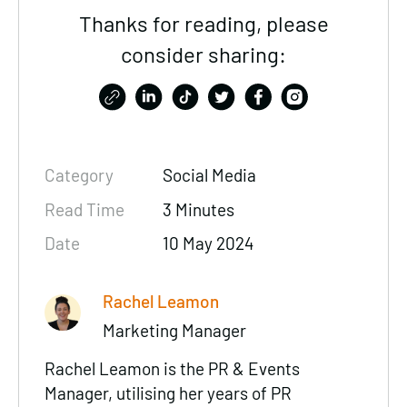
Thanks for reading, please
consider sharing:
Category
Social Media
Read Time
3 Minutes
Date
10 May 2024
Rachel Leamon
Marketing Manager
Rachel Leamon is the PR & Events
Manager, utilising her years of PR