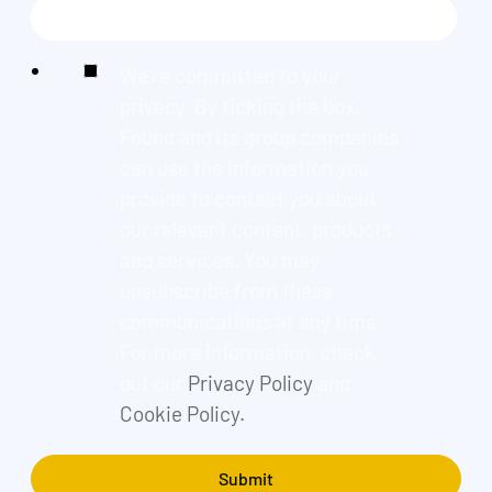
We're committed to your
privacy. By ticking the box,
Found and its group companies
can use the information you
provide to contact you about
our relevant content, products,
and services. You may
unsubscribe from these
communications at any time.
For more information, check
out our
Privacy Policy
and
Cookie Policy.