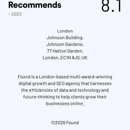
8.1
~ 2023
London
Johnson Building,
Johnson Gardens,
77 Hatton Garden,
London, EC1N 8JS, UK
Found is a London-based multi-award-winning
digital growth and SEO agency that harnesses
the efficiencies of data and technology and
future-thinking to help clients grow their
businesses online.
©2026 Found