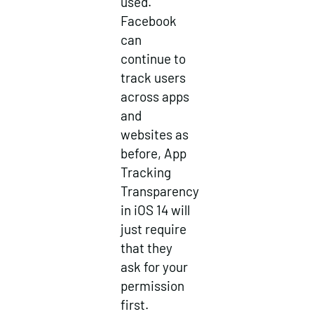
used.
Facebook
can
continue to
track users
across apps
and
websites as
before, App
Tracking
Transparency
in iOS 14 will
just require
that they
ask for your
permission
first.