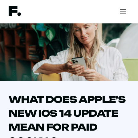
WHAT DOES APPLE’S
NEW IOS 14 UPDATE
MEAN FOR PAID