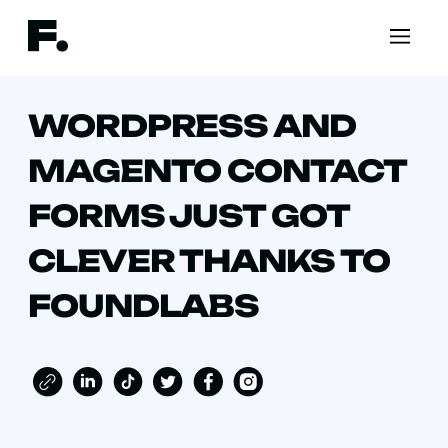
WORDPRESS AND
MAGENTO CONTACT
FORMS JUST GOT
CLEVER THANKS TO
FOUNDLABS