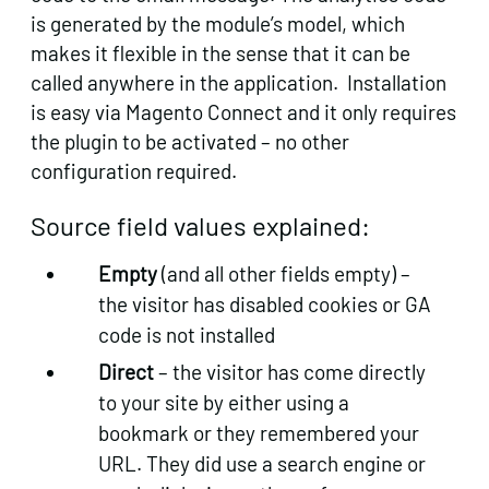
is generated by the module’s model, which
makes it flexible in the sense that it can be
called anywhere in the application. Installation
is easy via Magento Connect and it only requires
the plugin to be activated – no other
configuration required.
Source field values explained:
Empty
(and all other fields empty) –
the visitor has disabled cookies or GA
code is not installed
Direct
– the visitor has come directly
to your site by either using a
bookmark or they remembered your
URL. They did use a search engine or