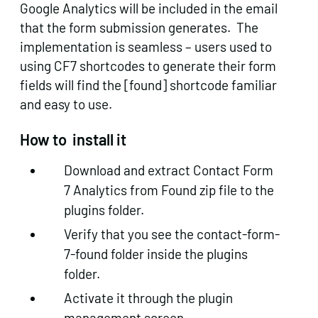
Google Analytics will be included in the email
that the form submission generates. The
implementation is seamless – users used to
using CF7 shortcodes to generate their form
fields will find the [found] shortcode familiar
and easy to use.
How to install it
Download and extract Contact Form
7 Analytics from Found zip file to the
plugins folder.
Verify that you see the contact-form-
7-found folder inside the plugins
folder.
Activate it through the plugin
management screen.