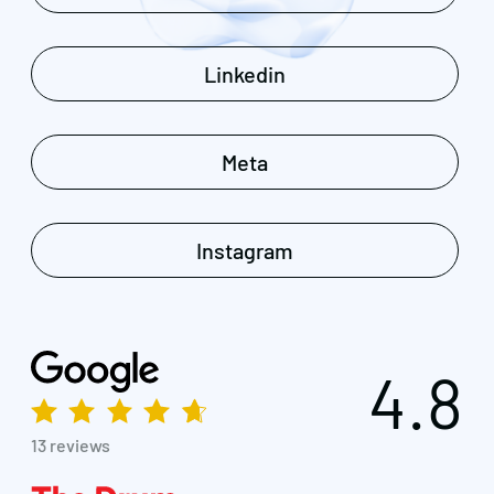
Linkedin
Meta
Instagram
4.8
13 reviews