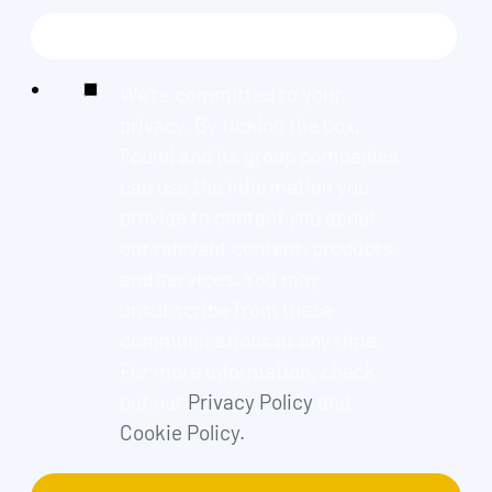
We're committed to your
privacy. By ticking the box,
Found and its group companies
can use the information you
provide to contact you about
our relevant content, products,
and services. You may
unsubscribe from these
communications at any time.
For more information, check
out our
Privacy Policy
and
Cookie Policy.