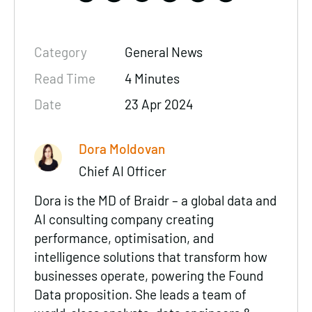
Category
General News
Read Time
4 Minutes
Date
23 Apr 2024
Dora Moldovan
Chief AI Officer
Dora is the MD of Braidr –
a global data and
AI consulting company
creating
performance
,
optimisation
, and
intelligence
solutions that transform how
businesses operate, powering the Found
Data proposition. She leads a team of