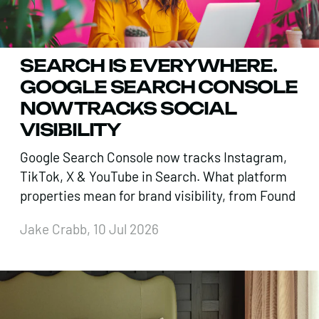
SEARCH IS EVERYWHERE.
GOOGLE SEARCH CONSOLE
NOW TRACKS SOCIAL
VISIBILITY
Google Search Console now tracks Instagram,
TikTok, X & YouTube in Search. What platform
properties mean for brand visibility, from Found
Jake Crabb, 10 Jul 2026