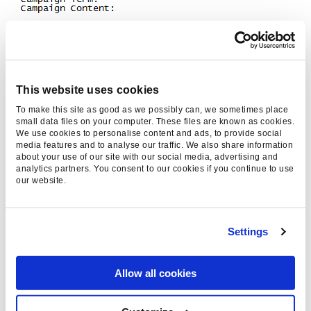
This website uses cookies
Roadmap – what is next step for the
To make this site as good as we possibly can, we sometimes place
plugins?
small data files on your computer. These files are known as cookies.
We use cookies to personalise content and ads, to provide social
media features and to analyse our traffic. We also share information
As the EU cookie law implementation deadline
about your use of our site with our social media, advertising and
analytics partners. You consent to our cookies if you continue to use
is approaching we are looking into alternatives
our website.
to using cookies, so we keep providing the
same useful information to the site owners,
even if their visitors decide not to accept
Settings
cookies. For the Magento version, we’re looking
into incorporating Analytics into the main
Allow all cookies
conversion point of the site – order
confirmations.