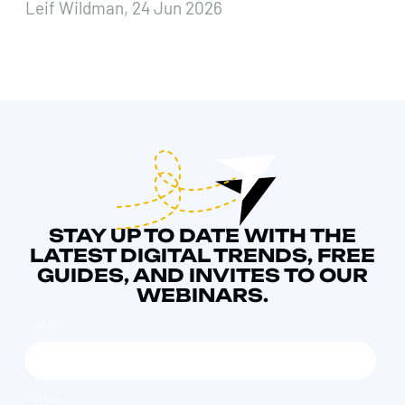
Leif Wildman, 24 Jun 2026
STAY UP TO DATE WITH THE
LATEST DIGITAL TRENDS, FREE
GUIDES, AND INVITES TO OUR
WEBINARS.
NAME
*
EMAIL
*