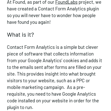
At Found, as part of our
FoundLabs
project, we
have created a Contact Form Analytics plugin
so you will never have to wonder how people
have found you again!
What is it?
Contact Form Analytics is a simple but clever
piece of software that collects information
from your Google Analytics’ cookies and adds it
to the emails sent after forms are filled on your
site. This provides insight into what brought
visitors to your website, such as a PPC or
mobile marketing campaign. As a pre-
requisite, you need to have Google Analytics
code installed on your website in order for the
plugin to run.