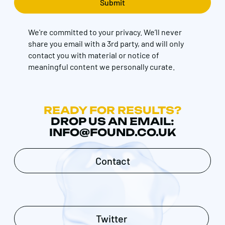
We're committed to your privacy. We’ll never
share you email with a 3rd party, and will only
contact you with material or notice of
meaningful content we personally curate.
READY FOR RESULTS?
DROP US AN EMAIL:
INFO@FOUND.CO.UK
Contact
Twitter