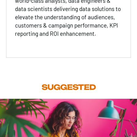
world-class analysts, data engineers &
data scientists delivering data solutions to
elevate the understanding of audiences,
customers & campaign performance, KPI
reporting and ROI enhancement.
SUGGESTED