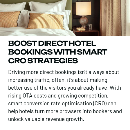
BOOST DIRECT HOTEL
BOOKINGS WITH SMART
CRO STRATEGIES
Driving more direct bookings isn't always about
increasing traffic, often, it's about making
better use of the visitors you already have. With
rising OTA costs and growing competition,
smart conversion rate optimisation (CRO) can
help hotels turn more browsers into bookers and
unlock valuable revenue growth.