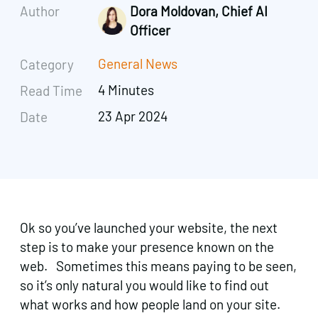
Author
Dora Moldovan, Chief AI
Officer
General News
Category
4 Minutes
Read Time
23 Apr 2024
Date
Ok so you’ve launched your website, the next
step is to make your presence known on the
web. Sometimes this means paying to be seen,
so it’s only natural you would like to find out
what works and how people land on your site.