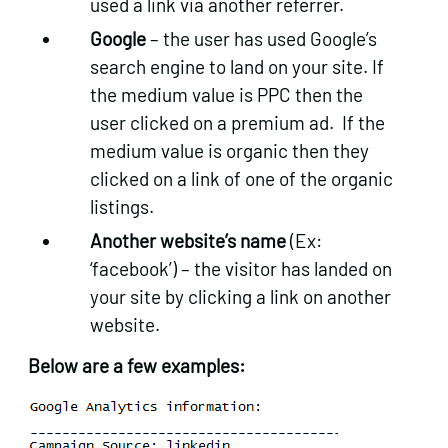
used a link via another referrer.
Google
– the user has used Google’s
search engine to land on your site. If
the medium value is PPC then the
user clicked on a premium ad. If the
medium value is organic then they
clicked on a link of one of the organic
listings.
Another website’s name
(Ex:
‘facebook’) – the visitor has landed on
your site by clicking a link on another
website.
Below are a few examples: