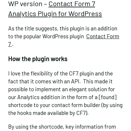
WP version –
Contact Form 7
Analytics Plugin for WordPress
As the title suggests, this plugin is an addition
to the popular WordPress plugin
Contact Form
7
.
How the plugin works
I love the flexibility of the CF7 plugin and the
fact that it comes with an API. This made it
possible to implement an elegant solution for
our Analytics addition in the form of a [found]
shortcode to your contact form builder (by using
the hooks made available by CF7).
By using the shortcode, key information from