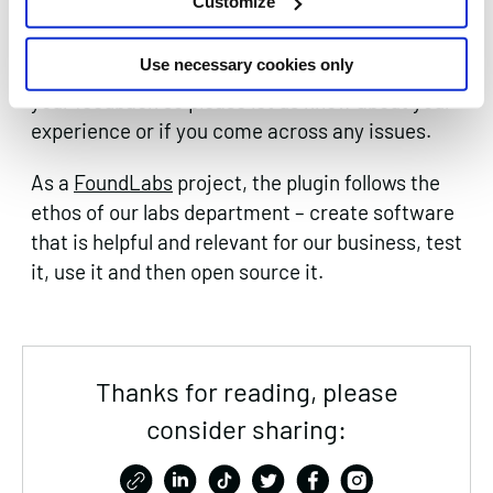
Customize
We hope you find the plugins useful and enjoy
Use necessary cookies only
the insight it provides. We would love to hear
your feedback so please let us know about your
experience or if you come across any issues.
As a
FoundLabs
project, the plugin follows the
ethos of our labs department – create software
that is helpful and relevant for our business, test
it, use it and then open source it.
Thanks for reading, please
consider sharing: