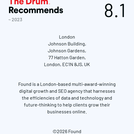
8.1
~ 2023
London
Johnson Building,
Johnson Gardens,
77 Hatton Garden,
London, EC1N 8JS, UK
Found is a London-based multi-award-winning
digital growth and SEO agency that harnesses
the efficiencies of data and technology and
future-thinking to help clients grow their
businesses online.
©2026 Found