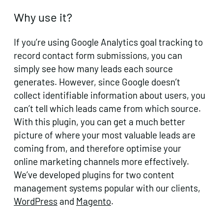
Why use it?
If you’re using Google Analytics goal tracking to
record contact form submissions, you can
simply see how many leads each source
generates. However, since Google doesn’t
collect identifiable information about users, you
can’t tell which leads came from which source.
With this plugin, you can get a much better
picture of where your most valuable leads are
coming from, and therefore optimise your
online marketing channels more effectively.
We’ve developed plugins for two content
management systems popular with our clients,
WordPress
and
Magento
.