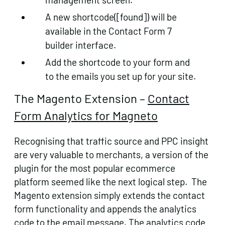
A new shortcode([found]) will be
available in the Contact Form 7
builder interface.
Add the shortcode to your form and
to the emails you set up for your site.
The Magento Extension –
Contact
Form Analytics for Magneto
Recognising that traffic source and PPC insight
are very valuable to merchants, a version of the
plugin for the most popular ecommerce
platform seemed like the next logical step. The
Magento extension simply extends the contact
form functionality and appends the analytics
code to the email message. The analytics code