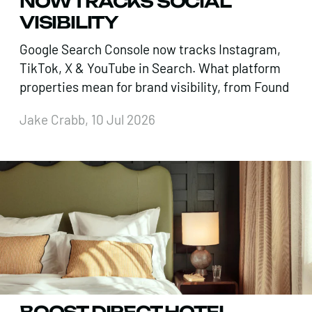
NOW TRACKS SOCIAL
VISIBILITY
Google Search Console now tracks Instagram,
TikTok, X & YouTube in Search. What platform
properties mean for brand visibility, from Found
Jake Crabb, 10 Jul 2026
BOOST DIRECT HOTEL