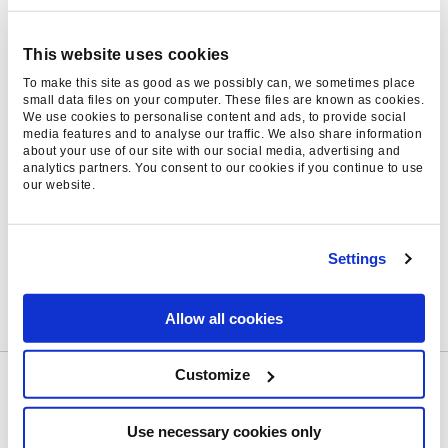
to a healthier appetite for data science in
marketing – not just the large companies but
This website uses cookies
even the smaller ones extracting value. We
To make this site as good as we possibly can, we sometimes place
recognise that data science isn’t just an
small data files on your computer. These files are known as cookies.
We use cookies to personalise content and ads, to provide social
impressive-sounding
luxury
but a real
media features and to analyse our traffic. We also share information
competitive edge, especially as the field of data
about your use of our site with our social media, advertising and
analytics partners. You consent to our cookies if you continue to use
science itself is so varied. Two data science
our website.
teams are likely to offer very different things,
so if your business is in the market for a
competitive edge make sure to go with an
Settings
agency that really understands your goals and
wider industry context.
Allow all cookies
Customize
Can’t get your fill of 2021 digital marketing
trends? If you need more, we wrote a white
Use necessary cookies only
paper bringing together our learnings from