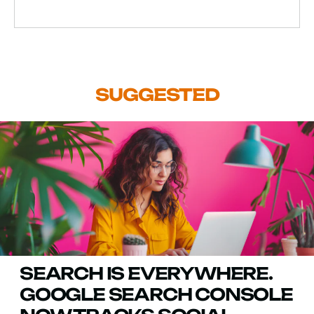
SUGGESTED
SEARCH IS EVERYWHERE.
GOOGLE SEARCH CONSOLE