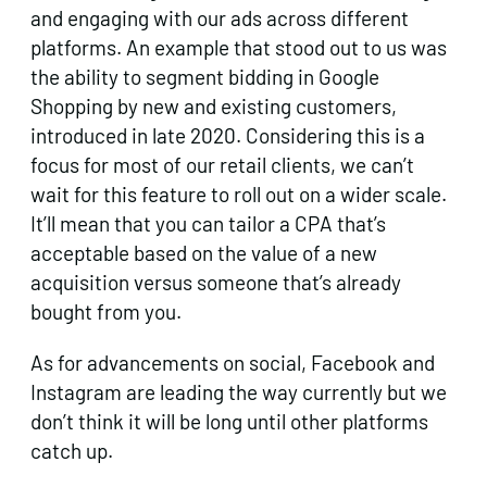
and engaging with our ads across different
platforms. An example that stood out to us was
the ability to segment bidding in Google
Shopping by new and existing customers,
introduced in late 2020. Considering this is a
focus for most of our retail clients, we can’t
wait for this feature to roll out on a wider scale.
It’ll mean that you can tailor a CPA that’s
acceptable based on the value of a new
acquisition versus someone that’s already
bought from you.
As for advancements on social, Facebook and
Instagram are leading the way currently but we
don’t think it will be long until other platforms
catch up.