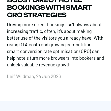
BOOKINGS WITH SMART
CRO STRATEGIES
Driving more direct bookings isn't always about
increasing traffic, often, it's about making
better use of the visitors you already have. With
rising OTA costs and growing competition,
smart conversion rate optimisation (CRO) can
help hotels turn more browsers into bookers and
unlock valuable revenue growth.
Leif Wildman, 24 Jun 2026