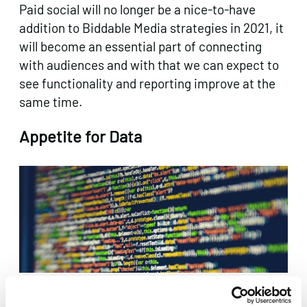
Paid social will no longer be a nice-to-have
addition to Biddable Media strategies in 2021, it
will become an essential part of connecting
with audiences and with that we can expect to
see functionality and reporting improve at the
same time.
Appetite for Data
To round things off nicely, we’re looking forward