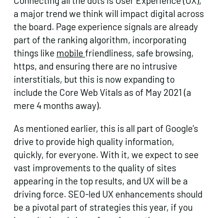
Connecting all the dots is User Experience (UX),
a major trend we think will impact digital across
the board. Page experience signals are already
part of the ranking algorithm, incorporating
things like
mobile
friendliness, safe browsing,
https, and ensuring there are no intrusive
interstitials, but this is now expanding to
include the Core Web Vitals as of May 2021 (a
mere 4 months away).
As mentioned earlier, this is all part of Google’s
drive to provide high quality information,
quickly, for everyone. With it, we expect to see
vast improvements to the quality of sites
appearing in the top results, and UX will be a
driving force. SEO-led UX enhancements should
be a pivotal part of strategies this year, if you