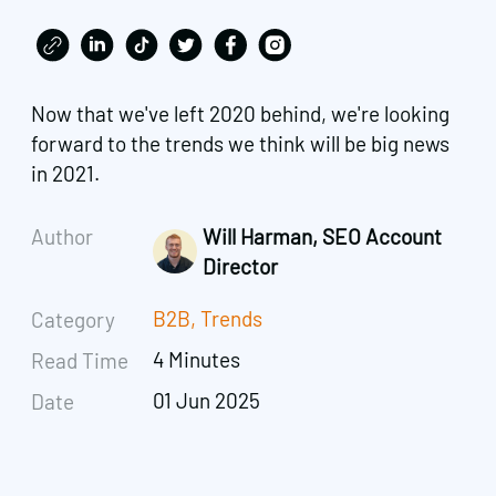
Now that we've left 2020 behind, we're looking
forward to the trends we think will be big news
in 2021.
Author
Will Harman, SEO Account
Director
B2B
,
Trends
Category
4 Minutes
Read Time
01 Jun 2025
Date