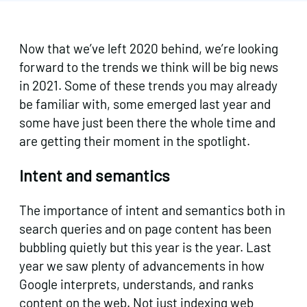
Now that we’ve left 2020 behind, we’re looking
forward to the trends we think will be big news
in 2021. Some of these trends you may already
be familiar with, some emerged last year and
some have just been there the whole time and
are getting their moment in the spotlight.
Intent and semantics
The importance of intent and semantics both in
search queries and on page content has been
bubbling quietly but this year is the year. Last
year we saw plenty of advancements in how
Google interprets, understands, and ranks
content on the web. Not just indexing web