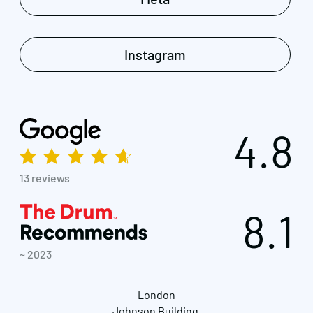
Instagram
4.8
13 reviews
8.1
~ 2023
London
Johnson Building,