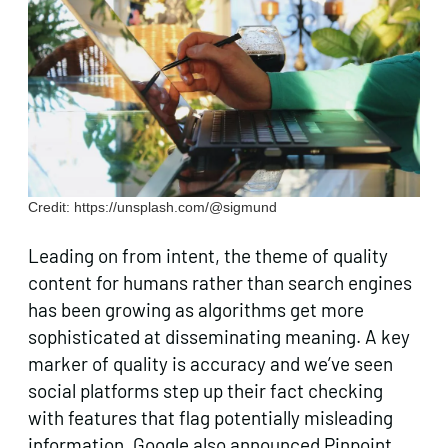
Credit: https://unsplash.com/@sigmund
Leading on from intent, the theme of quality
content for humans rather than search engines
has been growing as algorithms get more
sophisticated at disseminating meaning. A key
marker of quality is accuracy and we’ve seen
social platforms step up their fact checking
with features that flag potentially misleading
information. Google also announced Pinpoint