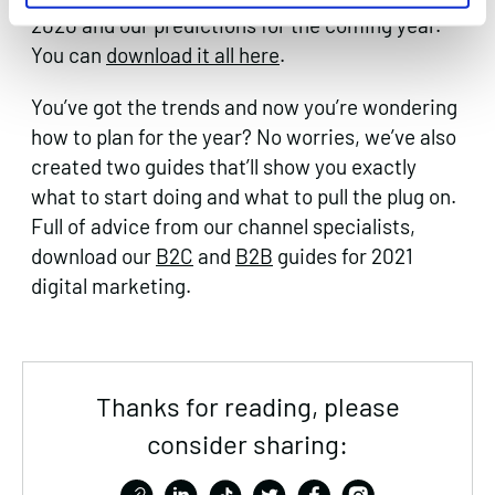
2020 and our predictions for the coming year.
You can
download it all here
.
You’ve got the trends and now you’re wondering
how to plan for the year? No worries, we’ve also
created two guides that’ll show you exactly
what to start doing and what to pull the plug on.
Full of advice from our channel specialists,
download our
B2C
and
B2B
guides for 2021
digital marketing.
Thanks for reading, please
consider sharing: