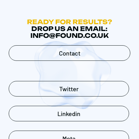
READY FOR RESULTS?
DROP US AN EMAIL:
INFO@FOUND.CO.UK
Contact
Twitter
Linkedin
Meta