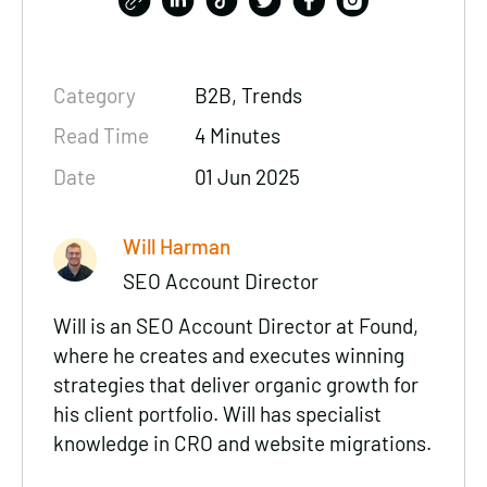
Category
B2B, Trends
Read Time
4 Minutes
Date
01 Jun 2025
Will Harman
SEO Account Director
Will is an SEO Account Director at Found,
where he creates and executes winning
strategies that deliver organic growth for
his client portfolio. Will has specialist
knowledge in CRO and website migrations.