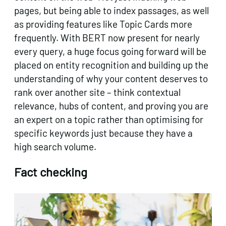
pages, but being able to index passages, as well
as providing features like Topic Cards more
frequently. With BERT now present for nearly
every query, a huge focus going forward will be
placed on entity recognition and building up the
understanding of why your content deserves to
rank over another site – think contextual
relevance, hubs of content, and proving you are
an expert on a topic rather than optimising for
specific keywords just because they have a
high search volume.
Fact checking