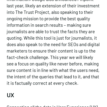
last year, likely an extension of their investment
into The Trust Project, also speaking to their
ongoing mission to provide the best quality
information in search results – making sure
journalists are able to trust the facts they are
quoting. While this tool is just for journalists, it
does also speak to the need for SEOs and digital
marketers to ensure their content is up to the
fact-check challenge. This year we will likely
see a focus on quality like never before, making
sure content is in line with what the users need,
the intent of the queries that lead to it, and that
it is factually correct at every check.
UX