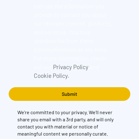
can use the information you
provide to contact you about
our relevant content, products,
and services. You may
unsubscribe from these
communications at any time.
For more information, check
out our
Privacy Policy
and
Cookie Policy.
We're committed to your privacy. We’ll never
share you email with a 3rd party, and will only
contact you with material or notice of
meaningful content we personally curate.