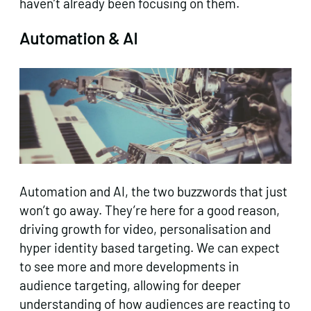
haven’t already been focusing on them.
Automation & AI
Automation and AI, the two buzzwords that just
won’t go away. They’re here for a good reason,
driving growth for video, personalisation and
hyper identity based targeting. We can expect
to see more and more developments in
audience targeting, allowing for deeper
understanding of how audiences are reacting to