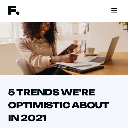
5 TRENDS WE’RE
OPTIMISTIC ABOUT
IN 2021