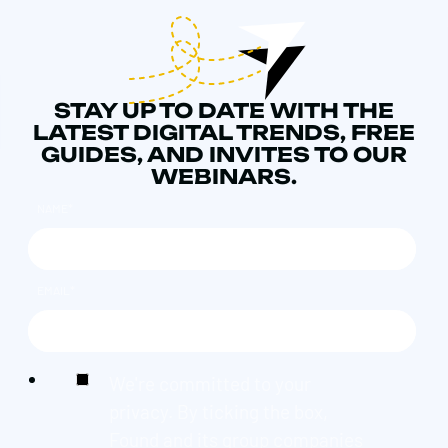
STAY UP TO DATE WITH THE
LATEST DIGITAL TRENDS, FREE
GUIDES, AND INVITES TO OUR
WEBINARS.
NAME
*
EMAIL
*
We're committed to your
privacy. By ticking the box,
Found and its group companies