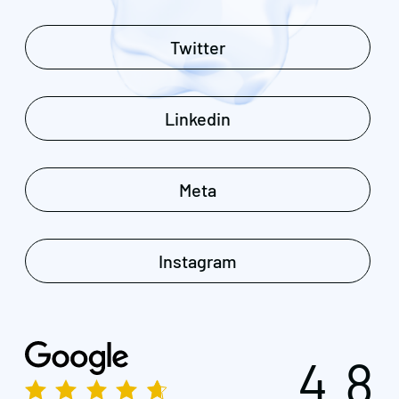
Twitter
Linkedin
Meta
Instagram
4.8