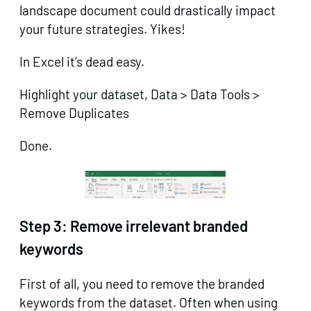
landscape document could drastically impact
your future strategies. Yikes!
In Excel it’s dead easy.
Highlight your dataset, Data > Data Tools >
Remove Duplicates
Done.
Step 3:
Remove irrelevant branded
keywords
First of all, you need to remove the branded
keywords from the dataset. Often when using