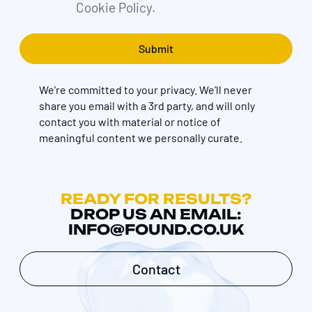
Cookie Policy.
We're committed to your privacy. We’ll never
share you email with a 3rd party, and will only
contact you with material or notice of
meaningful content we personally curate.
READY FOR RESULTS?
DROP US AN EMAIL:
INFO@FOUND.CO.UK
Contact