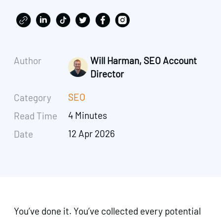
Author
Will Harman, SEO Account
Director
SEO
Category
4 Minutes
Read Time
12 Apr 2026
Date
You’ve done it. You’ve collected every potential