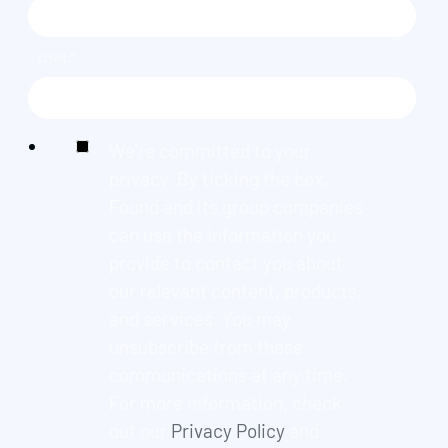
EMAIL
*
We're committed to your
privacy. By ticking the box,
Found and its group companies
can use the information you
provide to contact you about
our relevant content, products,
and services. You may
unsubscribe from these
communications at any time.
For more information, check
out our
Privacy Policy
and