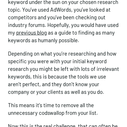
keyword under the sun on your chosen research
topic. You’ve used AdWords, you’ve looked at
competitors and you’ve been checking out
industry forums. Hopefully, you would have used
my
previous blog
as a guide to finding as many
keywords as humanly possible.
Depending on what you’re researching and how
specific you were with your initial keyword
research you might be left with lots of irrelevant
keywords, this is because the tools we use
aren’t perfect, and they don’t know your
company or your clients as well as you do.
This means it’s time to remove all the
unnecessary codswallop from your list.
Now this is the real challenge, that can often be