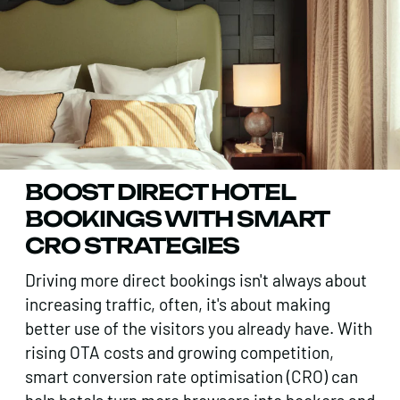
BOOST DIRECT HOTEL
BOOKINGS WITH SMART
CRO STRATEGIES
Driving more direct bookings isn't always about
increasing traffic, often, it's about making
better use of the visitors you already have. With
rising OTA costs and growing competition,
smart conversion rate optimisation (CRO) can