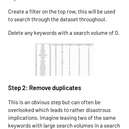
Create a filter on the top row, this will be used
to search through the dataset throughout.
Delete any keywords with a search volume of 0.
Step 2:
Remove duplicates
This is an obvious step but can often be
overlooked which leads to rather disastrous
implications. Imagine leaving two of the same
keywords with large search volumes in a search