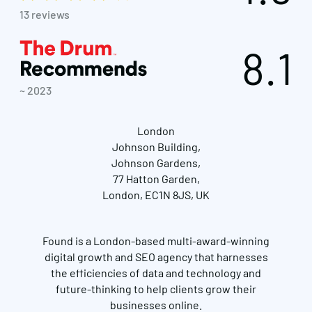
13 reviews
8.1
~ 2023
London
Johnson Building,
Johnson Gardens,
77 Hatton Garden,
London, EC1N 8JS, UK
Found is a London-based multi-award-winning
digital growth and SEO agency that harnesses
the efficiencies of data and technology and
future-thinking to help clients grow their
businesses online.