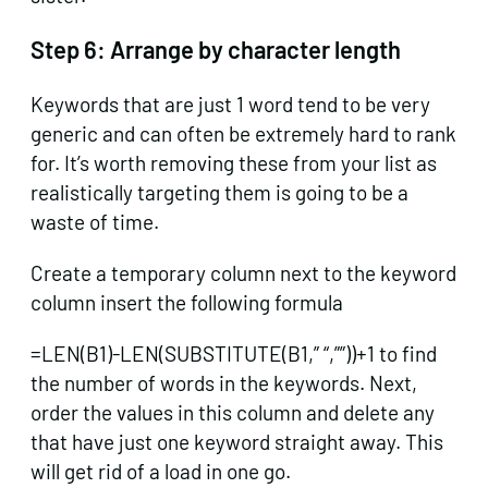
Step 6:
Arrange by character length
Keywords that are just 1 word tend to be very
generic and can often be extremely hard to rank
for. It’s worth removing these from your list as
realistically targeting them is going to be a
waste of time.
Create a temporary column next to the keyword
column insert the following formula
=LEN(B1)-LEN(SUBSTITUTE(B1,” “,””))+1 to find
the number of words in the keywords. Next,
order the values in this column and delete any
that have just one keyword straight away. This
will get rid of a load in one go.