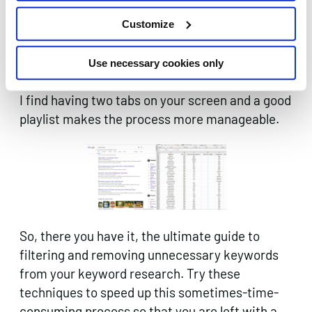
needs. Unless you’re a complete master of your
Customize
subject you’ll need to check lots of these
keywords, a simple google to check the SERPs
Use necessary cookies only
will help you along the way.
I find having two tabs on your screen and a good
playlist makes the process more manageable.
So, there you have it, the ultimate guide to
filtering and removing unnecessary keywords
from your keyword research. Try these
techniques to speed up this sometimes-time-
consuming process so that you are left with a