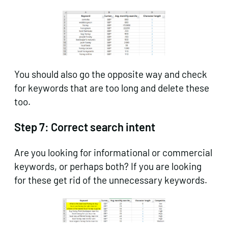
You should also go the opposite way and check
for keywords that are too long and delete these
too.
Step 7:
Correct search intent
Are you looking for informational or commercial
keywords, or perhaps both? If you are looking
for these get rid of the unnecessary keywords.