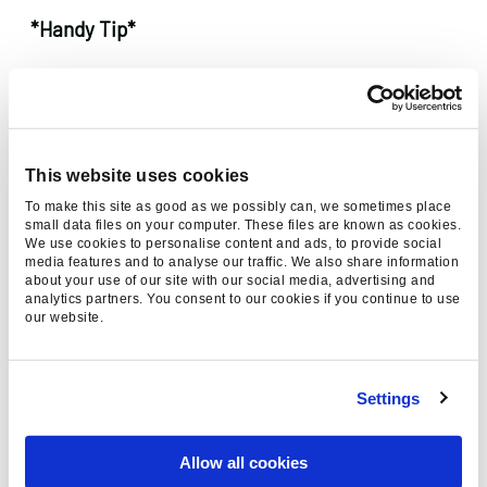
*Handy Tip*
Although you might not need the other
keywords, they might come in handy later.
Instead of deleting them, copy them into
another document. This could save you time
This website uses cookies
during future keyword research.
To make this site as good as we possibly can, we sometimes place
small data files on your computer. These files are known as cookies.
We use cookies to personalise content and ads, to provide social
Step 8:
Get manual
media features and to analyse our traffic. We also share information
about your use of our site with our social media, advertising and
analytics partners. You consent to our cookies if you continue to use
Hopefully you should have drastically hacked
our website.
away at your long list of keywords from your
research. Now its time to go through manually
and check the words that are left.
Settings
This involves scrolling through and checking
Allow all cookies
that the words will provide useful for your