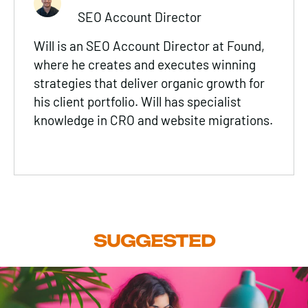
SEO Account Director
Will is an SEO Account Director at Found,
where he creates and executes winning
strategies that deliver organic growth for
his client portfolio. Will has specialist
knowledge in CRO and website migrations.
SUGGESTED