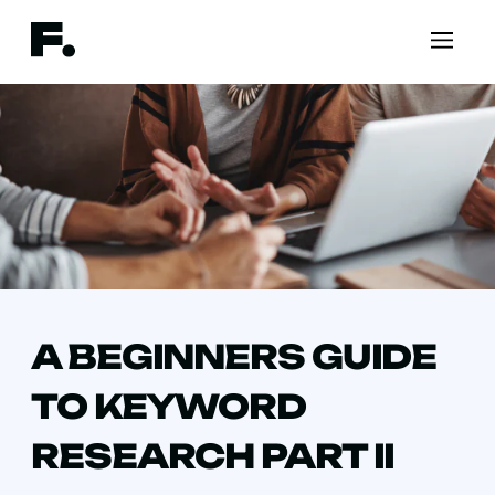
A BEGINNERS GUIDE
TO KEYWORD
RESEARCH PART II