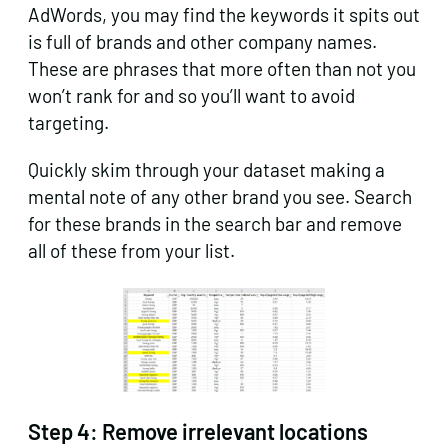
AdWords, you may find the keywords it spits out
is full of brands and other company names.
These are phrases that more often than not you
won’t rank for and so you’ll want to avoid
targeting.
Quickly skim through your dataset making a
mental note of any other brand you see. Search
for these brands in the search bar and remove
all of these from your list.
Step 4:
Remove irrelevant locations