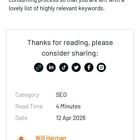
lovely list of highly relevant keywords.
Thanks for reading, please
consider sharing:
Category
SEO
Read Time
4 Minutes
Date
12 Apr 2026
Will Harman