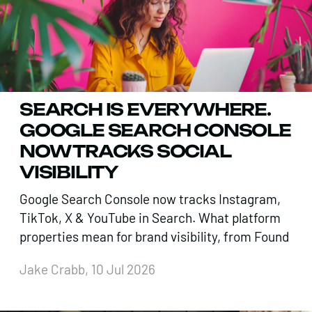
SEARCH IS EVERYWHERE.
GOOGLE SEARCH CONSOLE
NOW TRACKS SOCIAL
VISIBILITY
Google Search Console now tracks Instagram,
TikTok, X & YouTube in Search. What platform
properties mean for brand visibility, from Found
Jake Crabb, 10 Jul 2026