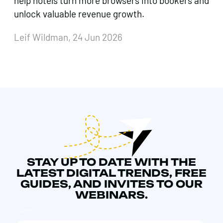
help hotels turn more browsers into bookers and
unlock valuable revenue growth.
Leif Wildman, 24 Jun 2026
STAY UP TO DATE WITH THE
LATEST DIGITAL TRENDS, FREE
GUIDES, AND INVITES TO OUR
WEBINARS.
NAME
*