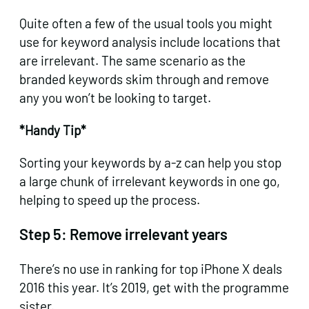
Quite often a few of the usual tools you might
use for keyword analysis include locations that
are irrelevant. The same scenario as the
branded keywords skim through and remove
any you won’t be looking to target.
*Handy Tip*
Sorting your keywords by a-z can help you stop
a large chunk of irrelevant keywords in one go,
helping to speed up the process.
Step 5:
Remove irrelevant years
There’s no use in ranking for top iPhone X deals
2016 this year. It’s 2019, get with the programme
sister.