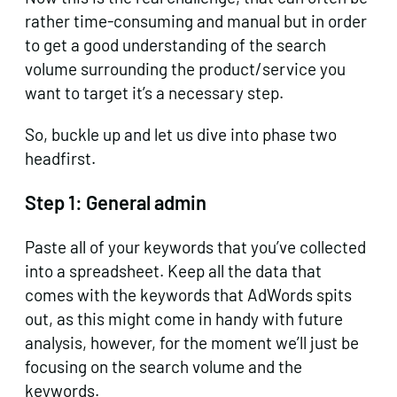
rather time-consuming and manual but in order
to get a good understanding of the search
volume surrounding the product/service you
want to target it’s a necessary step.
So, buckle up and let us dive into phase two
headfirst.
Step 1:
General admin
Paste all of your keywords that you’ve collected
into a spreadsheet. Keep all the data that
comes with the keywords that AdWords spits
out, as this might come in handy with future
analysis, however, for the moment we’ll just be
focusing on the search volume and the
keywords.