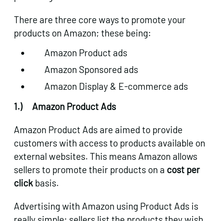
There are three core ways to promote your
products on Amazon; these being:
Amazon Product ads
Amazon Sponsored ads
Amazon Display & E-commerce ads
1.)
Amazon Product Ads
Amazon Product Ads are aimed to provide
customers with access to products available on
external websites. This means Amazon allows
sellers to promote their products on a
cost per
click
basis.
Advertising with Amazon using Product Ads is
really simple; sellers list the products they wish