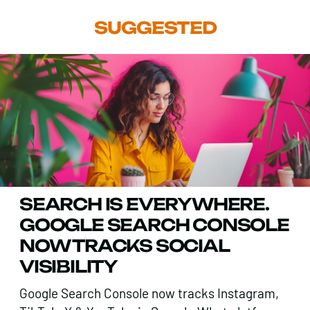
SUGGESTED
SEARCH IS EVERYWHERE.
GOOGLE SEARCH CONSOLE
NOW TRACKS SOCIAL
VISIBILITY
Google Search Console now tracks Instagram,