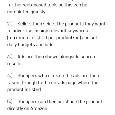
further web-based tools so this can be
completed quickly
2.) Sellers then select the products they want
to advertise, assign relevant keywords
(maximum of 1,000 per product/ad) and set
daily budgets and bids
3.) Ads are then shown alongside search
results
4.) Shoppers who click on the ads are then
taken through to the details page where the
product is listed
5.) Shoppers can then purchase the product
directly on Amazon