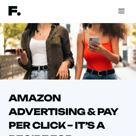
AMAZON
ADVERTISING & PAY
PER CLICK – IT’S A