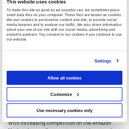
This website uses cookies
Customer review ads
To make this site as good as we possibly can, we sometimes place
small data files on your computer. These files are known as cookies.
Add to cart ads
We use cookies to personalise content and ads, to provide social
media features and to analyse our traffic. We also share information
Coupon ads
about your use of our site with our social media, advertising and
analytics partners. You consent to our cookies if you continue to use
Showcase ads
our website.
Amazon Advertising Tips
Settings
In order to advertise with Amazon, sellers must
have at least 3–6 months of selling history and
must offer excellent delivery options and
Allow all cookies
customer service. It is also crucial that the
advertiser can guarantee product availability to
Customize
be able to handle high levels of customer
demand.
Use necessary cookies only
With increasing competition on the Amazon