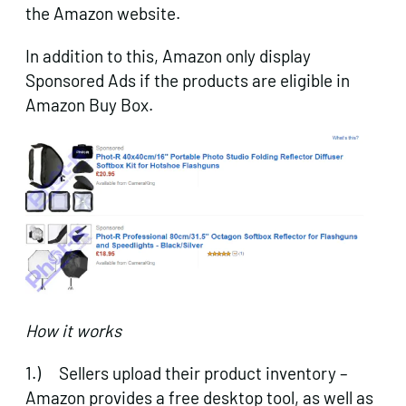
the Amazon website.
In addition to this, Amazon only display
Sponsored Ads if the products are eligible in
Amazon Buy Box.
How it works
1.) Sellers upload their product inventory –
Amazon provides a free desktop tool, as well as