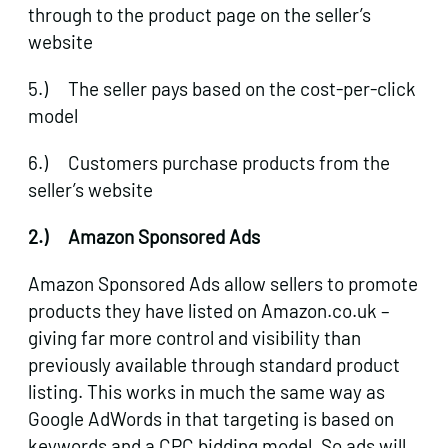
through to the product page on the seller’s
website
5.) The seller pays based on the cost-per-click
model
6.) Customers purchase products from the
seller’s website
2.)
Amazon Sponsored Ads
Amazon Sponsored Ads allow sellers to promote
products they have listed on Amazon.co.uk –
giving far more control and visibility than
previously available through standard product
listing. This works in much the same way as
Google AdWords in that targeting is based on
keywords and a CPC bidding model. So ads will