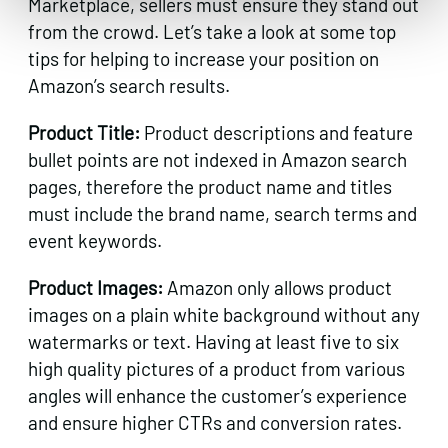
Marketplace, sellers must ensure they stand out
from the crowd. Let’s take a look at some top
tips for helping to increase your position on
Amazon’s search results.
Product Title:
Product descriptions and feature
bullet points are not indexed in Amazon search
pages, therefore the product name and titles
must include the brand name, search terms and
event keywords.
Product Images:
Amazon only allows product
images on a plain white background without any
watermarks or text. Having at least five to six
high quality pictures of a product from various
angles will enhance the customer’s experience
and ensure higher CTRs and conversion rates.