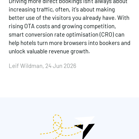
Driving more direct bookings isn't always about
increasing traffic, often, it's about making
better use of the visitors you already have. With
rising OTA costs and growing competition,
smart conversion rate optimisation (CRO) can
help hotels turn more browsers into bookers and
unlock valuable revenue growth.
Leif Wildman, 24 Jun 2026