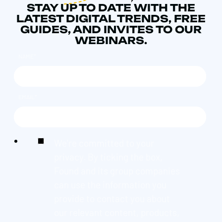
STAY UP TO DATE WITH THE
LATEST DIGITAL TRENDS, FREE
GUIDES, AND INVITES TO OUR
WEBINARS.
NAME
*
EMAIL
*
We're committed to your
privacy. By ticking the box,
Found and its group companies
can use the information you
provide to contact you about
our relevant content, products,