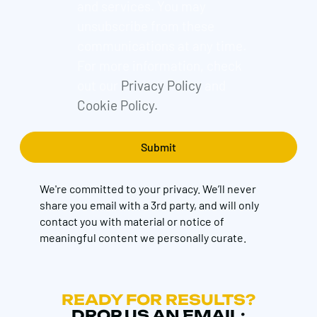
and services. You may
unsubscribe from these
communications at any time.
For more information, check
out our
Privacy Policy
and
Cookie Policy.
We're committed to your privacy. We’ll never
share you email with a 3rd party, and will only
contact you with material or notice of
meaningful content we personally curate.
READY FOR RESULTS?
DROP US AN EMAIL: