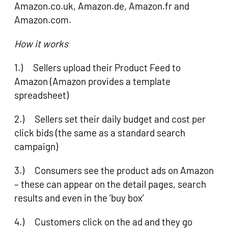
Amazon.co.uk, Amazon.de, Amazon.fr and
Amazon.com.
How it works
1.) Sellers upload their Product Feed to
Amazon (Amazon provides a template
spreadsheet)
2.) Sellers set their daily budget and cost per
click bids (the same as a standard search
campaign)
3.) Consumers see the product ads on Amazon
– these can appear on the detail pages, search
results and even in the ‘buy box’
4.) Customers click on the ad and they go