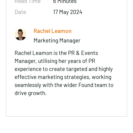
Read Time
6 Minutes
Date
17 May 2024
Rachel Leamon
Marketing Manager
Rachel Leamon is the PR & Events
Manager, utilising her years of PR
experience to create targeted and highly
effective marketing strategies, working
seamlessly with the wider Found team to
drive growth.