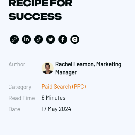
RECIPE FOR
SUCCESS
Author
Rachel Leamon, Marketing
Manager
Paid Search (PPC)
Category
6 Minutes
Read Time
17 May 2024
Date