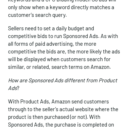
only show when a keyword directly matches a
customer’s search query.
Sellers need to set a daily budget and
competitive bids to run Sponsored Ads. As with
all forms of paid advertising, the more
competitive the bids are, the more likely the ads
will be displayed when customers search for
similar, or related, search terms on Amazon.
How are Sponsored Ads different from Product
Ads
?
With Product Ads, Amazon send customers
through to the seller’s actual website where the
product is then purchased (or not). With
Sponsored Ads, the purchase is completed on