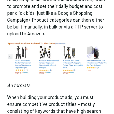
to promote and set their daily budget and cost
per click bids (just like a Google Shopping
Campaign). Product categories can then either
be built manually, in bulk or via a FTP server to
upload to Amazon.
Ad formats
When building your product ads, you must
ensure competitive product titles – mostly
consisting of keywords that have high search