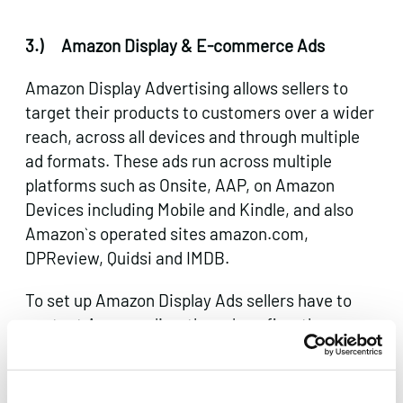
3.)
Amazon Display & E-commerce Ads
Amazon Display Advertising allows sellers to
target their products to customers over a wider
reach, across all devices and through multiple
ad formats. These ads run across multiple
platforms such as Onsite, AAP, on Amazon
Devices including Mobile and Kindle, and also
Amazon`s operated sites amazon.com,
DPReview, Quidsi and IMDB.
To set up Amazon Display Ads sellers have to
contact Amazon directly and confirm the
products they would like to promote.
Typical Amazon Display Ad formats include: