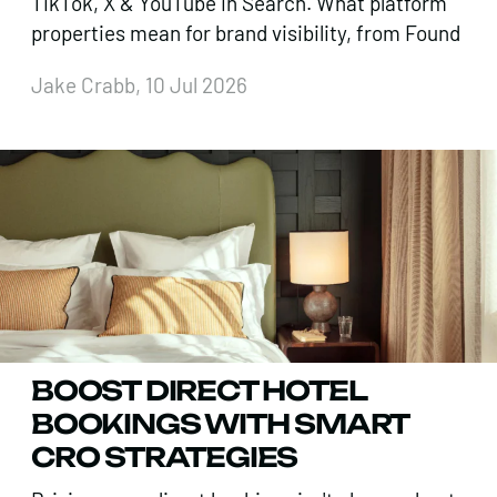
TikTok, X & YouTube in Search. What platform
properties mean for brand visibility, from Found
Jake Crabb, 10 Jul 2026
BOOST DIRECT HOTEL
BOOKINGS WITH SMART
CRO STRATEGIES