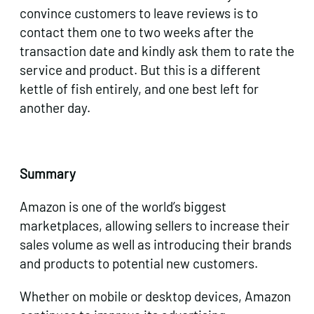
convince customers to leave reviews is to
contact them one to two weeks after the
transaction date and kindly ask them to rate the
service and product. But this is a different
kettle of fish entirely, and one best left for
another day.
Summary
Amazon is one of the world’s biggest
marketplaces, allowing sellers to increase their
sales volume as well as introducing their brands
and products to potential new customers.
Whether on mobile or desktop devices, Amazon