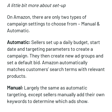
A little bit more about set-up
On Amazon, there are only two types of
campaign settings to choose from – Manual &
Automatic.
Automatic:
Sellers set up a daily budget, start
date and targeting parameters to create a
campaign. They then create new ad groups and
set a default bid. Amazon automatically
matches customers’ search terms with relevant
products.
Manual:
Largely the same as automatic
targeting, except sellers manually add their own
keywords to determine which ads show.