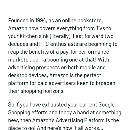
Founded in 1994, as an online bookstore,
Amazon now covers everything from TVs to
your kitchen sink (literally). Fast forward two
decades and PPC enthusiasts are beginning to
reap the benefits of a pay-for performance
marketplace – a booming one at that! With
advertising prospects on both mobile and
desktop devices, Amazon is the perfect
platform for paid advertisers keen to broaden
their shopping horizons.
So if you have exhausted your current Google
Shopping efforts and fancy a hand at something
new, then Amazon’s Advertising Platform is the
place to go! And here’s how it all works…