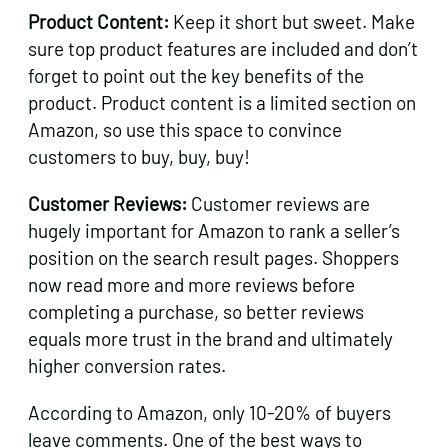
Product Content:
Keep it short but sweet. Make
sure top product features are included and don’t
forget to point out the key benefits of the
product. Product content is a limited section on
Amazon, so use this space to convince
customers to buy, buy, buy!
Customer Reviews:
Customer reviews are
hugely important for Amazon to rank a seller’s
position on the search result pages. Shoppers
now read more and more reviews before
completing a purchase, so better reviews
equals more trust in the brand and ultimately
higher conversion rates.
According to Amazon, only 10-20% of buyers
leave comments. One of the best ways to