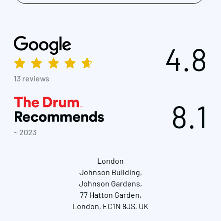
4.8
13 reviews
8.1
~ 2023
London
Johnson Building,
Johnson Gardens,
77 Hatton Garden,
London, EC1N 8JS, UK