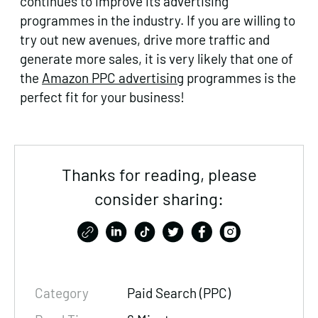
continues to improve its advertising
programmes in the industry. If you are willing to
try out new avenues, drive more traffic and
generate more sales, it is very likely that one of
the
Amazon PPC advertising
programmes is the
perfect fit for your business!
Thanks for reading, please
consider sharing:
Category
Paid Search (PPC)