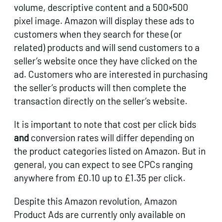
volume, descriptive content and a 500×500
pixel image. Amazon will display these ads to
customers when they search for these (or
related) products and will send customers to a
seller’s website once they have clicked on the
ad. Customers who are interested in purchasing
the seller’s products will then complete the
transaction directly on the seller’s website.
It is important to note that cost per click bids
and
conversion rates will differ depending on
the product categories listed on Amazon. But in
general, you can expect to see CPCs ranging
anywhere from £0.10 up to £1.35 per click.
Despite this Amazon revolution, Amazon
Product Ads are currently only available on