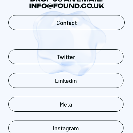
INFO@FOUND.CO.UK
Contact
Twitter
Linkedin
Meta
Instagram