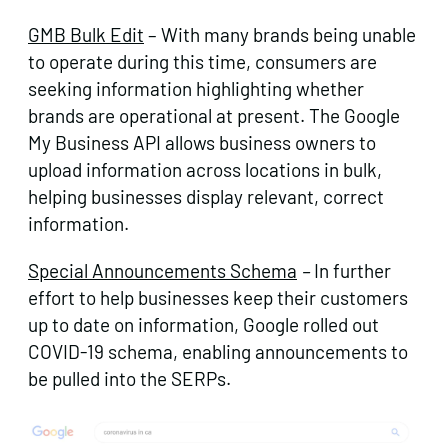
GMB Bulk Edit
– With many brands being unable
to operate during this time, consumers are
seeking information highlighting whether
brands are operational at present. The Google
My Business API allows business owners to
upload information across locations in bulk,
helping businesses display relevant, correct
information.
Special Announcements Schema
–
In further
effort to help businesses keep their customers
up to date on information, Google rolled out
COVID-19 schema, enabling announcements to
be pulled into the SERPs.