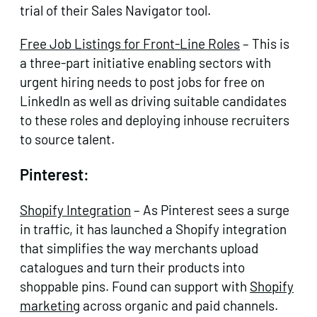
trial of their Sales Navigator tool.
Free Job Listings for Front-Line Roles
– This is
a three-part initiative enabling sectors with
urgent hiring needs to post jobs for free on
LinkedIn as well as driving suitable candidates
to these roles and deploying inhouse recruiters
to source talent.
Pinterest:
Shopify Integration
– As Pinterest sees a surge
in traffic, it has launched a Shopify integration
that simplifies the way merchants upload
catalogues and turn their products into
shoppable pins. Found can support with
Shopify
marketing
across organic and paid channels.