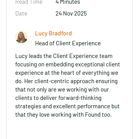
Read Time
4 Minutes
Date
24 Nov 2025
Lucy Bradford
Head of Client Experience
Lucy leads the Client Experience team
focusing on embedding exceptional client
experience at the heart of everything we
do. Her client-centric approach ensuring
that not only are we working with our
clients to deliver forward-thinking
strategies and excellent performance but
that they love working with Found too.