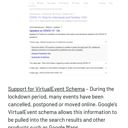
Support for VirtualEvent Schema
– During the
lockdown period, many events have been
cancelled, postponed or moved online. Google’s
VirtualEvent schema allows this information to
be pulled into the search results and other
products such as Google Maps.