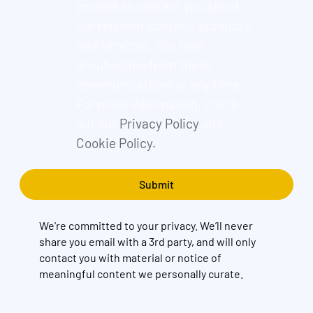
provide to contact you about
our relevant content, products,
and services. You may
unsubscribe from these
communications at any time.
For more information, check
out our
Privacy Policy
and
Cookie Policy.
We're committed to your privacy. We’ll never
share you email with a 3rd party, and will only
contact you with material or notice of
meaningful content we personally curate.