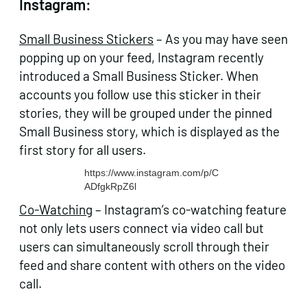
Instagram:
Small Business Stickers
– As you may have seen
popping up on your feed, Instagram recently
introduced a Small Business Sticker. When
accounts you follow use this sticker in their
stories, they will be grouped under the pinned
Small Business story, which is displayed as the
first story for all users.
https://www.instagram.com/p/C
ADfgkRpZ6l
Co-Watching
– Instagram’s co-watching feature
not only lets users connect via video call but
users can simultaneously scroll through their
feed and share content with others on the video
call.