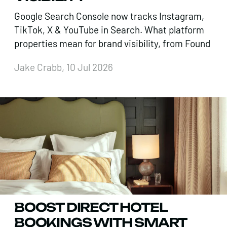
Google Search Console now tracks Instagram,
TikTok, X & YouTube in Search. What platform
properties mean for brand visibility, from Found
Jake Crabb, 10 Jul 2026
BOOST DIRECT HOTEL
BOOKINGS WITH SMART