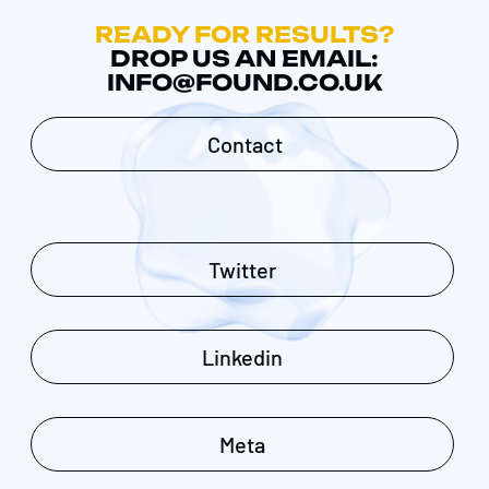
READY FOR RESULTS?
DROP US AN EMAIL:
INFO@FOUND.CO.UK
Contact
Twitter
Linkedin
Meta