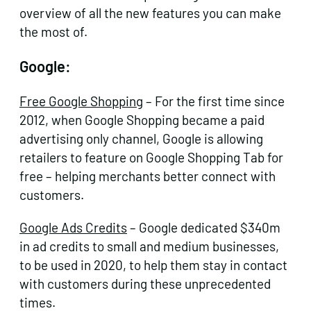
overview of all the new features you can make
the most of.
Google:
Free Google Shopping
– For the first time since
2012, when Google Shopping became a paid
advertising only channel, Google is allowing
retailers to feature on Google Shopping Tab for
free – helping merchants better connect with
customers.
Google Ads Credits
– Google dedicated $340m
in ad credits to small and medium businesses,
to be used in 2020, to help them stay in contact
with customers during these unprecedented
times.