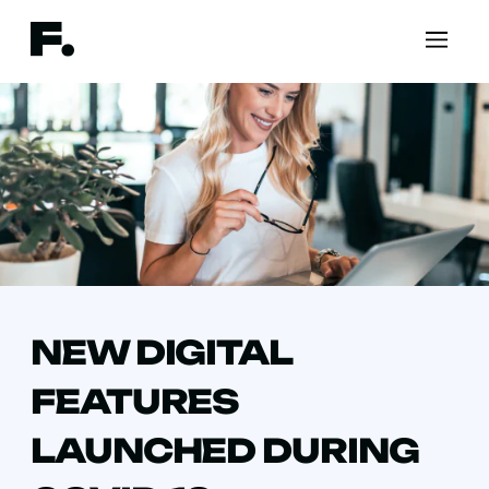
NEW DIGITAL
FEATURES
LAUNCHED DURING