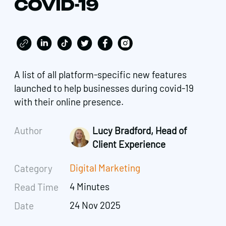
COVID-19
A list of all platform-specific new features
launched to help businesses during covid-19
with their online presence.
Author
Lucy Bradford, Head of
Client Experience
Digital Marketing
Category
4 Minutes
Read Time
24 Nov 2025
Date