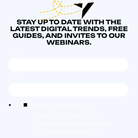
STAY UP TO DATE WITH THE
LATEST DIGITAL TRENDS, FREE
GUIDES, AND INVITES TO OUR
WEBINARS.
NAME
*
EMAIL
*
We're committed to your
privacy. By ticking the box,
Found and its group companies
can use the information you