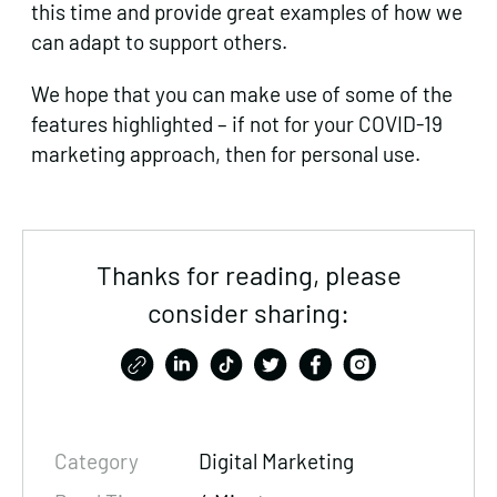
this time and provide great examples of how we
can adapt to support others.
We hope that you can make use of some of the
features highlighted – if not for your COVID-19
marketing approach, then for personal use.
Thanks for reading, please
consider sharing:
Category
Digital Marketing