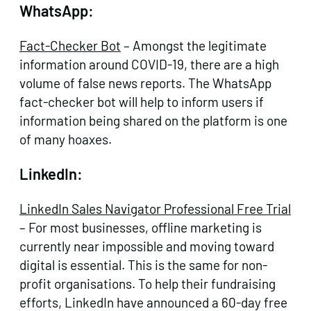
WhatsApp:
Fact-Checker Bot
– Amongst the legitimate
information around COVID-19, there are a high
volume of false news reports. The WhatsApp
fact-checker bot will help to inform users if
information being shared on the platform is one
of many hoaxes.
LinkedIn:
LinkedIn Sales Navigator Professional Free Trial
– For most businesses, offline marketing is
currently near impossible and moving toward
digital is essential. This is the same for non-
profit organisations. To help their fundraising
efforts, LinkedIn have announced a 60-day free