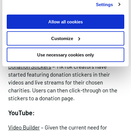
Settings
Allow all cookies
Image Source: Snapchat
Customize
TikTok:
Use necessary cookies only
Donation Stickers
– TikTok creators have
started featuring donation stickers in their
videos and live streams for their chosen
charities. Users can then click-through on the
stickers to a donation page.
YouTube:
Video Builder
– Given the current need for