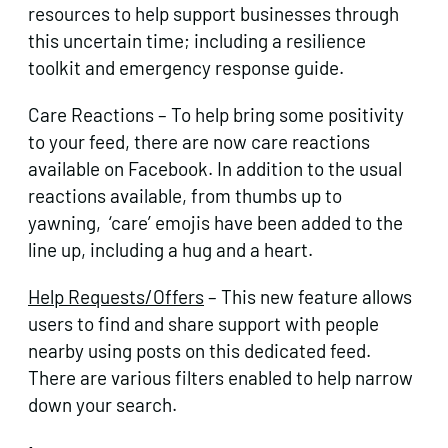
resources to help support businesses through
this uncertain time; including a resilience
toolkit and emergency response guide.
Care Reactions – To help bring some positivity
to your feed, there are now care reactions
available on Facebook. In addition to the usual
reactions available, from thumbs up to
yawning, ‘care’ emojis have been added to the
line up, including a hug and a heart.
Help Requests/Offers
– This new feature allows
users to find and share support with people
nearby using posts on this dedicated feed.
There are various filters enabled to help narrow
down your search.