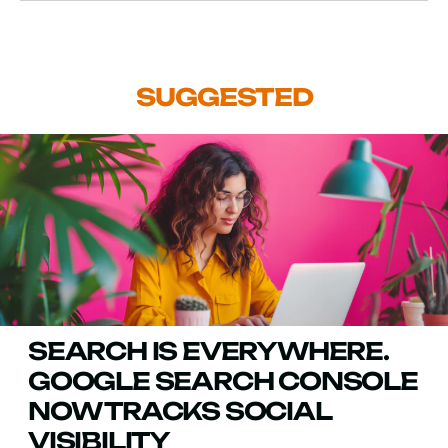
SUGGESTED
SEARCH IS EVERYWHERE.
GOOGLE SEARCH CONSOLE
NOW TRACKS SOCIAL
VISIBILITY