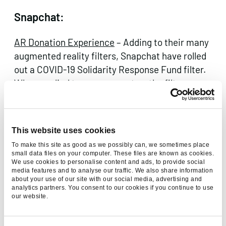
Snapchat:
AR Donation Experience
– Adding to their many
augmented reality filters, Snapchat have rolled
out a COVID-19 Solidarity Response Fund filter.
When applied to currency notes, the filter
shows examples of how funding is used and
encourages users to donate – which can be
done directly in the app.
This website uses cookies
To make this site as good as we possibly can, we sometimes place
small data files on your computer. These files are known as cookies.
We use cookies to personalise content and ads, to provide social
media features and to analyse our traffic. We also share information
about your use of our site with our social media, advertising and
analytics partners. You consent to our cookies if you continue to use
our website.