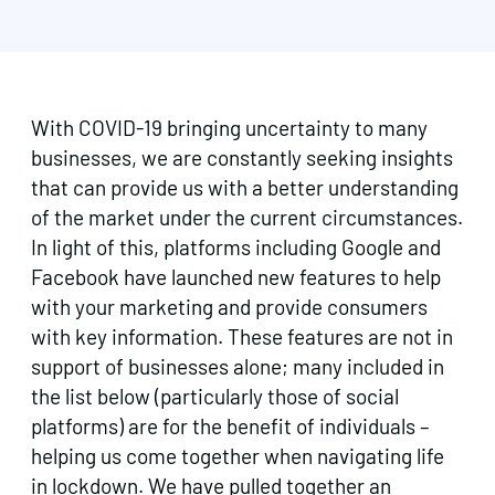
With COVID-19 bringing uncertainty to many
businesses, we are constantly seeking insights
that can provide us with a better understanding
of the market under the current circumstances.
In light of this, platforms including Google and
Facebook have launched new features to help
with your marketing and provide consumers
with key information. These features are not in
support of businesses alone; many included in
the list below (particularly those of social
platforms) are for the benefit of individuals –
helping us come together when navigating life
in lockdown. We have pulled together an