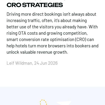
CRO STRATEGIES
Driving more direct bookings isn't always about
increasing traffic, often, it's about making
better use of the visitors you already have. With
rising OTA costs and growing competition,
smart conversion rate optimisation (CRO) can
help hotels turn more browsers into bookers and
unlock valuable revenue growth.
Leif Wildman, 24 Jun 2026