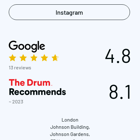
Instagram
4.8
13 reviews
8.1
~ 2023
London
Johnson Building,
Johnson Gardens,