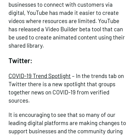
businesses to connect with customers via
digital, YouTube has made it easier to create
videos where resources are limited. YouTube
has released a Video Builder beta tool that can
be used to create animated content using their
shared library.
Twitter:
COVID-19 Trend Spotlight
– In the trends tab on
Twitter there is a new spotlight that groups
together news on COVID-19 from verified
sources.
It is encouraging to see that so many of our
leading digital platforms are making changes to
support businesses and the community during