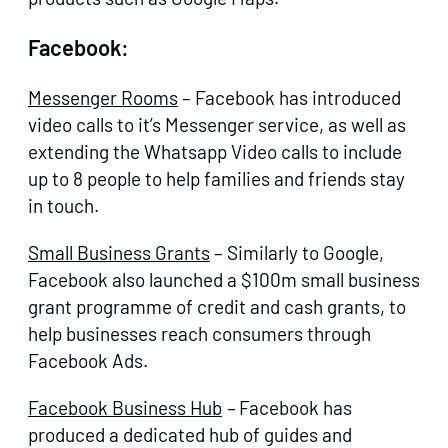
Facebook:
Messenger Rooms
– Facebook has introduced
video calls to it’s Messenger service, as well as
extending the Whatsapp Video calls to include
up to 8 people to help families and friends stay
in touch.
Small Business Grants
– Similarly to Google,
Facebook also launched a $100m small business
grant programme of credit and cash grants, to
help businesses reach consumers through
Facebook Ads.
Facebook Business Hub
–
Facebook has
produced a dedicated hub of guides and