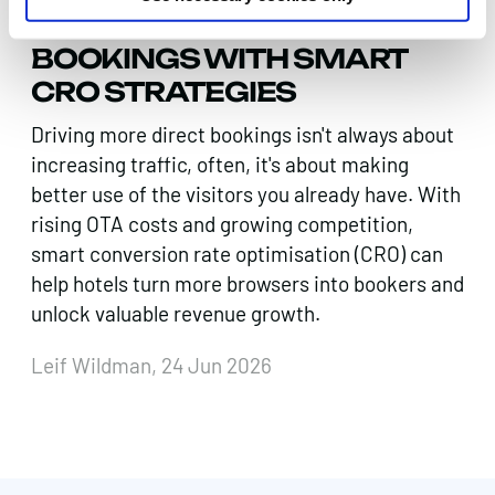
BOOST DIRECT HOTEL
BOOKINGS WITH SMART
CRO STRATEGIES
Driving more direct bookings isn't always about
increasing traffic, often, it's about making
better use of the visitors you already have. With
rising OTA costs and growing competition,
smart conversion rate optimisation (CRO) can
help hotels turn more browsers into bookers and
unlock valuable revenue growth.
Leif Wildman, 24 Jun 2026