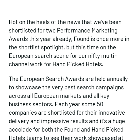
Hot on the heels of the news that we’ve been
shortlisted for two Performance Marketing
Awards this year already, Found is once more in
the shortlist spotlight, but this time on the
European search scene for our nifty multi-
channel work for Hand Picked Hotels.
The European Search Awards are held annually
to showcase the very best search campaigns
across all European markets and all key
business sectors. Each year some 50
companies are shortlisted for their innovative
delivery and impressive results and it’s a huge
accolade for both the Found and Hand Picked
Hotels teams to see their work showcased at