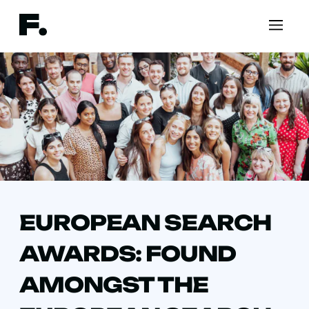
EUROPEAN SEARCH
AWARDS: FOUND
AMONGST THE