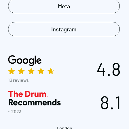
Meta
Instagram
4.8
13 reviews
8.1
~ 2023
London