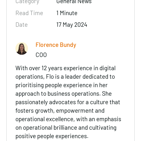
Category
General News
Read Time
1 Minute
Date
17 May 2024
Florence Bundy
COO
With over 12 years experience in digital
operations, Flo is a leader dedicated to
prioritising people experience in her
approach to business operations. She
passionately advocates for a culture that
fosters growth, empowerment and
operational excellence, with an emphasis
on operational brilliance and cultivating
positive people experiences.