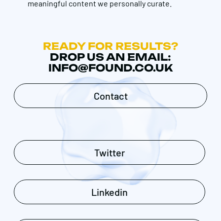
meaningful content we personally curate.
READY FOR RESULTS?
DROP US AN EMAIL:
INFO@FOUND.CO.UK
Contact
Twitter
Linkedin