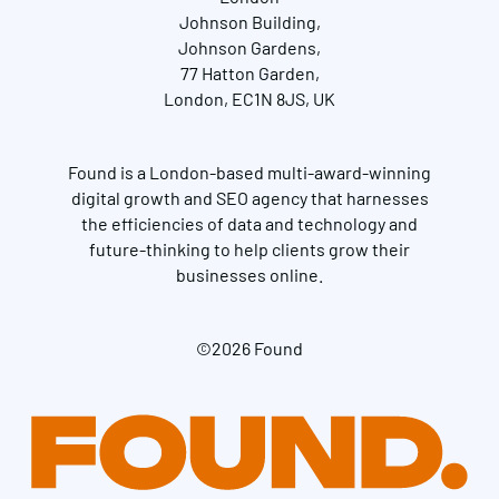
Johnson Building,
Johnson Gardens,
77 Hatton Garden,
London, EC1N 8JS, UK
Found is a London-based multi-award-winning
digital growth and SEO agency that harnesses
the efficiencies of data and technology and
future-thinking to help clients grow their
businesses online.
©2026 Found
Get in touch