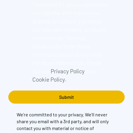
Found and its group companies
can use the information you
provide to contact you about
our relevant content, products,
and services. You may
unsubscribe from these
communications at any time.
For more information, check
out our
Privacy Policy
and
Cookie Policy.
We're committed to your privacy. We’ll never
share you email with a 3rd party, and will only
contact you with material or notice of