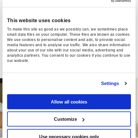
NOW TRACKS SOCIAL
VISIBILITY
This website uses cookies
Google Search Console now tracks Instagram,
To make this site as good as we possibly can, we sometimes place
small data files on your computer. These files are known as cookies.
TikTok, X & YouTube in Search. What platform
We use cookies to personalise content and ads, to provide social
properties mean for brand visibility, from Found
media features and to analyse our traffic. We also share information
about your use of our site with our social media, advertising and
analytics partners. You consent to our cookies if you continue to use
Jake Crabb, 10 Jul 2026
our website.
Settings
Allow all cookies
Customize
Use necessary cookies only