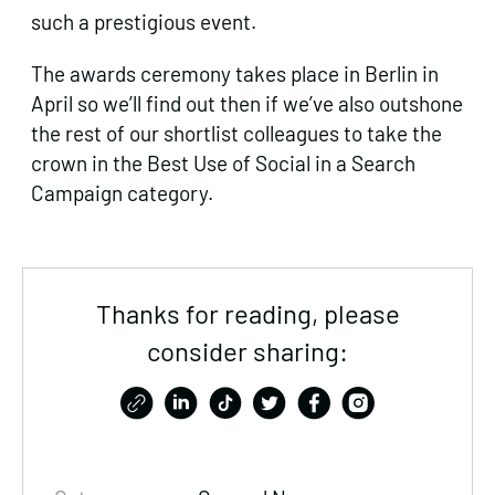
such a prestigious event.
The awards ceremony takes place in Berlin in
April so we’ll find out then if we’ve also outshone
the rest of our shortlist colleagues to take the
crown in the Best Use of Social in a Search
Campaign category.
Thanks for reading, please
consider sharing: