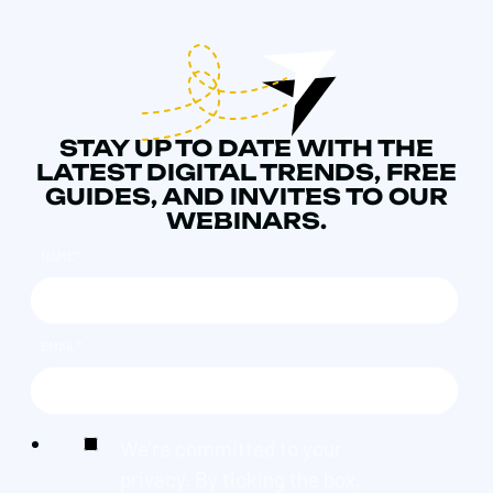
STAY UP TO DATE WITH THE
LATEST DIGITAL TRENDS, FREE
GUIDES, AND INVITES TO OUR
WEBINARS.
NAME
*
EMAIL
*
We're committed to your
privacy. By ticking the box,