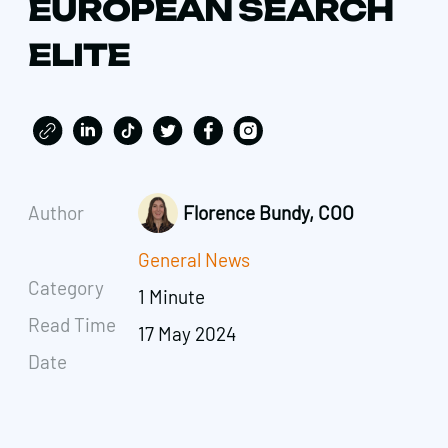
EUROPEAN SEARCH
ELITE
Author
Florence Bundy, COO
General News
Category
1 Minute
Read Time
17 May 2024
Date