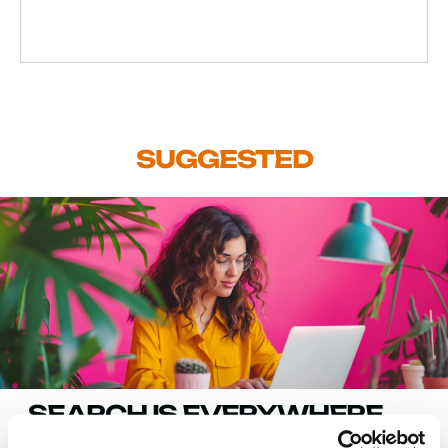
SUGGESTED
SEARCH IS EVERYWHERE.
GOOGLE SEARCH CONSOLE