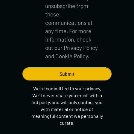
unsubscribe from
these
communications at
any time. For more
information, check
out our
Privacy Policy
and
Cookie Policy.
We're committed to your privacy.
We’ll never share you email with a
3rd party, and will only contact you
with material or notice of
meaningful content we personally
curate.