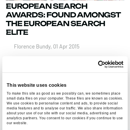
EUROPEAN SEARCH
AWARDS: FOUND AMONGST
THE EUROPEAN SEARCH
ELITE
Florence Bundy, 01 Apr 2015
FIND US AT THE A4U EXPO
2012
This website uses cookies
Florence Bundy, 15 Oct 2012
To make this site as good as we possibly can, we sometimes place
small data files on your computer. These files are known as cookies.
We use cookies to personalise content and ads, to provide social
media features and to analyse our traffic. We also share information
about your use of our site with our social media, advertising and
analytics partners. You consent to our cookies if you continue to use
our website.