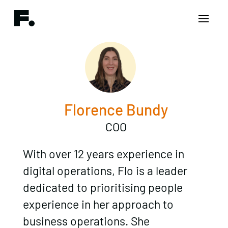
Florence Bundy
COO
With over 12 years experience in
digital operations, Flo is a leader
dedicated to prioritising people
experience in her approach to
business operations. She