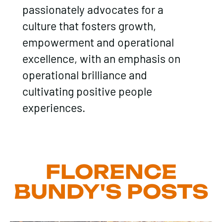
passionately advocates for a
culture that fosters growth,
empowerment and operational
excellence, with an emphasis on
operational brilliance and
cultivating positive people
experiences.
FLORENCE
BUNDY'S POSTS