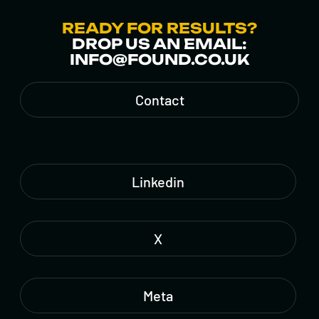
READY FOR RESULTS?
DROP US AN EMAIL:
INFO@FOUND.CO.UK
Contact
Linkedin
X
Meta