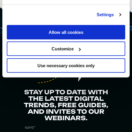
Settings
Allow all cookies
Customize
Use necessary cookies only
STAY UP TO DATE WITH
THE LATEST DIGITAL
TRENDS, FREE GUIDES,
AND INVITES TO OUR
WEBINARS.
NAME
*