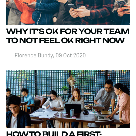
WHY IT’S OK FOR YOUR TEAM
TO NOT FEEL OK RIGHT NOW
Florence Bundy, 09 Oct 2020
HOW TO BUILD A FIRST-