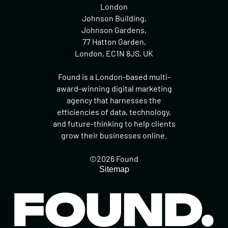
London
Johnson Building,
Johnson Gardens,
77 Hatton Garden,
London, EC1N 8JS, UK
Found is a London-based multi-
award-winning digital marketing
agency that harnesses the
efficiencies of data, technology,
and future-thinking to help clients
grow their businesses online.
©2026 Found
Sitemap