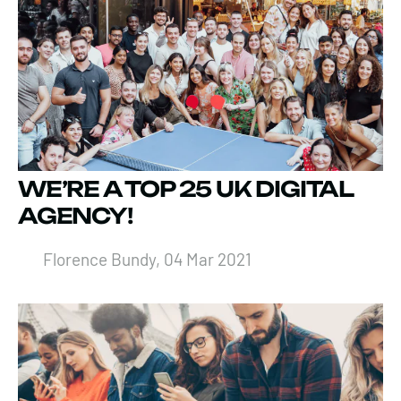
WE’RE A TOP 25 UK DIGITAL
AGENCY!
Florence Bundy, 04 Mar 2021