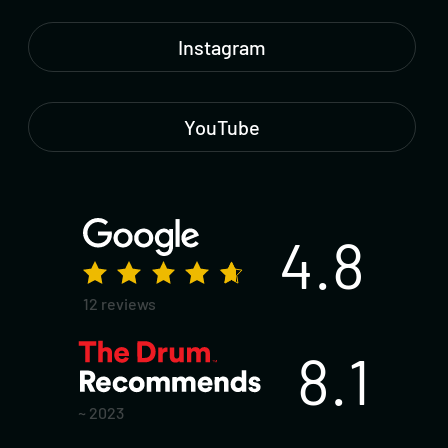
Instagram
YouTube
4.8
12 reviews
8.1
~ 2023