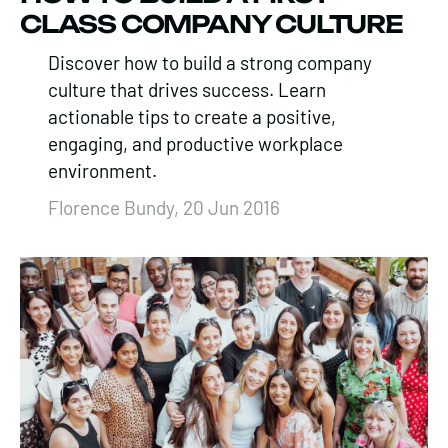
CLASS COMPANY CULTURE
Discover how to build a strong company
culture that drives success. Learn
actionable tips to create a positive,
engaging, and productive workplace
environment.
Florence Bundy, 20 Jun 2016