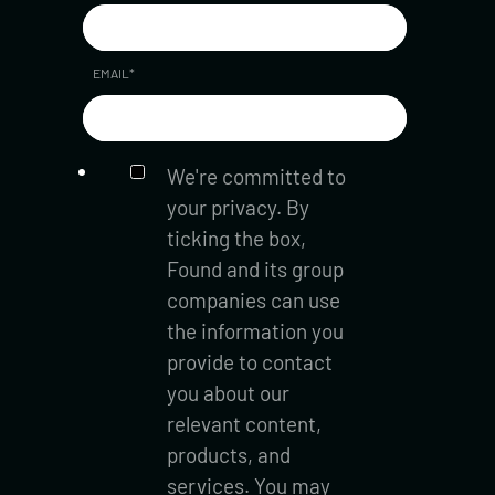
EMAIL
*
We're committed to
your privacy. By
ticking the box,
Found and its group
companies can use
the information you
provide to contact
you about our
relevant content,
products, and
services. You may