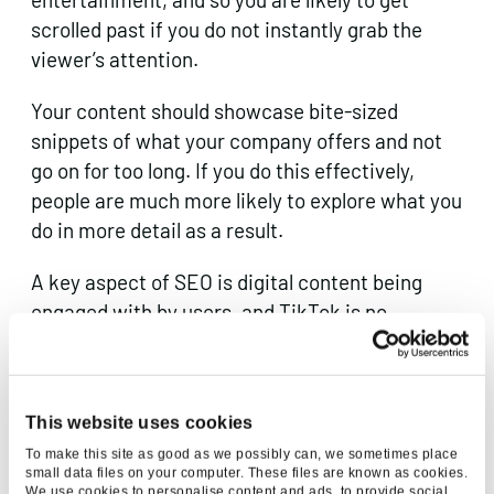
scrolled past if you do not instantly grab the
viewer’s attention.
Your content should showcase bite-sized
snippets of what your company offers and not
go on for too long. If you do this effectively,
people are much more likely to explore what you
do in more detail as a result.
A key aspect of SEO is digital content being
engaged with by users, and TikTok is no
exception. You can do all the above, but without
the right style of content you are unlikely to be
optimised for
Google
.
This website uses cookies
To make this site as good as we possibly can, we sometimes place
Found is the Everysearch™ agency, a master of
small data files on your computer. These files are known as cookies.
We use cookies to personalise content and ads, to provide social