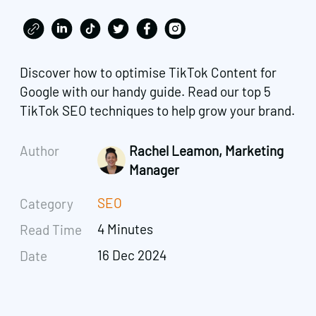
Discover how to optimise TikTok Content for
Google with our handy guide. Read our top 5
TikTok SEO techniques to help grow your brand.
Author
Rachel Leamon, Marketing
Manager
SEO
Category
4 Minutes
Read Time
16 Dec 2024
Date