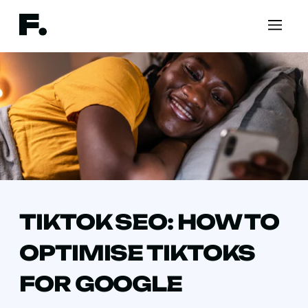
TIKTOK SEO: HOW TO
OPTIMISE TIKTOKS
FOR GOOGLE