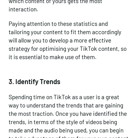
which content of yours gets the most
interaction.
Paying attention to these statistics and
tailoring your content to fit them accordingly
will allow you to develop a more effective
strategy for optimising your TikTok content, so
it is essential to make use of them.
3.
Identify Trends
Spending time on TikTok as a user is a great
way to understand the trends that are gaining
the most traction. Once you have identified the
trends, in terms of the style of videos being
made and the audio being used, you can begin