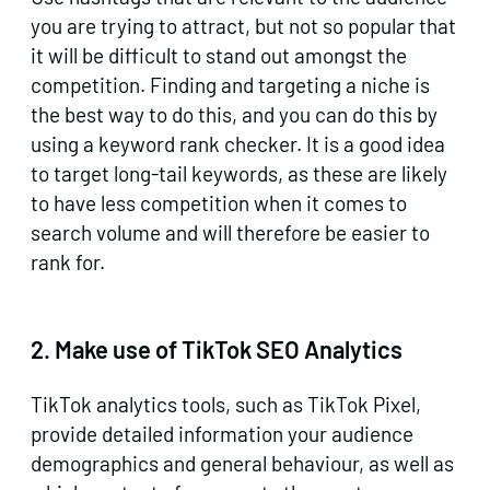
you are trying to attract, but not so popular that
it will be difficult to stand out amongst the
competition. Finding and targeting a niche is
the best way to do this, and you can do this by
using a keyword rank checker. It is a good idea
to target long-tail keywords, as these are likely
to have less competition when it comes to
search volume and will therefore be easier to
rank for.
2.
Make use of TikTok SEO Analytics
TikTok analytics tools, such as TikTok Pixel,
provide detailed information your audience
demographics and general behaviour, as well as