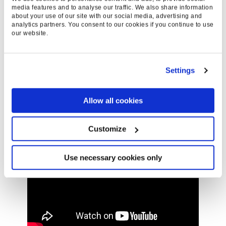
search performance across all digital marketing
media features and to analyse our traffic. We also share information
about your use of our site with our social media, advertising and
platforms. Ready to win in Everysearch™ today?
analytics partners. You consent to our cookies if you continue to use
Let’s go.
our website.
Settings
Allow all cookies
Customize
Use necessary cookies only