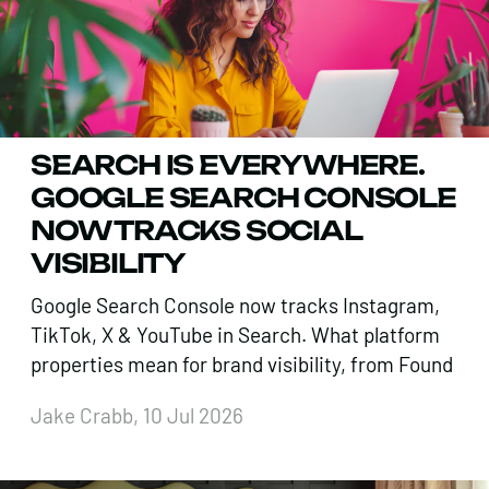
SEARCH IS EVERYWHERE.
GOOGLE SEARCH CONSOLE
NOW TRACKS SOCIAL
VISIBILITY
Google Search Console now tracks Instagram,
TikTok, X & YouTube in Search. What platform
properties mean for brand visibility, from Found
Jake Crabb, 10 Jul 2026