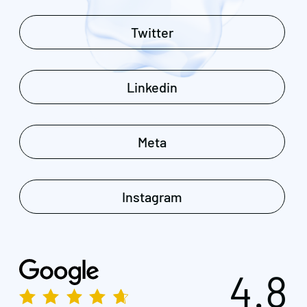
Twitter
Linkedin
Meta
Instagram
4.8