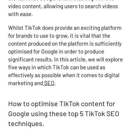
video content, allowing users to search videos
with ease.
Whilst TikTok does provide an exciting platform
for brands to use to grow, it is vital that the
content produced on the platform is sufficiently
optimised for Google in order to produce
significant results. In this article, we will explore
five ways in which TikTok can be used as
effectively as possible when it comes to digital
marketing and
SEO
.
How to optimise TikTok content for
Google using these top 5 TikTok SEO
techniques.