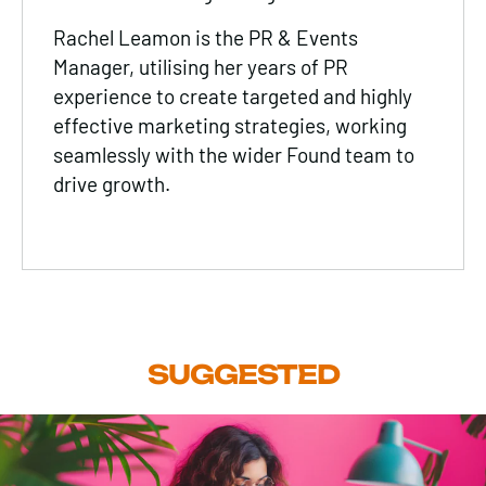
Rachel Leamon is the PR & Events
Manager, utilising her years of PR
experience to create targeted and highly
effective marketing strategies, working
seamlessly with the wider Found team to
drive growth.
SUGGESTED