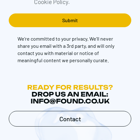
Cookie Policy.
We're committed to your privacy. We’ll never
share you email with a 3rd party, and will only
contact you with material or notice of
meaningful content we personally curate.
READY FOR RESULTS?
DROP US AN EMAIL:
INFO@FOUND.CO.UK
Contact