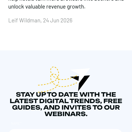
unlock valuable revenue growth.
Leif Wildman, 24 Jun 2026
STAY UP TO DATE WITH THE
LATEST DIGITAL TRENDS, FREE
GUIDES, AND INVITES TO OUR
WEBINARS.
NAME
*