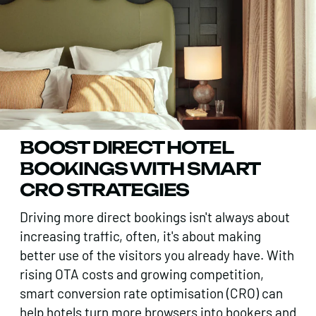
BOOST DIRECT HOTEL
BOOKINGS WITH SMART
CRO STRATEGIES
Driving more direct bookings isn't always about
increasing traffic, often, it's about making
better use of the visitors you already have. With
rising OTA costs and growing competition,
smart conversion rate optimisation (CRO) can
help hotels turn more browsers into bookers and