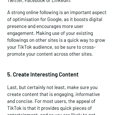
Twitter, Facebook or Linkedin.
A strong online following is an important aspect
of optimisation for Google, as it boosts digital
presence and encourages more user
engagement. Making use of your existing
followings on other sites is a quick way to grow
your TikTok audience, so be sure to cross-
promote your content across other sites.
5.
Create Interesting Content
Last, but certainly not least, make sure you
create content that is engaging, informative
and concise. For most users, the appeal of
TikTok is that it provides quick pieces of
entertainment, and so you are likely to get