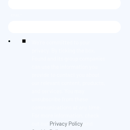
EMAIL
*
We're committed to your
privacy. By ticking the box,
Found and its group companies
can use the information you
provide to contact you about
our relevant content, products,
and services. You may
unsubscribe from these
communications at any time.
For more information, check
out our
Privacy Policy
and