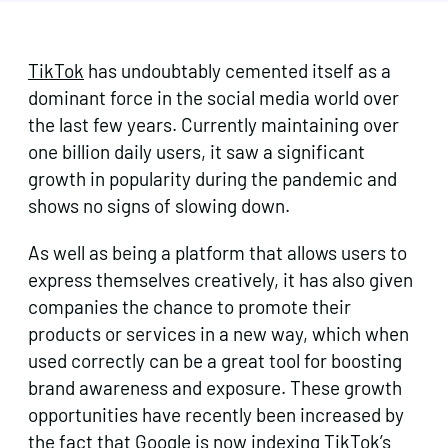
TikTok
has undoubtably cemented itself as a
dominant force in the social media world over
the last few years. Currently maintaining over
one billion daily users, it saw a significant
growth in popularity during the pandemic and
shows no signs of slowing down.
As well as being a platform that allows users to
express themselves creatively, it has also given
companies the chance to promote their
products or services in a new way, which when
used correctly can be a great tool for boosting
brand awareness and exposure. These growth
opportunities have recently been increased by
the fact that Google is now indexing TikTok’s