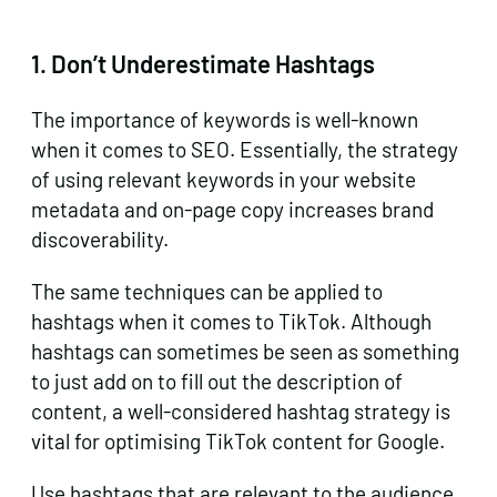
1.
Don’t Underestimate Hashtags
The importance of keywords is well-known
when it comes to SEO. Essentially, the strategy
of using relevant keywords in your website
metadata and on-page copy increases brand
discoverability.
The same techniques can be applied to
hashtags when it comes to TikTok. Although
hashtags can sometimes be seen as something
to just add on to fill out the description of
content, a well-considered hashtag strategy is
vital for optimising TikTok content for Google.
Use hashtags that are relevant to the audience