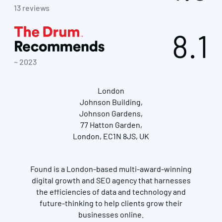
13 reviews
8.1
~ 2023
London
Johnson Building,
Johnson Gardens,
77 Hatton Garden,
London, EC1N 8JS, UK
Found is a London-based multi-award-winning
digital growth and SEO agency that harnesses
the efficiencies of data and technology and
future-thinking to help clients grow their
businesses online.