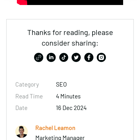
Thanks for reading, please
consider sharing:
Category
SEO
Read Time
4 Minutes
Date
16 Dec 2024
Rachel Leamon
Marketing Manager