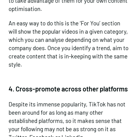
to take advantage of them for your own content
optimisation.
An easy way to do this is the ‘For You’ section
will show the popular videos in a given category,
which you can analyse depending on what your
company does. Once you identify a trend, aim to
create content that is in-keeping with the same
style.
4.
Cross-promote across other platforms
Despite its immense popularity, TikTok has not
been around for as long as many other
established platforms, so it makes sense that
your following may not be as strong on it as