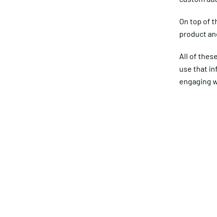
On top of t
product and
All of thes
use that i
engaging w