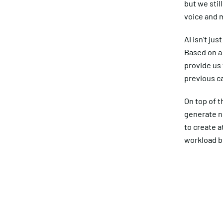
but we stil
voice and m
AI isn’t ju
Based on a 
provide us 
previous c
On top of t
generate n
to create a
workload bo