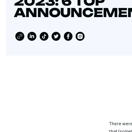
2023: 6 TOP
ANNOUNCEME
There were
that (somet