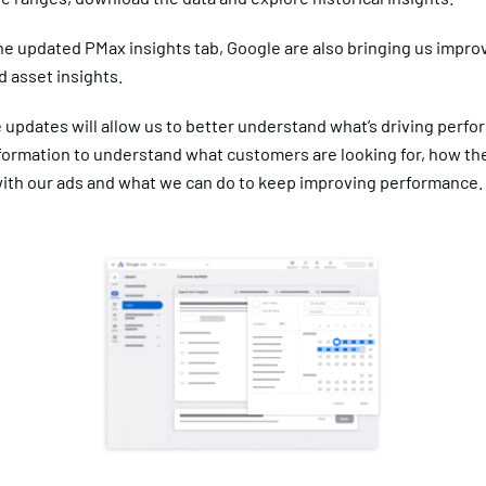
he updated PMax insights tab, Google are also bringing us impro
 asset insights.
e updates will allow us to better understand what’s driving perf
nformation to understand what customers are looking for, how th
ith our ads and what we can do to keep improving performance.