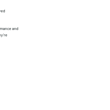
ved
ormance and
ey’re