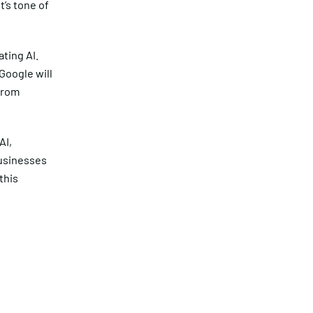
t’s tone of
ating AI.
Google will
from
AI,
usinesses
this