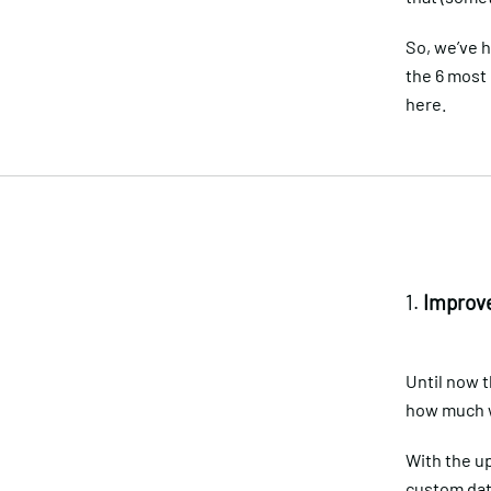
So, we’ve 
the 6 most
here.
1.
Improve
Until now t
how much we
With the up
custom date