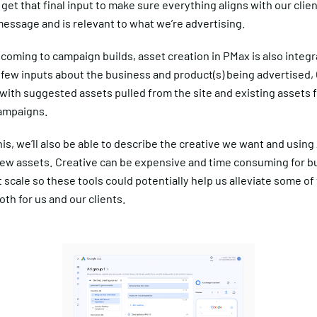
l get that final input to make sure everything aligns with our clien
essage and is relevant to what we’re advertising.
st coming to campaign builds, asset creation in PMax is also integr
few inputs about the business and product(s) being advertised, 
with suggested assets pulled from the site and existing assets 
ampaigns.
his, we’ll also be able to describe the creative we want and using 
ew assets. Creative can be expensive and time consuming for b
t scale so these tools could potentially help us alleviate some of 
th for us and our clients.