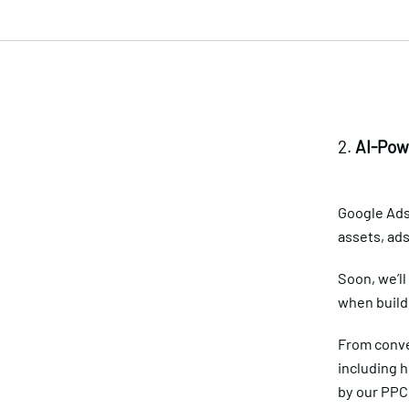
2.
AI-Pow
Google Ads
assets, ad
Soon, we’ll
when build
From conve
including 
by our PPC 