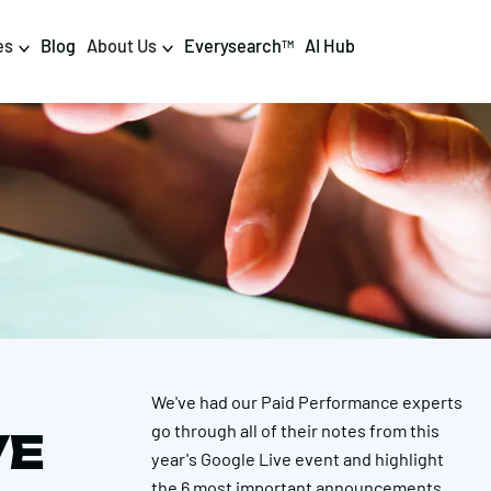
es
Blog
About Us
Everysearch
AI Hub
TM
igital PR & Content
Data & AI
Consumer PR
Data Science
Content Marketing
AI & Automation
DPR Training
Luminr
Influencer
Analytics
We've had our Paid Performance experts
Tag Management
go through all of their notes from this
VE
year's Google Live event and highlight
the 6 most important announcements,