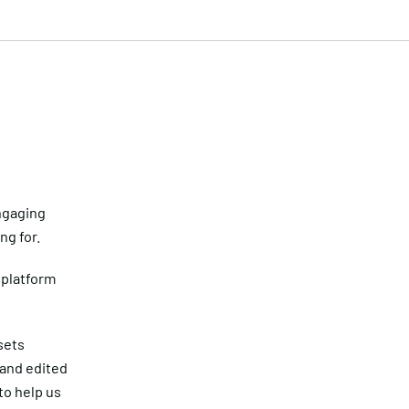
ngaging
ng for.
platform
sets
 and edited
to help us