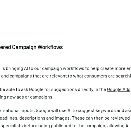
ered Campaign Workflows
 is bringing AI to our campaign workflows to help create more e
s and campaigns that are relevant to what consumers are searchi
 be able to ask Google for suggestions directly in the
Google Ads
ing new ads or campaigns.
rsational inputs, Google will use AI to suggest keywords and as
headlines, descriptions and images. These can then be reviewed
specialists before being published to the campaign, allowing AI 