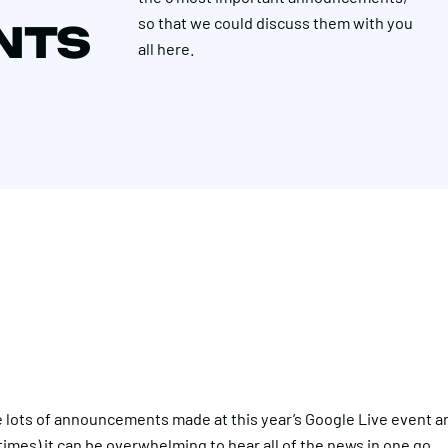
so that we could discuss them with you
NTS
all here.
 lots of announcements made at this year’s Google Live event 
imes) it can be overwhelming to hear all of the news in one go.