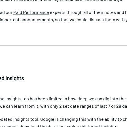
had our
Paid Performance
experts through all of their notes and 
 important announcements, so that we could discuss them with y
d Insights
he insights tab has been limited in how deep we can dig into the
 can learn from it, with only 2 set date ranges of last 7 or 28 da
dated insights tool, Google is changing this with the ability to 
 ranges, download the data and explore historical insights.