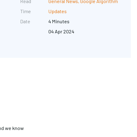
Read
General News
,
Google Algorithm
Time
Updates
Date
4 Minutes
04 Apr 2024
Get in touch
and we know