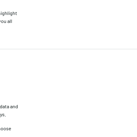
highlight
ou all
 data and
ys.
choose