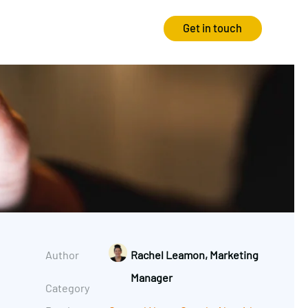
Get in touch
Strategy
Experience
Audits & Consultancy
Creative
Market Research
CRO
Media Planning
Technology
In-housing
Video
Author
Rachel Leamon, Marketing
International Marketing
Manager
Category