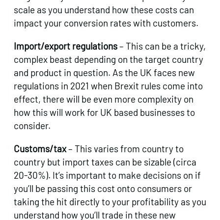
scale as you understand how these costs can
impact your conversion rates with customers.
Import/export regulations
– This can be a tricky,
complex beast depending on the target country
and product in question. As the UK faces new
regulations in 2021 when Brexit rules come into
effect, there will be even more complexity on
how this will work for UK based businesses to
consider.
Customs/tax
– This varies from country to
country but import taxes can be sizable (circa
20-30%). It’s important to make decisions on if
you’ll be passing this cost onto consumers or
taking the hit directly to your profitability as you
understand how you’ll trade in these new