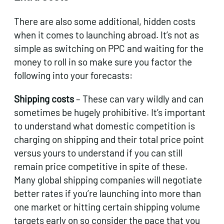
There are also some additional, hidden costs
when it comes to launching abroad. It’s not as
simple as switching on PPC and waiting for the
money to roll in so make sure you factor the
following into your forecasts:
Shipping costs
– These can vary wildly and can
sometimes be hugely prohibitive. It’s important
to understand what domestic competition is
charging on shipping and their total price point
versus yours to understand if you can still
remain price competitive in spite of these.
Many global shipping companies will negotiate
better rates if you’re launching into more than
one market or hitting certain shipping volume
targets early on so consider the pace that you