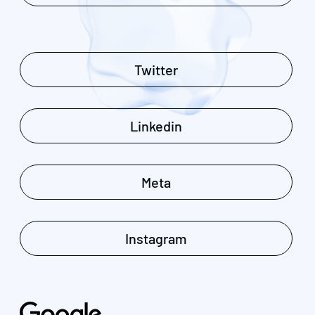
Twitter
Linkedin
Meta
Instagram