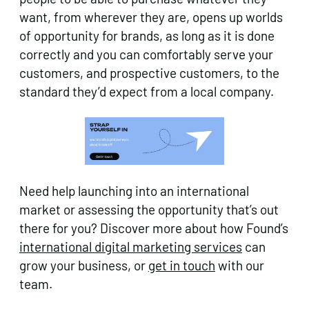
want, from wherever they are, opens up worlds
of opportunity for brands, as long as it is done
correctly and you can comfortably serve your
customers, and prospective customers, to the
standard they’d expect from a local company.
Need help launching into an international
market or assessing the opportunity that’s out
there for you? Discover more about how Found’s
international digital marketing services
can
grow your business, or
get in touch
with our
team.