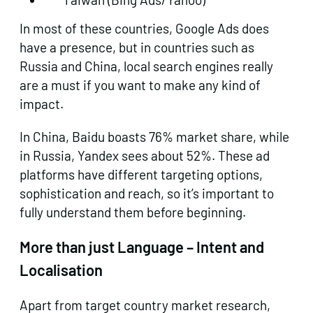
In most of these countries, Google Ads does
have a presence, but in countries such as
Russia and China, local search engines really
are a must if you want to make any kind of
impact.
In China, Baidu boasts 76% market share, while
in Russia, Yandex sees about 52%. These ad
platforms have different targeting options,
sophistication and reach, so it’s important to
fully understand them before beginning.
More than just Language – Intent and
Localisation
Apart from target country market research,