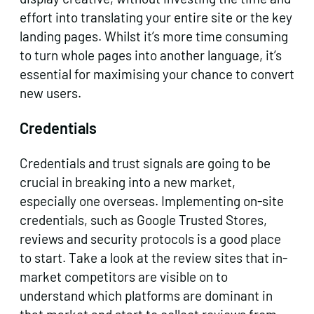
effort into translating your entire site or the key
landing pages. Whilst it’s more time consuming
to turn whole pages into another language, it’s
essential for maximising your chance to convert
new users.
Credentials
Credentials and trust signals are going to be
crucial in breaking into a new market,
especially one overseas. Implementing on-site
credentials, such as Google Trusted Stores,
reviews and security protocols is a good place
to start. Take a look at the review sites that in-
market competitors are visible on to
understand which platforms are dominant in