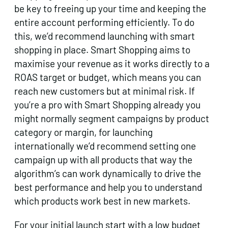
be key to freeing up your time and keeping the
entire account performing efficiently. To do
this, we’d recommend launching with smart
shopping in place. Smart Shopping aims to
maximise your revenue as it works directly to a
ROAS target or budget, which means you can
reach new customers but at minimal risk. If
you’re a pro with Smart Shopping already you
might normally segment campaigns by product
category or margin, for launching
internationally we’d recommend setting one
campaign up with all products that way the
algorithm’s can work dynamically to drive the
best performance and help you to understand
which products work best in new markets.
For your initial launch start with a low budget