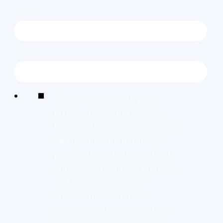
NAME
*
EMAIL
*
We're committed to your
privacy. By ticking the box,
Found and its group companies
can use the information you
provide to contact you about
our relevant content, products,
and services. You may
unsubscribe from these
communications at any time.