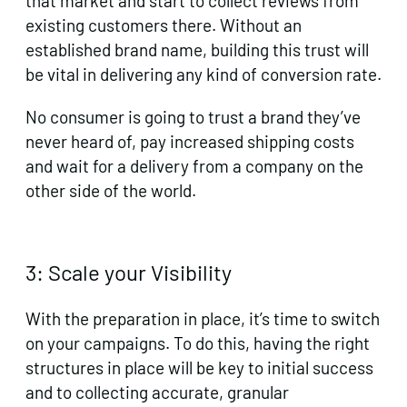
that market and start to collect reviews from
existing customers there. Without an
established brand name, building this trust will
be vital in delivering any kind of conversion rate.
No consumer is going to trust a brand they’ve
never heard of, pay increased shipping costs
and wait for a delivery from a company on the
other side of the world.
3: Scale your Visibility
With the preparation in place, it’s time to switch
on your campaigns. To do this, having the right
structures in place will be key to initial success
and to collecting accurate, granular