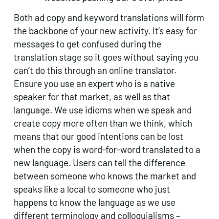
Both ad copy and keyword translations will form
the backbone of your new activity. It’s easy for
messages to get confused during the
translation stage so it goes without saying you
can’t do this through an online translator.
Ensure you use an expert who is a native
speaker for that market, as well as that
language. We use idioms when we speak and
create copy more often than we think, which
means that our good intentions can be lost
when the copy is word-for-word translated to a
new language. Users can tell the difference
between someone who knows the market and
speaks like a local to someone who just
happens to know the language as we use
different terminology and colloquialisms –