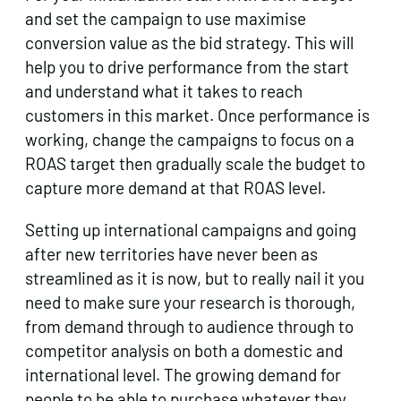
and set the campaign to use maximise
conversion value as the bid strategy. This will
help you to drive performance from the start
and understand what it takes to reach
customers in this market. Once performance is
working, change the campaigns to focus on a
ROAS target then gradually scale the budget to
capture more demand at that ROAS level.
Setting up international campaigns and going
after new territories have never been as
streamlined as it is now, but to really nail it you
need to make sure your research is thorough,
from demand through to audience through to
competitor analysis on both a domestic and
international level. The growing demand for
people to be able to purchase whatever they