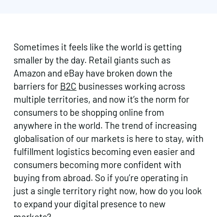
Sometimes it feels like the world is getting
smaller by the day. Retail giants such as
Amazon and eBay have broken down the
barriers for
B2C
businesses working across
multiple territories, and now it’s the norm for
consumers to be shopping online from
anywhere in the world. The trend of increasing
globalisation of our markets is here to stay, with
fulfillment logistics becoming even easier and
consumers becoming more confident with
buying from abroad. So if you’re operating in
just a single territory right now, how do you look
to expand your digital presence to new
markets?