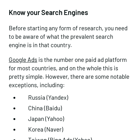
Know your Search Engines
Before starting any form of research, you need
to be aware of what the prevalent search
engine is in that country.
Google Ads
is the number one paid ad platform
for most countries, and on the whole this is
pretty simple. However, there are some notable
exceptions, including:
Russia (Yandex)
China (Baidu)
Japan (Yahoo)
Korea (Naver)
Taiwan (Bing Ads/Yahoo)