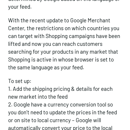
your feed.
With the recent update to Google Merchant
Center, the restrictions on which countries you
can target with Shopping campaigns have been
lifted and now you can reach customers
searching for your products in any market that
Shopping is active in whose browser is set to
the same language as your feed.
To set up:
1. Add the shipping pricing & details for each
new market into the feed
2. Google have a currency conversion tool so
you don’t need to update the prices in the feed
or on site to local currency – Google will
automatically convert your price to the local