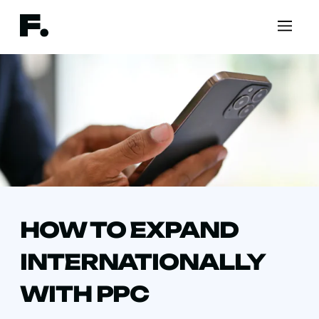
HOW TO EXPAND
INTERNATIONALLY
WITH PPC