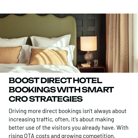
BOOST DIRECT HOTEL
BOOKINGS WITH SMART
CRO STRATEGIES
Driving more direct bookings isn't always about
increasing traffic, often, it's about making
better use of the visitors you already have. With
rising OTA costs and growing competition,