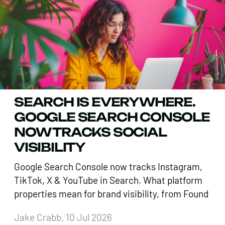
SEARCH IS EVERYWHERE.
GOOGLE SEARCH CONSOLE
NOW TRACKS SOCIAL
VISIBILITY
Google Search Console now tracks Instagram,
TikTok, X & YouTube in Search. What platform
properties mean for brand visibility, from Found
Jake Crabb, 10 Jul 2026