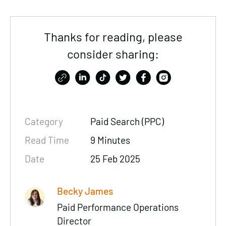
Thanks for reading, please
consider sharing:
Category
Paid Search (PPC)
Read Time
9 Minutes
Date
25 Feb 2025
Becky James
Paid Performance Operations
Director