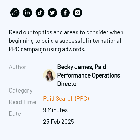
Read our top tips and areas to consider when
beginning to build a successful international
PPC campaign using adwords.
Author
Becky James, Paid
Performance Operations
Director
Category
Paid Search (PPC)
Read Time
9 Minutes
Date
25 Feb 2025