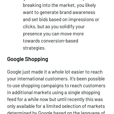
breaking into the market, you likely
want to generate brand awareness
and set bids based on impressions or
clicks, but as you solidify your
presence you can move more
towards conversion-based
strategies.
Google Shopping
Google just made it a whole lot easier to reach
your international customers. It’s been possible
to use shopping campaigns to reach customers
in additional markets using a single shopping
feed for a while now but until recently this was
only available for a limited selection of markets
determined by Google based on the language of