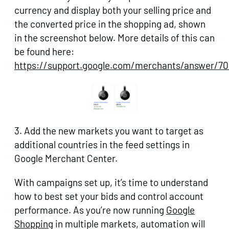
currency and display both your selling price and
the converted price in the shopping ad, shown
in the screenshot below. More details of this can
be found here:
https://support.google.com/merchants/answer/7
3. Add the new markets you want to target as
additional countries in the feed settings in
Google Merchant Center.
With campaigns set up, it’s time to understand
how to best set your bids and control account
performance. As you’re now running
Google
Shopping
in multiple markets, automation will