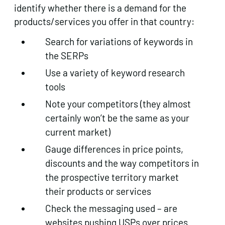
identify whether there is a demand for the
products/services you offer in that country:
Search for variations of keywords in
the SERPs
Use a variety of keyword research
tools
Note your competitors (they almost
certainly won’t be the same as your
current market)
Gauge differences in price points,
discounts and the way competitors in
the prospective territory market
their products or services
Check the messaging used – are
websites pushing USPs over prices