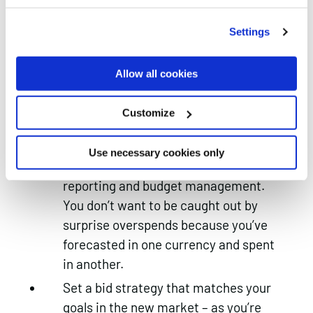
for easier reporting and allows you to
drill into the individual markets in
Settings
much greater detail
Make sure the time zone is set to the
Allow all cookies
right location – you don’t want to be
serving ads when the local audience
Customize
is fast asleep
Don’t forget to update your
Use necessary cookies only
currencies – this helps both with
reporting and budget management.
You don’t want to be caught out by
surprise overspends because you’ve
forecasted in one currency and spent
in another.
Set a bid strategy that matches your
goals in the new market – as you’re