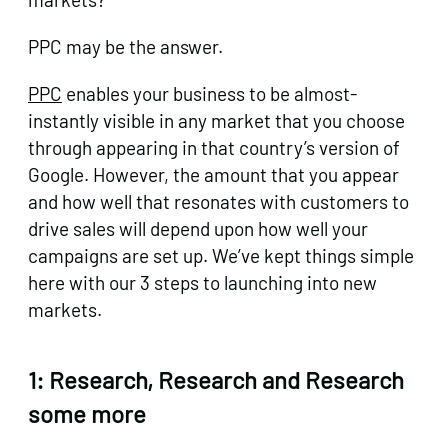
PPC may be the answer.
PPC
enables your business to be almost-
instantly visible in any market that you choose
through appearing in that country’s version of
Google. However, the amount that you appear
and how well that resonates with customers to
drive sales will depend upon how well your
campaigns are set up. We’ve kept things simple
here with our 3 steps to launching into new
markets.
1: Research, Research and Research
some more