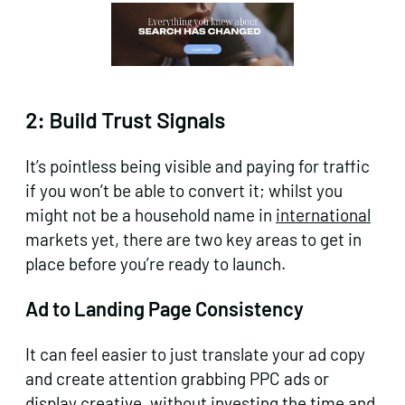
2: Build Trust Signals
It’s pointless being visible and paying for traffic
if you won’t be able to convert it; whilst you
might not be a household name in
international
markets yet, there are two key areas to get in
place before you’re ready to launch.
Ad to Landing Page Consistency
It can feel easier to just translate your ad copy
and create attention grabbing PPC ads or
display creative, without investing the time and