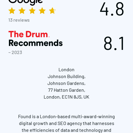
4.8
13 reviews
8.1
~ 2023
London
Johnson Building,
Johnson Gardens,
77 Hatton Garden,
London, EC1N 8JS, UK
Found is a London-based multi-award-winning
Get in touch
digital growth and SEO agency that harnesses
the efficiencies of data and technology and