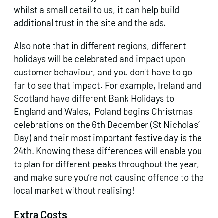
whilst a small detail to us, it can help build
additional trust in the site and the ads.
Also note that in different regions, different
holidays will be celebrated and impact upon
customer behaviour, and you don’t have to go
far to see that impact. For example, Ireland and
Scotland have different Bank Holidays to
England and Wales, Poland begins Christmas
celebrations on the 6th December (St Nicholas’
Day) and their most important festive day is the
24th. Knowing these differences will enable you
to plan for different peaks throughout the year,
and make sure you’re not causing offence to the
local market without realising!
Extra Costs