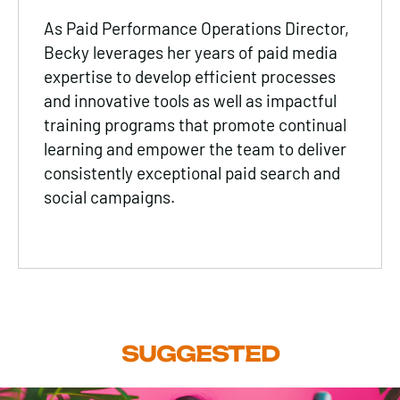
As Paid Performance Operations Director,
Becky leverages her years of paid media
expertise to develop efficient processes
and innovative tools as well as impactful
training programs that promote continual
learning and empower the team to deliver
consistently exceptional paid search and
social campaigns.
SUGGESTED