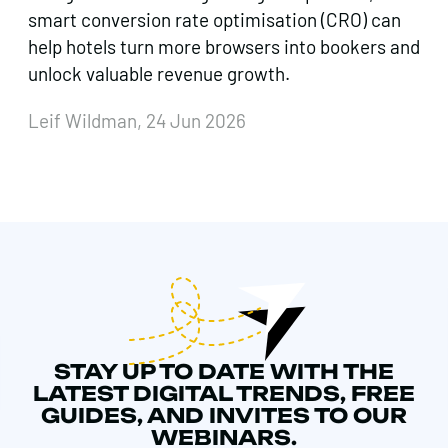
smart conversion rate optimisation (CRO) can
help hotels turn more browsers into bookers and
unlock valuable revenue growth.
Leif Wildman, 24 Jun 2026
STAY UP TO DATE WITH THE
LATEST DIGITAL TRENDS, FREE
GUIDES, AND INVITES TO OUR
WEBINARS.