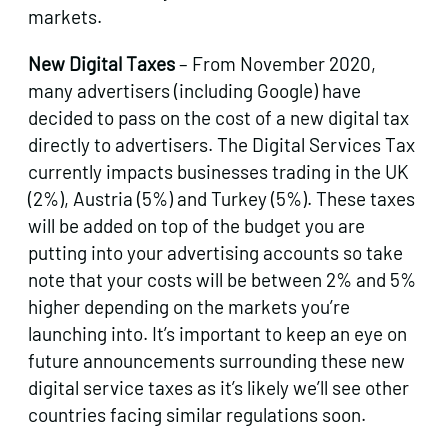
markets.
New Digital Taxes
– From November 2020,
many advertisers (including Google) have
decided to pass on the cost of a new digital tax
directly to advertisers. The Digital Services Tax
currently impacts businesses trading in the UK
(2%), Austria (5%) and Turkey (5%). These taxes
will be added on top of the budget you are
putting into your advertising accounts so take
note that your costs will be between 2% and 5%
higher depending on the markets you’re
launching into. It’s important to keep an eye on
future announcements surrounding these new
digital service taxes as it’s likely we’ll see other
countries facing similar regulations soon.