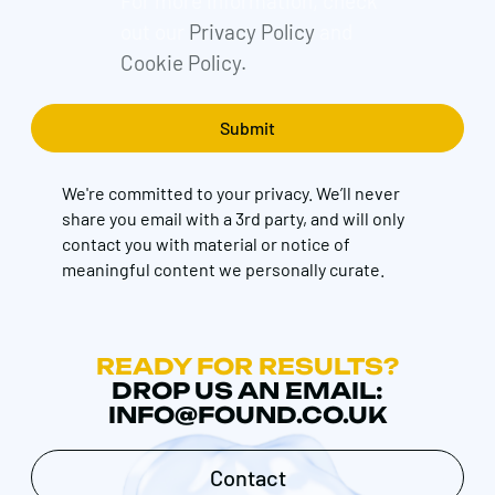
For more information, check
out our
Privacy Policy
and
Cookie Policy.
We're committed to your privacy. We’ll never
share you email with a 3rd party, and will only
contact you with material or notice of
meaningful content we personally curate.
READY FOR RESULTS?
DROP US AN EMAIL:
INFO@FOUND.CO.UK
Contact