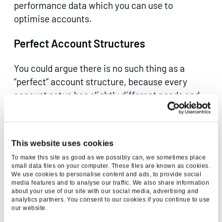
performance data which you can use to
optimise accounts.
Perfect Account Structures
You could argue there is no such thing as a
“perfect” account structure, because every
account setup has slightly different needs and
requirements to meet. There are a few ways to
go about setting up your account, from
following the structure of your website to
This website uses cookies
splitting by products and services, but there are
To make this site as good as we possibly can, we sometimes place
a few things you will need to do regardless of
small data files on your computer. These files are known as cookies.
how you choose to set the foundations up:
We use cookies to personalise content and ads, to provide social
media features and to analyse our traffic. We also share information
about your use of our site with our social media, advertising and
Set up individual accounts for each
analytics partners. You consent to our cookies if you continue to use
country – this keeps them separate
our website.