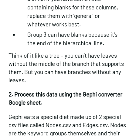
containing blanks for these columns,
replace them with ‘general’ or
whatever works best.
Group 3 can have blanks because it’s
the end of the hierarchical line.
Think of it like a tree – you can’t have leaves
without the middle of the branch that supports
them. But you can have branches without any
leaves.
2. Process this data using the Gephi converter
Google sheet.
Gephi eats a special diet made up of 2 special
csv files called Nodes.csv and Edges.csv. Nodes
are the keyword groups themselves and their