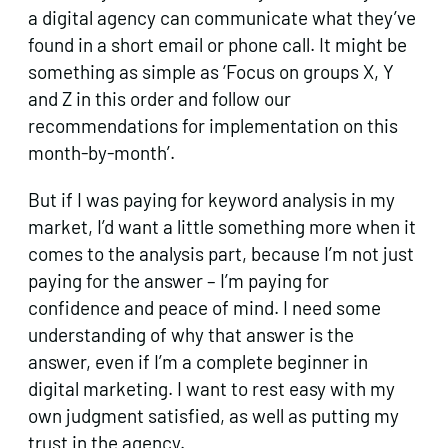
a digital agency can communicate what they’ve
found in a short email or phone call. It might be
something as simple as ‘Focus on groups X, Y
and Z in this order and follow our
recommendations for implementation on this
month-by-month’.
But if I was paying for keyword analysis in my
market, I’d want a little something more when it
comes to the analysis part, because I’m not just
paying for the answer – I’m paying for
confidence and peace of mind. I need some
understanding of why that answer is the
answer, even if I’m a complete beginner in
digital marketing. I want to rest easy with my
own judgment satisfied, as well as putting my
trust in the agency.