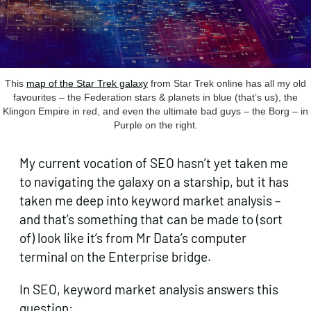
This
map of the Star Trek galaxy
from Star Trek online has all my old
favourites – the Federation stars & planets in blue (that’s us), the
Klingon Empire in red, and even the ultimate bad guys – the Borg – in
Purple on the right.
My current vocation of SEO hasn’t yet taken me
to navigating the galaxy on a starship, but it has
taken me deep into keyword market analysis –
and that’s something that can be made to (sort
of) look like it’s from Mr Data’s computer
terminal on the Enterprise bridge.
In SEO, keyword market analysis answers this
question: