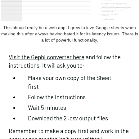
This should really be a web app. I grew to love Google sheets when
making this after always having hated it for its latency issues. There is
a lot of powerful functionality.
Visit the Gephi converter here
and follow the
instructions. It will ask you to:
Make your own copy of the Sheet
first
Follow the instructions
Wait 5 minutes
Download the 2 .csv output files
Remember to make a copy first and work in the