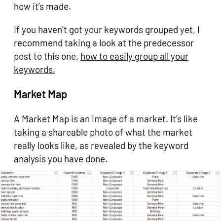
how it’s made.
If you haven’t got your keywords grouped yet, I
recommend taking a look at the predecessor
post to this one,
how to easily group all your
keywords.
Market Map
A Market Map is an image of a market. It’s like
taking a shareable photo of what the market
really looks like, as revealed by the keyword
analysis you have done.