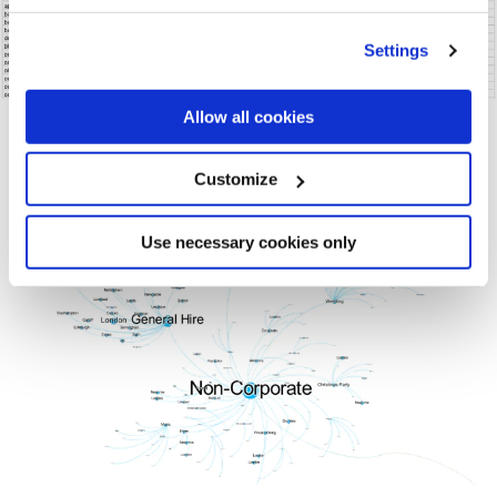
Settings
Allow all cookies
Customize
Use necessary cookies only