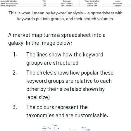
This is what I mean by keyword analysis – a spreadsheet with
keywords put into groups, and their search volumes.
A market map turns a spreadsheet into a
galaxy. In the image below:
The lines show how the keyword
groups are structured.
The circles shows how popular these
keyword groups are relative to each
other by their size (also shown by
label size)
The colours represent the
taxonomies and are customisable.