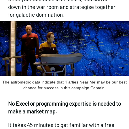
down in the war room and strategise together
for galactic domination.
The astrometric data indicate that ‘Parties Near Me’ may be our best
chance for success in this campaign Captain.
No Excel or programming expertise is needed to
make a market map.
It takes 45 minutes to get familiar with a free