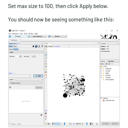
Set max size to 100, then click Apply below.
You should now be seeing something like this:
Get in touch