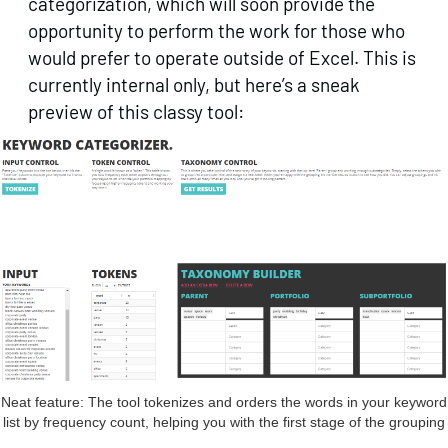
categorization, which will soon provide the
opportunity to perform the work for those who
would prefer to operate outside of Excel. This is
currently internal only, but here’s a sneak
preview of this classy tool:
Neat feature: The tool tokenizes and orders the words in your keyword
list by frequency count, helping you with the first stage of the grouping