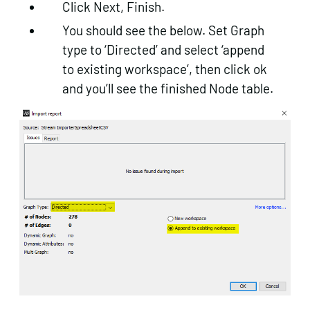
Click Next, Finish.
You should see the below. Set Graph
type to ‘Directed’ and select ‘append
to existing workspace’, then click ok
and you’ll see the finished Node table.