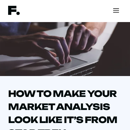
HOW TO MAKE YOUR
MARKET ANALYSIS
LOOK LIKE IT’S FROM