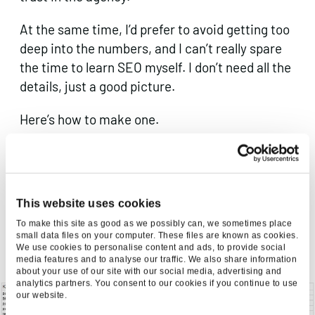
At the same time, I’d prefer to avoid getting too
deep into the numbers, and I can’t really spare
the time to learn SEO myself. I don’t need all the
details, just a good picture.
Here’s how to make one.
How to Make a Market Map for Your Client
This 4 step process will require about 45
This website uses cookies
minutes of your time to learn. It is fiddly (Gephi
To make this site as good as we possibly can, we sometimes place
is not very user friendly), but crucially, it does
small data files on your computer. These files are known as cookies.
not require expertise in Excel or any coding
We use cookies to personalise content and ads, to provide social
media features and to analyse our traffic. We also share information
knowledge.
about your use of our site with our social media, advertising and
analytics partners. You consent to our cookies if you continue to use
our website.