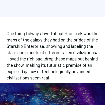
One thing I always loved about Star Trek was the
maps of the galaxy they had on the bridge of the
Starship Enterprise, showing and labeling the
stars and planets of different alien civilizations.
I loved the rich backdrop these maps put behind
the show, making its futuristic premise of an
explored galaxy of technologically advanced
civilizations seem real.