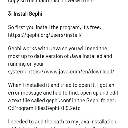
copy so the master isn’t overwritten!
3. Install Gephi
So first you install the program, it’s free:
https://gephi.org/users/install/
Gephi works with Java so you will need the
most up to date version of Java installed and
running on your
system: https://www.java.com/en/download/
When I installed it and tried to open it, I got an
error message and had to find, open up and edit
a text file called gephi.conf in the Gephi folder:
C:Program FilesGephi-0.9.2etc
I needed to add the path to my java installation,