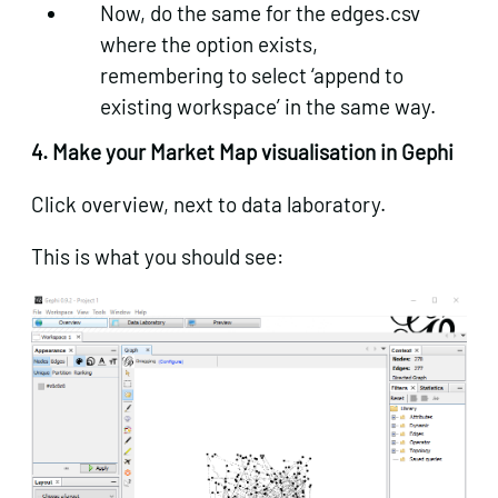
Now, do the same for the edges.csv
where the option exists,
remembering to select ‘append to
existing workspace’ in the same way.
4. Make your Market Map visualisation in Gephi
Click overview, next to data laboratory.
This is what you should see: