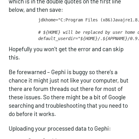
which is in the double quotes on the first line
below, and then save:
jdkhome="C:Program Files (x86)Javajre1.8.
# ${HOME} will be replaced by user home 
default_userdir="${HOME}/.${APPNAME}/0.9
Hopefully you won’t get the error and can skip
this.
Be forewarned – Gephi is buggy so there’s a
chance it might just not like your computer, but
there are forum threads out there for most of
these issues. So there might be a bit of Google
searching and troubleshooting that you need to
do before it works.
Uploading your processed data to Gephi: