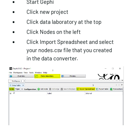
Start Gephi
Click new project
Click data laboratory at the top
Click Nodes on the left
Click Import Spreadsheet and select
your nodes.csv file that you created
in the data converter.