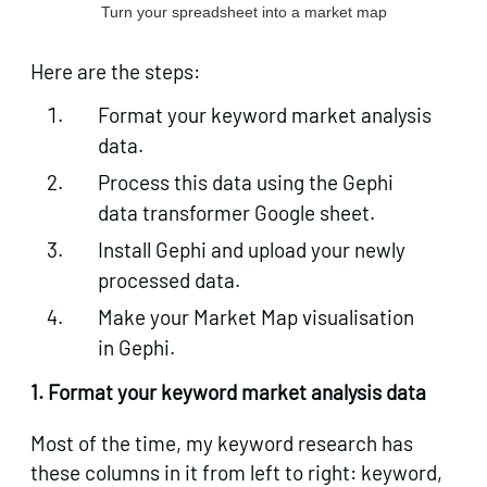
Turn your spreadsheet into a market map
Here are the steps:
Format your keyword market analysis
data.
Process this data using the Gephi
data transformer Google sheet.
Install Gephi and upload your newly
processed data.
Make your Market Map visualisation
in Gephi.
1. Format your keyword market analysis data
Most of the time, my keyword research has
these columns in it from left to right: keyword,