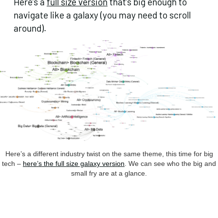
Here’s a
full size version
that’s big enough to
navigate like a galaxy (you may need to scroll
around).
Here’s a different industry twist on the same theme, this time for big
tech –
here’s the full size galaxy version
. We can see who the big and
small fry are at a glance.