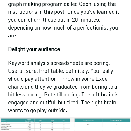
graph making program called Gephi using the
instructions in this post. Once you’ve learned it,
you can churn these out in 20 minutes,
depending on how much of a perfectionist you
are.
Delight your audience
Keyword analysis spreadsheets are boring.
Useful, sure. Profitable, definitely. You really
should pay attention. Throw in some Excel
charts and they’ve graduated from boring to a
bit less boring. But still boring. The left brain is
engaged and dutiful, but tired. The right brain
wants to go play outside.