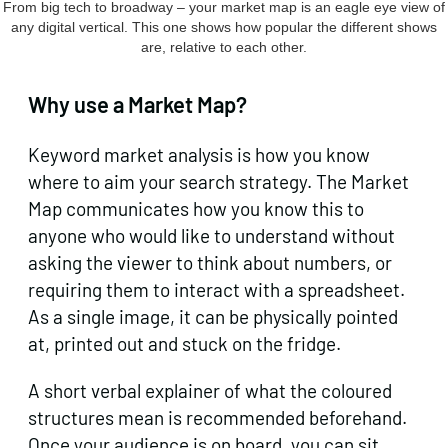
From big tech to broadway – your market map is an eagle eye view of
any digital vertical. This one shows how popular the different shows
are, relative to each other.
Why use a Market Map?
Keyword market analysis is how you know
where to aim your search strategy. The Market
Map communicates how you know this to
anyone who would like to understand without
asking the viewer to think about numbers, or
requiring them to interact with a spreadsheet.
As a single image, it can be physically pointed
at, printed out and stuck on the fridge.
A short verbal explainer of what the coloured
structures mean is recommended beforehand.
Once your audience is on board, you can sit