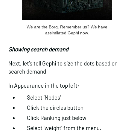
We are the Borg. Remember us? We have
assimilated Gephi now.
Showing search demand
Next, let’s tell Gephi to size the dots based on
search demand.
In Appearance in the top left:
Select ‘Nodes’
Click the circles button
Click Ranking just below
Select ‘weight’ from the menu.