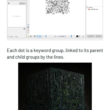
Each dot is a keyword group, linked to its parent
and child groups by the lines.