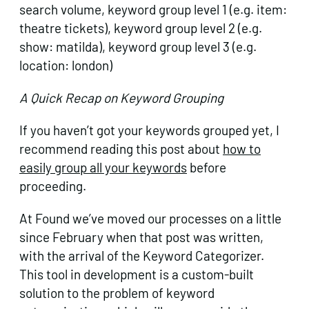
search volume, keyword group level 1 (e.g. item:
theatre tickets), keyword group level 2 (e.g.
show: matilda), keyword group level 3 (e.g.
location: london)
A Quick Recap on Keyword Grouping
If you haven’t got your keywords grouped yet, I
recommend reading this post about
how to
easily group all your keywords
before
proceeding.
At Found we’ve moved our processes on a little
since February when that post was written,
with the arrival of the Keyword Categorizer.
This tool in development is a custom-built
solution to the problem of keyword