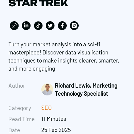
STAR TREK
Turn your market analysis into a sci-fi
masterpiece! Discover data visualisation
techniques to make insights clearer, smarter,
and more engaging.
Author
Richard Lewis, Marketing
Technology Specialist
SEO
Category
11 Minutes
Read Time
25 Feb 2025
Date