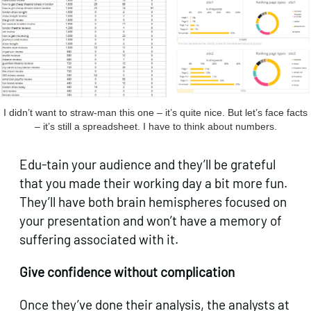
I didn’t want to straw-man this one – it’s quite nice. But let’s face facts
– it’s still a spreadsheet. I have to think about numbers.
Edu-tain your audience and they’ll be grateful
that you made their working day a bit more fun.
They’ll have both brain hemispheres focused on
your presentation and won’t have a memory of
suffering associated with it.
Give confidence without complication
Once they’ve done their analysis, the analysts at