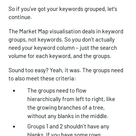
So if you’ve got your keywords grouped, let’s
continue.
The Market Map visualisation deals in keyword
groups, not keywords. So you don’t actually
need your keyword column – just the search
volume for each keyword, and the groups.
Sound too easy? Yeah, it was. The groups need
to also meet these criteria:
The groups need to flow
hierarchically from left to right, like
the growing branches of a tree,
without any blanks in the middle.
Groups 1 and 2 shouldn’t have any
blanks. If you have some rows