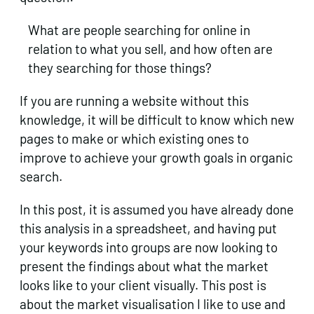
What are people searching for online in
relation to what you sell, and how often are
they searching for those things?
If you are running a website without this
knowledge, it will be difficult to know which new
pages to make or which existing ones to
improve to achieve your growth goals in organic
search.
In this post, it is assumed you have already done
this analysis in a spreadsheet, and having put
your keywords into groups are now looking to
present the findings about what the market
looks like to your client visually. This post is
about the market visualisation I like to use and