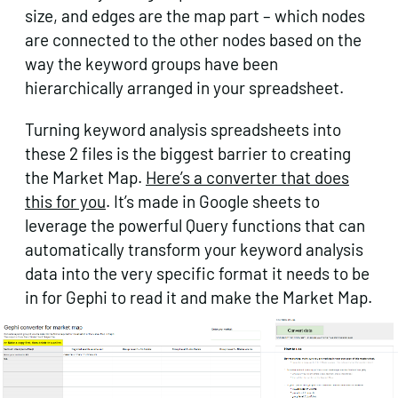
size, and edges are the map part – which nodes
are connected to the other nodes based on the
way the keyword groups have been
hierarchically arranged in your spreadsheet.
Turning keyword analysis spreadsheets into
these 2 files is the biggest barrier to creating
the Market Map.
Here’s a converter that does
this for you
. It’s made in Google sheets to
leverage the powerful Query functions that can
automatically transform your keyword analysis
data into the very specific format it needs to be
in for Gephi to read it and make the Market Map.