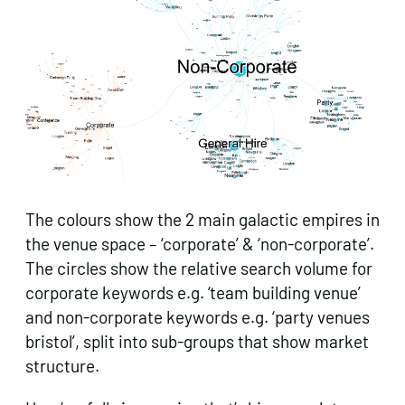
The colours show the 2 main galactic empires in
the venue space – ‘corporate’ & ‘non-corporate’.
The circles show the relative search volume for
corporate keywords e.g. ‘team building venue’
and non-corporate keywords e.g. ‘party venues
bristol’, split into sub-groups that show market
structure.