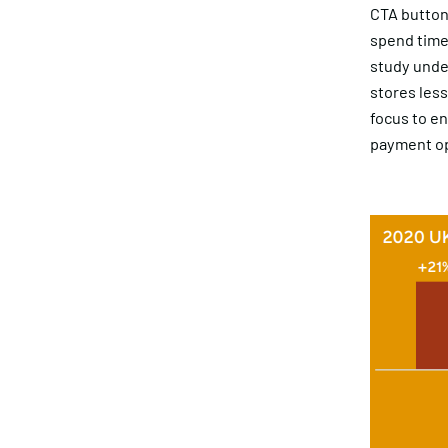
CTA button
spend time 
study under
stores less
focus to e
payment op