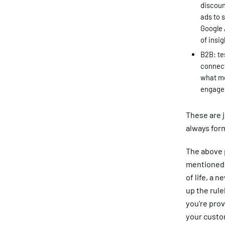
discoun
ads to 
Google 
of insi
B2B: te
connect
what me
engage
These are j
always for
The above p
mentioned 
of life, a 
up the rule
you’re prov
your custo