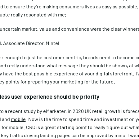
d to ensure they’re making consumers lives as easy as possible.
quote really resonated with me:
 uncertain market, value and convenience were the clear winner
l, Associate Director, Mintel
nger enough to just be customer centric, brands need to become 
nd really understand what message they should be shown, at wh
 have the best possible experience of your digital storefront. I’
y points for preparing your marketing for the future.
less user experience should be priority
o a recent study by eMarketer, in 2020 UK retail growth is forec
l and
mobile
. Now is the time to spend time and investment on y
y for mobile. CRO is a great starting point to really figure out wha
 key traffic driving landing pages can be improved by minor twe