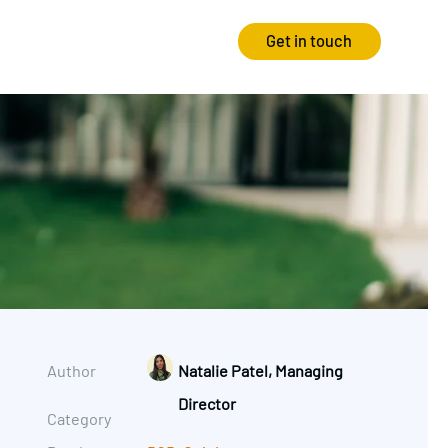
Get in touch
Strategy
Experience
Audits & Consultancy
Creative
Market Research
CRO
Media Planning
Technology
In-housing
Video
Author
Natalie Patel, Managing
International Marketing
Director
Category