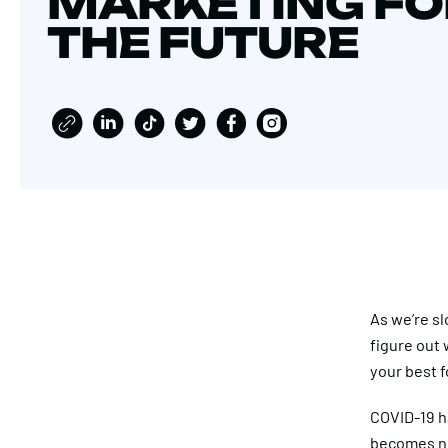
MARKETING FO
THE FUTURE
As we’re sl
figure out 
your best f
COVID-19 ha
becomes ne