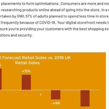
 placements to form optimisations. Consumers are more and mor
researching products online ahead of going into the store. In a
taken by GWI, 51% of adults planned to spend less time in stores
 frequently because of COVID-19. Your digital storefront needs 
nsure you’re providing your customers with the best shopping e
tions and security.