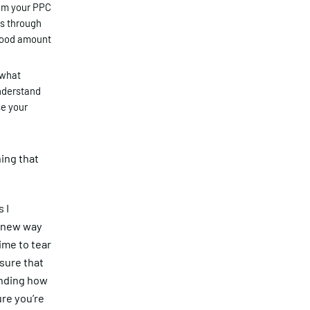
rom your PPC
is through
 good amount
 what
understand
se your
hing that
 I
a new way
ime to tear
nsure that
anding how
re you’re