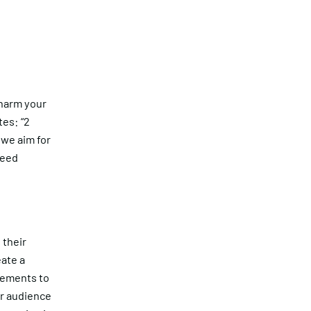
n harm your
tes: “2
 we aim for
peed
 their
eate a
gements to
ur audience