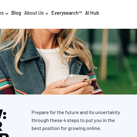
es
Blog
About Us
Everysearch
AI Hub
TM
igital PR & Content
Data & AI
Consumer PR
Data Science
Content Marketing
AI & Automation
DPR Training
Luminr
Influencer
Analytics
:
Prepare for the future and its uncertainty
Tag Management
through these 4 steps to put you in the
R
best position for growing online.