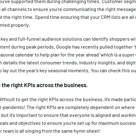
 you’ve supported them during challenging times. Customer segm
s all channels to ensure you’re communicating the right message
at the right time. Spend time ensuring that your CRM lists are all
ted properly.
 key and full-funnel audience solutions can identify shoppers wi
tent during peak periods. Google has recently pulled together ‘
asonal calendar to help plan for the year ahead’ which is a super
 details the latest consumer trends, industry insights, and digit
o lay out the year’s key seasonal moments. You can check this o
g the right KPIs across the business.
difficult to get the right KPIs across the business, it’s made parti
t-pandemic! The right KPIs are completely dependent on where y
 but it’s important to ensure that everyone is aligned and worki
oals and objectives to ensure you’re set up for maximum success
r team is all singing from the same hymn sheet!