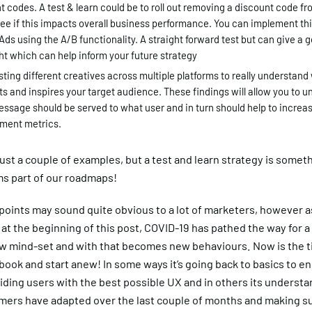
t codes. A test & learn could be to roll out removing a discount code f
see if this impacts overall business performance. You can implement th
Ads using the A/B functionality. A straight forward test but can give a
ght which can help inform your future strategy
sting different creatives across multiple platforms to really understand
s and inspires your target audience. These findings will allow you to 
ssage should be served to what user and in turn should help to increa
ment metrics.
ust a couple of examples, but a test and learn strategy is somet
ms part of our roadmaps!
oints may sound quite obvious to a lot of marketers, however as
at the beginning of this post, COVID-19 has pathed the way for 
new mind-set and with that becomes new behaviours. Now is the t
book and start anew! In some ways it’s going back to basics to e
iding users with the best possible UX and in others its underst
mers have adapted over the last couple of months and making su