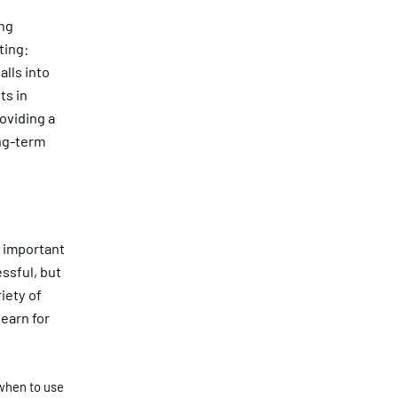
ing
ting:
lls into
ts in
roviding a
ong-term
s important
essful, but
iety of
earn for
when to use