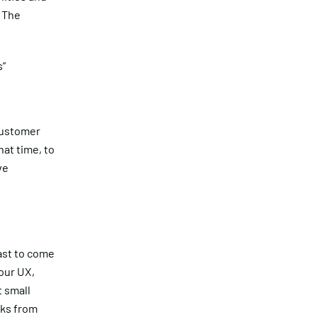
 The
s”
customer
at time, to
ve
ast to come
our UX,
t small
aks from