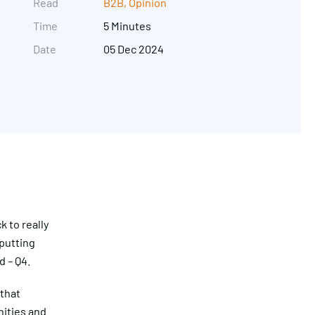
Read
B2B
,
Opinion
Time
5 Minutes
Date
05 Dec 2024
Get in touch
k to really
 putting
d – Q4.
 that
ities and