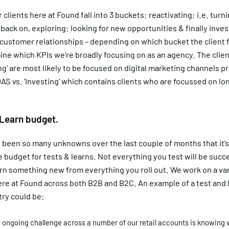
 clients here at Found fall into 3 buckets: reactivating: i.e. turn
ack on, exploring: looking for new opportunities & finally inves
ustomer relationships – depending on which bucket the client fa
ine which KPIs we’re broadly focusing on as an agency. The clien
ng’ are most likely to be focused on digital marketing channels p
AS vs. ‘Investing’ which contains clients who are focussed on l
 Learn budget.
 been so many unknowns over the last couple of months that it’
e budget for tests & learns. Not everything you test will be succ
arn something new from everything you roll out. We work on a var
ere at Found across both B2B and B2C. An example of a test and l
try could be:
 ongoing challenge across a number of our retail accounts is knowing 