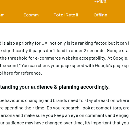
s also a priority for UX, not only is it a ranking factor, but it ca
 significantly if pages don’t load in under 2 seconds. Google sta
 the threshold for e-commerce website acceptability. At Google,
lf-second.” You can check your page speed with Google’s page s
ol
here
for reference.
tanding your audience & planning accordingly.
ehaviour is changing and brands need to stay abreast on where
e spending their time. Do you research, look at competitors, cr
ersona and make sure you keep an eye on comments and enga
ur audience may have changed over time. It’s important that yo