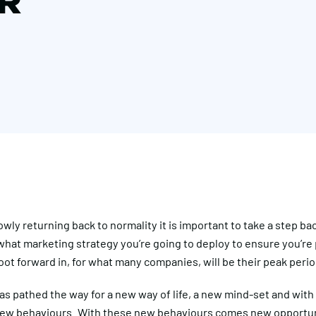
R
owly returning back to normality it is important to take a step bac
what marketing strategy you’re going to deploy to ensure you’re
oot forward in, for what many companies, will be their peak perio
s pathed the way for a new way of life, a new mind-set and with
w behaviours. With these new behaviours comes new opportun