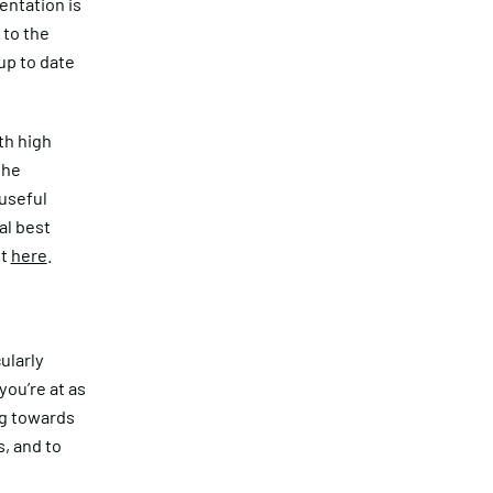
entation is
 to the
 up to date
th high
the
 useful
al best
ut
here
.
cularly
ou’re at as
ng towards
, and to