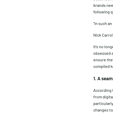
brands nee
following 
“In such an
Nick Carrol
It’s no lo
obsessed a
ensure they
compiled ke
1. A seam
According t
from digita
particularl
changes to