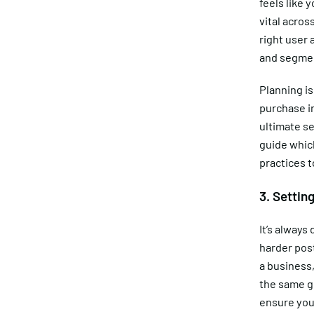
feels like
vital acros
right user 
and segmen
Planning is
purchase in
ultimate se
guide which
practices t
3. Settin
It’s always 
harder pos
a business,
the same g
ensure you