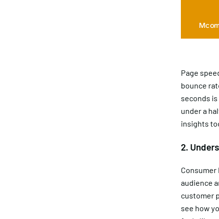
Page speed i
bounce rate
seconds is
under a ha
insights to
2. Unders
Consumer b
audience ar
customer p
see how yo