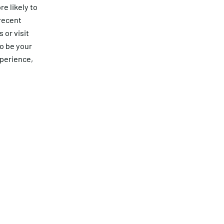
e likely to
 recent
 or visit
to be your
xperience,