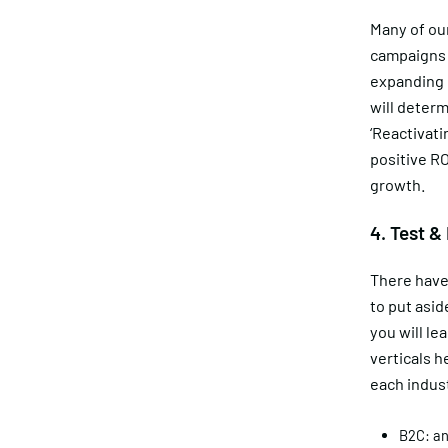
Many of our
campaigns b
expanding c
will determ
‘Reactivati
positive RO
growth.
4. Test &
There have
to put asid
you will le
verticals h
each indus
B2C: an