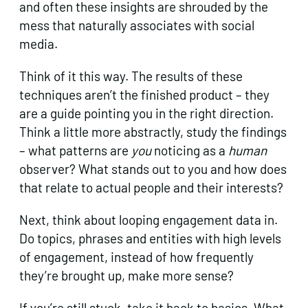
and often these insights are shrouded by the
mess that naturally associates with social
media.
Think of it this way. The results of these
techniques aren’t the finished product – they
are a guide pointing you in the right direction.
Think a little more abstractly, study the findings
– what patterns are
you
noticing as a
human
observer? What stands out to you and how does
that relate to actual people and their interests?
Next, think about looping engagement data in.
Do topics, phrases and entities with high levels
of engagement, instead of how frequently
they’re brought up, make more sense?
If you’re still stuck, take it back to basics. What