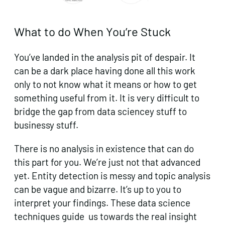
What to do When You’re Stuck
You’ve landed in the analysis pit of despair. It
can be a dark place having done all this work
only to not know what it means or how to get
something useful from it. It is very difficult to
bridge the gap from data sciencey stuff to
businessy stuff.
There is no analysis in existence that can do
this part for you. We’re just not that advanced
yet. Entity detection is messy and topic analysis
can be vague and bizarre. It’s up to you to
interpret your findings. These data science
techniques guide us towards the real insight