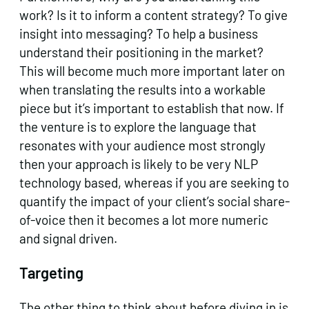
work? Is it to inform a content strategy? To give
insight into messaging? To help a business
understand their positioning in the market?
This will become much more important later on
when translating the results into a workable
piece but it’s important to establish that now. If
the venture is to explore the language that
resonates with your audience most strongly
then your approach is likely to be very NLP
technology based, whereas if you are seeking to
quantify the impact of your client’s social share-
of-voice then it becomes a lot more numeric
and signal driven.
Targeting
The other thing to think about before diving in is