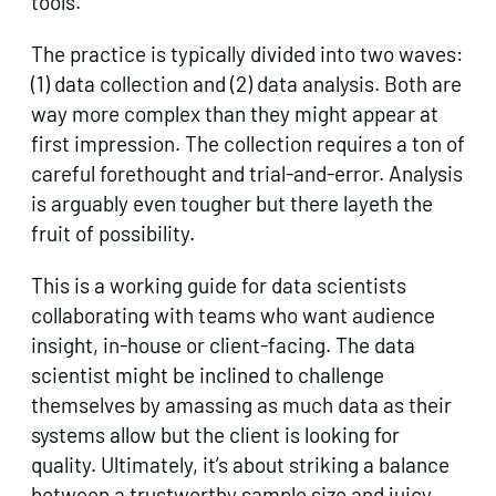
tools.
The practice is typically divided into two waves:
(1) data collection and (2) data analysis. Both are
way more complex than they might appear at
first impression. The collection requires a ton of
careful forethought and trial-and-error. Analysis
is arguably even tougher but there layeth the
fruit of possibility.
This is a working guide for data scientists
collaborating with teams who want audience
insight, in-house or client-facing. The data
scientist might be inclined to challenge
themselves by amassing as much data as their
systems allow but the client is looking for
quality. Ultimately, it’s about striking a balance
between a trustworthy sample size and juicy