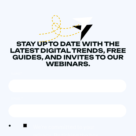
STAY UP TO DATE WITH THE
LATEST DIGITAL TRENDS, FREE
GUIDES, AND INVITES TO OUR
WEBINARS.
NAME
*
EMAIL
*
We're committed to your
privacy. By ticking the box,