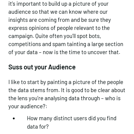
it’s important to build up a picture of your
audience so that we can know where our
insights are coming from and be sure they
express opinions of people relevant to the
campaign. Quite often you’ll spot bots,
competitions and spam tainting a large section
of your data – now is the time to uncover that.
Suss out your Audience
I like to start by painting a picture of the people
the data stems from. It is good to be clear about
the lens you’re analysing data through – who is
your audience?:
How many distinct users did you find
data for?