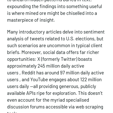
expounding the findings into something useful
is where mined ore might be chiselled into a
masterpiece of insight.
Many introductory articles delve into sentiment
analysis of tweets related to U.S. elections, but
such scenarios are uncommon in typical client
briefs. Moreover, social data offers far richer
opportunities: X (formerly Twitter) boasts
approximately 245 million daily active
users , Reddit has around 97 million daily active
users , and YouTube engages about 122 million
users daily —​all providing generous, publicly
available APIs ripe for exploration. This doesn’t
even account for the myriad specialised
discussion forums accessible via web scraping