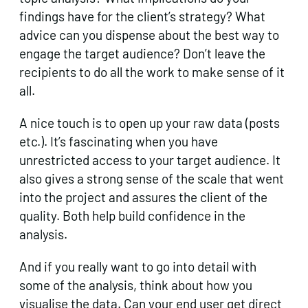
findings have for the client’s strategy? What
advice can you dispense about the best way to
engage the target audience? Don’t leave the
recipients to do all the work to make sense of it
all.
A nice touch is to open up your raw data (posts
etc.). It’s fascinating when you have
unrestricted access to your target audience. It
also gives a strong sense of the scale that went
into the project and assures the client of the
quality. Both help build confidence in the
analysis.
And if you really want to go into detail with
some of the analysis, think about how you
visualise the data. Can your end user get direct