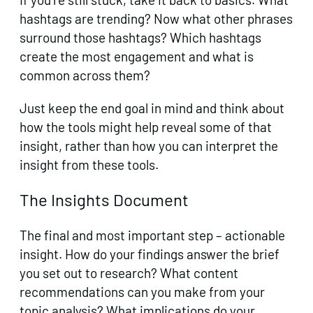
hashtags are trending? Now what other phrases
surround those hashtags? Which hashtags
create the most engagement and what is
common across them?
Just keep the end goal in mind and think about
how the tools might help reveal some of that
insight, rather than how you can interpret the
insight from these tools.
The Insights Document
The final and most important step – actionable
insight. How do your findings answer the brief
you set out to research? What content
recommendations can you make from your
topic analysis? What implications do your