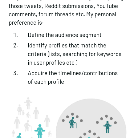
those tweets, Reddit submissions, YouTube
comments, forum threads etc. My personal
preference is:
Define the audience segment
Identify profiles that match the
criteria (lists, searching for keywords
in user profiles etc.)
Acquire the timelines/contributions
of each profile