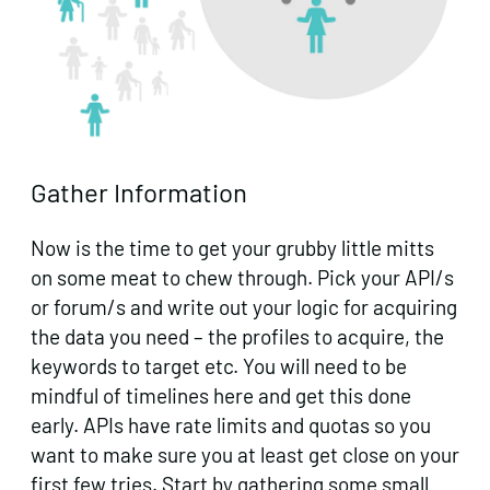
Gather Information
Now is the time to get your grubby little mitts
on some meat to chew through. Pick your API/s
or forum/s and write out your logic for acquiring
the data you need – the profiles to acquire, the
keywords to target etc. You will need to be
mindful of timelines here and get this done
early. APIs have rate limits and quotas so you
want to make sure you at least get close on your
first few tries. Start by gathering some small