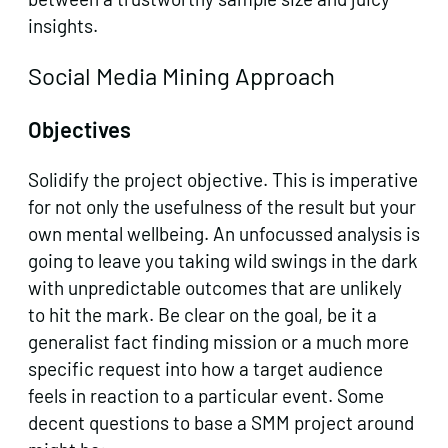
insights.
Social Media Mining Approach
Objectives
Solidify the project objective. This is imperative
for not only the usefulness of the result but your
own mental wellbeing. An unfocussed analysis is
going to leave you taking wild swings in the dark
with unpredictable outcomes that are unlikely
to hit the mark. Be clear on the goal, be it a
generalist fact finding mission or a much more
specific request into how a target audience
feels in reaction to a particular event. Some
decent questions to base a SMM project around