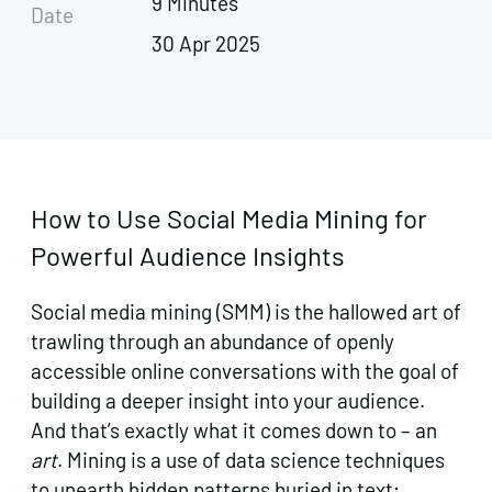
9 Minutes
Date
30 Apr 2025
How to Use Social Media Mining for
Powerful Audience Insights
Social media mining (SMM) is the hallowed art of
trawling through an abundance of openly
accessible online conversations with the goal of
building a deeper insight into your audience.
And that’s exactly what it comes down to – an
art
. Mining is a use of data science techniques
to unearth hidden patterns buried in text;