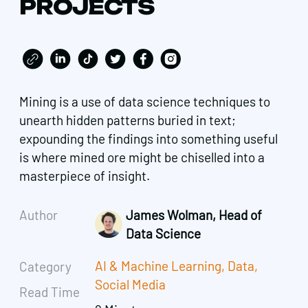
PROJECTS
Mining is a use of data science techniques to
unearth hidden patterns buried in text;
expounding the findings into something useful
is where mined ore might be chiselled into a
masterpiece of insight.
Author
James Wolman, Head of
Data Science
AI & Machine Learning
,
Data
,
Category
Social Media
Read Time