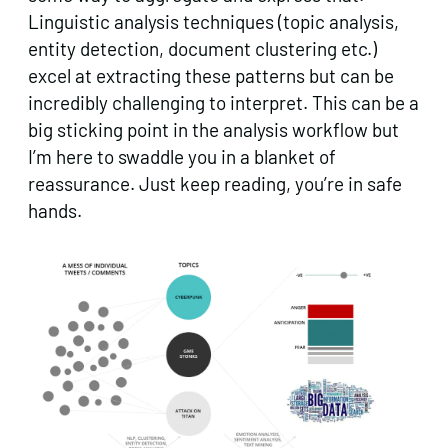
Linguistic analysis techniques (topic analysis,
entity detection, document clustering etc.)
excel at extracting these patterns but can be
incredibly challenging to interpret. This can be a
big sticking point in the analysis workflow but
I’m here to swaddle you in a blanket of
reassurance. Just keep reading, you’re in safe
hands.