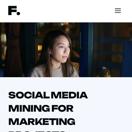
SOCIAL MEDIA
MINING FOR
MARKETING