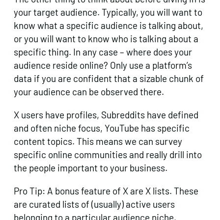
your target audience. Typically, you will want to
know what a specific audience is talking about,
or you will want to know who is talking about a
specific thing. In any case – where does your
audience reside online? Only use a platform’s
data if you are confident that a sizable chunk of
your audience can be observed there.
X users have profiles, Subreddits have defined
and often niche focus, YouTube has specific
content topics. This means we can survey
specific online communities and really drill into
the people important to your business.
Pro Tip: A bonus feature of X are X lists. These
are curated lists of (usually) active users
belonging to a particular audience niche,