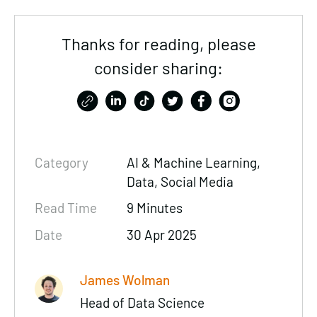
Thanks for reading, please
consider sharing:
Category
AI & Machine Learning,
Data
, Social Media
Read Time
9 Minutes
Date
30 Apr 2025
James Wolman
Head of Data Science