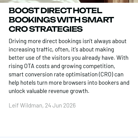
BOOST DIRECT HOTEL
BOOKINGS WITH SMART
CRO STRATEGIES
Driving more direct bookings isn't always about
increasing traffic, often, it's about making
better use of the visitors you already have. With
rising OTA costs and growing competition,
smart conversion rate optimisation (CRO) can
help hotels turn more browsers into bookers and
unlock valuable revenue growth.
Leif Wildman, 24 Jun 2026