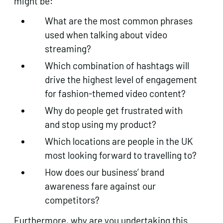
might be:
What are the most common phrases
used when talking about video
streaming?
Which combination of hashtags will
drive the highest level of engagement
for fashion-themed video content?
Why do people get frustrated with
and stop using my product?
Which locations are people in the UK
most looking forward to travelling to?
How does our business’ brand
awareness fare against our
competitors?
Furthermore, why are you undertaking this