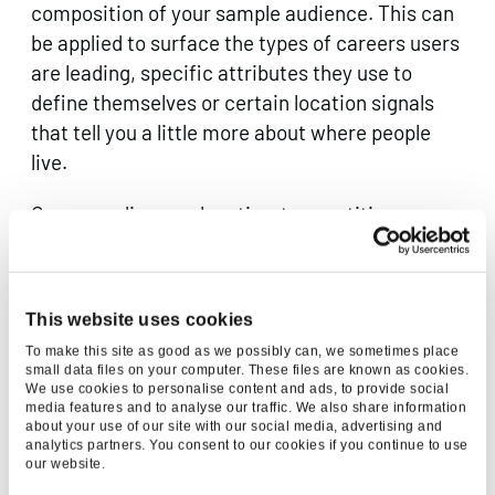
composition of your sample audience. This can
be applied to surface the types of careers users
are leading, specific attributes they use to
define themselves or certain location signals
that tell you a little more about where people
live.
Once you discover location-type entities, you
can run them through a geocoding tool to
estimate the precise coordinates of each user
(a good free tool I can vouch for is
Batch
This website uses cookies
geocoder for journalists
, APIs here can be
To make this site as good as we possibly can, we sometimes place
expensive!). This is a really powerful technique
small data files on your computer. These files are known as cookies.
We use cookies to personalise content and ads, to provide social
for creating localised insight by understanding
media features and to analyse our traffic. We also share information
nuances between territories – particularly
about your use of our site with our social media, advertising and
analytics partners. You consent to our cookies if you continue to use
useful for
international
campaigns.
our website.