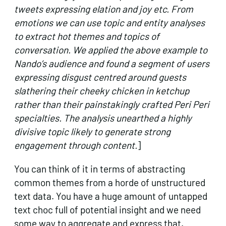
tweets expressing elation and joy etc. From
emotions we can use topic and entity analyses
to extract hot themes and topics of
conversation. We applied the above example to
Nando’s audience and found a segment of users
expressing disgust centred around guests
slathering their cheeky chicken in ketchup
rather than their painstakingly crafted Peri Peri
specialties. The analysis unearthed a highly
divisive topic likely to generate strong
engagement through content.
]
You can think of it in terms of abstracting
common themes from a horde of unstructured
text data. You have a huge amount of untapped
text choc full of potential insight and we need
some way to aggregate and express that.