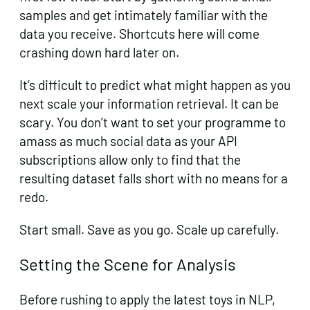
samples and get intimately familiar with the
data you receive. Shortcuts here will come
crashing down hard later on.
It’s difficult to predict what might happen as you
next scale your information retrieval. It can be
scary. You don’t want to set your programme to
amass as much social data as your API
subscriptions allow only to find that the
resulting dataset falls short with no means for a
redo.
Start small. Save as you go. Scale up carefully.
Setting the Scene for Analysis
Before rushing to apply the latest toys in NLP,