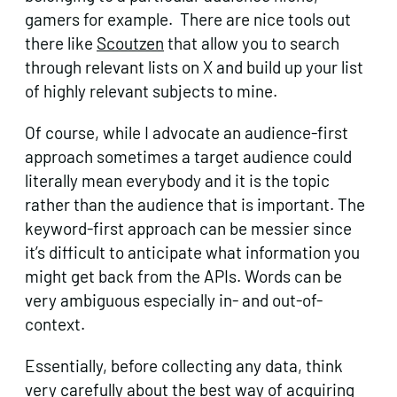
gamers for example. There are nice tools out
there like
Scoutzen
that allow you to search
through relevant lists on X and build up your list
of highly relevant subjects to mine.
Of course, while I advocate an audience-first
approach sometimes a target audience could
literally mean everybody and it is the topic
rather than the audience that is important. The
keyword-first approach can be messier since
it’s difficult to anticipate what information you
might get back from the APIs. Words can be
very ambiguous especially in- and out-of-
context.
Essentially, before collecting any data, think
very carefully about the best way of acquiring