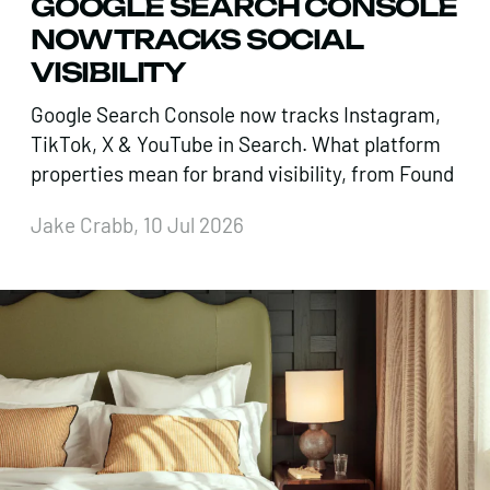
GOOGLE SEARCH CONSOLE
NOW TRACKS SOCIAL
VISIBILITY
Google Search Console now tracks Instagram,
TikTok, X & YouTube in Search. What platform
properties mean for brand visibility, from Found
Jake Crabb, 10 Jul 2026