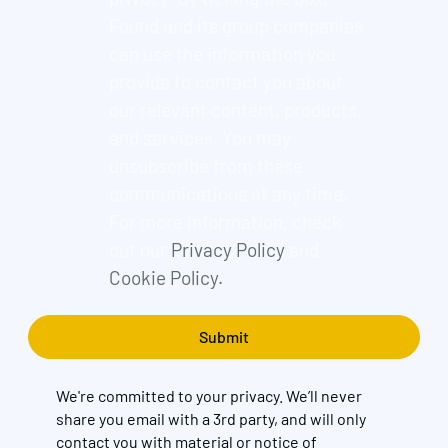
Found and its group companies
can use the information you
provide to contact you about
our relevant content, products,
and services. You may
unsubscribe from these
communications at any time.
For more information, check
out our
Privacy Policy
and
Cookie Policy.
We're committed to your privacy. We’ll never
share you email with a 3rd party, and will only
contact you with material or notice of