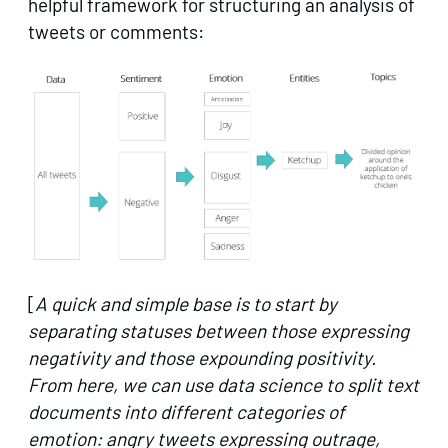
helpful framework for structuring an analysis of
tweets or comments:
[
A quick and simple base is to start by
separating statuses between those expressing
negativity and those expounding positivity.
From here, we can use data science to split text
documents into different categories of
emotion: angry tweets expressing outrage,