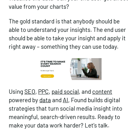
value from your charts?
The gold standard is that anybody should be
able to understand your insights. The end user
should be able to take your insight and apply it
right away – something they can use today.
Using
SEO
,
PPC
,
paid social
, and
content
powered by
data
and
AI
, Found builds digital
strategies that turn social media insight into
meaningful, search-driven results. Ready to
make your data work harder? Let’s talk.