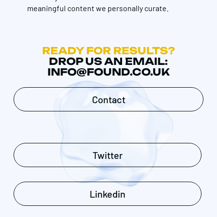
meaningful content we personally curate.
READY FOR RESULTS?
DROP US AN EMAIL:
INFO@FOUND.CO.UK
Contact
Twitter
Linkedin
Get in touch