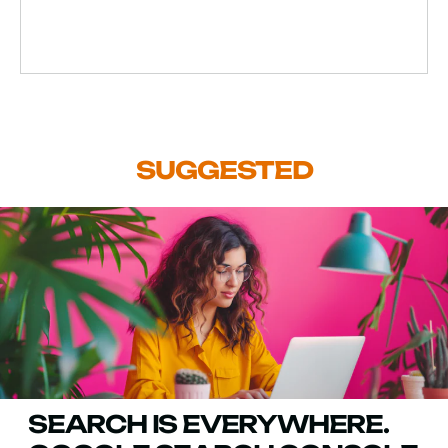
SUGGESTED
SEARCH IS EVERYWHERE.