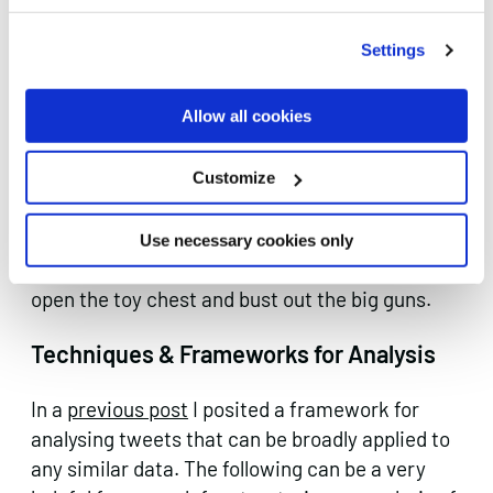
Word clouds do a decent job of visualising
common language patterns within your profile
Settings
set. Or as I like to refer to word clouds: the
cheapest trick in the data scientist’s toolbox.
Allow all cookies
Yuck. But it does a nice job sometimes.
Data Analysis
Customize
You know what time it is. You worked hard to
Use necessary cookies only
get here this is where the fun starts. Crack
open the toy chest and bust out the big guns.
Techniques & Frameworks for Analysis
In a
previous post
I posited a framework for
analysing tweets that can be broadly applied to
any similar data. The following can be a very