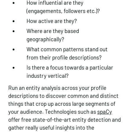
How influential are they
(engagements, followers etc.)?
How active are they?
Where are they based
geographically?
What common patterns stand out
from their profile descriptions?
Is there a focus towards a particular
industry vertical?
Run an entity analysis across your profile
descriptions to discover common and distinct
things that crop up across large segments of
your audience. Technologies such as
spaCy
offer free state-of-the-art entity detection and
gather really useful insights into the