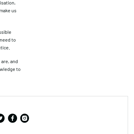
isation,
 make us
ssible
 need to
tice.
 are, and
owledge to