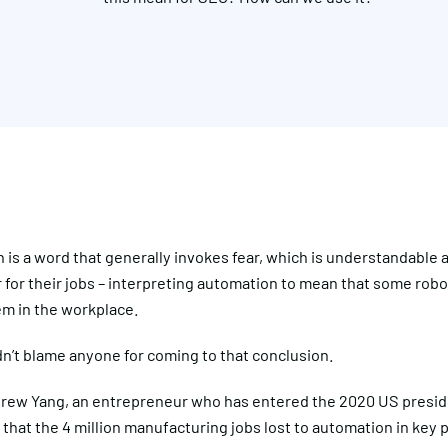
is a word that generally invokes fear, which is understandable 
 for their jobs – interpreting automation to mean that some robot
em in the workplace.
n’t blame anyone for coming to that conclusion.
ndrew Yang, an entrepreneur who has entered the 2020 US preside
that the 4 million manufacturing jobs lost to automation in key po