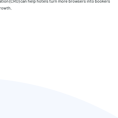
ation (CRO) can help hotels turn more browsers into bookers
growth.