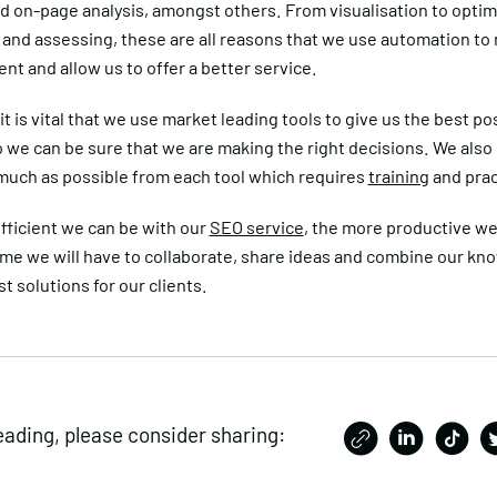
d on-page analysis, amongst others. From visualisation to optim
 and assessing, these are all reasons that we use automation to
ent and allow us to offer a better service.
it is vital that we use market leading tools to give us the best po
o we can be sure that we are making the right decisions. We also
 much as possible from each tool which requires
training
and prac
fficient we can be with our
SEO service
, the more productive we
ime we will have to collaborate, share ideas and combine our kn
st solutions for our clients.
eading, please consider sharing: