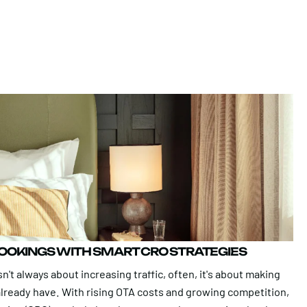
BOOKINGS WITH SMART CRO STRATEGIES
n't always about increasing traffic, often, it's about making
 already have. With rising OTA costs and growing competition,