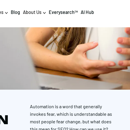
es
Blog
About Us
Everysearch
AI Hub
TM
igital PR & Content
Data & AI
Consumer PR
Data Science
Content Marketing
AI & Automation
DPR Training
Luminr
Influencer
Analytics
Automation is a word that generally
Tag Management
invokes fear, which is understandable as
N
most people fear change, but what does
this mean for SEO? How can we use it?