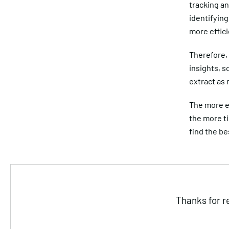
tracking an
identifying
more effici
Therefore, 
insights, s
extract as
The more e
the more t
find the be
Thanks for r