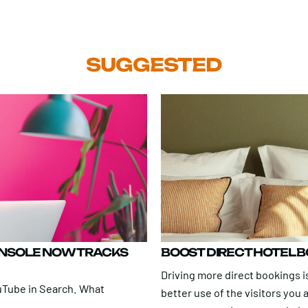
SUGGESTED
ONSOLE NOW TRACKS
BOOST DIRECT HOTEL 
Driving more direct bookings is
uTube in Search. What
better use of the visitors you