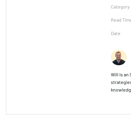
Category
Read Tim
Date
Will is a
strategies
knowledge