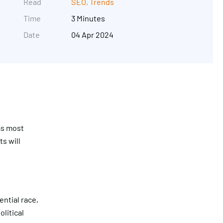
Read
SEO
,
Trends
Time
3 Minutes
Date
04 Apr 2024
as most
s will
Get in touch
ntial race,
litical