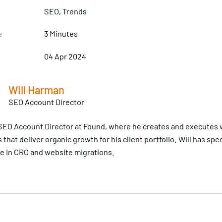
SEO
, Trends
e
3 Minutes
04 Apr 2024
Will Harman
SEO Account Director
n SEO Account Director at Found, where he creates and executes
 that deliver organic growth for his client portfolio. Will has spec
 in CRO and website migrations.