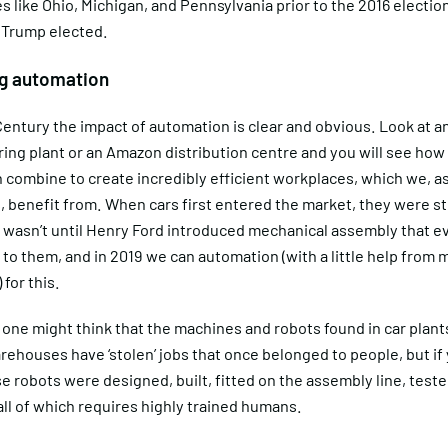
s like Ohio, Michigan, and Pennsylvania prior to the 2016 electio
 Trump elected.
ng automation
entury the impact of automation is clear and obvious. Look at a
ing plant or an Amazon distribution centre and you will see how
 combine to create incredibly efficient workplaces, which we, a
benefit from. When cars first entered the market, they were str
It wasn’t until Henry Ford introduced mechanical assembly that 
to them, and in 2019 we can automation (with a little help from
 for this.
 one might think that the machines and robots found in car plant
houses have ‘stolen’ jobs that once belonged to people, but if 
e robots were designed, built, fitted on the assembly line, test
all of which requires highly trained humans.