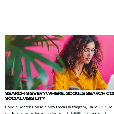
SEARCH IS EVERYWHERE. GOOGLE SEARCH C
SOCIAL VISIBILITY
Google Search Console now tracks Instagram, TikTok, X & Yo
platform properties mean for brand visibility, from Found