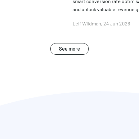
smart conversion rate optimis
and unlock valuable revenue 
Leif Wildman, 24 Jun 2026
See more