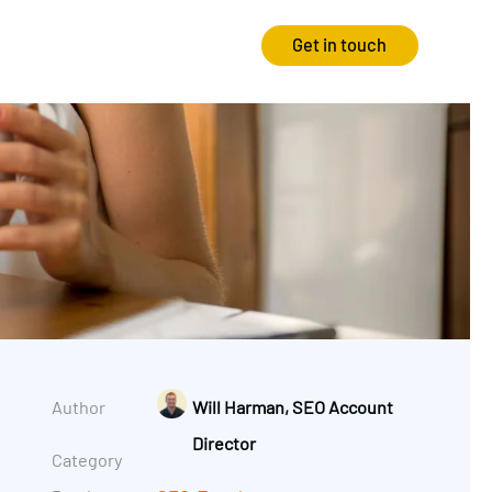
Get in touch
Strategy
Experience
Audits & Consultancy
Creative
Market Research
CRO
Media Planning
Technology
In-housing
Video
Author
Will Harman, SEO Account
International Marketing
Director
Category