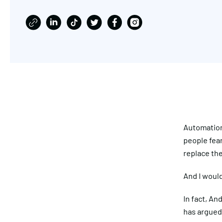
Automation 
people fear
replace th
And I would
In fact, A
has argued 