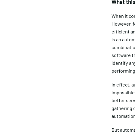
What thi
When it com
However, fo
efficient 
is an autom
combinatio
software th
identify an
performing 
In effect, 
impossible
better serv
gathering d
automation
But automat