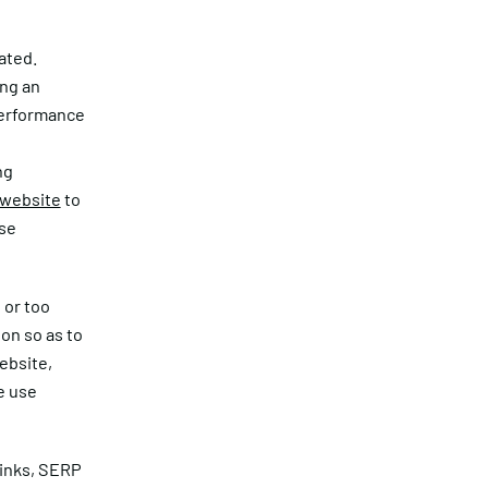
ated.
ing an
performance
ng
 website
to
use
 or too
on so as to
ebsite,
e use
links, SERP