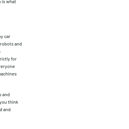
n is what
ny car
 robots and
s
ictly for
everyone
 machines
s and
you think
ed and