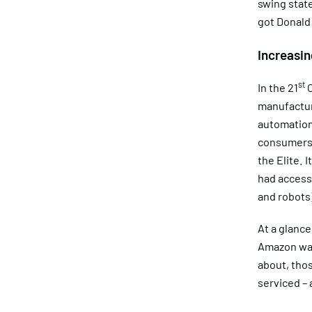
swing state
got Donald
Increasi
st
In the 21
C
manufactur
automation
consumers, 
the Elite. 
had access 
and robots)
At a glance
Amazon ware
about, thos
serviced – 