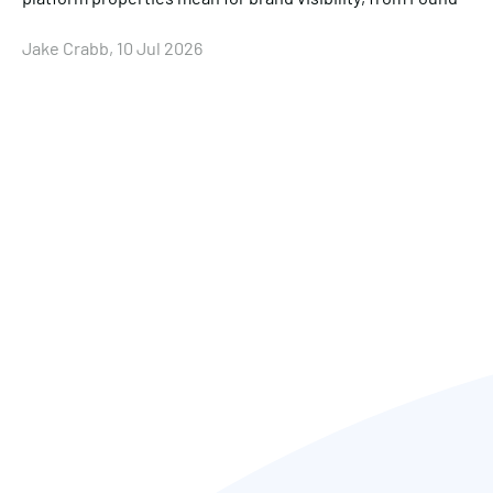
Jake Crabb, 10 Jul 2026