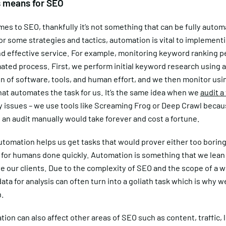
s means for SEO
es to SEO, thankfully it’s not something that can be fully autom
r some strategies and tactics, automation is vital to implement
and effective service. For example, monitoring keyword ranking 
ated process. First, we perform initial keyword research using a
n of software, tools, and human effort, and we then monitor usi
at automates the task for us. It’s the same idea when we
audit a
y issues – we use tools like Screaming Frog or Deep Crawl beca
an audit manually would take forever and cost a fortune.
automation helps us get tasks that would prover either too boring
 for humans done quickly. Automation is something that we lean 
e our clients. Due to the complexity of SEO and the scope of a w
ata for analysis can often turn into a goliath task which is why w
.
ion can also affect other areas of SEO such as content, traffic, 