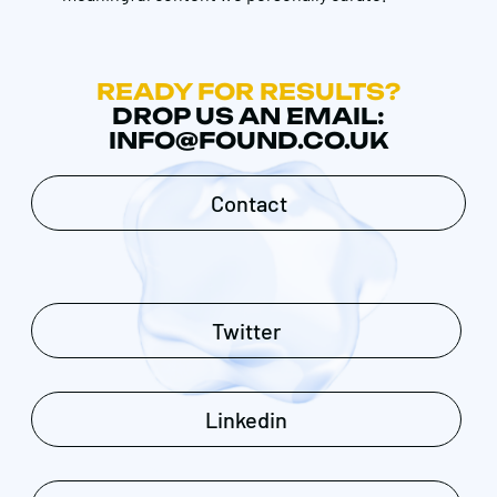
READY FOR RESULTS?
DROP US AN EMAIL:
INFO@FOUND.CO.UK
Contact
Twitter
Linkedin