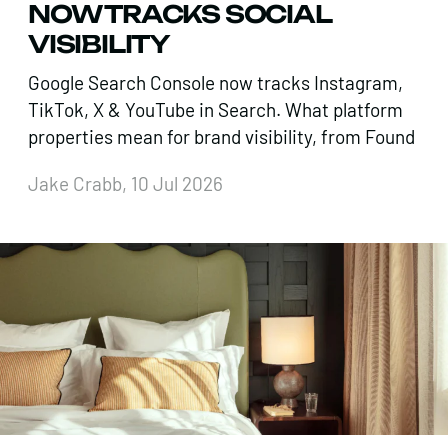
NOW TRACKS SOCIAL
VISIBILITY
Google Search Console now tracks Instagram,
TikTok, X & YouTube in Search. What platform
properties mean for brand visibility, from Found
Jake Crabb, 10 Jul 2026