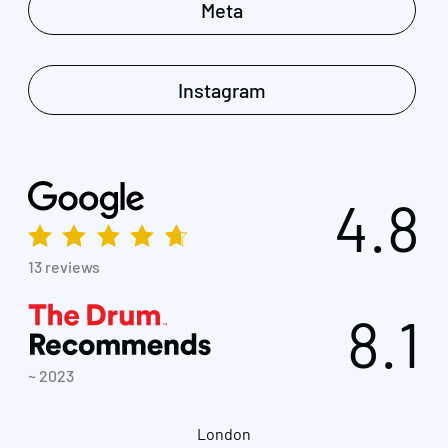
Meta
Instagram
4.8
13 reviews
8.1
~ 2023
London