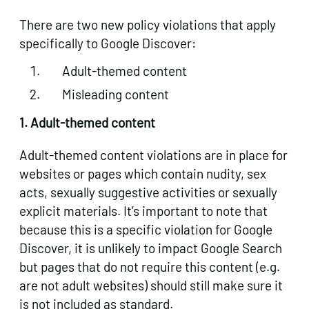
There are two new policy violations that apply
specifically to Google Discover:
Adult-themed content
Misleading content
1. Adult-themed content
Adult-themed content violations are in place for
websites or pages which contain nudity, sex
acts, sexually suggestive activities or sexually
explicit materials. It’s important to note that
because this is a specific violation for Google
Discover, it is unlikely to impact Google Search
but pages that do not require this content (e.g.
are not adult websites) should still make sure it
is not included as standard.