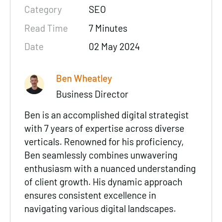
Category
SEO
Read Time
7 Minutes
Date
02 May 2024
Ben Wheatley
Business Director
Ben is an accomplished digital strategist
with 7 years of expertise across diverse
verticals. Renowned for his proficiency,
Ben seamlessly combines unwavering
enthusiasm with a nuanced understanding
of client growth. His dynamic approach
ensures consistent excellence in
navigating various digital landscapes.