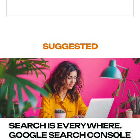
SUGGESTED
SEARCH IS EVERYWHERE.
GOOGLE SEARCH CONSOLE