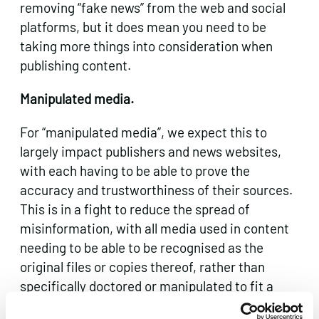
removing “fake news” from the web and social
platforms, but it does mean you need to be
taking more things into consideration when
publishing content.
Manipulated media.
For “manipulated media”, we expect this to
largely impact publishers and news websites,
with each having to be able to prove the
accuracy and trustworthiness of their sources.
This is in a fight to reduce the spread of
misinformation, with all media used in content
needing to be able to be recognised as the
original files or copies thereof, rather than
specifically doctored or manipulated to fit a
purpose.