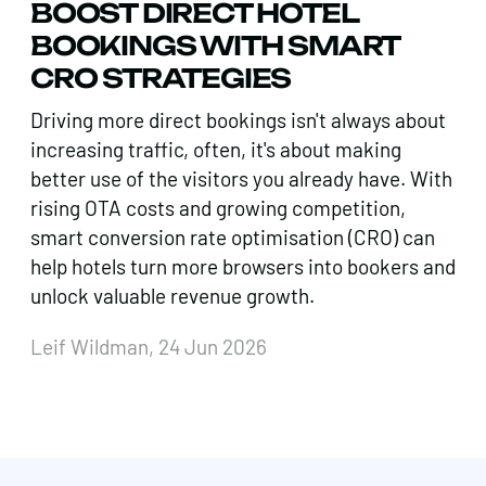
BOOST DIRECT HOTEL
BOOKINGS WITH SMART
CRO STRATEGIES
Driving more direct bookings isn't always about
increasing traffic, often, it's about making
better use of the visitors you already have. With
rising OTA costs and growing competition,
smart conversion rate optimisation (CRO) can
help hotels turn more browsers into bookers and
unlock valuable revenue growth.
Leif Wildman, 24 Jun 2026