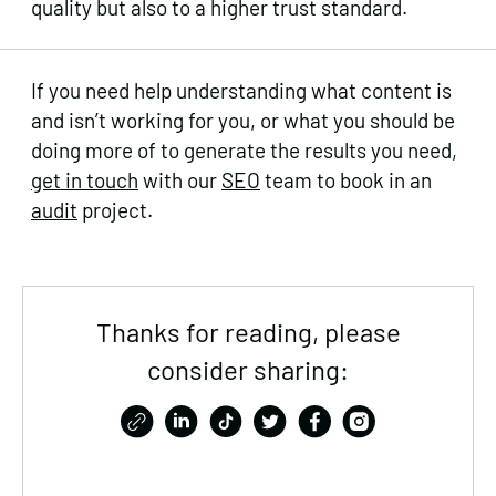
quality but also to a higher trust standard.
If you need help understanding what content is
and isn’t working for you, or what you should be
doing more of to generate the results you need,
get in touch
with our
SEO
team to book in an
audit
project.
Thanks for reading, please
consider sharing: