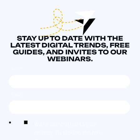
STAY UP TO DATE WITH THE
LATEST DIGITAL TRENDS, FREE
GUIDES, AND INVITES TO OUR
WEBINARS.
NAME
*
EMAIL
*
We're committed to your
privacy. By ticking the box,