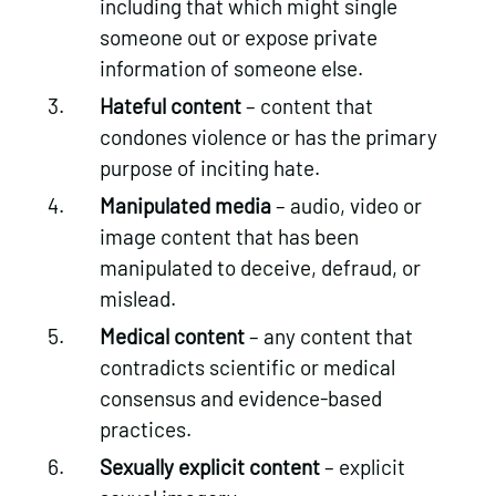
including that which might single
someone out or expose private
information of someone else.
Hateful content
– content that
condones violence or has the primary
purpose of inciting hate.
Manipulated media
– audio, video or
image content that has been
manipulated to deceive, defraud, or
mislead.
Medical content
– any content that
contradicts scientific or medical
consensus and evidence-based
practices.
Sexually explicit content
– explicit