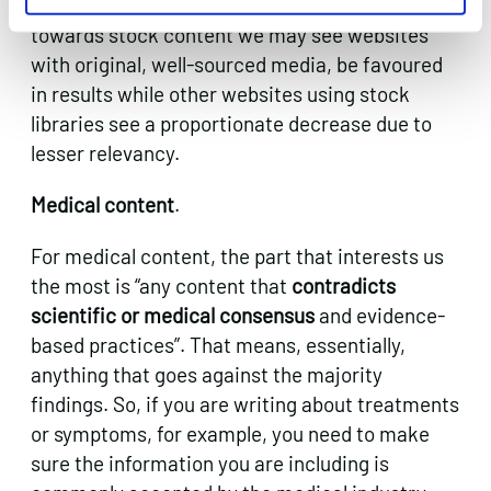
relevancy to content, so if more websites move
towards stock content we may see websites
with original, well-sourced media, be favoured
in results while other websites using stock
libraries see a proportionate decrease due to
lesser relevancy.
Medical content
.
For medical content, the part that interests us
the most is “any content that
contradicts
scientific or medical consensus
and evidence-
based practices”. That means, essentially,
anything that goes against the majority
findings. So, if you are writing about treatments
or symptoms, for example, you need to make
sure the information you are including is