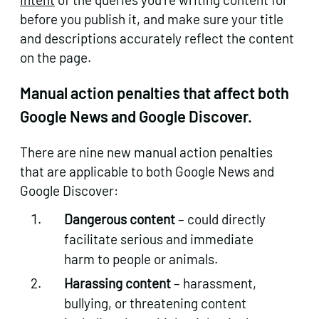
before you publish it, and make sure your title
and descriptions accurately reflect the content
on the page.
Manual action penalties that affect both
Google News and Google Discover.
There are nine new manual action penalties
that are applicable to both Google News and
Google Discover:
Dangerous content
– could directly
facilitate serious and immediate
harm to people or animals.
Harassing content
– harassment,
bullying, or threatening content