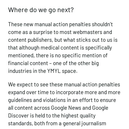
Where do we go next?
These new manual action penalties shouldn’t
come as a surprise to most webmasters and
content publishers, but what sticks out to us is
that although medical content is specifically
mentioned, there is no specific mention of
financial content – one of the other big
industries in the YMYL space.
We expect to see these manual action penalties
expand over time to incorporate more and more
guidelines and violations in an effort to ensure
all content across Google News and Google
Discover is held to the highest quality
standards, both from a general journalism