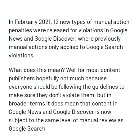
In February 2021, 12 new types of manual action
penalties were released for violations in Google
News and Google Discover, where previously
manual actions only applied to Google Search
violations.
What does this mean? Well for most content
publishers hopefully not much because
everyone should be following the guidelines to
make sure they don’t violate them, but in
broader terms it does mean that content in
Google News and Google Discover is now
subject to the same level of manual review as
Google Search.