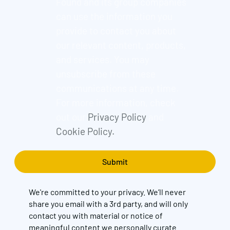
Found and its group companies
can use the information you
provide to contact you about
our relevant content, products,
and services. You may
unsubscribe from these
communications at any time.
For more information, check
out our
Privacy Policy
and
Cookie Policy.
We're committed to your privacy. We’ll never
share you email with a 3rd party, and will only
contact you with material or notice of
meaningful content we personally curate.