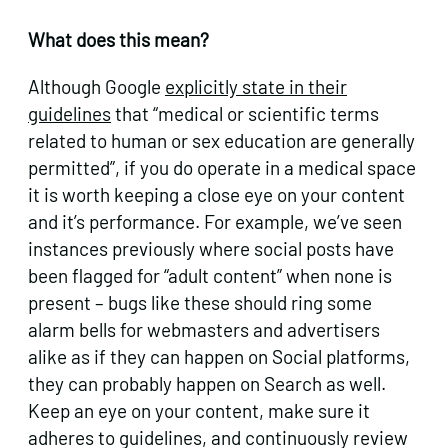
What does this mean?
Although Google
explicitly state in their
guidelines
that “medical or scientific terms
related to human or sex education are generally
permitted”, if you do operate in a medical space
it is worth keeping a close eye on your content
and it’s performance. For example, we’ve seen
instances previously where social posts have
been flagged for “adult content” when none is
present – bugs like these should ring some
alarm bells for webmasters and advertisers
alike as if they can happen on Social platforms,
they can probably happen on Search as well.
Keep an eye on your content, make sure it
adheres to guidelines, and continuously review