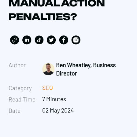
MANUAL ACTION
PENALTIES?
Author
Ben Wheatley, Business
Director
SEO
Category
7 Minutes
Read Time
02 May 2024
Date