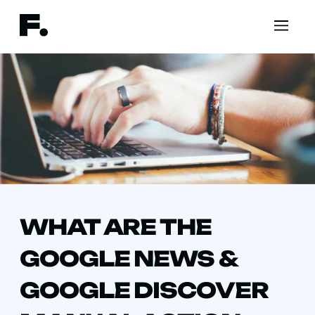
WHAT ARE THE
GOOGLE NEWS &
GOOGLE DISCOVER