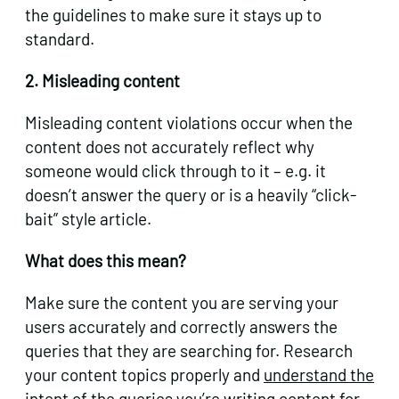
the guidelines to make sure it stays up to
standard.
2. Misleading content
Misleading content violations occur when the
content does not accurately reflect why
someone would click through to it – e.g. it
doesn’t answer the query or is a heavily “click-
bait” style article.
What does this mean?
Make sure the content you are serving your
users accurately and correctly answers the
queries that they are searching for. Research
your content topics properly and
understand the
intent
of the queries you’re writing content for