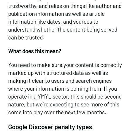
trustworthy, and relies on things like author and
publication information as well as article
information like dates, and sources to
understand whether the content being served
can be trusted.
What does this mean?
You need to make sure your content is correctly
marked up with structured data as well as
making it clear to users and search engines
where your information is coming from. If you
operate in a YMYL sector, this should be second
nature, but we’re expecting to see more of this
come into play over the next few months.
Google Discover penalty types.