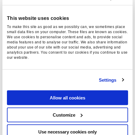
However, we also expect to see an uptake from
other websites with this now in play, with more
This website uses cookies
and more websites making sure the content
To make this site as good as we possibly can, we sometimes place
and media they are using to support their
small data files on your computer. These files are known as cookies.
We use cookies to personalise content and ads, to provide social
articles are well-sourced and sources
media features and to analyse our traffic. We also share information
about your use of our site with our social media, advertising and
referenced appropriately to add to the trust
analytics partners. You consent to our cookies if you continue to use
signals used by Google to assist with ranking
our website.
performance.
What this does open up, though, is the risk that
Settings
stock library media will become more common
across smaller websites to still provide visuals
Allow all cookies
for their content without having to research and
locate media that passes the tests, even if that
Customize
media would be more beneficial to the content.
We know that media can assist with adding
Use necessary cookies only