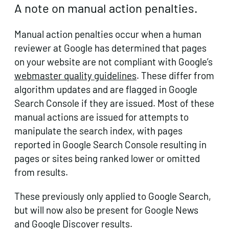
A note on manual action penalties.
Manual action penalties occur when a human
reviewer at Google has determined that pages
on your website are not compliant with Google’s
webmaster quality guidelines
. These differ from
algorithm updates and are flagged in Google
Search Console if they are issued. Most of these
manual actions are issued for attempts to
manipulate the search index, with pages
reported in Google Search Console resulting in
pages or sites being ranked lower or omitted
from results.
These previously only applied to Google Search,
but will now also be present for Google News
and Google Discover results.