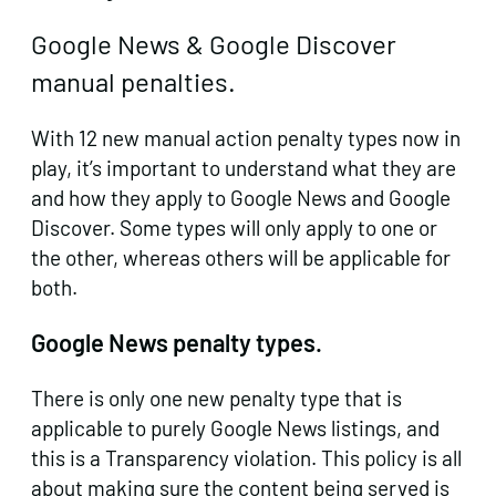
Google News & Google Discover
manual penalties.
With 12 new manual action penalty types now in
play, it’s important to understand what they are
and how they apply to Google News and Google
Discover. Some types will only apply to one or
the other, whereas others will be applicable for
both.
Google News penalty types.
There is only one new penalty type that is
applicable to purely Google News listings, and
this is a Transparency violation. This policy is all
about making sure the content being served is