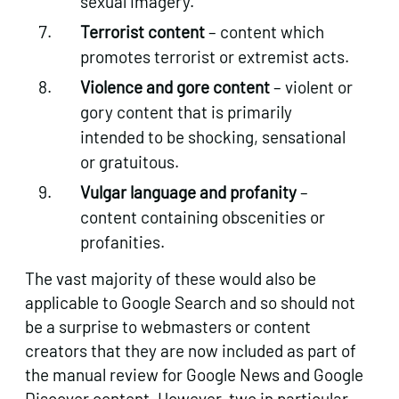
sexual imagery.
Terrorist content
– content which
promotes terrorist or extremist acts.
Violence and gore content
– violent or
gory content that is primarily
intended to be shocking, sensational
or gratuitous.
Vulgar language and profanity
–
content containing obscenities or
profanities.
The vast majority of these would also be
applicable to Google Search and so should not
be a surprise to webmasters or content
creators that they are now included as part of
the manual review for Google News and Google
Discover content. However, two in particular