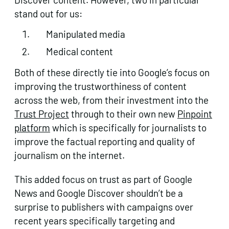
stand out for us:
Manipulated media
Medical content
Both of these directly tie into Google’s focus on
improving the trustworthiness of content
across the web, from their investment into the
Trust Project
through to their own new
Pinpoint
platform
which is specifically for journalists to
improve the factual reporting and quality of
journalism on the internet.
This added focus on trust as part of Google
News and Google Discover shouldn’t be a
surprise to publishers with campaigns over
recent years specifically targeting and