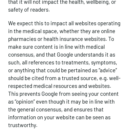
that it will not impact the health, wellbeing, or
safety of readers.
We expect this to impact all websites operating
in the medical space, whether they are online
pharmacies or health insurance websites. To
make sure content is in line with medical
consensus, and that Google understands it as
such, all references to treatments, symptoms,
or anything that could be pertained as “advice”
should be cited from a trusted source, e.g. well-
respected medical resources and websites.
This prevents Google from seeing your content
as “opinion” even though it may be in line with
the general consensus, and ensures that
information on your website can be seen as
trustworthy.