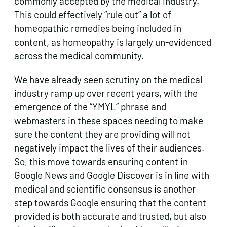
commonly accepted by the medical industry.
This could effectively “rule out” a lot of
homeopathic remedies being included in
content, as homeopathy is largely un-evidenced
across the medical community.
We have already seen scrutiny on the medical
industry ramp up over recent years, with the
emergence of the “YMYL” phrase and
webmasters in these spaces needing to make
sure the content they are providing will not
negatively impact the lives of their audiences.
So, this move towards ensuring content in
Google News and Google Discover is in line with
medical and scientific consensus is another
step towards Google ensuring that the content
provided is both accurate and trusted, but also