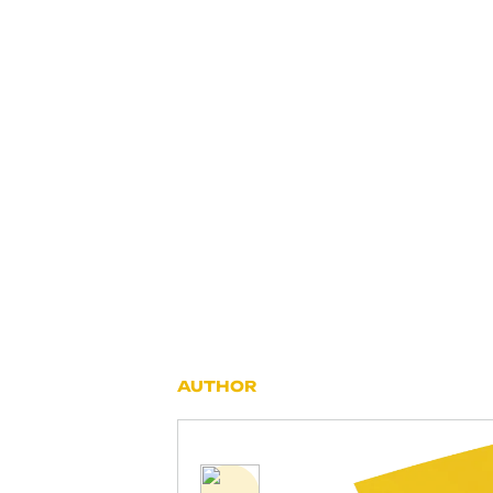
AUTHOR