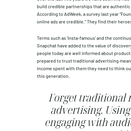
build credible partnerships that are authenti
According to AdWeek, a survey last year “Found
online ads are credible.” They find their hero
Terms such as ‘Insta-famous’ and the continuo
Snapchat have added to the value of discovery
people today are well informed about product
prepared to trust traditional advertising mean
income spent with them they need to think ou
this generation.
Forget traditional
advertising. Using
engaging with audie