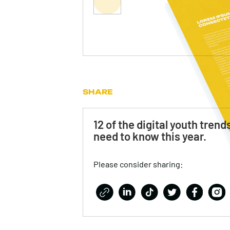
SHARE
12 of the digital youth trend
need to know this year.
Please consider sharing: