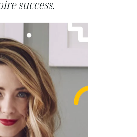
ire success.