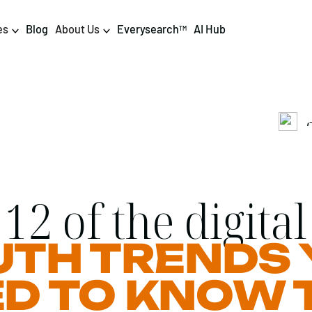
es
Blog
About Us
Everysearch
AI Hub
TM
,
igital PR & Content
Data & AI
Consumer PR
Data Science
Content Marketing
AI & Automation
12 of the digital
DPR Training
Luminr
UTH TRENDS 
Influencer
Analytics
Tag Management
D TO KNOW 