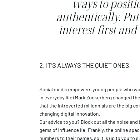
ways to positi
authentically. Pu
interest first an
2. IT’S ALWAYS THE QUIET ONES.
Social media empowers young people who wou
in everyday life (Mark Zuckerberg changed the
that the introverted millennials are the big 
changing digital innovation.
Our advice to you? Block out all the noise and
gems of influence lie. Frankly, the online spa
numbers to their names, so it is up to you to 