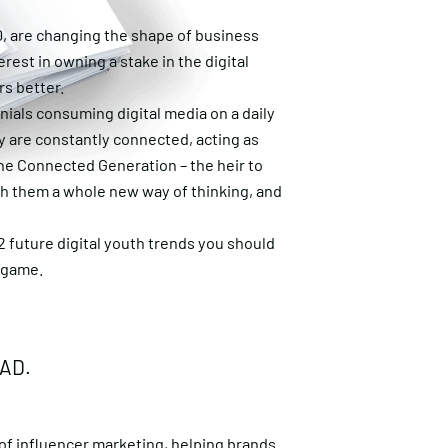
0, are changing the shape of business
erest in owning a stake in the digital
rs better.
nnials consuming digital media on a daily
y are constantly connected, acting as
he Connected Generation – the heir to
ith them a whole new way of thinking, and
12 future digital youth trends you should
e game.
EAD.
 of
influencer marketing
, helping brands