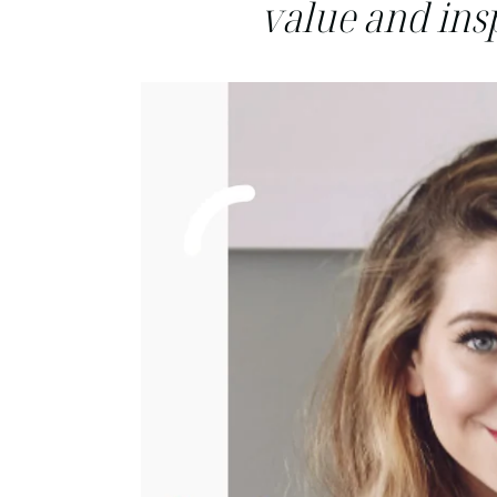
value and insp