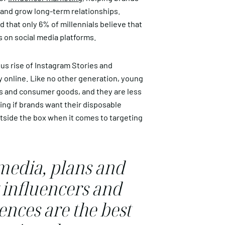
c and grow long-term relationships.
 that only 6% of millennials believe that
es on social media platforms.
us rise of Instagram Stories and
 online. Like no other generation, young
s and consumer goods, and they are less
ing if brands want their disposable
tside the box when it comes to targeting
 media, plans and
 influencers and
nces are the best