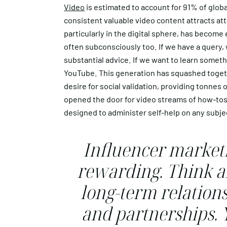
Video
is estimated to account for 91% of global
consistent valuable video content attracts atte
particularly in the digital sphere, has become
often subconsciously too. If we have a query, w
substantial advice. If we want to learn someth
YouTube. This generation has squashed togeth
desire for social validation, providing tonnes
opened the door for video streams of how-tos
designed to administer self-help on any subje
Influencer marketi
rewarding. Think a
long-term relations
and partnerships. 