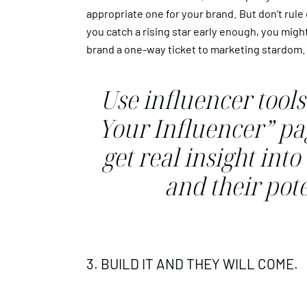
appropriate one for your brand. But don’t rule 
you catch a rising star early enough, you migh
brand a one-way ticket to marketing stardom.
Use influencer tools
Your Influencer” pag
get real insight int
and their pote
3. BUILD IT AND THEY WILL COME.