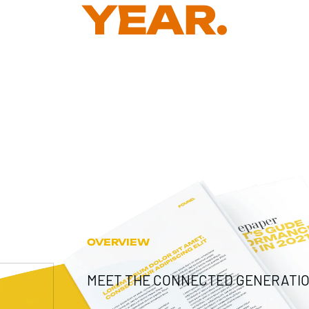
YEAR.
OVERVIEW
MEET THE CONNECTED GENERATIO