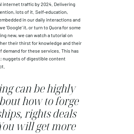
 internet traffic by 2024. Delivering
ntion, lots of it. Self-education,
 embedded in our daily interactions and
e ‘Google’ it, or turn to Quora for some
ing new, we can watch a tutorial on
er their thirst for knowledge and their
 of demand for these services. This has
; nuggets of digestible content
ct.
ng can be highly
bout how to forge
hips, rights deals
You will get more