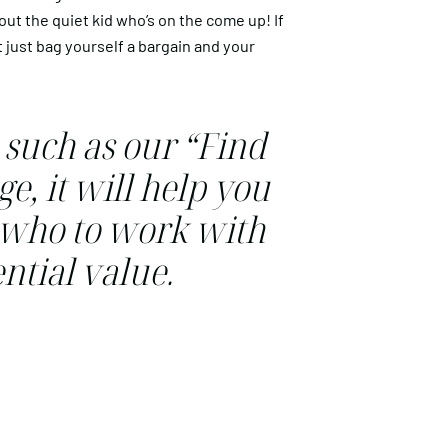
out the quiet kid who’s on the come up! If
t just bag yourself a bargain and your
 such as our “Find
e, it will help you
o who to work with
ntial value.