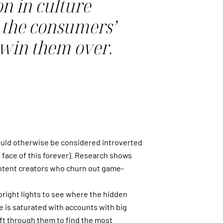
on in culture
t the consumers’
d win them over.
ld otherwise be considered introverted
 face of this forever). Research shows
content creators who churn out game-
 bright lights to see where the hidden
ce is saturated with accounts with big
sift through them to find the most