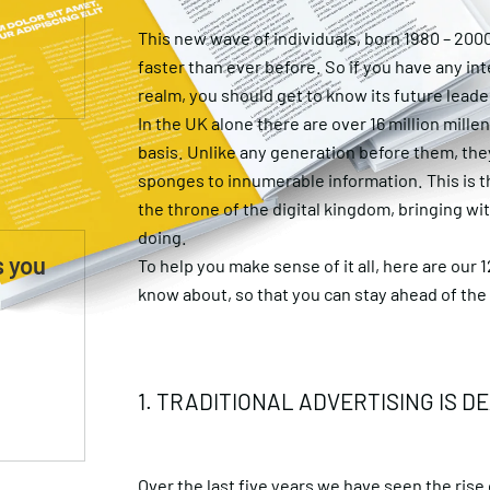
This new wave of individuals, born 1980 – 200
faster than ever before. So if you have any int
realm, you should get to know its future leade
In the UK alone there are over 16 million mille
basis. Unlike any generation before them, the
sponges to innumerable information. This is t
the throne of the digital kingdom, bringing w
doing.
s you
To help you make sense of it all, here are our 
know about, so that you can stay ahead of th
1. TRADITIONAL ADVERTISING IS D
Over the last five years we have seen the rise