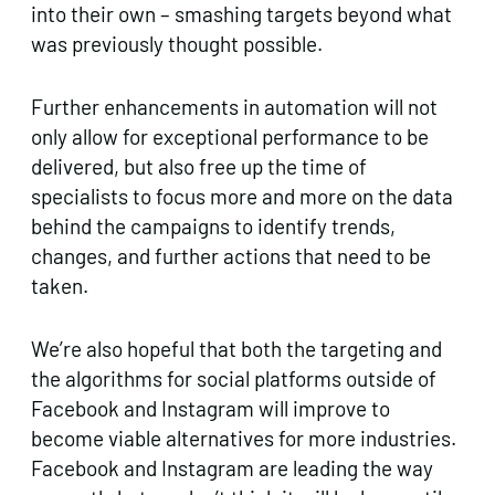
into their own – smashing targets beyond what
was previously thought possible.
Further enhancements in automation will not
only allow for exceptional performance to be
delivered, but also free up the time of
specialists to focus more and more on the data
behind the campaigns to identify trends,
changes, and further actions that need to be
taken.
We’re also hopeful that both the targeting and
the algorithms for social platforms outside of
Facebook and Instagram will improve to
become viable alternatives for more industries.
Facebook and Instagram are leading the way