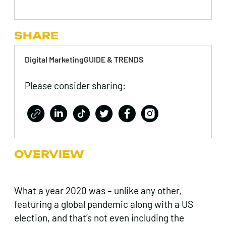
SHARE
Digital MarketingGUIDE & TRENDS
Please consider sharing:
OVERVIEW
What a year 2020 was – unlike any other,
featuring a global pandemic along with a US
election, and that’s not even including the