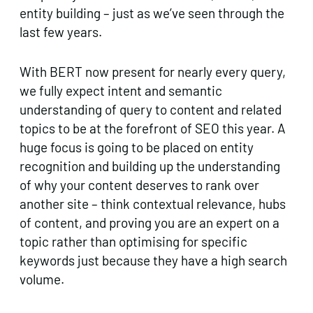
entity building – just as we’ve seen through the
last few years.
With BERT now present for nearly every query,
we fully expect intent and semantic
understanding of query to content and related
topics to be at the forefront of SEO this year. A
huge focus is going to be placed on entity
recognition and building up the understanding
of why your content deserves to rank over
another site – think contextual relevance, hubs
of content, and proving you are an expert on a
topic rather than optimising for specific
keywords just because they have a high search
volume.