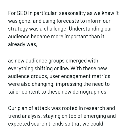
For SEO in particular, seasonality as we knew it
was gone, and using forecasts to inform our
strategy was a challenge. Understanding our
audience became more important than it
already was,
as new audience groups emerged with
everything shifting online. With these new
audience groups, user engagement metrics
were also changing, impressing the need to
tailor content to these new demographics.
Our plan of attack was rooted in research and
trend analysis, staying on top of emerging and
expected search trends so that we could