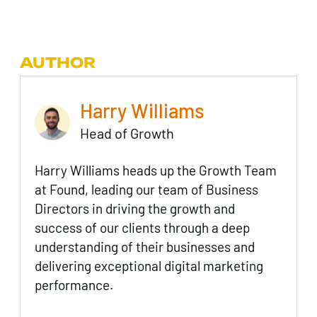
AUTHOR
Harry Williams
Head of Growth
Harry Williams heads up the Growth Team
at Found, leading our team of Business
Directors in driving the growth and
success of our clients through a deep
understanding of their businesses and
delivering exceptional digital marketing
performance.