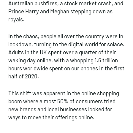
Australian bushfires, a stock market crash, and
Prince Harry and Meghan stepping down as
royals.
In the chaos, people all over the country were in
lockdown, turning to the digital world for solace.
Adults in the UK spent over a quarter of their
waking day online, with a whopping 1.6 trillion
hours worldwide spent on our phones in the first
half of 2020.
This shift was apparent in the online shopping
boom where almost 50% of consumers tried
new brands and local businesses looked for
ways to move their offerings online.