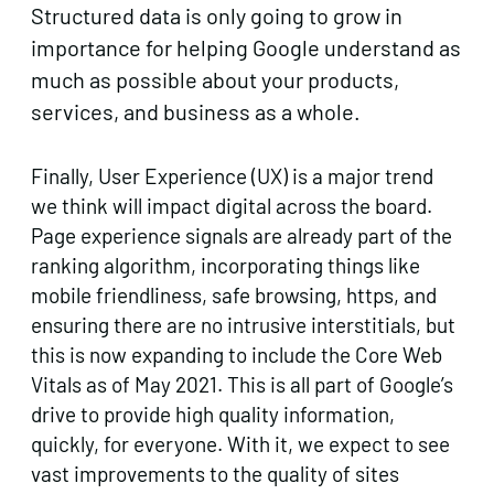
Structured data is only going to grow in
importance for helping Google understand as
much as possible about your products,
services, and business as a whole.
Finally, User Experience (UX) is a major trend
we think will impact digital across the board.
Page experience signals are already part of the
ranking algorithm, incorporating things like
mobile friendliness, safe browsing, https, and
ensuring there are no intrusive interstitials, but
this is now expanding to include the Core Web
Vitals as of May 2021. This is all part of Google’s
drive to provide high quality information,
quickly, for everyone. With it, we expect to see
vast improvements to the quality of sites