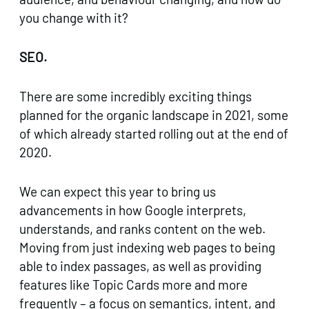
you change with it?
SEO.
There are some incredibly exciting things
planned for the organic landscape in 2021, some
of which already started rolling out at the end of
2020.
We can expect this year to bring us
advancements in how Google interprets,
understands, and ranks content on the web.
Moving from just indexing web pages to being
able to index passages, as well as providing
features like Topic Cards more and more
frequently – a focus on semantics, intent, and