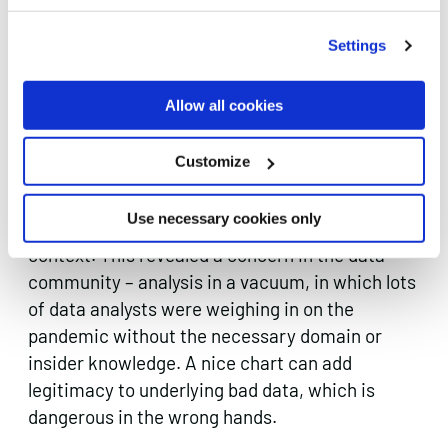
such as with nursing homes, and as a result we
saw a lot of systems being built on-the-fly in
Settings
response to what was needed.
Allow all cookies
Also, everybody and their Grandma made a
Covid data visualisation and we were not
Customize
exempt. People are hungry for what we call
“r/dataisbeautiful fame” but it can be iffy when
Use necessary cookies only
people are making beautiful charts that lack
context. This revealed a concern in the data
community – analysis in a vacuum, in which lots
of data analysts were weighing in on the
pandemic without the necessary domain or
insider knowledge. A nice chart can add
legitimacy to underlying bad data, which is
dangerous in the wrong hands.