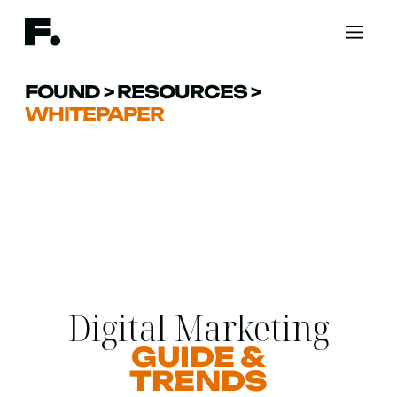
FOUND
>
RESOURCES
>
WHITEPAPER
Digital Marketing
GUIDE &
TRENDS