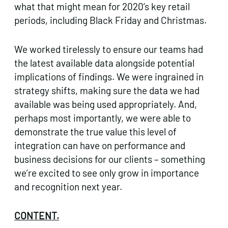
what that might mean for 2020’s key retail
periods, including Black Friday and Christmas.
We worked tirelessly to ensure our teams had
the latest available data alongside potential
implications of findings. We were ingrained in
strategy shifts, making sure the data we had
available was being used appropriately. And,
perhaps most importantly, we were able to
demonstrate the true value this level of
integration can have on performance and
business decisions for our clients – something
we’re excited to see only grow in importance
and recognition next year.
CONTENT.