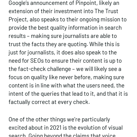
Google’s announcement of Pinpoint, likely an
extension of their investment into The Trust
Project, also speaks to their ongoing mission to
provide the best quality information in search
results – making sure journalists are able to
trust the facts they are quoting. While this is
just for journalists, it does also speak to the
need for SEOs to ensure their content is up to
the fact-check challenge – we will likely see a
focus on quality like never before, making sure
content is in line with what the users need, the
intent of the queries that lead to it, and that it is
factually correct at every check.
One of the other things we’re particularly
excited about in 2021 is the evolution of visual
search. Going beyond the claims that voice