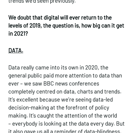
trends we’d seen previously.
We doubt that digital will ever return to the
levels of 2019, the question is, how big can it get
in 2021?
DATA.
Data really came into its own in 2020, the
general public paid more attention to data than
ever – we saw BBC news conferences
completely centred on data, charts and trends.
It’s excellent because we’re seeing data-led
decision-making at the forefront of policy
making. It’s caught the attention of the world
– everybody is looking at the data every day. But
it also gave us all a reminder of data-blindness,