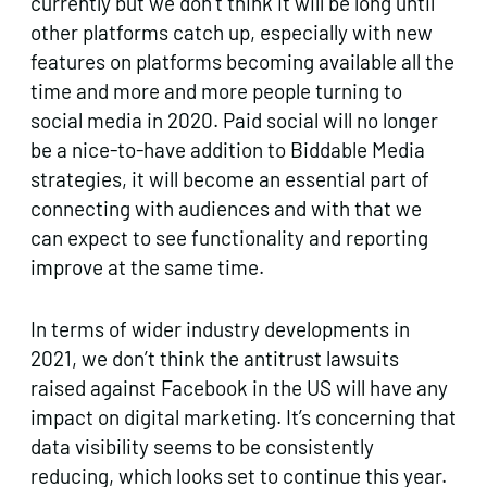
currently but we don’t think it will be long until
other platforms catch up, especially with new
features on platforms becoming available all the
time and more and more people turning to
social media in 2020. Paid social will no longer
be a nice-to-have addition to Biddable Media
strategies, it will become an essential part of
connecting with audiences and with that we
can expect to see functionality and reporting
improve at the same time.
In terms of wider industry developments in
2021, we don’t think the antitrust lawsuits
raised against Facebook in the US will have any
impact on digital marketing. It’s concerning that
data visibility seems to be consistently
reducing, which looks set to continue this year.