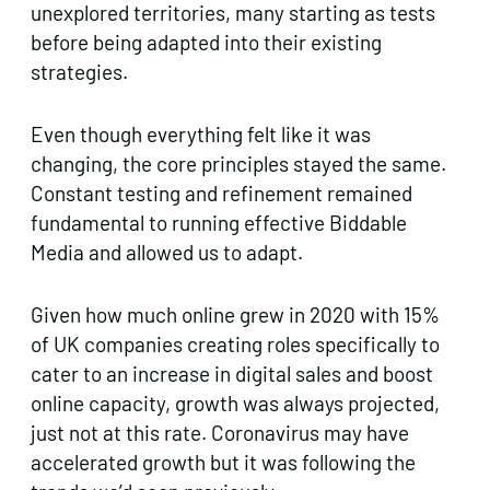
unexplored territories, many starting as tests
before being adapted into their existing
strategies.
Even though everything felt like it was
changing, the core principles stayed the same.
Constant testing and refinement remained
fundamental to running effective Biddable
Media and allowed us to adapt.
Given how much online grew in 2020 with 15%
of UK companies creating roles specifically to
cater to an increase in digital sales and boost
online capacity, growth was always projected,
just not at this rate. Coronavirus may have
accelerated growth but it was following the