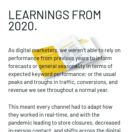
LEARNINGS FROM
2020.
As digital marketers, we weren’t able to rely on
performance from previous years to inform
forecasts or general seasonality in terms of
expected keyword performance; or the usual
peaks and troughs in traffic, conversions, and
revenue we see throughout a normal year.
This meant every channel had to adapt how
they worked in real-time, and with the
pandemic leading to store closures, decreased
in-person contact, and shifts across the digital