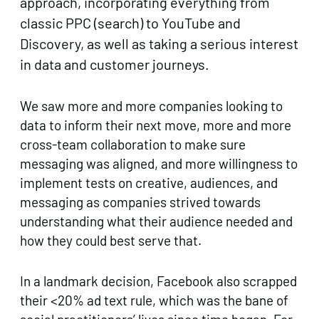
approach, incorporating everything from
classic PPC (search) to YouTube and
Discovery, as well as taking a serious interest
in data and customer journeys.
We saw more and more companies looking to
data to inform their next move, more and more
cross-team collaboration to make sure
messaging was aligned, and more willingness to
implement tests on creative, audiences, and
messaging as companies strived towards
understanding what their audience needed and
how they could best serve that.
In a landmark decision, Facebook also scrapped
their <20% ad text rule, which was the bane of