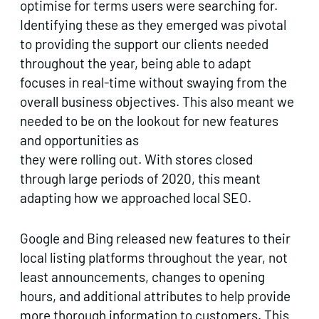
optimise for terms users were searching for.
Identifying these as they emerged was pivotal
to providing the support our clients needed
throughout the year, being able to adapt
focuses in real-time without swaying from the
overall business objectives. This also meant we
needed to be on the lookout for new features
and opportunities as
they were rolling out. With stores closed
through large periods of 2020, this meant
adapting how we approached local SEO.
Google and Bing released new features to their
local listing platforms throughout the year, not
least announcements, changes to opening
hours, and additional attributes to help provide
more thorough information to customers. This