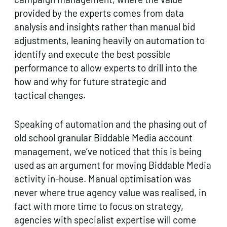
provided by the experts comes from data
analysis and insights rather than manual bid
adjustments, leaning heavily on automation to
identify and execute the best possible
performance to allow experts to drill into the
how and why for future strategic and
tactical changes.
Speaking of automation and the phasing out of
old school granular Biddable Media account
management, we’ve noticed that this is being
used as an argument for moving Biddable Media
activity in-house. Manual optimisation was
never where true agency value was realised, in
fact with more time to focus on strategy,
agencies with specialist expertise will come