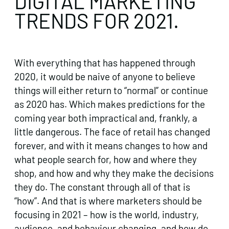
DIGITAL MARKETING
TRENDS FOR 2021.
With everything that has happened through
2020, it would be naive of anyone to believe
things will either return to “normal” or continue
as 2020 has. Which makes predictions for the
coming year both impractical and, frankly, a
little dangerous. The face of retail has changed
forever, and with it means changes to how and
what people search for, how and where they
shop, and how and why they make the decisions
they do. The constant through all of that is
“how”. And that is where marketers should be
focusing in 2021 – how is the world, industry,
audience, and behaviour changing, and how do