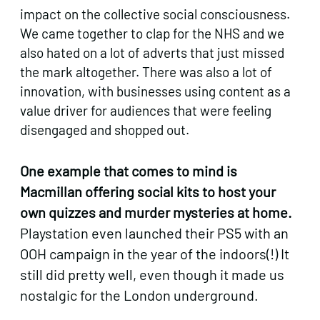
impact on the collective social consciousness.
We came together to clap for the NHS and we
also hated on a lot of adverts that just missed
the mark altogether. There was also a lot of
innovation, with businesses using content as a
value driver for audiences that were feeling
disengaged and shopped out.
One example that comes to mind is
Macmillan offering social kits to host your
own quizzes and murder mysteries at home.
Playstation even launched their PS5 with an
OOH campaign in the year of the indoors(!) It
still did pretty well, even though it made us
nostalgic for the London underground.