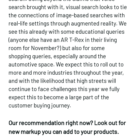
search brought with it, visual search looks to tie
the connections of image-based searches with
real-life settings through augmented reality. We
see this already with some educational queries
(anyone else have an AR T-Rex in their living
room for November?) but also for some
shopping queries, especially around the
automotive space. We expect this to roll out to
more and more industries throughout the year,
and with the likelihood that high streets will
continue to face challenges this year we fully
expect this to become a large part of the
customer buying journey.
Our recommendation right now? Look out for
new markup you can add to your products.