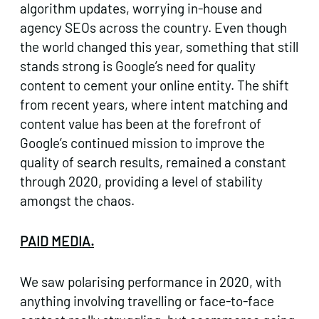
algorithm updates, worrying in-house and
agency SEOs across the country. Even though
the world changed this year, something that still
stands strong is Google’s need for quality
content to cement your online entity. The shift
from recent years, where intent matching and
content value has been at the forefront of
Google’s continued mission to improve the
quality of search results, remained a constant
through 2020, providing a level of stability
amongst the chaos.
PAID MEDIA.
We saw polarising performance in 2020, with
anything involving travelling or face-to-face