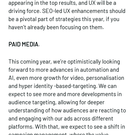
appearing in the top results, and UX will be a
driving force. SEO-led UX enhancements should
be a pivotal part of strategies this year, if you
haven’t already been focusing on them.
PAID MEDIA
.
This coming year, we’re optimistically looking
forward to more advances in automation and
AI, even more growth for video, personalisation
and hyper identity -based-targeting. We can
expect to see more and more developments in
audience targeting, allowing for deeper
understanding of how audiences are reacting to
and engaging with our ads across different
platforms. With that, we expect to see a shift in
campaign management, where the value