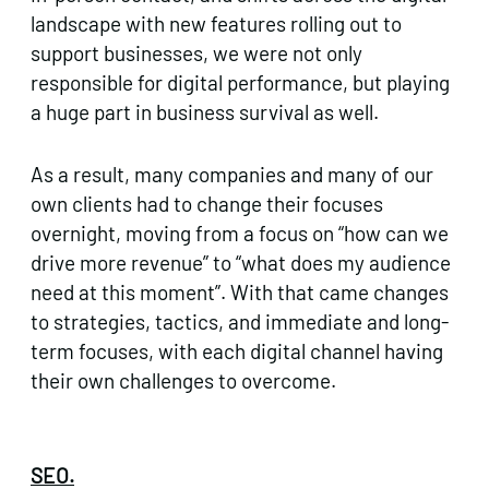
landscape with new features rolling out to
support businesses, we were not only
responsible for digital performance, but playing
a huge part in business survival as well.
As a result, many companies and many of our
own clients had to change their focuses
overnight, moving from a focus on “how can we
drive more revenue” to “what does my audience
need at this moment”. With that came changes
to strategies, tactics, and immediate and long-
term focuses, with each digital channel having
their own challenges to overcome.
SEO.