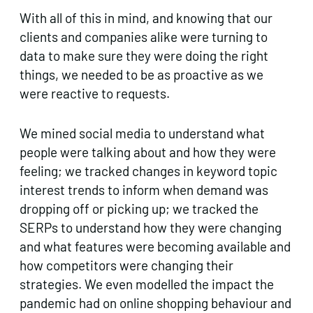
With all of this in mind, and knowing that our
clients and companies alike were turning to
data to make sure they were doing the right
things, we needed to be as proactive as we
were reactive to requests.
We mined social media to understand what
people were talking about and how they were
feeling; we tracked changes in keyword topic
interest trends to inform when demand was
dropping off or picking up; we tracked the
SERPs to understand how they were changing
and what features were becoming available and
how competitors were changing their
strategies. We even modelled the impact the
pandemic had on online shopping behaviour and