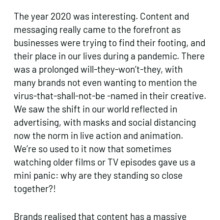
The year 2020 was interesting. Content and
messaging really came to the forefront as
businesses were trying to find their footing, and
their place in our lives during a pandemic. There
was a prolonged will-they-won’t-they, with
many brands not even wanting to mention the
virus-that-shall-not-be -named in their creative.
We saw the shift in our world reflected in
advertising, with masks and social distancing
now the norm in live action and animation.
We’re so used to it now that sometimes
watching older films or TV episodes gave us a
mini panic: why are they standing so close
together?!
Brands realised that content has a massive