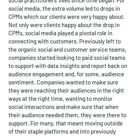
social practitioners’ lives since time began. For
social media, the extra volume led to drops in
CPMs which our clients were very happy about.
Not only were clients happy about the drop in
CPMs, social media played a pivotal role in
connecting with customers. Previously left to
the organic social and customer service teams,
companies started looking to paid social teams
to support with data insights and report back on
audience engagement and, for some, audience
sentiment. Companies wanted to make sure
they were reaching their audiences in the right
ways at the right time, wanting to monitor
social interactions and make sure that when
their audience needed them, they were there to
support. For many, that meant moving outside
of their staple platforms and into previously