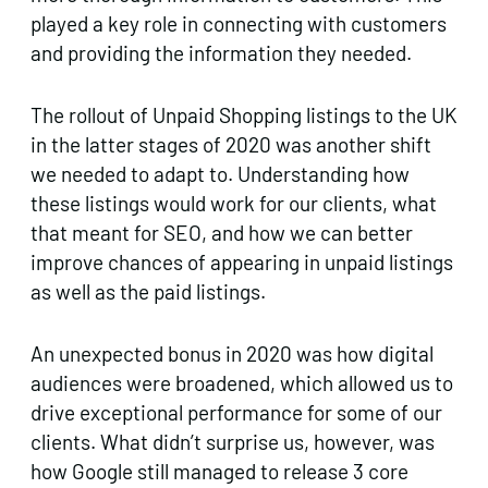
played a key role in connecting with customers
and providing the information they needed.
The rollout of Unpaid Shopping listings to the UK
in the latter stages of 2020 was another shift
we needed to adapt to. Understanding how
these listings would work for our clients, what
that meant for SEO, and how we can better
improve chances of appearing in unpaid listings
as well as the paid listings.
An unexpected bonus in 2020 was how digital
audiences were broadened, which allowed us to
drive exceptional performance for some of our
clients. What didn’t surprise us, however, was
how Google still managed to release 3 core