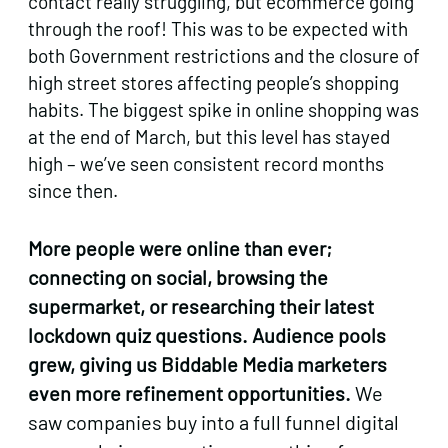
contact really struggling, but ecommerce going
through the roof! This was to be expected with
both Government restrictions and the closure of
high street stores affecting people’s shopping
habits. The biggest spike in online shopping was
at the end of March, but this level has stayed
high – we’ve seen consistent record months
since then.
More people were online than ever;
connecting on social, browsing the
supermarket, or researching their latest
lockdown quiz questions. Audience pools
grew, giving us Biddable Media marketers
even more refinement opportunities.
We
saw companies buy into a full funnel digital