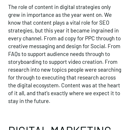
The role of content in digital strategies only
grew in importance as the year went on. We
know that content plays a vital role for SEO
strategies, but this year it became ingrained in
every channel. From ad copy for PPC through to
creative messaging and design for Social. From
FAQs to support audience needs through to
storyboarding to support video creation. From
research into new topics people were searching
for through to executing that research across
the digital ecosystem. Content was at the heart
of it all, and that’s exactly where we expect it to
stay in the future.