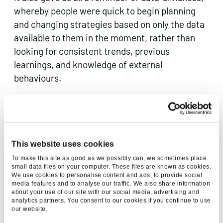
whereby people were quick to begin planning
and changing strategies based on only the data
available to them in the moment, rather than
looking for consistent trends, previous
learnings, and knowledge of external
behaviours.
Data sharing across big tech companies was an
interesting development in 2020. We saw
collaboration from Apple, Google and national
This website uses cookies
statistics offices to ensure that decision
makers had the right data they needed to hold
To make this site as good as we possibly can, we sometimes place
small data files on your computer. These files are known as cookies.
the virus back. I mean, Google and Apple
We use cookies to personalise content and ads, to provide social
media features and to analyse our traffic. We also share information
working…together? Only in 2020. Looking at the
about your use of our site with our social media, advertising and
wider picture, the pandemic also revealed some
analytics partners. You consent to our cookies if you continue to use
our website.
huge gaps in our global data infrastructure,