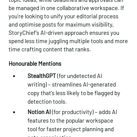
be managed in one collaborative workspace. If
you’re looking to unify your editorial process
and optimise posts for maximum visibility,
StoryChief’s AI-driven approach ensures you
spend less time juggling multiple tools and more
time crafting content that ranks.
Honourable Mentions
StealthGPT
(for undetected AI
writing) – streamlines AI-generated
copy that’s less likely to be flagged by
detection tools.
Notion AI
(for productivity) – adds AI
features to the popular workspace
tool for faster project planning and