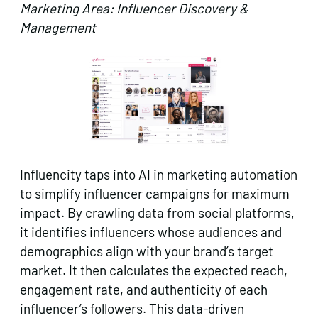
Marketing Area: Influencer Discovery &
Management
Influencity taps into AI in marketing automation
to simplify influencer campaigns for maximum
impact. By crawling data from social platforms,
it identifies influencers whose audiences and
demographics align with your brand’s target
market. It then calculates the expected reach,
engagement rate, and authenticity of each
influencer’s followers. This data-driven