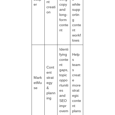
nt
er
copy
while
creati
and
supp
on
long-
ortin
form
g
conte
conte
nt
nt
workf
lows
Identi
fying
Help
conte
s
nt
team
Cont
gaps,
s
ent
topic
creat
Mark
strat
oppo
e
etMu
egy
rtuniti
more
se
&
es
strat
plann
and
egic
ing
SEO
conte
impr
nt
ovem
plans