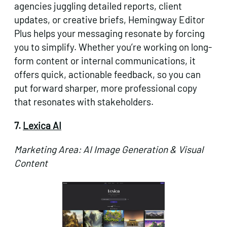
agencies juggling detailed reports, client
updates, or creative briefs, Hemingway Editor
Plus helps your messaging resonate by forcing
you to simplify. Whether you’re working on long-
form content or internal communications, it
offers quick, actionable feedback, so you can
put forward sharper, more professional copy
that resonates with stakeholders.
7.
Lexica AI
Marketing Area: AI Image Generation & Visual
Content