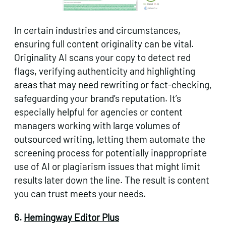
In certain industries and circumstances,
ensuring full content originality can be vital.
Originality AI scans your copy to detect red
flags, verifying authenticity and highlighting
areas that may need rewriting or fact-checking,
safeguarding your brand’s reputation. It’s
especially helpful for agencies or content
managers working with large volumes of
outsourced writing, letting them automate the
screening process for potentially inappropriate
use of AI or plagiarism issues that might limit
results later down the line. The result is content
you can trust meets your needs.
6.
Hemingway Editor Plus