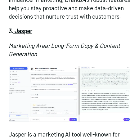
help you stay proactive and make data-driven
decisions that nurture trust with customers.
3.
Jasper
Marketing Area: Long-Form Copy & Content
Generation
Jasper is a marketing AI tool well-known for