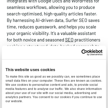
integrates with Google Docs and WordPress for
seamless workflows, allowing you to produce
search-optimised, high-quality articles faster.
By harnessing AI-driven data, Surfer SEO saves
time, reduces guesswork, and helps you scale
your organic visibility. It’s a valuable assistant
for both novice and seasoned
SEO
practitioners
seeking a structured, data-backed approach to
content success.
2.
Brand24
This website uses cookies
Marketing Area: Social Listening & Sentiment
To make this site as good as we possibly can, we sometimes place
small data files on your computer. These files are known as cookies.
Analysis
We use cookies to personalise content and ads, to provide social
media features and to analyse our traffic. We also share information
about your use of our site with our social media, advertising and
analytics partners. You consent to our cookies if you continue to use
our website.