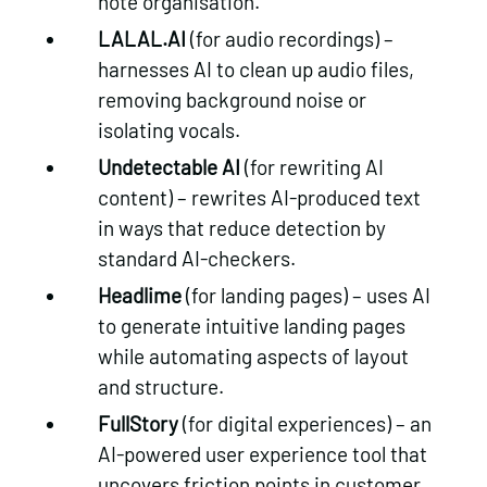
note organisation.
LALAL.AI
(for audio recordings) –
harnesses AI to clean up audio files,
removing background noise or
isolating vocals.
Undetectable AI
(for rewriting AI
content) – rewrites AI-produced text
in ways that reduce detection by
standard AI-checkers.
Headlime
(for landing pages) – uses AI
to generate intuitive landing pages
while automating aspects of layout
and structure.
FullStory
(for digital experiences) – an
Get in touch
AI-powered user experience tool that
uncovers friction points in customer