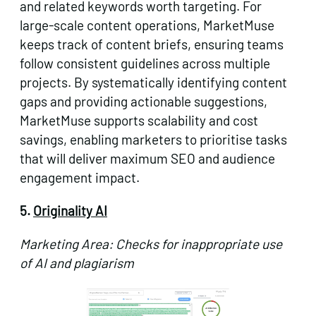
and related keywords worth targeting. For
large-scale content operations, MarketMuse
keeps track of content briefs, ensuring teams
follow consistent guidelines across multiple
projects. By systematically identifying content
gaps and providing actionable suggestions,
MarketMuse supports scalability and cost
savings, enabling marketers to prioritise tasks
that will deliver maximum SEO and audience
engagement impact.
5.
Originality AI
Marketing Area: Checks for inappropriate use
of AI and plagiarism