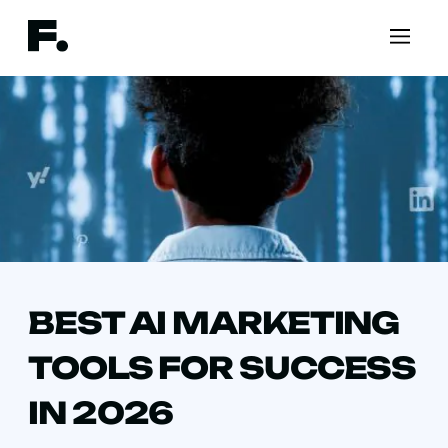
BEST AI MARKETING
TOOLS FOR SUCCESS
IN 2026