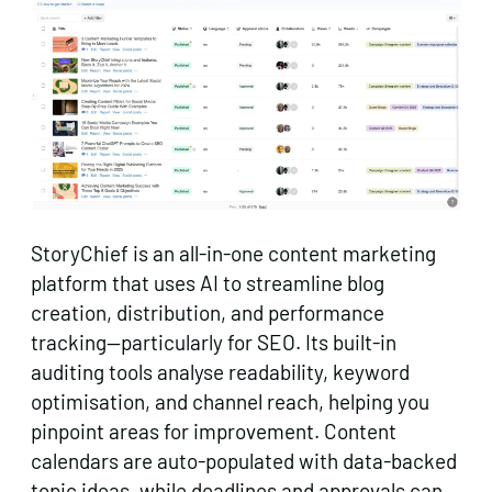
StoryChief is an all-in-one content marketing
platform that uses AI to streamline blog
creation, distribution, and performance
tracking—particularly for SEO. Its built-in
auditing tools analyse readability, keyword
optimisation, and channel reach, helping you
pinpoint areas for improvement. Content
calendars are auto-populated with data-backed
topic ideas, while deadlines and approvals can