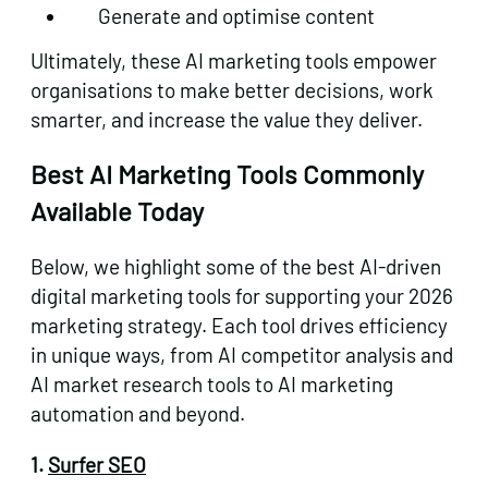
Generate and optimise content
Ultimately, these AI marketing tools empower
organisations to make better decisions, work
smarter, and increase the value they deliver.
Best AI Marketing Tools Commonly
Available Today
Below, we highlight some of the best AI-driven
digital marketing tools for supporting your 2026
marketing strategy. Each tool drives efficiency
in unique ways, from AI competitor analysis and
AI market research tools to AI marketing
automation and beyond.
1.
Surfer SEO