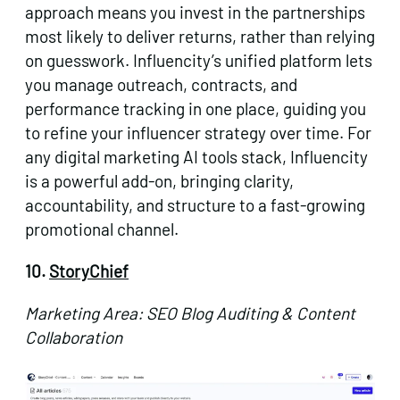
approach means you invest in the partnerships
most likely to deliver returns, rather than relying
on guesswork. Influencity’s unified platform lets
you manage outreach, contracts, and
performance tracking in one place, guiding you
to refine your influencer strategy over time. For
any digital marketing AI tools stack, Influencity
is a powerful add-on, bringing clarity,
accountability, and structure to a fast-growing
promotional channel.
10.
StoryChief
Marketing Area: SEO Blog Auditing & Content
Collaboration