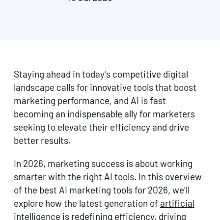
Staying ahead in today’s competitive digital
landscape calls for innovative tools that boost
marketing performance, and AI is fast
becoming an indispensable ally for marketers
seeking to elevate their efficiency and drive
better results.
In 2026, marketing success is about working
smarter with the right AI tools. In this overview
of the best AI marketing tools for 2026, we’ll
explore how the latest generation of
artificial
intelligence
is redefining efficiency, driving