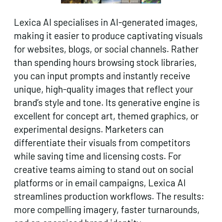
Lexica AI specialises in AI-generated images,
making it easier to produce captivating visuals
for websites, blogs, or social channels. Rather
than spending hours browsing stock libraries,
you can input prompts and instantly receive
unique, high-quality images that reflect your
brand’s style and tone. Its generative engine is
excellent for concept art, themed graphics, or
experimental designs. Marketers can
differentiate their visuals from competitors
while saving time and licensing costs. For
creative teams aiming to stand out on social
platforms or in email campaigns, Lexica AI
streamlines production workflows. The results:
more compelling imagery, faster turnarounds,