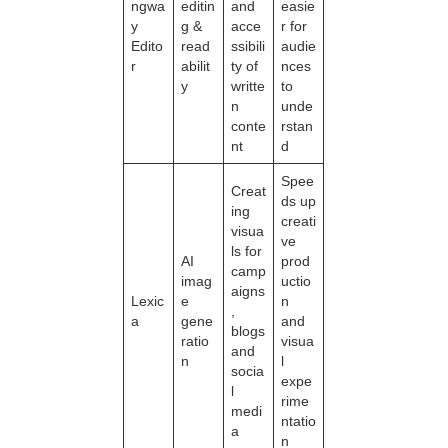
ngwa
editin
and
easie
y
g &
acce
r for
Edito
read
ssibili
audie
r
abilit
ty of
nces
y
writte
to
n
unde
conte
rstan
nt
d
Spee
Creat
ds up
ing
creati
visua
ve
ls for
AI
prod
camp
imag
uctio
aigns
Lexic
e
n
,
a
gene
and
blogs
ratio
visua
and
n
l
socia
expe
l
rime
medi
ntatio
a
n