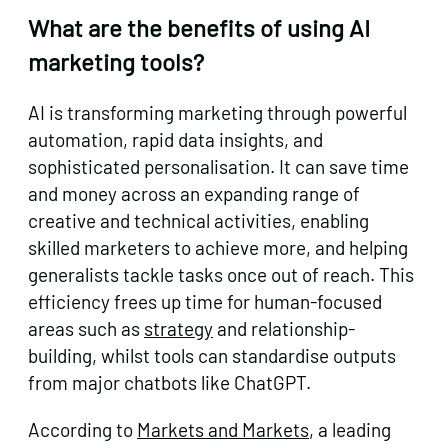
What are the benefits of using AI
marketing tools?
AI is transforming marketing through powerful
automation, rapid data insights, and
sophisticated personalisation. It can save time
and money across an expanding range of
creative and technical activities, enabling
skilled marketers to achieve more, and helping
generalists tackle tasks once out of reach. This
efficiency frees up time for human-focused
areas such as
strategy
and relationship-
building, whilst tools can standardise outputs
from major chatbots like ChatGPT.
According to
Markets and Markets
, a leading