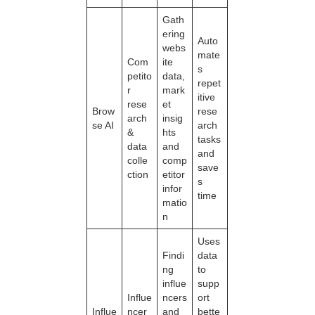
Gath
ering
Auto
webs
mate
Com
ite
s
petito
data,
repet
r
mark
itive
rese
et
Brow
rese
arch
insig
se AI
arch
&
hts
tasks
data
and
and
colle
comp
save
ction
etitor
s
infor
time
matio
n
Uses
Findi
data
ng
to
influe
supp
Influe
ncers
ort
Influe
ncer
and
bette