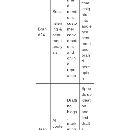
time
d
insig
Socia
menti
hts
l
ons,
into
listen
custo
audie
Bran
ing &
mer
nce
d24
senti
conv
senti
ment
ersati
ment
analy
ons
and
sis
and
bran
onlin
d
e
perc
reput
eptio
ation
n
Spee
ds up
Drafti
ideati
ng
on
blogs
and
,
first
AI
mark
draft
conte
Jasp
eting
s