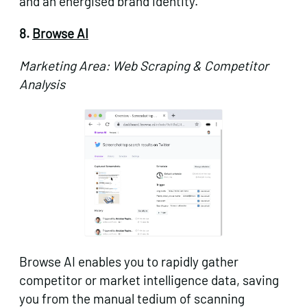
and an energised brand identity.
8.
Browse AI
Marketing Area: Web Scraping & Competitor
Analysis
Browse AI enables you to rapidly gather
competitor or market intelligence data, saving
you from the manual tedium of scanning