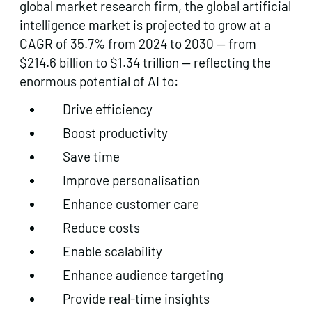
global market research firm, the global artificial
intelligence market is projected to grow at a
CAGR of 35.7% from 2024 to 2030 — from
$214.6 billion to $1.34 trillion — reflecting the
enormous potential of AI to:
Drive efficiency
Boost productivity
Save time
Improve personalisation
Enhance customer care
Reduce costs
Enable scalability
Enhance audience targeting
Provide real-time insights