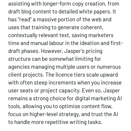
assisting with longer-form copy creation, from
draft blog content to detailed white papers. It
has “read” a massive portion of the web and
uses that training to generate coherent,
contextually relevant text, saving marketers
time and manual labour in the ideation and first-
draft phases. However, Jasper’s pricing
structure can be somewhat limiting for
agencies managing multiple users or numerous
client projects. The licence tiers scale upward
with often steep increments when you increase
user seats or project capacity. Even so, Jasper
remains a strong choice for digital marketing AI
tools, allowing you to optimise content flow,
focus on higher-level strategy, and trust the AI
to handle more repetitive writing tasks.