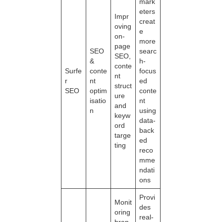
mark
eters
Impr
creat
oving
e
on-
more
page
SEO
searc
SEO,
&
h-
conte
Surfe
conte
focus
nt
r
nt
ed
struct
SEO
optim
conte
ure
isatio
nt
and
n
using
keyw
data-
ord
back
targe
ed
ting
reco
mme
ndati
ons
Provi
Monit
des
oring
real-
bran