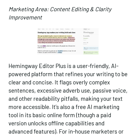
Marketing Area: Content Editing & Clarity
Improvement
Hemingway Editor Plus is a user-friendly, AI-
powered platform that refines your writing to be
clear and concise. It flags overly complex
sentences, excessive adverb use, passive voice,
and other readability pitfalls, making your text
more accessible. It’s also a free AI marketing
tool in its basic online form (though a paid
version unlocks offline capabilities and
advanced features). For in-house marketers or