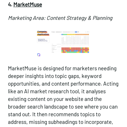
4.
MarketMuse
Marketing Area: Content Strategy & Planning
MarketMuse is designed for marketers needing
deeper insights into topic gaps, keyword
opportunities, and content performance. Acting
like an AI market research tool, it analyses
existing content on your website and the
broader search landscape to see where you can
stand out. It then recommends topics to
address, missing subheadings to incorporate,