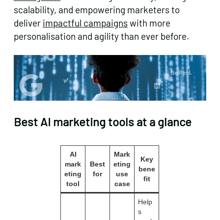
scalability, and empowering marketers to
deliver
impactful campaigns
with more
personalisation and agility than ever before.
Best AI marketing tools at a glance
AI
Mark
Key
mark
Best
eting
bene
eting
for
use
fit
tool
case
Help
s