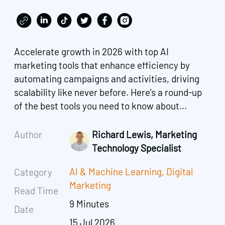
Accelerate growth in 2026 with top AI
marketing tools that enhance efficiency by
automating campaigns and activities, driving
scalability like never before. Here's a round-up
of the best tools you need to know about...
Author
Richard Lewis, Marketing
Technology Specialist
AI & Machine Learning
,
Digital
Category
Marketing
Read Time
9 Minutes
Date
15 Jul 2026