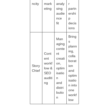
ncity
mark
analy
r
eting
sing
partn
audie
ershi
nce
p
fit
decis
ions
Bring
Man
s
aging
plann
conte
ing,
Cont
nt
colla
ent
creati
borat
workf
on,
Story
ion
low &
optim
Chief
and
SEO
isatio
optim
auditi
n
isatio
ng
and
n into
distri
one
butio
workf
n
low