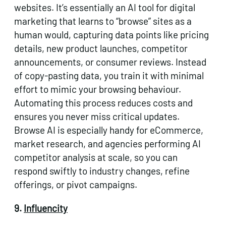
websites. It’s essentially an AI tool for digital
marketing that learns to “browse” sites as a
human would, capturing data points like pricing
details, new product launches, competitor
announcements, or consumer reviews. Instead
of copy-pasting data, you train it with minimal
effort to mimic your browsing behaviour.
Automating this process reduces costs and
ensures you never miss critical updates.
Browse AI is especially handy for eCommerce,
market research, and agencies performing AI
competitor analysis at scale, so you can
respond swiftly to industry changes, refine
offerings, or pivot campaigns.
9.
Influencity