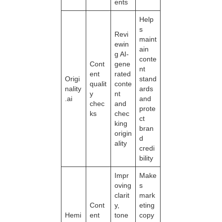
ents
Help
s
Revi
maint
ewin
ain
g AI-
conte
Cont
gene
nt
ent
rated
Origi
stand
qualit
conte
nality
ards
y
nt
.ai
and
chec
and
prote
ks
chec
ct
king
bran
origin
d
ality
credi
bility
Impr
Make
oving
s
clarit
mark
Cont
y,
eting
Hemi
ent
tone
copy