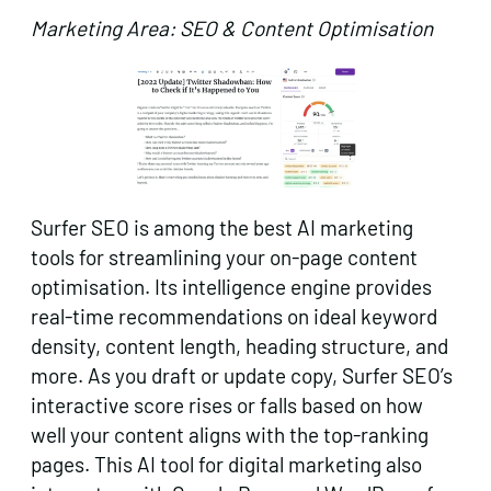
Marketing Area: SEO & Content Optimisation
Surfer SEO is among the best AI marketing
tools for streamlining your on-page content
optimisation. Its intelligence engine provides
real-time recommendations on ideal keyword
density, content length, heading structure, and
more. As you draft or update copy, Surfer SEO’s
interactive score rises or falls based on how
well your content aligns with the top-ranking
pages. This AI tool for digital marketing also