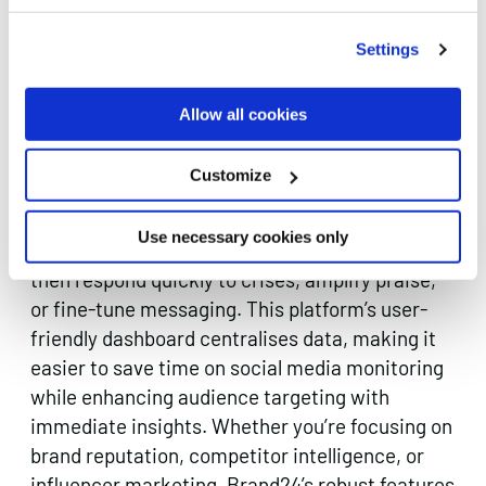
Settings
Brand24 is a marketing AI tool that crawls
social media
platforms, forums, blogs, and news
Allow all cookies
outlets to find every mention of your brand or
key topics you wish to track. By applying AI-
Customize
powered sentiment analysis, Brand24 highlights
whether public perception skews positive,
Use necessary cookies only
neutral, or negative in real time. Marketers can
then respond quickly to crises, amplify praise,
or fine-tune messaging. This platform’s user-
friendly dashboard centralises data, making it
easier to save time on social media monitoring
while enhancing audience targeting with
immediate insights. Whether you’re focusing on
brand reputation, competitor intelligence, or
influencer marketing, Brand24’s robust features