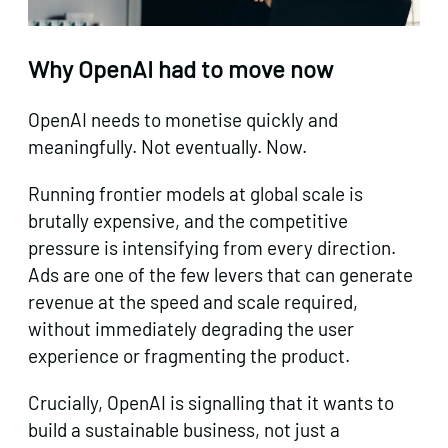
Why OpenAI had to move now
OpenAI needs to monetise quickly and
meaningfully. Not eventually. Now.
Running frontier models at global scale is
brutally expensive, and the competitive
pressure is intensifying from every direction.
Ads are one of the few levers that can generate
revenue at the speed and scale required,
without immediately degrading the user
experience or fragmenting the product.
Crucially, OpenAI is signalling that it wants to
build a sustainable business, not just a