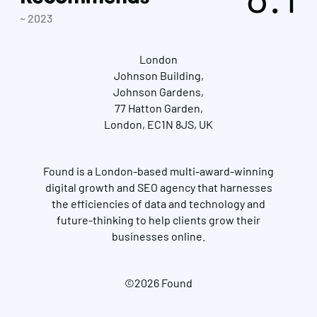
~ 2023
London
Johnson Building,
Johnson Gardens,
77 Hatton Garden,
London, EC1N 8JS, UK
Found is a London-based multi-award-winning
digital growth and SEO agency that harnesses
the efficiencies of data and technology and
future-thinking to help clients grow their
businesses online.
©2026 Found