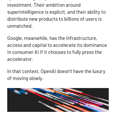
investment. Their ambition around
superintelligence is explicit, and their ability to
distribute new products to billions of users is
unmatched.
Google, meanwhile, has the infrastructure,
access and capital to accelerate its dominance
in consumer AI if it chooses to fully press the
accelerator.
In that context, OpenAI doesn’t have the luxury
of moving slowly.