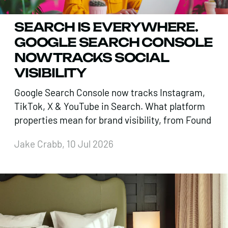
SEARCH IS EVERYWHERE.
GOOGLE SEARCH CONSOLE
NOW TRACKS SOCIAL
VISIBILITY
Google Search Console now tracks Instagram,
TikTok, X & YouTube in Search. What platform
properties mean for brand visibility, from Found
Jake Crabb, 10 Jul 2026