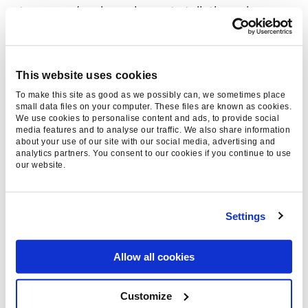
team – we’re always happy to talk through
what’s coming next.
This website uses cookies
To make this site as good as we possibly can, we sometimes place
small data files on your computer. These files are known as cookies.
We use cookies to personalise content and ads, to provide social
media features and to analyse our traffic. We also share information
about your use of our site with our social media, advertising and
analytics partners. You consent to our cookies if you continue to use
Thanks for reading, please
our website.
consider sharing:
Settings
Allow all cookies
Category
AI & Machine Learning, AI
Search, General News
Customize