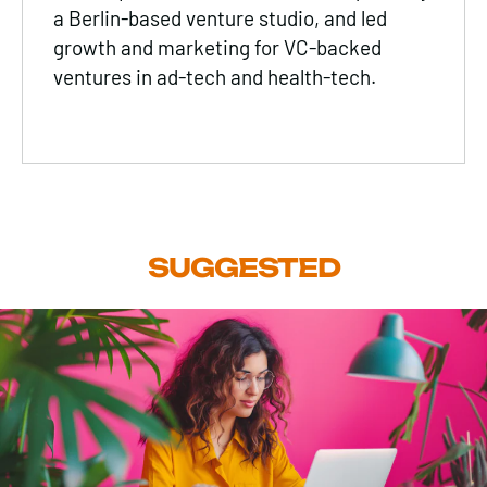
a Berlin-based venture studio, and led
growth and marketing for VC-backed
ventures in ad-tech and health-tech.
SUGGESTED