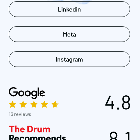
Linkedin
Meta
Instagram
4.8
13 reviews
8.1