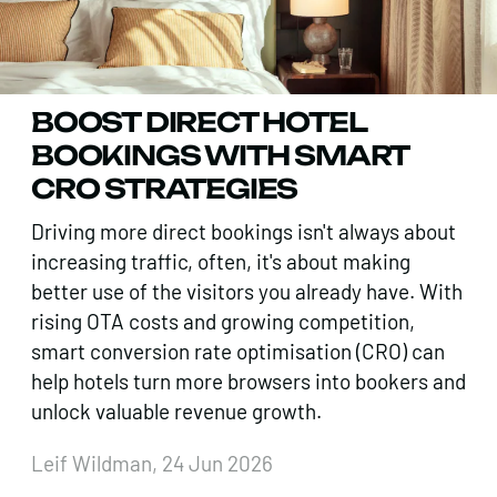
BOOST DIRECT HOTEL
BOOKINGS WITH SMART
CRO STRATEGIES
Driving more direct bookings isn't always about
increasing traffic, often, it's about making
better use of the visitors you already have. With
rising OTA costs and growing competition,
smart conversion rate optimisation (CRO) can
help hotels turn more browsers into bookers and
unlock valuable revenue growth.
Leif Wildman, 24 Jun 2026