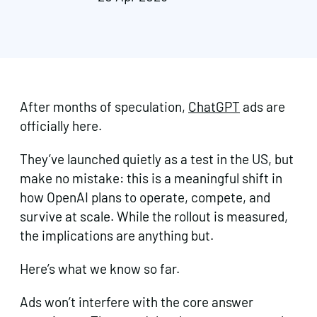
After months of speculation,
ChatGPT
ads are
officially here.
They’ve launched quietly as a test in the US, but
make no mistake: this is a meaningful shift in
how OpenAI plans to operate, compete, and
survive at scale. While the rollout is measured,
the implications are anything but.
Here’s what we know so far.
Ads won’t interfere with the core answer