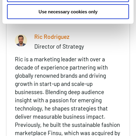
Read Time
3 Minutes
Use necessary cookies only
Date
20 Apr 2026
Ric Rodriguez
Director of Strategy
Ric is a marketing leader with over a
decade of experience partnering with
globally renowned brands and driving
growth in start-up and scale-up
businesses. Blending deep audience
insight with a passion for emerging
technology, he shapes strategies that
deliver measurable business impact.
Previously, he built the sustainable fashion
marketplace Finsu, which was acquired by