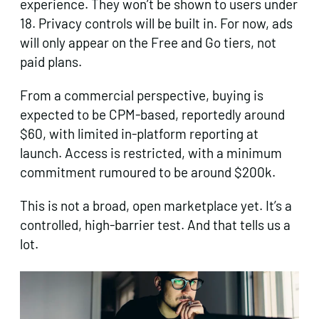
experience. They won’t be shown to users under
18. Privacy controls will be built in. For now, ads
will only appear on the Free and Go tiers, not
paid plans.
From a commercial perspective, buying is
expected to be CPM-based, reportedly around
$60, with limited in-platform reporting at
launch. Access is restricted, with a minimum
commitment rumoured to be around $200k.
This is not a broad, open marketplace yet. It’s a
controlled, high-barrier test. And that tells us a
lot.