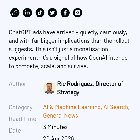
ChatGPT ads have arrived – quietly, cautiously,
and with far bigger implications than the rollout
suggests. This isn’t just a monetisation
experiment; it’s a signal of how OpenAI intends
to compete, scale, and survive.
Author
Ric Rodriguez, Director of
Strategy
AI & Machine Learning
,
AI Search
,
Category
General News
Read Time
3 Minutes
Date
20 Apr 2026