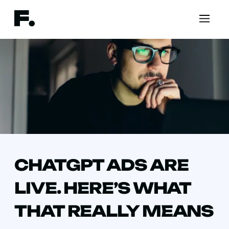
CHATGPT ADS ARE
LIVE. HERE’S WHAT
THAT REALLY MEANS