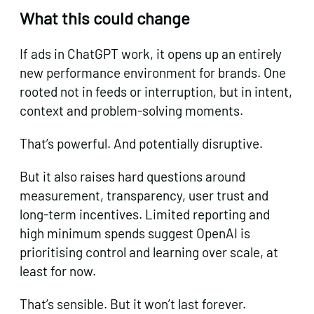
What this could change
If ads in ChatGPT work, it opens up an entirely
new performance environment for brands. One
rooted not in feeds or interruption, but in intent,
context and problem-solving moments.
That’s powerful. And potentially disruptive.
But it also raises hard questions around
measurement, transparency, user trust and
long-term incentives. Limited reporting and
high minimum spends suggest OpenAI is
prioritising control and learning over scale, at
least for now.
That’s sensible. But it won’t last forever.