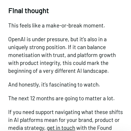
Final thought
This feels like a make-or-break moment.
OpenAI is under pressure, but it’s also in a
uniquely strong position. If it can balance
monetisation with trust, and platform growth
with product integrity, this could mark the
beginning of a very different AI landscape.
And honestly, it’s fascinating to watch.
The next 12 months are going to matter a lot.
If you need support navigating what these shifts
in AI platforms mean for your brand, product or
media strategy,
get in touch
with the Found