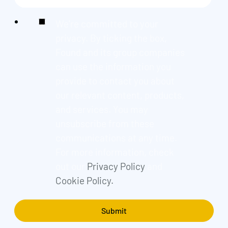
We're committed to your
privacy. By ticking the box,
Found and its group companies
can use the information you
provide to contact you about
our relevant content, products,
and services. You may
unsubscribe from these
communications at any time.
For more information, check
out our
Privacy Policy
and
Cookie Policy.