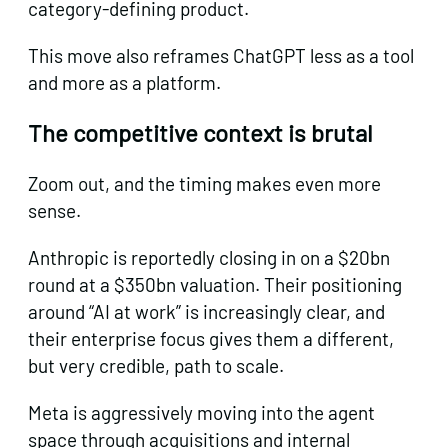
category-defining product.
This move also reframes ChatGPT less as a tool
and more as a platform.
The competitive context is brutal
Zoom out, and the timing makes even more
sense.
Anthropic is reportedly closing in on a $20bn
round at a $350bn valuation. Their positioning
around “AI at work” is increasingly clear, and
their enterprise focus gives them a different,
but very credible, path to scale.
Meta is aggressively moving into the agent
space through acquisitions and internal