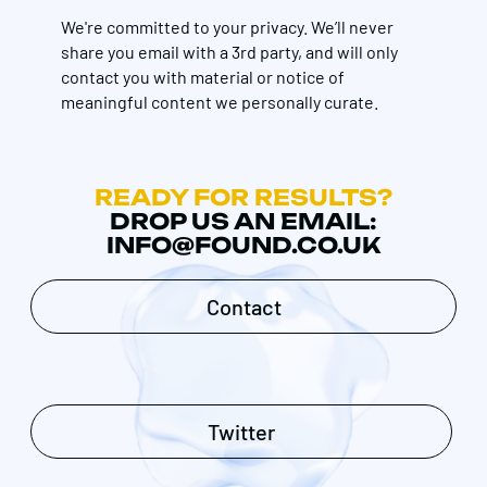
We're committed to your privacy. We’ll never
share you email with a 3rd party, and will only
contact you with material or notice of
meaningful content we personally curate.
READY FOR RESULTS?
DROP US AN EMAIL:
INFO@FOUND.CO.UK
Contact
Twitter