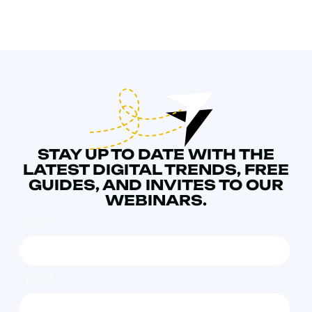
STAY UP TO DATE WITH THE
LATEST DIGITAL TRENDS, FREE
GUIDES, AND INVITES TO OUR
WEBINARS.
NAME
*
EMAIL
*