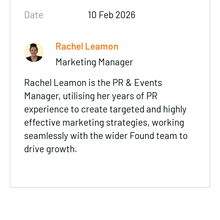
Date
10 Feb 2026
Rachel Leamon
Marketing Manager
Rachel Leamon is the PR & Events
Manager, utilising her years of PR
experience to create targeted and highly
effective marketing strategies, working
seamlessly with the wider Found team to
drive growth.