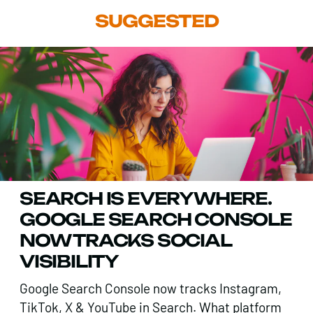
SUGGESTED
SEARCH IS EVERYWHERE.
GOOGLE SEARCH CONSOLE
NOW TRACKS SOCIAL
VISIBILITY
Google Search Console now tracks Instagram,
TikTok, X & YouTube in Search. What platform