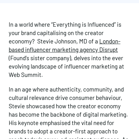
In a world where “Everything is Influenced” is
your brand capitalising on the creator
economy? Stevie Johnson, MD of a
London-
based influencer marketing agency Disrupt
(Found’s sister company), delves into the ever
evolving landscape of influencer marketing at
Web Summit.
In an age where authenticity, community, and
cultural relevance drive consumer behaviour,
Stevie showcased how the creator economy
has become the backbone of digital marketing.
His keynote emphasised the vital need for
brands to adopt a creator-first approach to