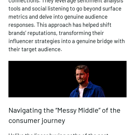
connections. They leverage sentiment analysis
tools and social listening to go beyond surface
metrics and delve into genuine audience
responses. This approach has helped shift
brands’ reputations, transforming their
influencer strategies into a genuine bridge with
their target audience.
Navigating the “Messy Middle” of the
consumer journey