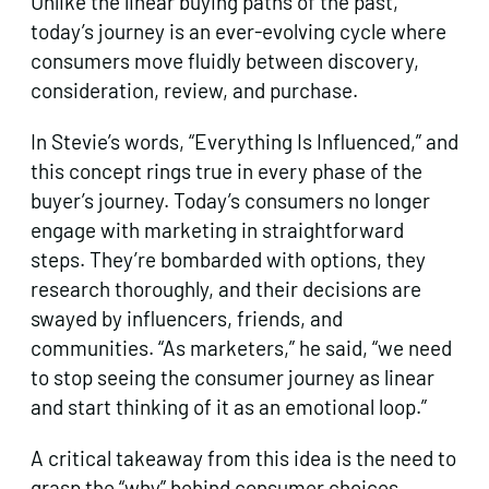
Unlike the linear buying paths of the past,
today’s journey is an ever-evolving cycle where
consumers move fluidly between discovery,
consideration, review, and purchase.
In Stevie’s words, “Everything Is Influenced,” and
this concept rings true in every phase of the
buyer’s journey. Today’s consumers no longer
engage with marketing in straightforward
steps. They’re bombarded with options, they
research thoroughly, and their decisions are
swayed by influencers, friends, and
communities. “As marketers,” he said, “we need
to stop seeing the consumer journey as linear
and start thinking of it as an emotional loop.”
A critical takeaway from this idea is the need to
grasp the “why” behind consumer choices.