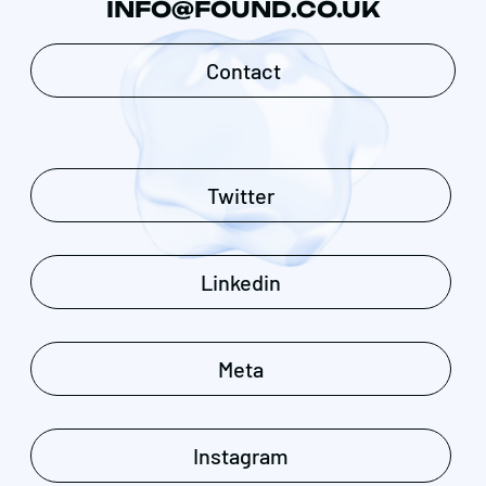
INFO@FOUND.CO.UK
Contact
Twitter
Linkedin
Meta
Instagram