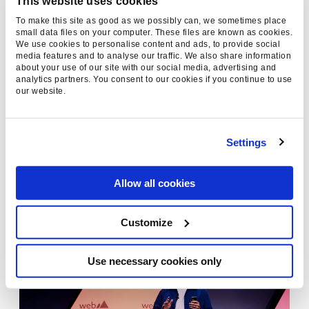
This website uses cookies
This transformation poses both an opportunity
To make this site as good as we possibly can, we sometimes place
small data files on your computer. These files are known as cookies.
and a challenge for brands. For those willing to
We use cookies to personalise content and ads, to provide social
adapt, the rewards are clear: social presence is
media features and to analyse our traffic. We also share information
about your use of our site with our social media, advertising and
no longer optional—it’s essential. And with
analytics partners. You consent to our cookies if you continue to use
Disrupt Marketing at the forefront of influencer
our website.
strategy, and Found at the forefront of search,
our clients are primed to take advantage of this
Settings
new paradigm.
“Forget linear paths to purchase,” he concluded.
Allow all cookies
“Today’s consumer journey is a chaotic loop of
influence, with creators at the centre.”
Customize
Use necessary cookies only