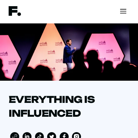
EVERYTHING IS
INFLUENCED