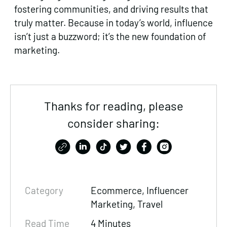
fostering communities, and driving results that
truly matter. Because in today’s world, influence
isn’t just a buzzword; it’s the new foundation of
marketing.
Thanks for reading, please
consider sharing:
Category
Ecommerce
, Influencer
Marketing, Travel
Read Time
4 Minutes