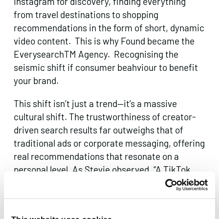
Instagram for discovery, finding everything
from travel destinations to shopping
recommendations in the form of short, dynamic
video content. This is why Found became the
EverysearchTM Agency. Recognising the
seismic shift if consumer beahviour to benefit
your brand.
This shift isn’t just a trend—it’s a massive
cultural shift. The trustworthiness of creator-
driven search results far outweighs that of
traditional ads or corporate messaging, offering
real recommendations that resonate on a
personal level. As Stevie observed, “A TikTok
recommendation now carries more weight with
Gen Z than a brand’s million-dollar ad campaign.
That’s not a trend—that’s a reality shift.”