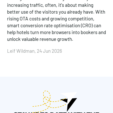
increasing traffic, often, it's about making
better use of the visitors you already have. With
rising OTA costs and growing competition,
smart conversion rate optimisation (CRO) can
help hotels turn more browsers into bookers and
unlock valuable revenue growth.
Leif Wildman, 24 Jun 2026