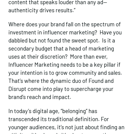
content that speaks louder than any ad—
authenticity drives results.”
Where does your brand fall on the spectrum of
investment in influencer marketing? Have you
dabbled but not found the sweet spot. Is it a
secondary budget that a head of marketing
uses at their discretion? More than ever,
Influencer Marketing needs to be a key pillar if
your intention is to grow community and sales.
That’s where the dynamic duo of Found and
Disrupt come into play to supercharge your
brand’s reach and impact.
In today’s digital age, “belonging” has
transcended its traditional definition. For
younger audiences, it’s not just about finding an