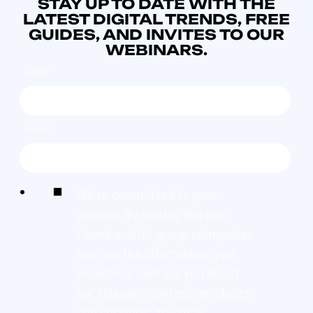
STAY UP TO DATE WITH THE
LATEST DIGITAL TRENDS, FREE
GUIDES, AND INVITES TO OUR
WEBINARS.
NAME
*
EMAIL
*
We're committed to your
privacy. By ticking the box,
Found and its group companies
can use the information you
provide to contact you about
our relevant content, products,
and services. You may