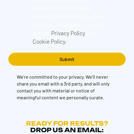
unsubscribe from these
communications at any time.
For more information, check
out our
Privacy Policy
and
Cookie Policy.
We're committed to your privacy. We’ll never
share you email with a 3rd party, and will only
contact you with material or notice of
meaningful content we personally curate.
READY FOR RESULTS?
DROP US AN EMAIL: