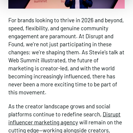
For brands looking to thrive in 2026 and beyond,
speed, flexibility, and genuine community
engagement are paramount. At Disrupt and
Found, we’re not just participating in these
changes; we’re shaping them. As Stevie’s talk at
Web Summit illustrated, the future of
marketing is creator-led, and with the world
becoming increasingly influenced, there has
never been a more exciting time to be part of
this movement.
As the creator landscape grows and social
platforms continue to redefine search,
Disrupt
influencer marketing agency
will remain on the
cutting edge—working alongside creators,