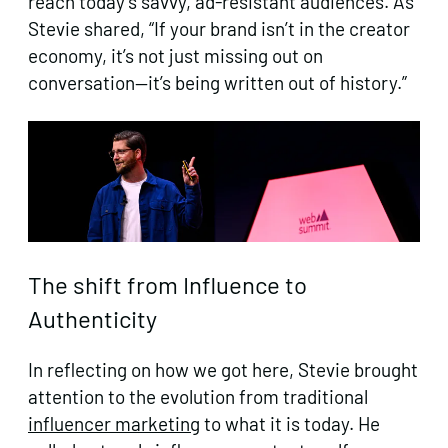
reach today’s savvy, ad-resistant audiences. As
Stevie shared, “If your brand isn’t in the creator
economy, it’s not just missing out on
conversation—it’s being written out of history.”
The shift from Influence to
Authenticity
In reflecting on how we got here, Stevie brought
attention to the evolution from traditional
influencer marketing
to what it is today. He