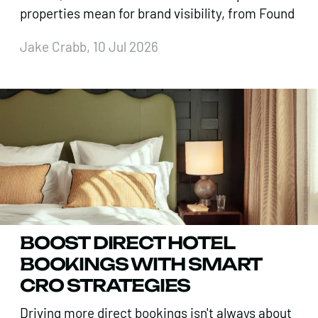
properties mean for brand visibility, from Found
Jake Crabb, 10 Jul 2026
BOOST DIRECT HOTEL
BOOKINGS WITH SMART
CRO STRATEGIES
Driving more direct bookings isn't always about