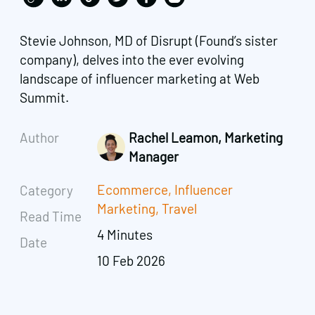
Stevie Johnson, MD of Disrupt (Found’s sister
company), delves into the ever evolving
landscape of influencer marketing at Web
Summit.
Author
Rachel Leamon, Marketing
Manager
Ecommerce
,
Influencer
Category
Marketing
,
Travel
Read Time
4 Minutes
Date
10 Feb 2026