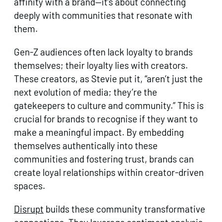
affinity with a brand—it’s about connecting
deeply with communities that resonate with
them.
Gen-Z audiences often lack loyalty to brands
themselves; their loyalty lies with creators.
These creators, as Stevie put it, “aren’t just the
next evolution of media; they’re the
gatekeepers to culture and community.” This is
crucial for brands to recognise if they want to
make a meaningful impact. By embedding
themselves authentically into these
communities and fostering trust, brands can
create loyal relationships within creator-driven
spaces.
Disrupt
builds these community transformative