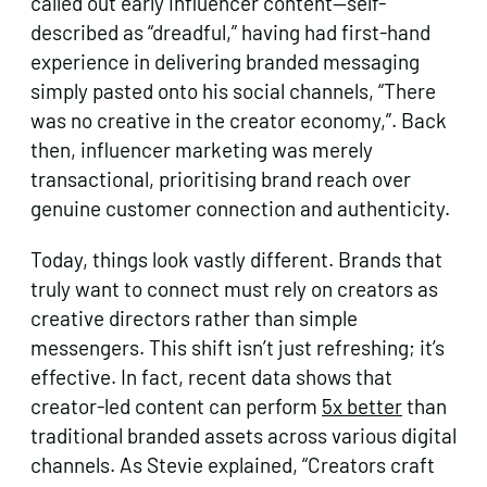
called out early influencer content—self-
described as “dreadful,” having had first-hand
experience in delivering branded messaging
simply pasted onto his social channels, “There
was no creative in the creator economy,”. Back
then, influencer marketing was merely
transactional, prioritising brand reach over
genuine customer connection and authenticity.
Today, things look vastly different. Brands that
truly want to connect must rely on creators as
creative directors rather than simple
messengers. This shift isn’t just refreshing; it’s
effective. In fact, recent data shows that
creator-led content can perform
5x better
than
traditional branded assets across various digital
channels. As Stevie explained, “Creators craft