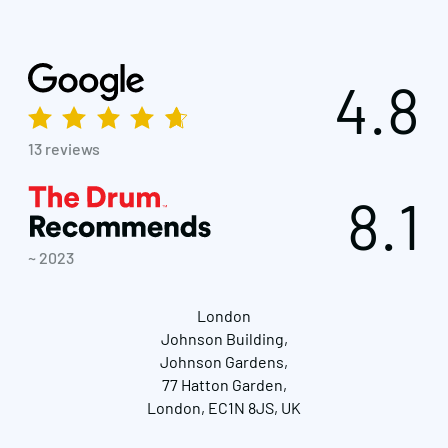
4.8
13 reviews
8.1
~ 2023
London
Johnson Building,
Johnson Gardens,
77 Hatton Garden,
London, EC1N 8JS, UK