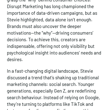
Disrupt Marketing has long championed the
importance of data-driven campaigns, but as
Stevie highlighted, data alone isn’t enough.
Brands must also uncover the deeper
motivations—the “why”—driving consumers’
decisions. To achieve this, creators are
indispensable, offering not only visibility but
psychological insight into audiences’ needs and
desires.
In a fast-changing digital landscape, Stevie
discussed a trend that’s shaking up traditional
marketing channels: social search. Younger
generations, especially Gen Z, are redefining
search behaviour. Instead of relying on Google,
they’re turning to platforms like TikTok and