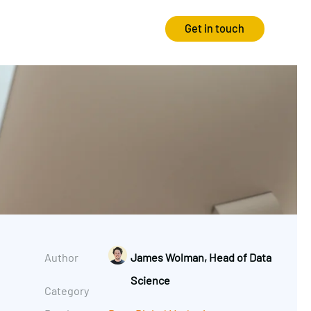
Get in touch
Strategy
Experience
Audits & Consultancy
Creative
Market Research
CRO
Media Planning
Technology
In-housing
Video
Author
James Wolman, Head of Data
International Marketing
Science
Category