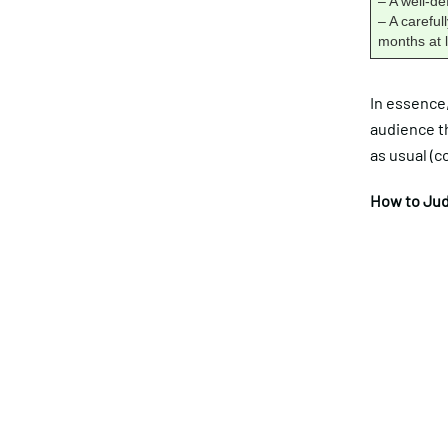
– A well-d
– A carefu
months at l
In essence
audience t
as usual (co
How to Jud