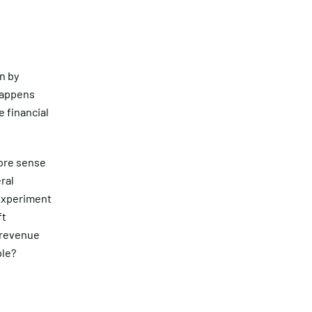
n by
happens
 financial
more sense
ral
 experiment
ft
 revenue
ple?