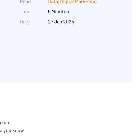
Read
Data
,
Digital Marketing
Time
5 Minutes
Date
27 Jan 2025
Get in touch
re on
do you know