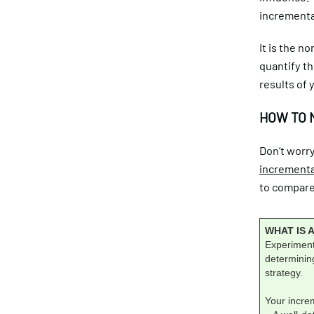
incremental
It is the n
quantify th
results of 
HOW TO 
Don’t worry
incrementa
to compare 
WHAT IS 
Experiments
determining
strategy.
Your incre