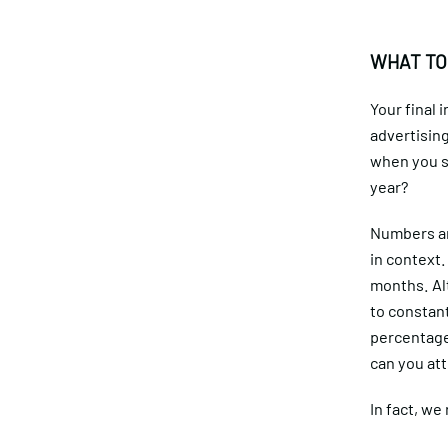
WHAT TO
Your final
advertisin
when you sc
year?
Numbers are
in context.
months. Al
to constan
percentage
can you att
In fact, we