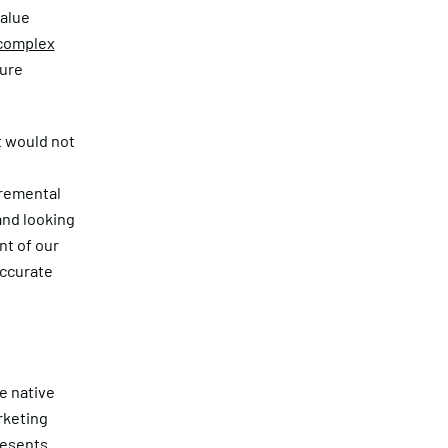
value
 complex
sure
at would not
cremental
and looking
nt of our
accurate
he native
rketing
resents