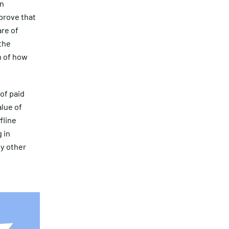
in
prove that
are of
the
n of how
of paid
alue of
fline
 in
y other