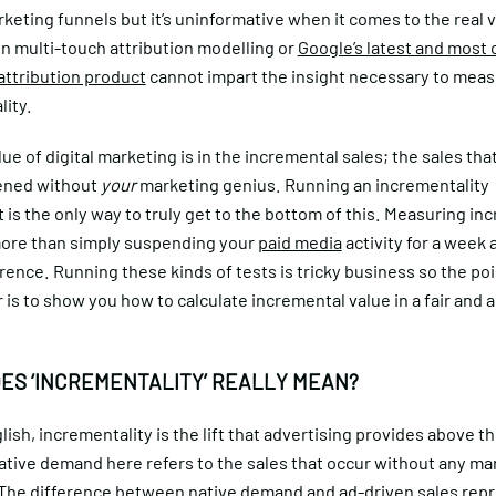
keting funnels but it’s uninformative when it comes to the real 
n multi-touch attribution modelling or
Google’s latest and most
attribution product
cannot impart the insight necessary to mea
lity.
lue of digital marketing is in the incremental sales; the sales th
ened without
your
marketing genius. Running an incrementality
is the only way to truly get to the bottom of this. Measuring in
more than simply suspending your
paid media
activity for a week 
erence. Running these kinds of tests is tricky business so the poi
is to show you how to calculate incremental value in a fair and 
ES ‘INCREMENTALITY’ REALLY MEAN?
glish, incrementality is the lift that advertising provides above t
tive demand here refers to the sales that occur without any ma
 The difference between native demand and ad-driven sales rep