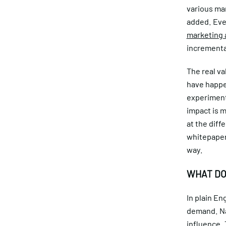
various mar
added. Eve
marketing 
incrementa
The real va
have happ
experiment 
impact is 
at the diff
whitepaper 
way.
WHAT DO
In plain En
demand. Na
influence.