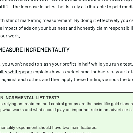
 lift – the increase in sales that is truly attributable to paid medi
orth star of marketing measurement. By doing it effectively you c
e impact of ads on your business and honestly claim responsibili
your work.
MEASURE INCREMENTALITY
, you won’t need to slash your profits in half while you run a test
lity whitepaper
explains how to select small subsets of your tot
against each other, and then apply these findings across the bo
AN INCREMENTAL LIFT TEST?
 relying on treatment and control groups are the scientific gold standa
 what works and what should play an important role in an advertiser’s a
mentality experiment should have two main features: