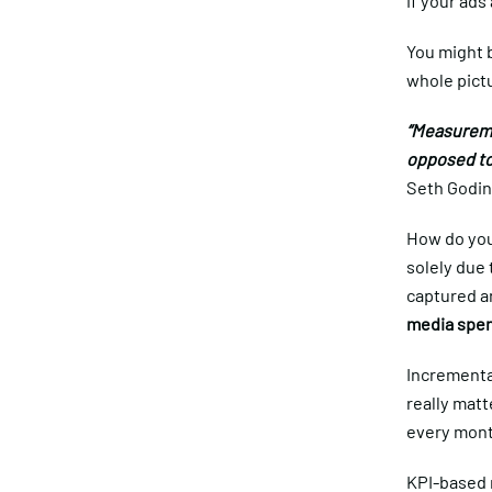
if your ads
You might b
whole pictu
“Measureme
opposed to
Seth Godin
How do you
solely due 
captured an
media spen
Incremental
really mat
every month
KPI-based 