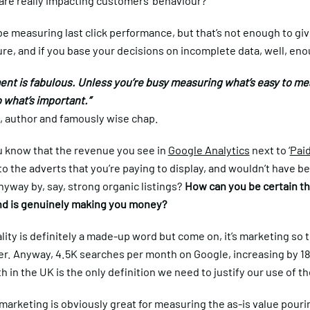
 are really impacting customers’ behaviour?
e measuring last click performance, but that’s not enough to gi
re, and if you base your decisions on incomplete data, well, en
nt is fabulous. Unless you’re busy measuring what’s easy to me
 what’s important.”
, author and famously wise chap.
 know that the revenue you see in
Google Analytics
next to ‘
Pai
to the adverts that you’re paying to display, and wouldn’t have b
yway by, say, strong organic listings?
How can you be certain th
d is genuinely making you money?
ity is definitely a made-up word but come on, it’s marketing so 
ter. Anyway, 4.5K searches per month on Google, increasing by 1
 in the UK is the only definition we need to justify our use of t
marketing is obviously great for measuring the as-is value pour