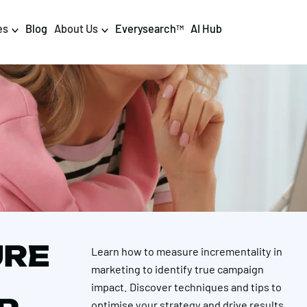
es
Blog
About Us
Everysearch
AI Hub
TM
igital PR & Content
Data & AI
Consumer PR
Data Science
Content Marketing
AI & Automation
DPR Training
Luminr
Influencer
Analytics
URE
Learn how to measure incrementality in
Tag Management
marketing to identify true campaign
impact. Discover techniques and tips to
optimise your strategy and drive results.