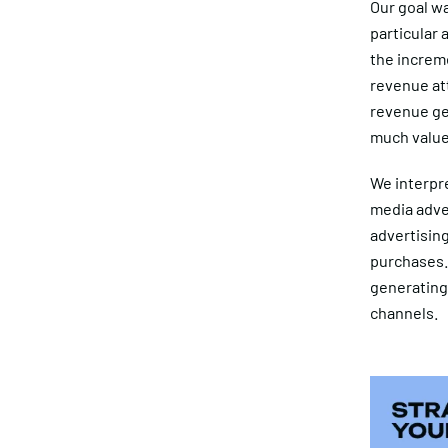
Our goal wa
particular 
the increme
revenue att
revenue ge
much value 
We interpre
media adver
advertising
purchases. 
generating
channels.