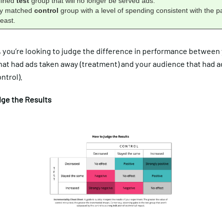
efined
test
group that will no longer be served ads.
lly matched
control
group with a level of spending consistent with the p
east.
, you’re looking to judge the difference in performance between
hat had ads taken away (treatment) and your audience that had 
ntrol).
ge the Results