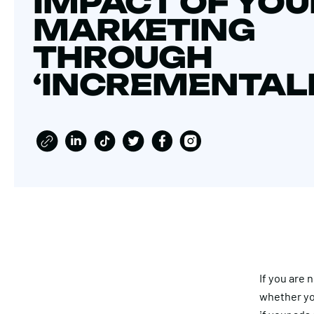
IMPACT OF YOU
MARKETING
THROUGH
‘INCREMENTALI
If you are
whether yo