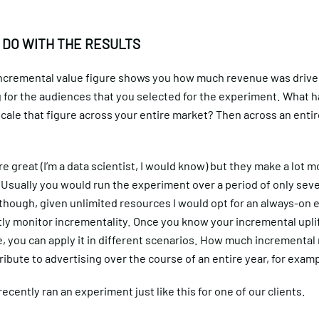
 DO WITH THE RESULTS
 incremental value figure shows you how much revenue was drive
g for the audiences that you selected for the experiment. What 
ale that figure across your entire market? Then across an entire
 great (I’m a data scientist, I would know) but they make a lot 
 Usually you would run the experiment over a period of only seve
though, given unlimited resources I would opt for an always-on
tly monitor incrementality. Once you know your incremental upli
, you can apply it in different scenarios. How much incremental
ribute to advertising over the course of an entire year, for exam
 recently ran an experiment just like this for one of our clients.