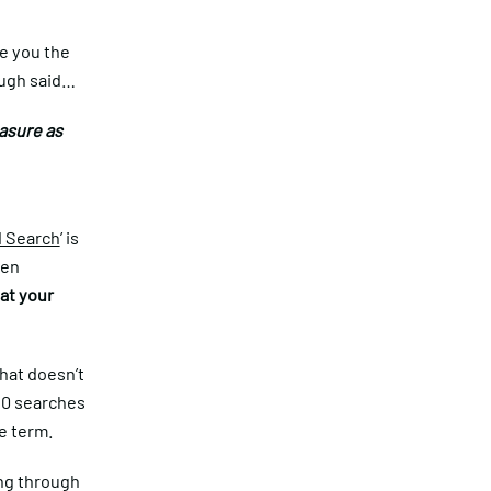
ve you the
ough said…
asure as
d Search
’ is
een
at your
that doesn’t
80 searches
he term.
ing through