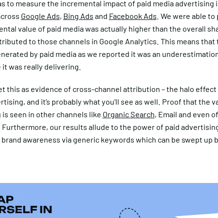
s to measure the incremental impact of paid media advertising 
across
Google Ads
,
Bing Ads
and
Facebook Ads
. We were able to 
ntal value of paid media was actually higher than the overall sh
ributed to those channels in Google Analytics. This means that 
nerated by paid media as we reported it was an underestimatio
it was really delivering.
t this as evidence of cross-channel attribution – the halo effect 
tising, and it’s probably what you’ll see as well. Proof that the v
 is seen in other channels like
Organic Search
, Email and even of
Furthermore, our results allude to the power of paid advertising
 brand awareness via generic keywords which can be swept up b