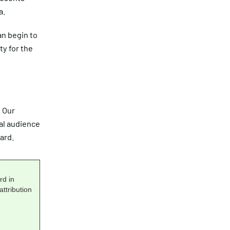
a.
an begin to
ty for the
. Our
al audience
ard.
rd in
ttribution