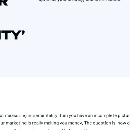
R
TY’
 not measuring incrementality then you have an incomplete pictu
ur marketing is really making you money. The question is, how 