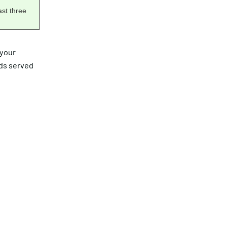
ast three
 your
ads served