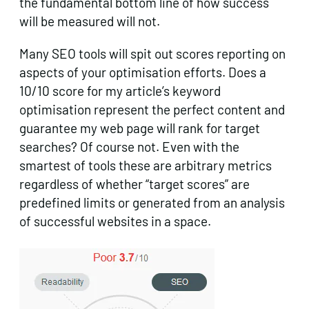
the fundamental bottom line of how success
will be measured will not.
Many SEO tools will spit out scores reporting on
aspects of your optimisation efforts. Does a
10/10 score for my article’s keyword
optimisation represent the perfect content and
guarantee my web page will rank for target
searches? Of course not. Even with the
smartest of tools these are arbitrary metrics
regardless of whether “target scores” are
predefined limits or generated from an analysis
of successful websites in a space.