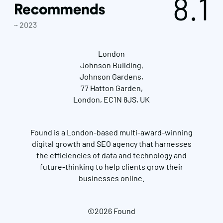
8.1
~ 2023
London
Johnson Building,
Johnson Gardens,
77 Hatton Garden,
London, EC1N 8JS, UK
Found is a London-based multi-award-winning
digital growth and SEO agency that harnesses
the efficiencies of data and technology and
future-thinking to help clients grow their
businesses online.
©2026 Found