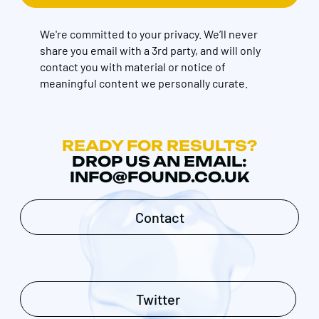
We're committed to your privacy. We’ll never
share you email with a 3rd party, and will only
contact you with material or notice of
meaningful content we personally curate.
READY FOR RESULTS?
DROP US AN EMAIL:
INFO@FOUND.CO.UK
Contact
Twitter