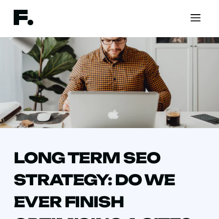
LONG TERM SEO
STRATEGY: DO WE
EVER FINISH