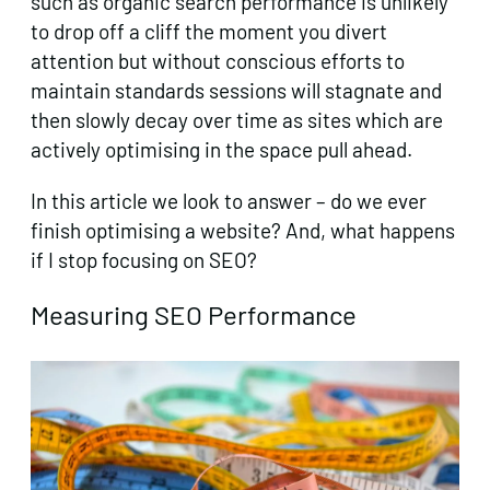
such as organic search performance is unlikely
to drop off a cliff the moment you divert
attention but without conscious efforts to
maintain standards sessions will stagnate and
then slowly decay over time as sites which are
actively optimising in the space pull ahead.
In this article we look to answer – do we ever
finish optimising a website? And, what happens
if I stop focusing on SEO?
Measuring SEO Performance