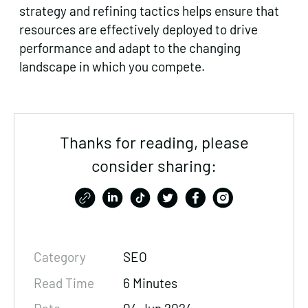
strategy and refining tactics helps ensure that
resources are effectively deployed to drive
performance and adapt to the changing
landscape in which you compete.
Thanks for reading, please
consider sharing:
Category
SEO
Read Time
6 Minutes