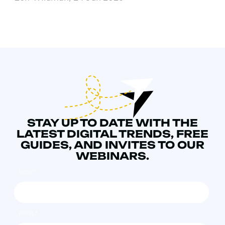
STAY UP TO DATE WITH THE
LATEST DIGITAL TRENDS, FREE
GUIDES, AND INVITES TO OUR
WEBINARS.
NAME
*
EMAIL
*