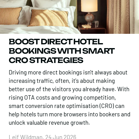
BOOST DIRECT HOTEL
BOOKINGS WITH SMART
CRO STRATEGIES
Driving more direct bookings isn't always about
increasing traffic, often, it's about making
better use of the visitors you already have. With
rising OTA costs and growing competition,
smart conversion rate optimisation (CRO) can
help hotels turn more browsers into bookers and
unlock valuable revenue growth.
Leif Wildman, 24 Jun 2026