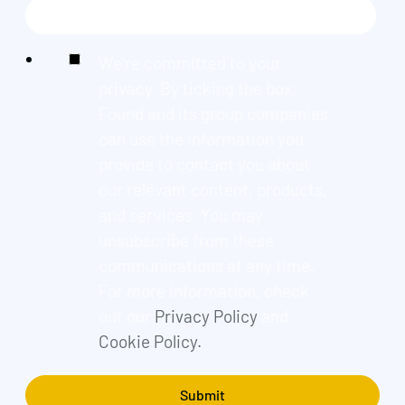
We're committed to your
privacy. By ticking the box,
Found and its group companies
can use the information you
provide to contact you about
our relevant content, products,
and services. You may
unsubscribe from these
communications at any time.
For more information, check
out our
Privacy Policy
and
Cookie Policy.