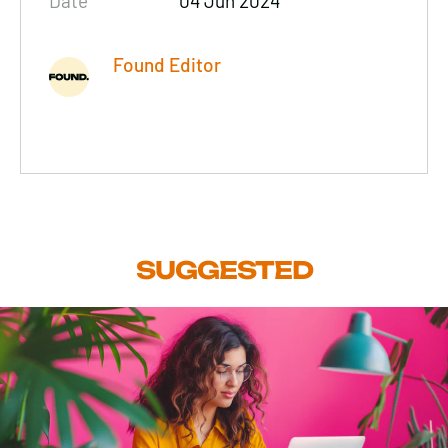
Date
04 Jun 2024
Found Editor
SUGGESTED