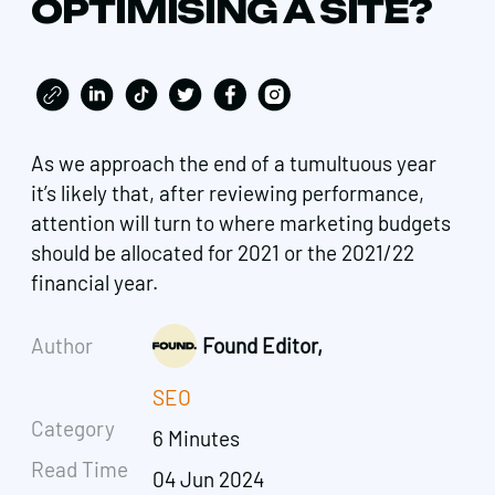
OPTIMISING A SITE?
As we approach the end of a tumultuous year
it’s likely that, after reviewing performance,
attention will turn to where marketing budgets
should be allocated for 2021 or the 2021/22
financial year.
Author
Found Editor,
SEO
Category
6 Minutes
Read Time
04 Jun 2024