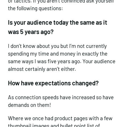
of tactics. If you aren’t convinced ask yourself
the following questions:
Is your audience today the same as it
was 5 years ago?
I don’t know about you but I’m not currently
spending my time and money in exactly the
same ways I was five years ago. Your audience
almost certainly aren’t either.
How have expectations changed?
As connection speeds have increased so have
demands on them!
Where we once had product pages with a few
thumbnail images and bullet point list of