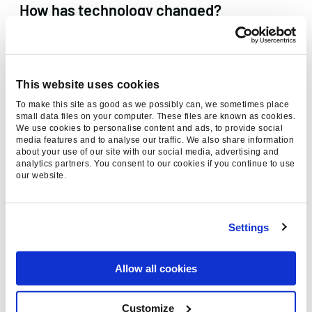
How has technology changed?
Google’s rendering of JavaScript has improved
significantly over recent years resulting in some
previously inaccessible content becoming
This website uses cookies
visible.
To make this site as good as we possibly can, we sometimes place
small data files on your computer. These files are known as cookies.
We use cookies to personalise content and ads, to provide social
The devices used to access your website are
media features and to analyse our traffic. We also share information
also continually evolving from
Mobilegeddon
and
about your use of our site with our social media, advertising and
analytics partners. You consent to our cookies if you continue to use
the introduction of
voice search
to
mobile
first
our website.
indexing to the capabilities of the latest hot
smartphone.
Settings
Google is still 10 blue links, right?
Allow all cookies
Google is no longer 10 blue links. An ever
expanding array of SERP features now exist
Customize