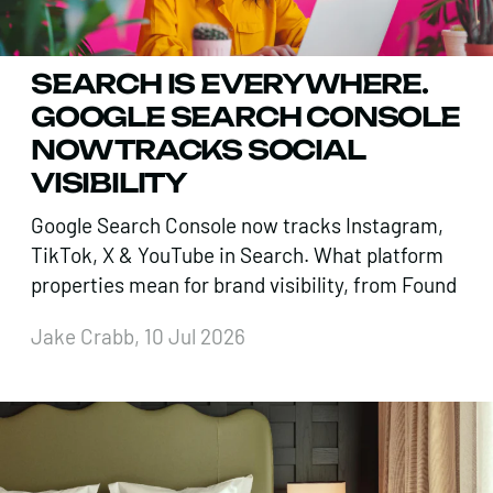
SEARCH IS EVERYWHERE.
GOOGLE SEARCH CONSOLE
NOW TRACKS SOCIAL
VISIBILITY
Google Search Console now tracks Instagram,
TikTok, X & YouTube in Search. What platform
properties mean for brand visibility, from Found
Jake Crabb, 10 Jul 2026