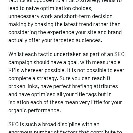
lead to naive optimisation choices,
unnecessary work and short-term decision
making by chasing the latest trend rather than
considering the experience your site and brand
actually offer your targeted audiences.
Whilst each tactic undertaken as part of an SEO
campaign should have a goal, with measurable
KPIs wherever possible, it is not possible to ever
complete a strategy. Sure you can reach 0
broken links, have perfect hreflang attributes
and have optimised all your title tags but in
isolation each of these mean very little for your
organic performance.
SEO is such a broad discipline with an
enormous number of factors that contribute to