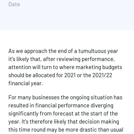
Date
As we approach the end of a tumultuous year
it’s likely that, after reviewing performance,
attention will turn to where marketing budgets
should be allocated for 2021 or the 2021/22
financial year.
For many businesses the ongoing situation has
resulted in financial performance diverging
significantly from forecast at the start of the
year. It’s therefore likely that decision making
this time round may be more drastic than usual