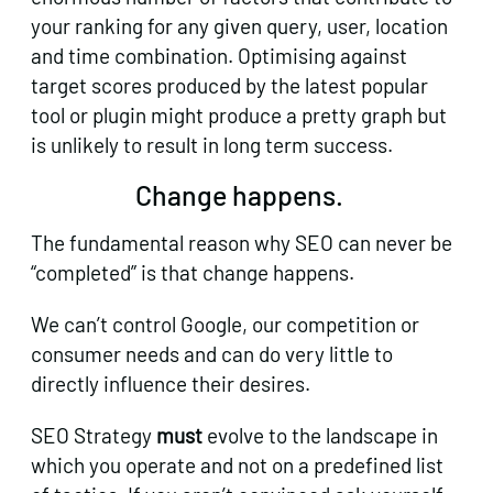
your ranking for any given query, user, location
and time combination. Optimising against
target scores produced by the latest popular
tool or plugin might produce a pretty graph but
is unlikely to result in long term success.
Change happens.
The fundamental reason why SEO can never be
“completed” is that change happens.
We can’t control Google, our competition or
consumer needs and can do very little to
directly influence their desires.
SEO Strategy
must
evolve to the landscape in
which you operate and not on a predefined list