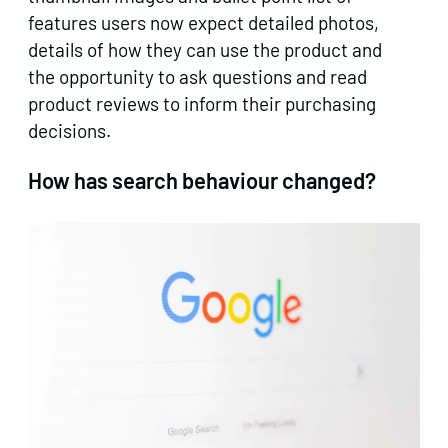
features users now expect detailed photos,
details of how they can use the product and
the opportunity to ask questions and read
product reviews to inform their purchasing
decisions.
How has search behaviour changed?