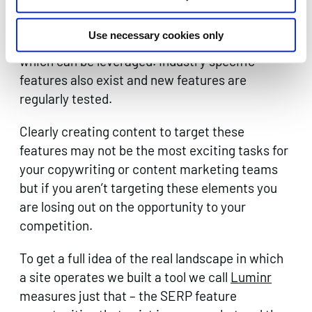
such as People Also Ask and Featured
Snippets/Position Zero which both represent
Use necessary cookies only
threats to organic traffic and opportunities
which can be leveraged. Industry specific
features also exist and new features are
regularly tested.
Clearly creating content to target these
features may not be the most exciting tasks for
your copywriting or content marketing teams
but if you aren’t targeting these elements you
are losing out on the opportunity to your
competition.
To get a full idea of the real landscape in which
a site operates we built a tool we call
Luminr
measures just that – the SERP feature