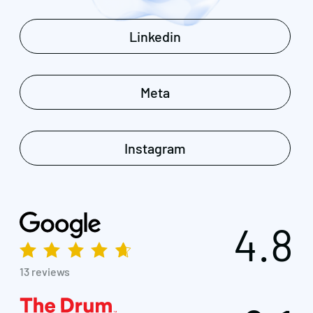
Linkedin
Meta
Instagram
4.8
13 reviews