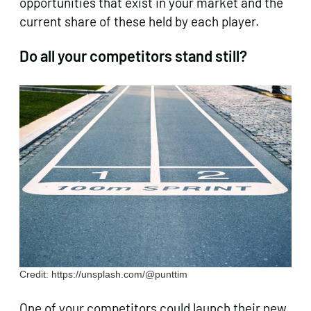
opportunities that exist in your market and the
current share of these held by each player.
Do
all
your competitors stand still?
Credit: https://unsplash.com/@punttim
One of your competitors could
launch their new