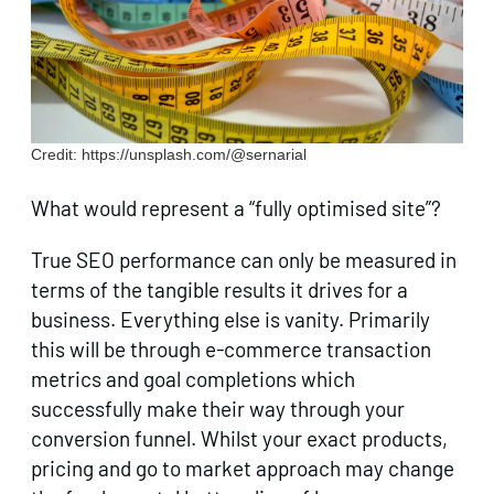
Credit: https://unsplash.com/@sernarial
What would represent a “fully optimised site”?
True SEO performance can only be measured in
terms of the tangible results it drives for a
business. Everything else is vanity. Primarily
this will be through e-commerce transaction
metrics and goal completions which
successfully make their way through your
conversion funnel. Whilst your exact products,
pricing and go to market approach may change