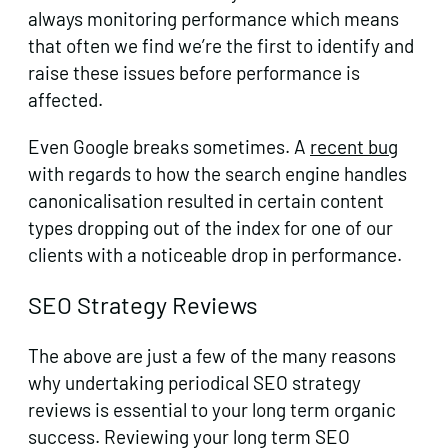
always monitoring performance which means
that often we find we’re the first to identify and
raise these issues before performance is
affected.
Even Google breaks sometimes. A
recent bug
with regards to how the search engine handles
canonicalisation resulted in certain content
types dropping out of the index for one of our
clients with a noticeable drop in performance.
SEO Strategy Reviews
The above are just a few of the many reasons
why undertaking periodical SEO strategy
reviews is essential to your long term organic
success. Reviewing your long term SEO