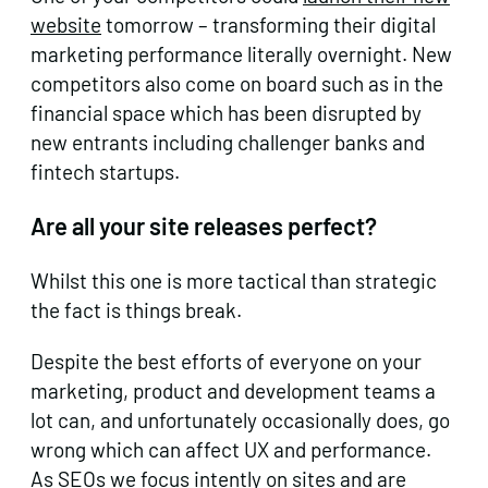
website
tomorrow – transforming their digital
marketing performance literally overnight. New
competitors also come on board such as in the
financial space which has been disrupted by
new entrants including challenger banks and
fintech startups.
Are all your site releases perfect?
Whilst this one is more tactical than strategic
the fact is things break.
Despite the best efforts of everyone on your
marketing, product and development teams a
lot can, and unfortunately occasionally does, go
wrong which can affect UX and performance.
As SEOs we focus intently on sites and are