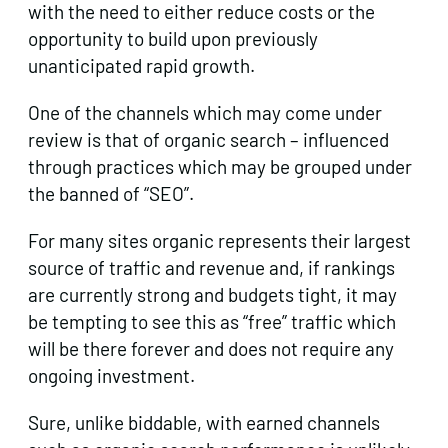
with the need to either reduce costs or the
opportunity to build upon previously
unanticipated rapid growth.
One of the channels which may come under
review is that of organic search – influenced
through practices which may be grouped under
the banned of “SEO”.
For many sites organic represents their largest
source of traffic and revenue and, if rankings
are currently strong and budgets tight, it may
be tempting to see this as “free” traffic which
will be there forever and does not require any
ongoing investment.
Sure, unlike biddable, with earned channels