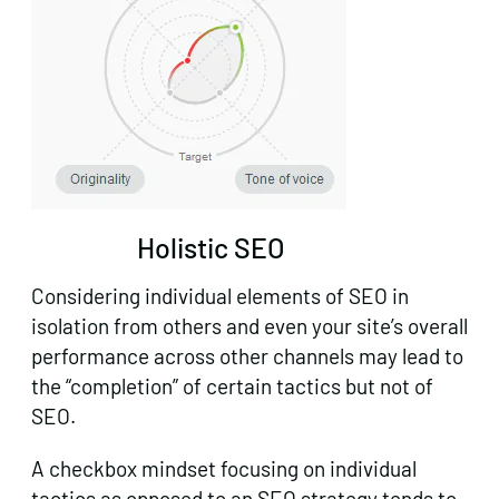
Holistic SEO
Considering individual elements of SEO in
isolation from others and even your site’s overall
performance across other channels may lead to
the “completion” of certain tactics but not of
SEO.
A checkbox mindset focusing on individual
tactics as opposed to an SEO strategy tends to