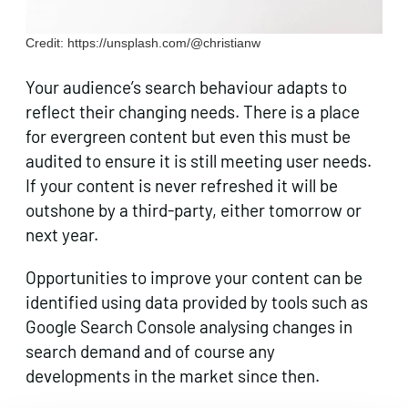
Credit: https://unsplash.com/@christianw
Your audience’s search behaviour adapts to
reflect their changing needs. There is a place
for evergreen content but even this must be
audited to ensure it is still meeting user needs.
If your content is never refreshed it will be
outshone by a third-party, either tomorrow or
next year.
Opportunities to improve your content can be
identified using data provided by tools such as
Google Search Console analysing changes in
search demand and of course any
developments in the market since then.