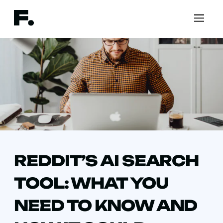
REDDIT’S AI SEARCH
TOOL: WHAT YOU
NEED TO KNOW AND