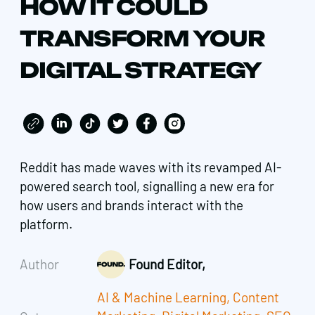
HOW IT COULD
TRANSFORM YOUR
DIGITAL STRATEGY
Reddit has made waves with its revamped AI-
powered search tool, signalling a new era for
how users and brands interact with the
platform.
Author
Found Editor,
AI & Machine Learning
,
Content