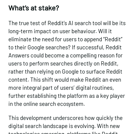
What’s at stake?
The true test of Reddit’s AI search tool will be its
long-term impact on user behaviour. Will it
eliminate the need for users to append “Reddit”
to their Google searches? If successful, Reddit
Answers could become a compelling reason for
users to perform searches directly on Reddit,
rather than relying on Google to surface Reddit
content. This shift would make Reddit an even
more integral part of users’ digital routines,
further establishing the platform as a key player
in the online search ecosystem.
This development underscores how quickly the
digital search landscape is evolving. With new
technologies emerging, platforms like Reddit