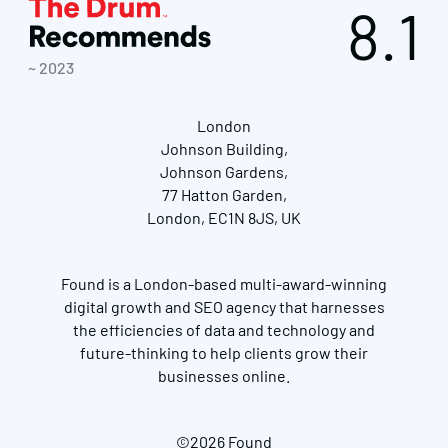
8.1
~ 2023
London
Johnson Building,
Johnson Gardens,
77 Hatton Garden,
London, EC1N 8JS, UK
Found is a London-based multi-award-winning
digital growth and SEO agency that harnesses
the efficiencies of data and technology and
future-thinking to help clients grow their
businesses online.
©2026 Found