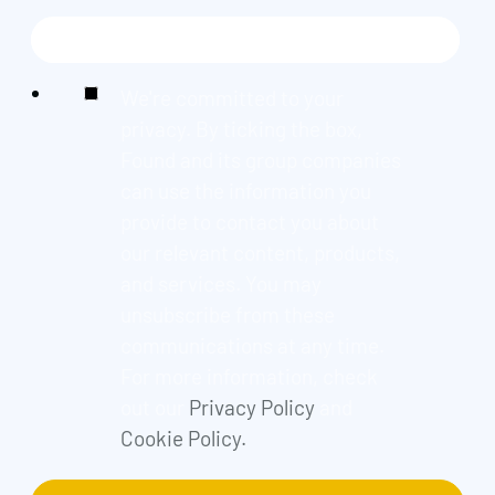
We're committed to your
privacy. By ticking the box,
Found and its group companies
can use the information you
provide to contact you about
our relevant content, products,
and services. You may
unsubscribe from these
communications at any time.
For more information, check
out our
Privacy Policy
and
Cookie Policy.