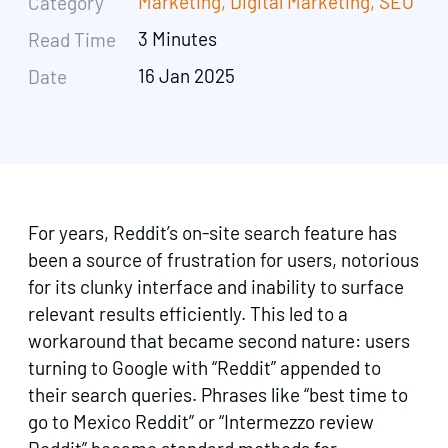
Marketing
,
Digital Marketing
,
SEO
Category
3 Minutes
Read Time
16 Jan 2025
Date
For years, Reddit’s on-site search feature has
been a source of frustration for users, notorious
for its clunky interface and inability to surface
relevant results efficiently. This led to a
workaround that became second nature: users
turning to Google with “Reddit” appended to
their search queries. Phrases like “best time to
go to Mexico Reddit” or “Intermezzo review