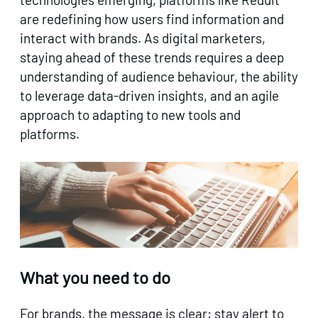
are redefining how users find information and
interact with brands. As digital marketers,
staying ahead of these trends requires a deep
understanding of audience behaviour, the ability
to leverage data-driven insights, and an agile
approach to adapting to new tools and
platforms.
What you need to do
For brands, the message is clear: stay alert to