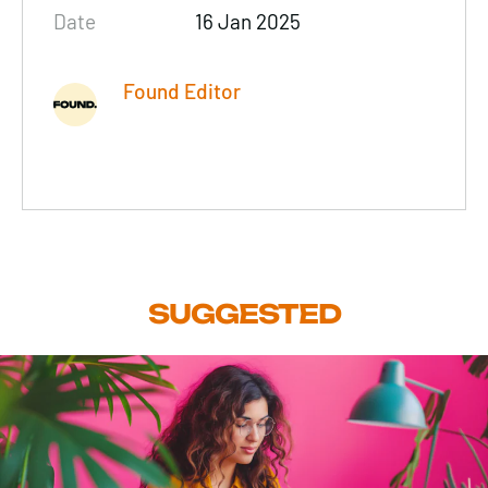
Date
16 Jan 2025
Found Editor
SUGGESTED