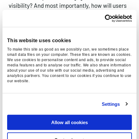
visibility? And most importantly, how will users
adjust to this shift in how they search for
information?
At Found, our trademarked
Everysearch™
This website uses cookies
approach empowers brands to navigate these
To make this site as good as we possibly can, we sometimes place
shifts effectively. We help businesses create
small data files on your computer. These files are known as cookies.
We use cookies to personalise content and ads, to provide social
audience-first strategies, ensuring that your
media features and to analyse our traffic. We also share information
digital marketing efforts are precisely targeted
about your use of our site with our social media, advertising and
analytics partners. You consent to our cookies if you continue to use
and impactful in an ever-evolving digital
our website.
environment.
Want to Learn More?
If you’re interested in
Settings
understanding how Reddit’s AI tools can elevate
your digital marketing strategy or how to
Allow all cookies
integrate new technologies into your approach,
get in touch with our team
of experts. We’re