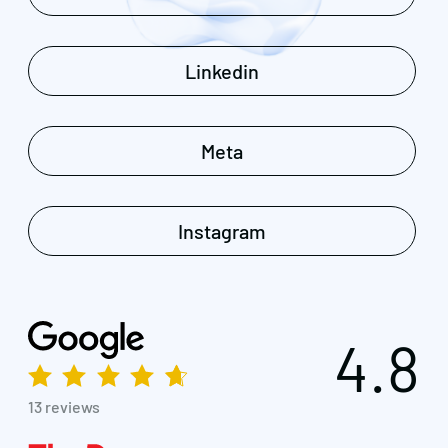
Linkedin
Meta
Instagram
4.8
13 reviews