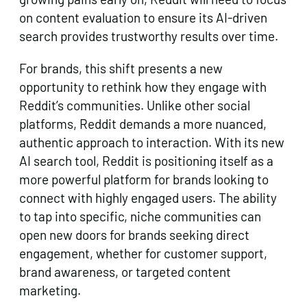
on content evaluation to ensure its AI-driven
search provides trustworthy results over time.
For brands, this shift presents a new
opportunity to rethink how they engage with
Reddit’s communities. Unlike other social
platforms, Reddit demands a more nuanced,
authentic approach to interaction. With its new
AI search tool, Reddit is positioning itself as a
more powerful platform for brands looking to
connect with highly engaged users. The ability
to tap into specific, niche communities can
open new doors for brands seeking direct
engagement, whether for customer support,
brand awareness, or targeted content
marketing.