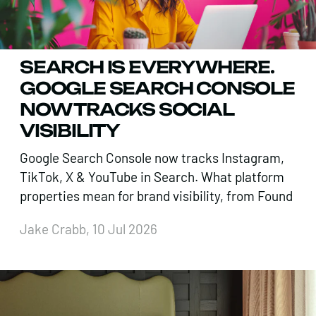
SEARCH IS EVERYWHERE.
GOOGLE SEARCH CONSOLE
NOW TRACKS SOCIAL
VISIBILITY
Google Search Console now tracks Instagram,
TikTok, X & YouTube in Search. What platform
properties mean for brand visibility, from Found
Jake Crabb, 10 Jul 2026