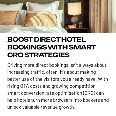
BOOST DIRECT HOTEL
BOOKINGS WITH SMART
CRO STRATEGIES
Driving more direct bookings isn't always about
increasing traffic, often, it's about making
better use of the visitors you already have. With
rising OTA costs and growing competition,
smart conversion rate optimisation (CRO) can
help hotels turn more browsers into bookers and
unlock valuable revenue growth.