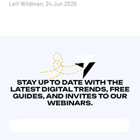
Leif Wildman, 24 Jun 2026
STAY UP TO DATE WITH THE
LATEST DIGITAL TRENDS, FREE
GUIDES, AND INVITES TO OUR
WEBINARS.
NAME
*
EMAIL
*