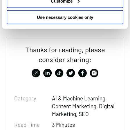
Customize
here to help you stay ahead in a world of rapid
digital change.
Use necessary cookies only
Thanks for reading, please
consider sharing:
Category
AI & Machine Learning,
Content Marketing
, Digital
Marketing,
SEO
Read Time
3 Minutes