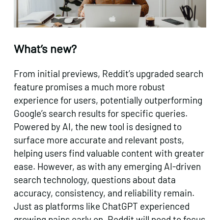
What’s new?
From initial previews, Reddit’s upgraded search
feature promises a much more robust
experience for users, potentially outperforming
Google’s search results for specific queries.
Powered by AI, the new tool is designed to
surface more accurate and relevant posts,
helping users find valuable content with greater
ease. However, as with any emerging AI-driven
search technology, questions about data
accuracy, consistency, and reliability remain.
Just as platforms like ChatGPT experienced
growing pains early on, Reddit will need to focus