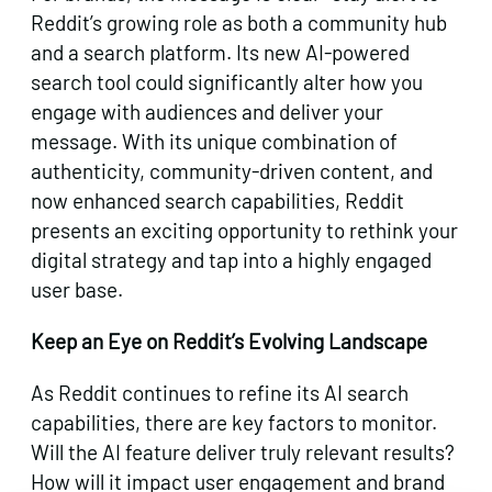
Reddit’s growing role as both a community hub
and a search platform. Its new AI-powered
search tool could significantly alter how you
engage with audiences and deliver your
message. With its unique combination of
authenticity, community-driven content, and
now enhanced search capabilities, Reddit
presents an exciting opportunity to rethink your
digital strategy and tap into a highly engaged
user base.
Keep an Eye on Reddit’s Evolving Landscape
As Reddit continues to refine its AI search
capabilities, there are key factors to monitor.
Will the AI feature deliver truly relevant results?
How will it impact user engagement and brand