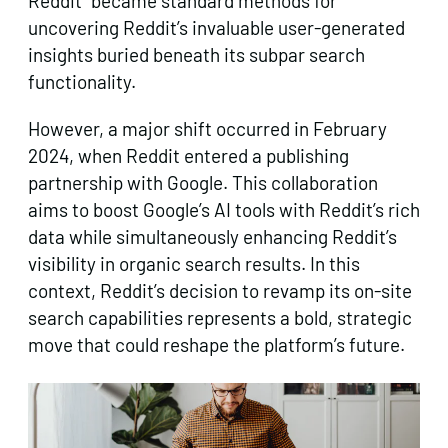
Reddit” became standard methods for
uncovering Reddit’s invaluable user-generated
insights buried beneath its subpar search
functionality.
However, a major shift occurred in February
2024, when Reddit entered a publishing
partnership with Google. This collaboration
aims to boost Google’s AI tools with Reddit’s rich
data while simultaneously enhancing Reddit’s
visibility in organic search results. In this
context, Reddit’s decision to revamp its on-site
search capabilities represents a bold, strategic
move that could reshape the platform’s future.