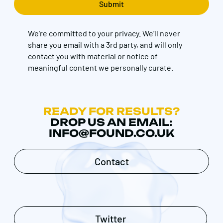
We're committed to your privacy. We’ll never
share you email with a 3rd party, and will only
contact you with material or notice of
meaningful content we personally curate.
READY FOR RESULTS?
DROP US AN EMAIL:
INFO@FOUND.CO.UK
Contact
Twitter